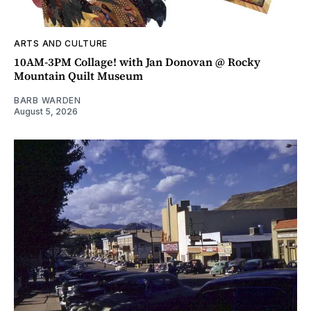
ARTS AND CULTURE
10AM-3PM Collage! with Jan Donovan @ Rocky
Mountain Quilt Museum
BARB WARDEN
August 5, 2026