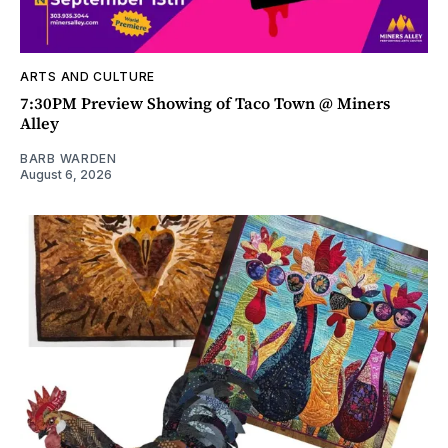
ARTS AND CULTURE
7:30PM Preview Showing of Taco Town @ Miners
Alley
BARB WARDEN
August 6, 2026