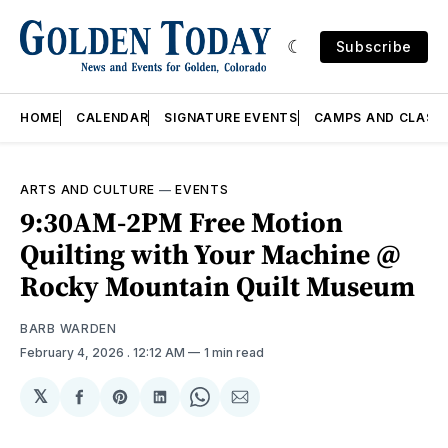
Subscribe
HOME
CALENDAR
SIGNATURE EVENTS
CAMPS AND CLASS
ARTS AND CULTURE
—
EVENTS
9:30AM-2PM Free Motion
Quilting with Your Machine @
Rocky Mountain Quilt Museum
BARB WARDEN
February 4, 2026
. 12:12 AM
1 min read
𝕏
Share
Share
Share
Share
Share
on
on
on
on
via
Facebook
Pinterest
LinkedIn
WhatsApp
Email