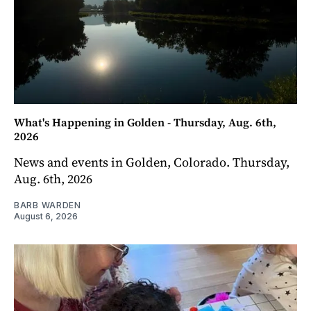
What's Happening in Golden - Thursday, Aug. 6th,
2026
News and events in Golden, Colorado. Thursday,
Aug. 6th, 2026
BARB WARDEN
August 6, 2026