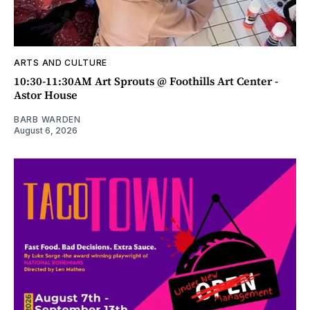
ARTS AND CULTURE
10:30-11:30AM Art Sprouts @ Foothills Art Center -
Astor House
BARB WARDEN
August 6, 2026