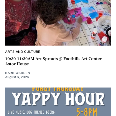
ARTS AND CULTURE
10:30-11:30AM Art Sprouts @ Foothills Art Center -
Astor House
BARB WARDEN
August 6, 2026