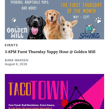
EVENTS
5-8PM Furst Thursday Yappy Hour @ Golden Mill
BARB WARDEN
August 6, 2026