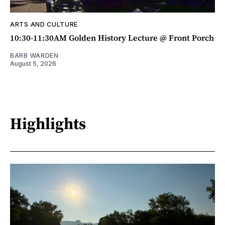
ARTS AND CULTURE
10:30-11:30AM Golden History Lecture @ Front Porch
BARB WARDEN
August 5, 2026
Highlights