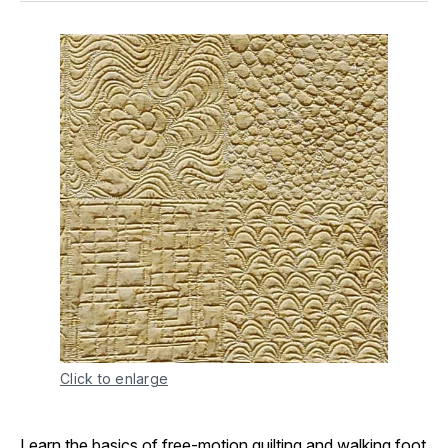
Click to enlarge
Learn the basics of free-motion quilting and walking foot