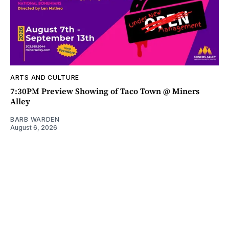
ARTS AND CULTURE
7:30PM Preview Showing of Taco Town @ Miners
Alley
BARB WARDEN
August 6, 2026