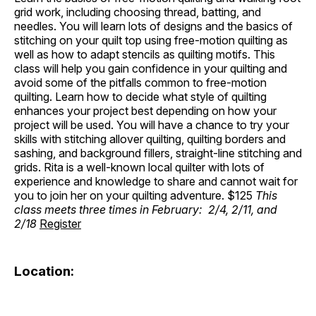
grid work, including choosing thread, batting, and
needles. You will learn lots of designs and the basics of
stitching on your quilt top using free-motion quilting as
well as how to adapt stencils as quilting motifs. This
class will help you gain confidence in your quilting and
avoid some of the pitfalls common to free-motion
quilting. Learn how to decide what style of quilting
enhances your project best depending on how your
project will be used. You will have a chance to try your
skills with stitching allover quilting, quilting borders and
sashing, and background fillers, straight-line stitching and
grids. Rita is a well-known local quilter with lots of
experience and knowledge to share and cannot wait for
you to join her on your quilting adventure. $125
This
class meets three times in February: 2/4, 2/11, and
2/18
Register
Location: