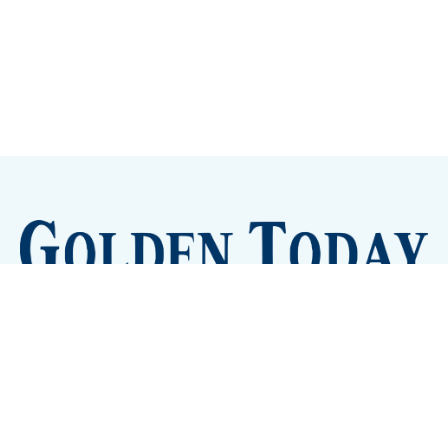
Sign up
Camps and Classes
Golden Eye Candy
City Meetings
The New City Hall
Golden Open Space
Site Archive
About