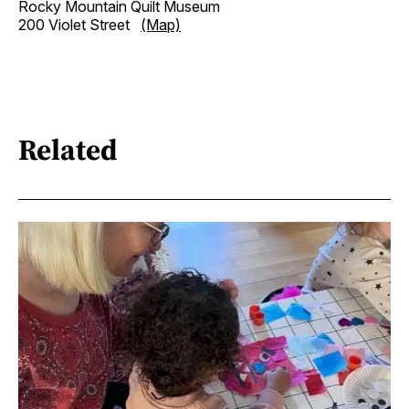
Rocky Mountain Quilt Museum
200 Violet Street
(Map)
Related