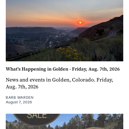
What's Happening in Golden - Friday, Aug. 7th, 2026
News and events in Golden, Colorado. Friday,
Aug. 7th, 2026
BARB WARDEN
August 7, 2026