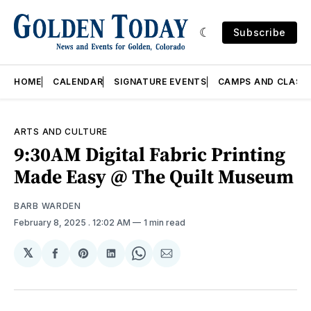
Subscribe
HOME
CALENDAR
SIGNATURE EVENTS
CAMPS AND CLASS
ARTS AND CULTURE
9:30AM Digital Fabric Printing
Made Easy @ The Quilt Museum
BARB WARDEN
February 8, 2025
. 12:02 AM
1 min read
𝕏
Share
Share
Share
Share
Share
on
on
on
on
via
Facebook
Pinterest
LinkedIn
WhatsApp
Email