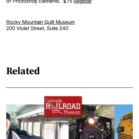
of Photoshop Elements. $75
Register
Rocky Mountain Quilt Museum
200 Violet Street, Suite 240
Related