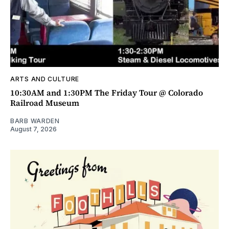
ARTS AND CULTURE
10:30AM and 1:30PM The Friday Tour @ Colorado
Railroad Museum
BARB WARDEN
August 7, 2026