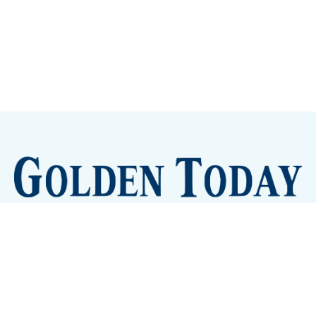
Sign up
Camps and Classes
Golden Eye Candy
City Meetings
The New City Hall
Golden Open Space
Site Archive
About