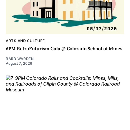
ARTS AND CULTURE
6PM RetroFuturism Gala @ Colorado School of Mines
BARB WARDEN
August 7, 2026