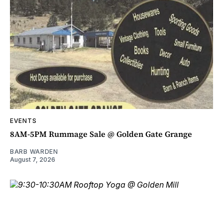
EVENTS
8AM-5PM Rummage Sale @ Golden Gate Grange
BARB WARDEN
August 7, 2026