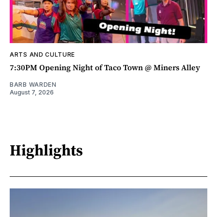
ARTS AND CULTURE
7:30PM Opening Night of Taco Town @ Miners Alley
BARB WARDEN
August 7, 2026
Highlights