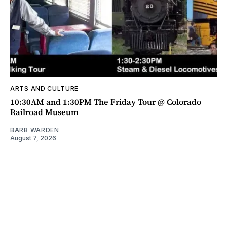
ARTS AND CULTURE
10:30AM and 1:30PM The Friday Tour @ Colorado
Railroad Museum
BARB WARDEN
August 7, 2026