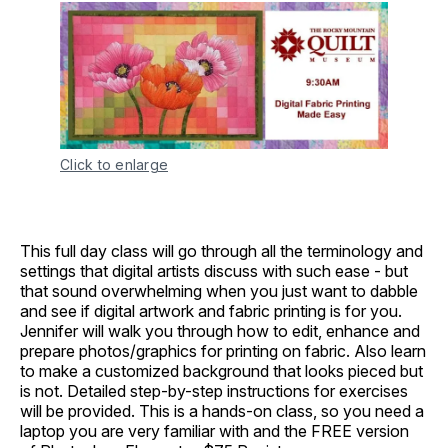
Click to enlarge
This full day class will go through all the terminology and
settings that digital artists discuss with such ease - but
that sound overwhelming when you just want to dabble
and see if digital artwork and fabric printing is for you.
Jennifer will walk you through how to edit, enhance and
prepare photos/graphics for printing on fabric. Also learn
to make a customized background that looks pieced but
is not. Detailed step-by-step instructions for exercises
will be provided. This is a hands-on class, so you need a
laptop you are very familiar with and the FREE version