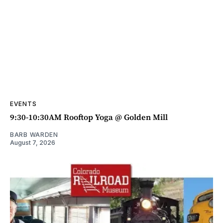
EVENTS
9:30-10:30AM Rooftop Yoga @ Golden Mill
BARB WARDEN
August 7, 2026