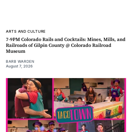
ARTS AND CULTURE
7-9PM Colorado Rails and Cocktails: Mines, Mills, and
Railroads of Gilpin County @ Colorado Railroad
Museum
BARB WARDEN
August 7, 2026