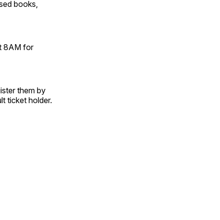
used books,
at 8AM for
gister them by
t ticket holder.