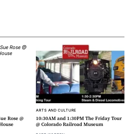
ARTS AND CULTURE
Sue Rose @
10:30AM and 1:30PM The Friday Tour
r House
@ Colorado Railroad Museum