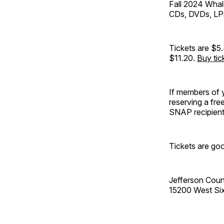
Fall 2024 Whal
CDs, DVDs, LPs
Tickets are $5.
$11.20.
Buy tic
If members of y
reserving a fre
SNAP recipients
Tickets are goo
Jefferson Coun
15200 West Si