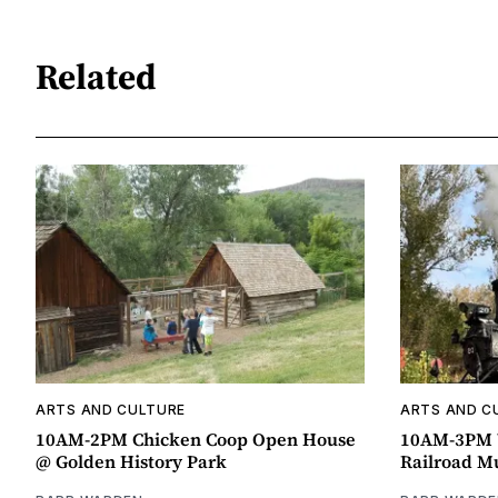
Related
ARTS AND CULTURE
ARTS AND C
10AM-2PM Chicken Coop Open House
10AM-3PM W
@ Golden History Park
Railroad 