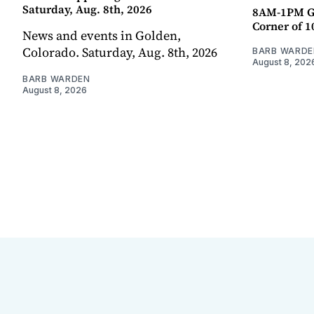
Saturday, Aug. 8th, 2026
8AM-1PM G
Corner of 10
News and events in Golden,
Colorado. Saturday, Aug. 8th, 2026
BARB WARDE
August 8, 202
BARB WARDEN
August 8, 2026