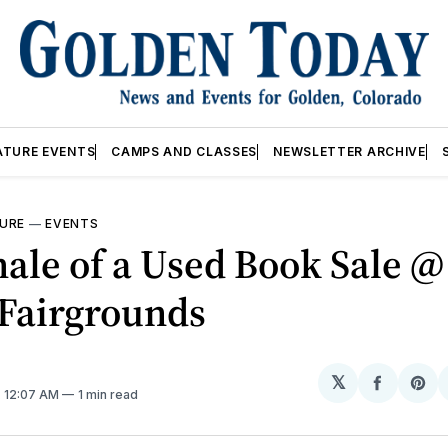
ATURE EVENTS
CAMPS AND CLASSES
NEWSLETTER ARCHIVE
URE
—
EVENTS
ale of a Used Book Sale @
 Fairgrounds
𝕏
Share
Sh
. 12:07 AM
1 min read
on
on
Facebo
Pin