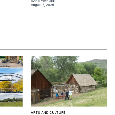
BARB WARDEN
August 7, 2026
ARTS AND CULTURE