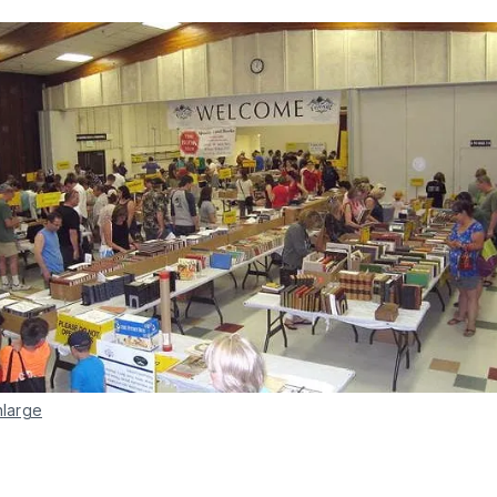
nlarge