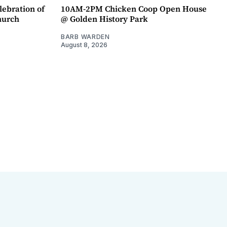
lebration of
10AM-2PM Chicken Coop Open House
hurch
@ Golden History Park
BARB WARDEN
August 8, 2026