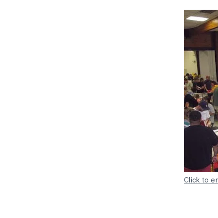
Click to e