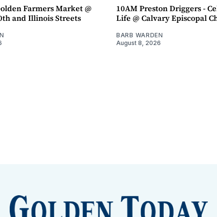
olden Farmers Market @
10AM Preston Driggers - Ce
th and Illinois Streets
Life @ Calvary Episcopal C
N
BARB WARDEN
6
August 8, 2026