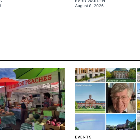
N
BARB WARDEN
6
August 8, 2026
EVENTS