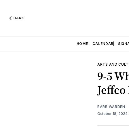
DARK
HOME
CALENDAR
SIGN
ARTS AND CULT
9-5 Wh
Jeffco
BARB WARDEN
October 18, 2024