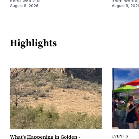
BARB WARDEN
BARB WARDE
August 8, 2026
August 8, 202
Highlights
What's Happening in Golden -
EVENTS