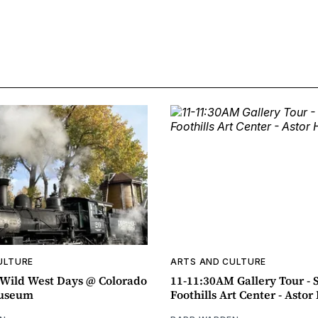
ULTURE
ARTS AND CULTURE
ild West Days @ Colorado
11-11:30AM Gallery Tour - 
Museum
Foothills Art Center - Asto