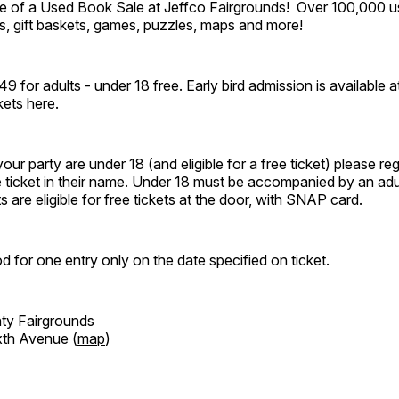
e of a Used Book Sale at Jeffco Fairgrounds! Over 100,000 
, gift baskets, games, puzzles, maps and more!
49 for adults - under 18 free. Early bird admission is available 
kets here
.
our party are under 18 (and eligible for a free ticket) please re
e ticket in their name. Under 18 must be accompanied by an adul
 are eligible for free tickets at the door, with SNAP card.
d for one entry only on the date specified on ticket.
ty Fairgrounds
xth Avenue (
map
)