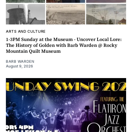
ARTS AND CULTURE
1-3PM Sunday at the Museum - Uncover Local Lore:
The History of Golden with Barb Warden @ Rocky
Mountain Quilt Museum
BARB WARDEN
August 9, 2026