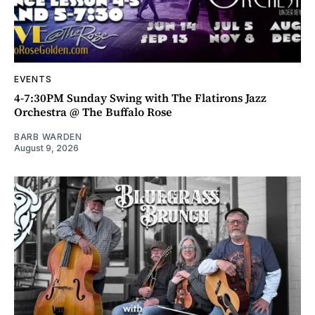
EVENTS
4-7:30PM Sunday Swing with The Flatirons Jazz
Orchestra @ The Buffalo Rose
BARB WARDEN
August 9, 2026