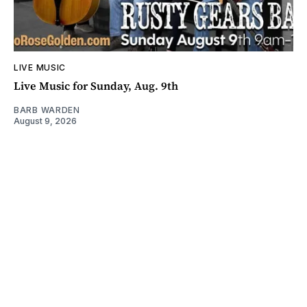
LIVE MUSIC
Live Music for Sunday, Aug. 9th
BARB WARDEN
August 9, 2026