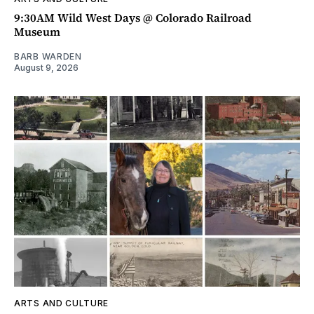
9:30AM Wild West Days @ Colorado Railroad
Museum
BARB WARDEN
August 9, 2026
ARTS AND CULTURE