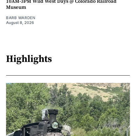
10AM-3PM Wild West Days @ Colorado Railroad
Museum
BARB WARDEN
August 8, 2026
Highlights