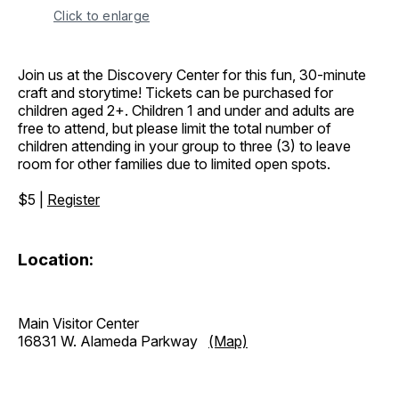
Click to enlarge
Join us at the Discovery Center for this fun, 30-minute
craft and storytime! Tickets can be purchased for
children aged 2+. Children 1 and under and adults are
free to attend, but please limit the total number of
children attending in your group to three (3) to leave
room for other families due to limited open spots.
$5 |
Register
Location:
Main Visitor Center
16831 W. Alameda Parkway
(Map)