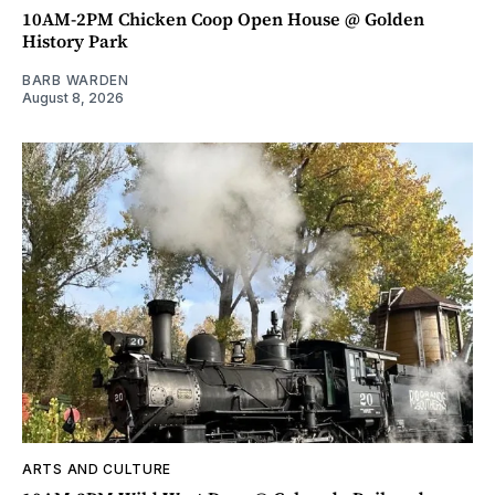
10AM-2PM Chicken Coop Open House @ Golden
History Park
BARB WARDEN
August 8, 2026
ARTS AND CULTURE