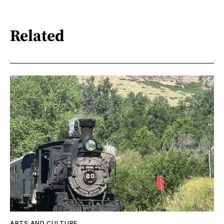
Related
ARTS AND CULTURE