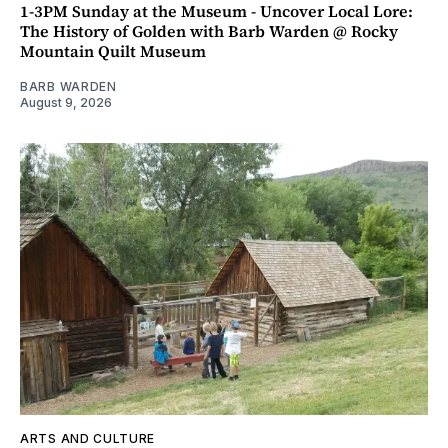
1-3PM Sunday at the Museum - Uncover Local Lore:
The History of Golden with Barb Warden @ Rocky
Mountain Quilt Museum
BARB WARDEN
August 9, 2026
ARTS AND CULTURE