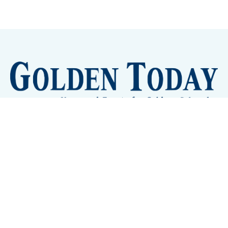
Sign up
Camps and Classes
Golden Eye Candy
City Meetings
The New City Hall
Golden Open Space
Site Archive
About
© 2026 GoldenToday - News and Events for Golden,
Colorado
– Published with
Ghost
&
Tripoli