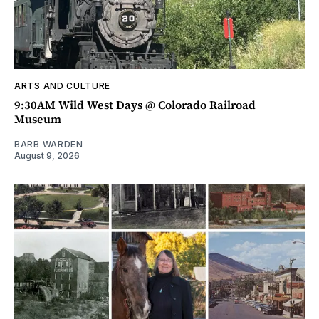
ARTS AND CULTURE
9:30AM Wild West Days @ Colorado Railroad
Museum
BARB WARDEN
August 9, 2026