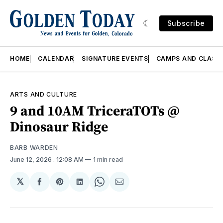
Subscribe
HOME
CALENDAR
SIGNATURE EVENTS
CAMPS AND CLASS
ARTS AND CULTURE
9 and 10AM TriceraTOTs @
Dinosaur Ridge
BARB WARDEN
June 12, 2026
. 12:08 AM
1 min read
𝕏
Share
Share
Share
Share
Share
on
on
on
on
via
Facebook
Pinterest
LinkedIn
WhatsApp
Email