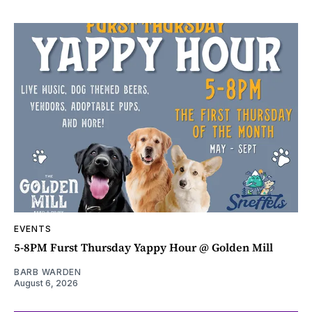
EVENTS
5-8PM Furst Thursday Yappy Hour @ Golden Mill
BARB WARDEN
August 6, 2026