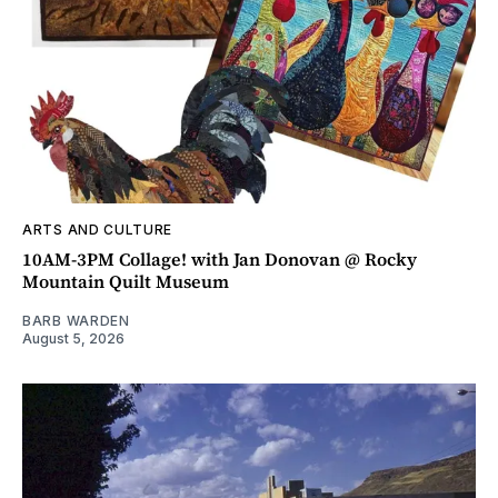
ARTS AND CULTURE
10AM-3PM Collage! with Jan Donovan @ Rocky
Mountain Quilt Museum
BARB WARDEN
August 5, 2026