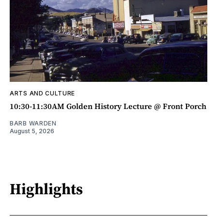
ARTS AND CULTURE
10:30-11:30AM Golden History Lecture @ Front Porch
BARB WARDEN
August 5, 2026
Highlights