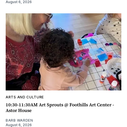
August 6, 2026
ARTS AND CULTURE
10:30-11:30AM Art Sprouts @ Foothills Art Center -
Astor House
BARB WARDEN
August 6, 2026