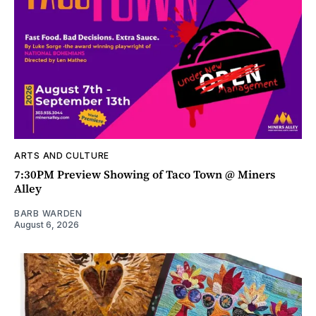
ARTS AND CULTURE
7:30PM Preview Showing of Taco Town @ Miners
Alley
BARB WARDEN
August 6, 2026