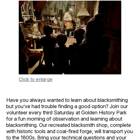
Click to enlarge
Have you always wanted to learn about blacksmithing
but you’ve had trouble finding a good option? Join our
volunteer every third Saturday at Golden History Park
for a fun morning of observation and learning about
blacksmithing. Our recreated blacksmith shop, complete
with historic tools and coal-fired forge, will transport you
to the 1800s. Bring your technical questions and your