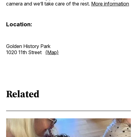
camera and we’ll take care of the rest.
More information
Location:
Golden History Park
1020 11th Street
(Map)
Related