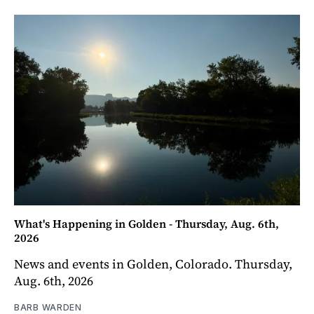
What's Happening in Golden - Thursday, Aug. 6th,
2026
News and events in Golden, Colorado. Thursday,
Aug. 6th, 2026
BARB WARDEN