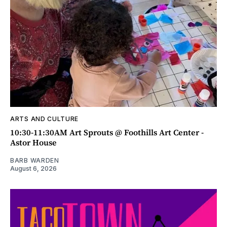
ARTS AND CULTURE
10:30-11:30AM Art Sprouts @ Foothills Art Center -
Astor House
BARB WARDEN
August 6, 2026