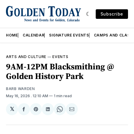
Subscribe
HOME
CALENDAR
SIGNATURE EVENTS
CAMPS AND CLASS
ARTS AND CULTURE
—
EVENTS
9AM-12PM Blacksmithing @
Golden History Park
BARB WARDEN
May 16, 2026
. 12:10 AM
1 min read
𝕏
Share
Share
Share
Share
Share
on
on
on
on
via
Facebook
Pinterest
LinkedIn
WhatsApp
Email