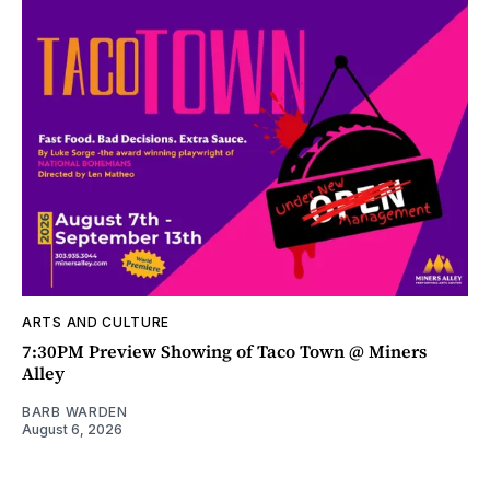
ARTS AND CULTURE
7:30PM Preview Showing of Taco Town @ Miners
Alley
BARB WARDEN
August 6, 2026