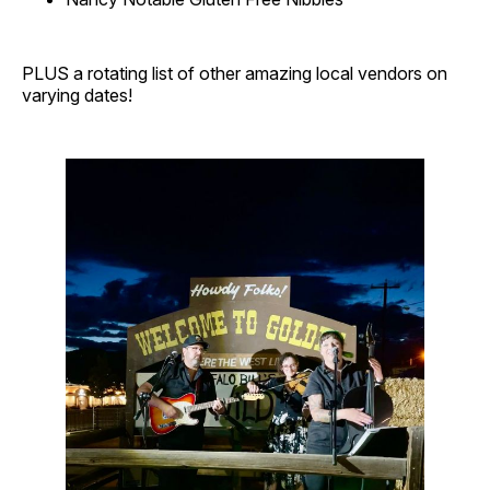
PLUS a rotating list of other amazing local vendors on
varying dates!