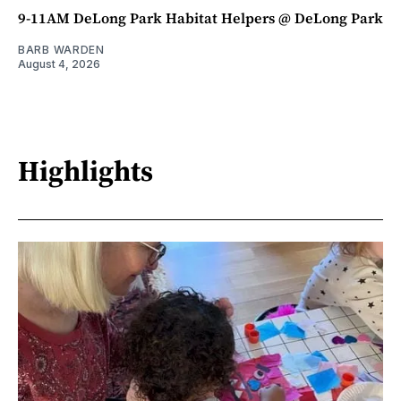
9-11AM DeLong Park Habitat Helpers @ DeLong Park
BARB WARDEN
August 4, 2026
Highlights