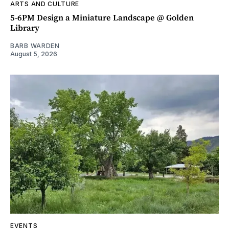
ARTS AND CULTURE
5-6PM Design a Miniature Landscape @ Golden
Library
BARB WARDEN
August 5, 2026
EVENTS