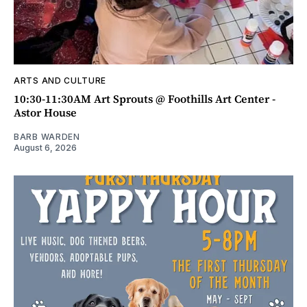
ARTS AND CULTURE
10:30-11:30AM Art Sprouts @ Foothills Art Center -
Astor House
BARB WARDEN
August 6, 2026