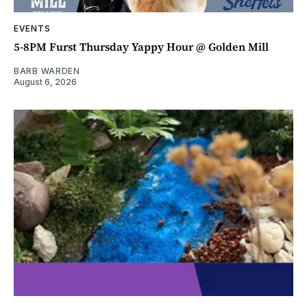
EVENTS
5-8PM Furst Thursday Yappy Hour @ Golden Mill
BARB WARDEN
August 6, 2026