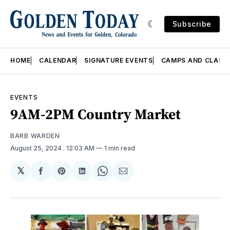
Subscribe
HOME
CALENDAR
SIGNATURE EVENTS
CAMPS AND CLASS
EVENTS
9AM-2PM Country Market
BARB WARDEN
August 25, 2024
. 12:03 AM
1 min read
𝕏
Share
Share
Share
Share
Share
on
on
on
on
via
Facebook
Pinterest
LinkedIn
WhatsApp
Email