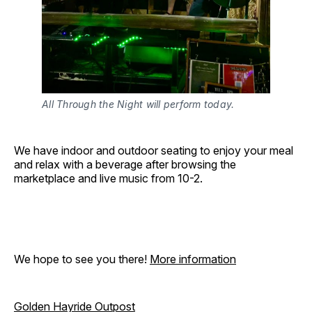
All Through the Night will perform today.
We have indoor and outdoor seating to enjoy your meal
and relax with a beverage after browsing the
marketplace and live music from 10-2.
We hope to see you there!
More information
Golden Hayride Outpost