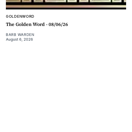
GOLDENWORD
The Golden Word - 08/06/26
BARB WARDEN
August 6, 2026