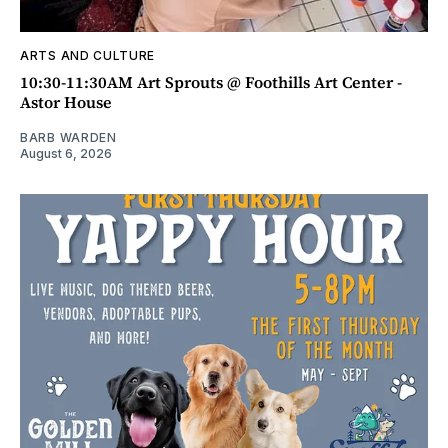
ARTS AND CULTURE
10:30-11:30AM Art Sprouts @ Foothills Art Center -
Astor House
BARB WARDEN
August 6, 2026