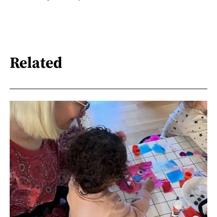
Related