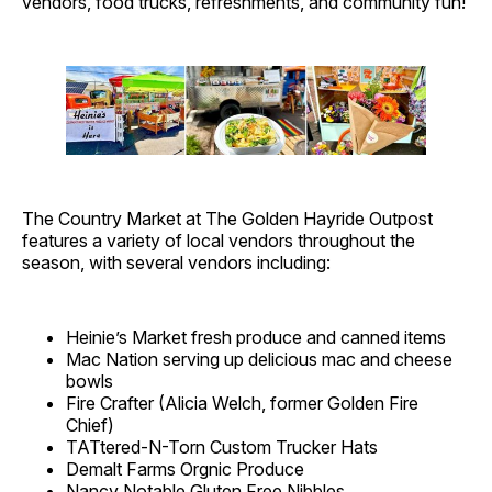
vendors, food trucks, refreshments, and community fun!
The Country Market at The Golden Hayride Outpost
features a variety of local vendors throughout the
season, with several vendors including:
Heinie’s Market fresh produce and canned items
Mac Nation serving up delicious mac and cheese
bowls
Fire Crafter (Alicia Welch, former Golden Fire
Chief)
TATtered-N-Torn Custom Trucker Hats
Demalt Farms Orgnic Produce
Nancy Notable Gluten Free Nibbles