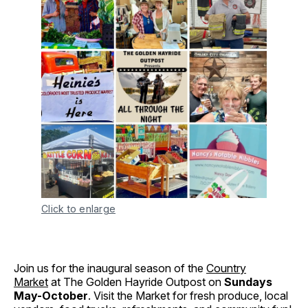
Click to enlarge
Join us for the inaugural season of the
Country
Market
at The Golden Hayride Outpost on
Sundays
May-October
. Visit the Market for fresh produce, local