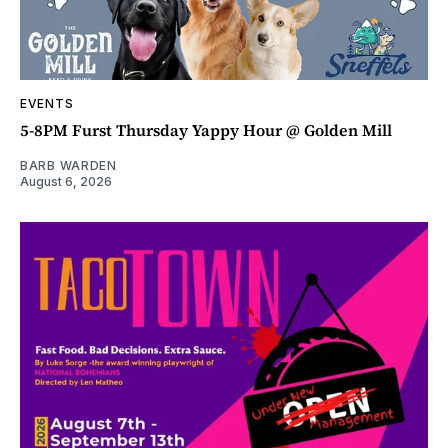
EVENTS
5-8PM Furst Thursday Yappy Hour @ Golden Mill
BARB WARDEN
August 6, 2026