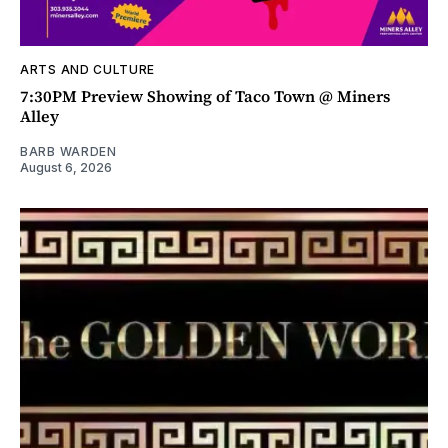
ARTS AND CULTURE
7:30PM Preview Showing of Taco Town @ Miners
Alley
BARB WARDEN
August 6, 2026