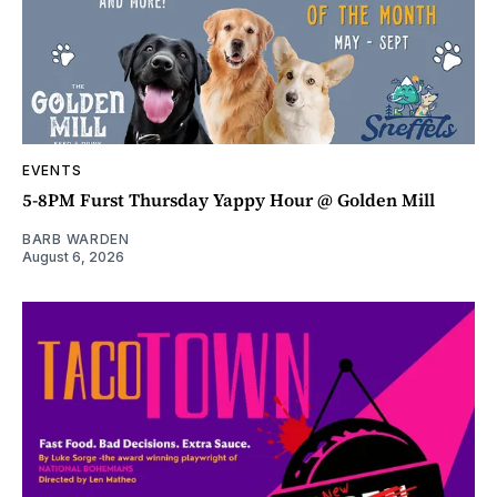
EVENTS
5-8PM Furst Thursday Yappy Hour @ Golden Mill
BARB WARDEN
August 6, 2026