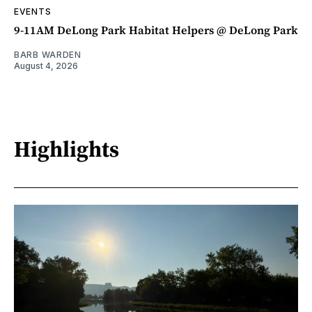
EVENTS
9-11AM DeLong Park Habitat Helpers @ DeLong Park
BARB WARDEN
August 4, 2026
Highlights