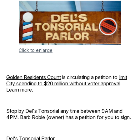
Click to enlarge
Golden Residents Count
is circulating a petition to
limit
City spending to $20 million without voter approval
.
Learn more
.
Stop by Del's Tonsorial any time between 9AM and
4PM. Barb Robie (owner) has a petition for you to sign.
Del's Tonsorial Parlor