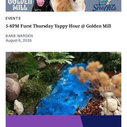
EVENTS
5-8PM Furst Thursday Yappy Hour @ Golden Mill
BARB WARDEN
August 6, 2026