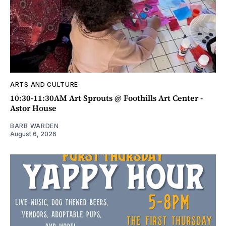
ARTS AND CULTURE
10:30-11:30AM Art Sprouts @ Foothills Art Center -
Astor House
BARB WARDEN
August 6, 2026