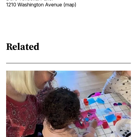
1210 Washington Avenue (map)
Related