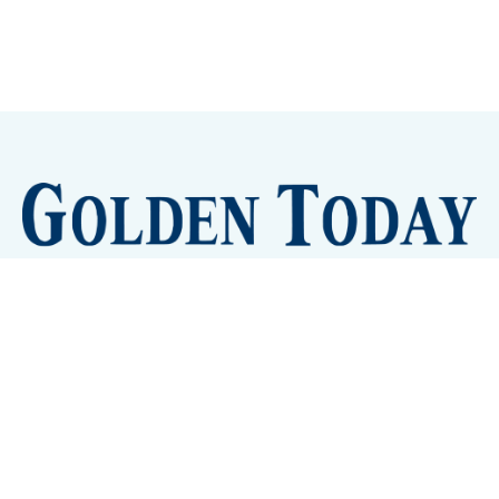
Sign up
Camps and Classes
Golden Eye Candy
City Meetings
The New City Hall
Golden Open Space
Site Archive
About
© 2026 GoldenToday - News and Events for Golden,
Colorado
– Published with
Ghost
&
Tripoli