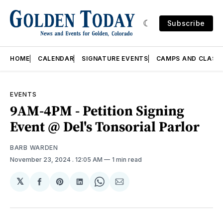
Subscribe
HOME
CALENDAR
SIGNATURE EVENTS
CAMPS AND CLASS
EVENTS
9AM-4PM - Petition Signing
Event @ Del's Tonsorial Parlor
BARB WARDEN
November 23, 2024
. 12:05 AM
1 min read
𝕏
Share
Share
Share
Share
Share
on
on
on
on
via
Facebook
Pinterest
LinkedIn
WhatsApp
Email