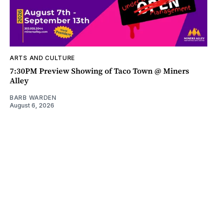
ARTS AND CULTURE
7:30PM Preview Showing of Taco Town @ Miners
Alley
BARB WARDEN
August 6, 2026