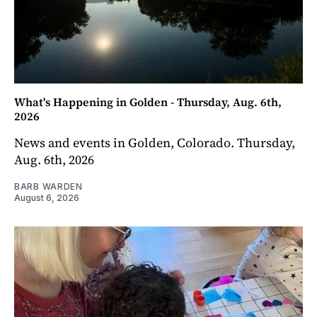
What's Happening in Golden - Thursday, Aug. 6th,
2026
News and events in Golden, Colorado. Thursday,
Aug. 6th, 2026
BARB WARDEN
August 6, 2026