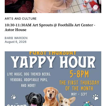
ARTS AND CULTURE
10:30-11:30AM Art Sprouts @ Foothills Art Center -
Astor House
BARB WARDEN
August 6, 2026