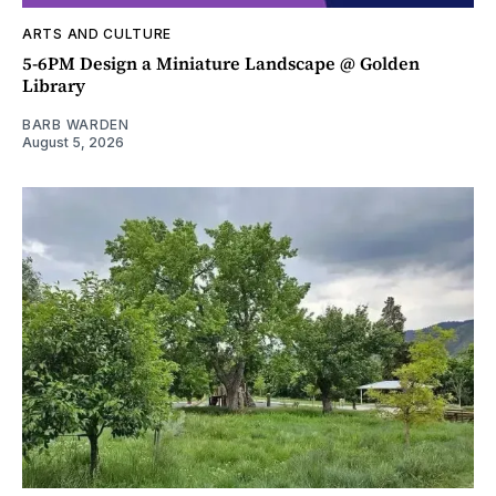
ARTS AND CULTURE
5-6PM Design a Miniature Landscape @ Golden
Library
BARB WARDEN
August 5, 2026