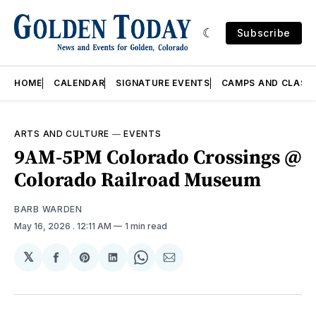
Subscribe
HOME
CALENDAR
SIGNATURE EVENTS
CAMPS AND CLASS
ARTS AND CULTURE
—
EVENTS
9AM-5PM Colorado Crossings @
Colorado Railroad Museum
BARB WARDEN
May 16, 2026
. 12:11 AM
1 min read
𝕏
Share
Share
Share
Share
Share
on
on
on
on
via
Facebook
Pinterest
LinkedIn
WhatsApp
Email