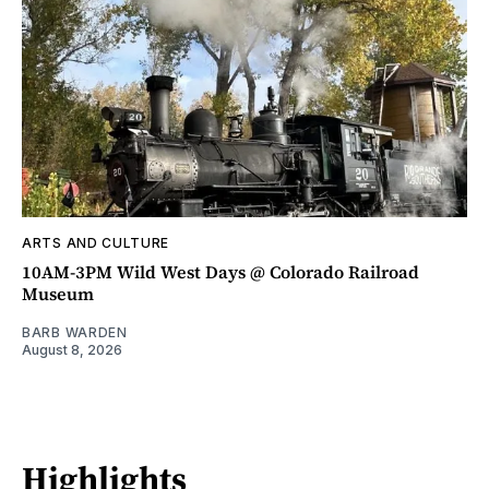
ARTS AND CULTURE
10AM-3PM Wild West Days @ Colorado Railroad
Museum
BARB WARDEN
August 8, 2026
Highlights