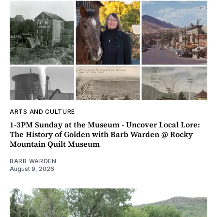
ARTS AND CULTURE
1-3PM Sunday at the Museum - Uncover Local Lore:
The History of Golden with Barb Warden @ Rocky
Mountain Quilt Museum
BARB WARDEN
August 9, 2026