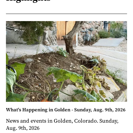
What's Happening in Golden - Sunday, Aug. 9th, 2026
News and events in Golden, Colorado. Sunday,
Aug. 9th, 2026