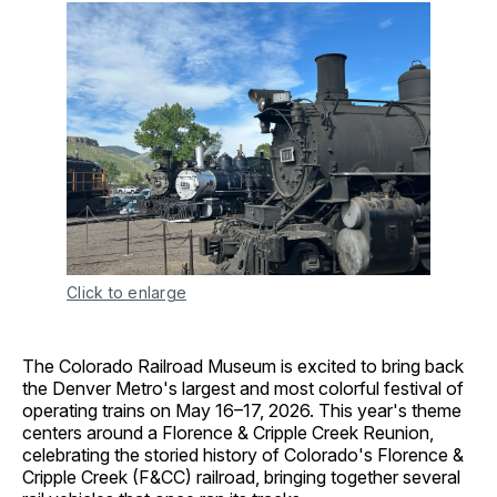
Click to enlarge
The Colorado Railroad Museum is excited to bring back
the Denver Metro's largest and most colorful festival of
operating trains on May 16–17, 2026. This year's theme
centers around a Florence & Cripple Creek Reunion,
celebrating the storied history of Colorado's Florence &
Cripple Creek (F&CC) railroad, bringing together several