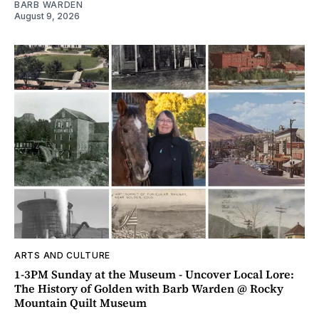
BARB WARDEN
August 9, 2026
ARTS AND CULTURE
1-3PM Sunday at the Museum - Uncover Local Lore:
The History of Golden with Barb Warden @ Rocky
Mountain Quilt Museum