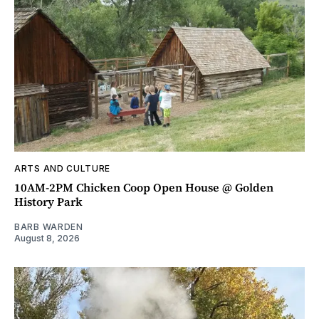
ARTS AND CULTURE
10AM-2PM Chicken Coop Open House @ Golden
History Park
BARB WARDEN
August 8, 2026