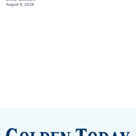
August 9, 2026