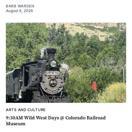
BARB WARDEN
August 9, 2026
ARTS AND CULTURE
9:30AM Wild West Days @ Colorado Railroad
Museum