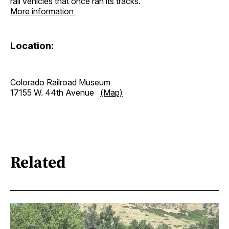
rail vehicles that once ran its tracks.
More information
Location:
Colorado Railroad Museum
17155 W. 44th Avenue
(Map)
Related