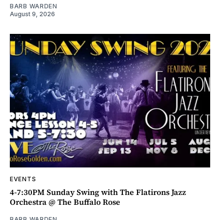
BARB WARDEN
August 9, 2026
EVENTS
4-7:30PM Sunday Swing with The Flatirons Jazz
Orchestra @ The Buffalo Rose
BARB WARDEN