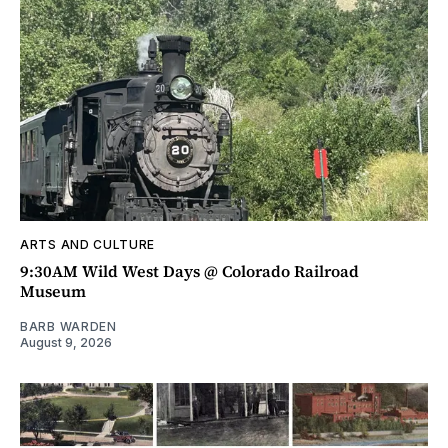
ARTS AND CULTURE
9:30AM Wild West Days @ Colorado Railroad
Museum
BARB WARDEN
August 9, 2026