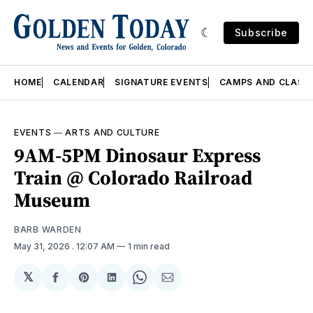
Subscribe
HOME
CALENDAR
SIGNATURE EVENTS
CAMPS AND CLASS
EVENTS
—
ARTS AND CULTURE
9AM-5PM Dinosaur Express
Train @ Colorado Railroad
Museum
BARB WARDEN
May 31, 2026
. 12:07 AM
1 min read
𝕏
Share
Share
Share
Share
Share
on
on
on
on
via
Facebook
Pinterest
LinkedIn
WhatsApp
Email