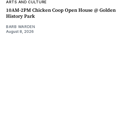
ARTS AND CULTURE
10AM-2PM Chicken Coop Open House @ Golden
History Park
BARB WARDEN
August 8, 2026