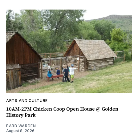
ARTS AND CULTURE
10AM-2PM Chicken Coop Open House @ Golden
History Park
BARB WARDEN
August 8, 2026