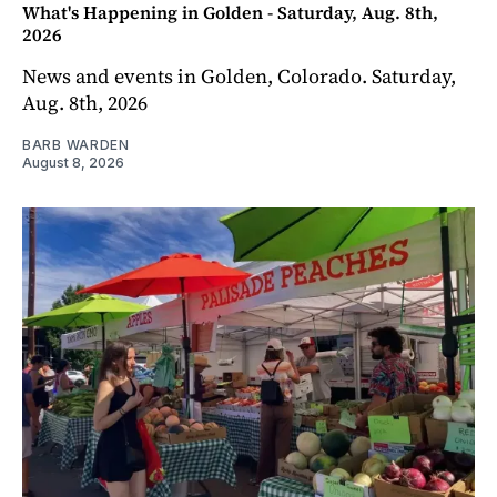
What's Happening in Golden - Saturday, Aug. 8th,
2026
News and events in Golden, Colorado. Saturday,
Aug. 8th, 2026
BARB WARDEN
August 8, 2026