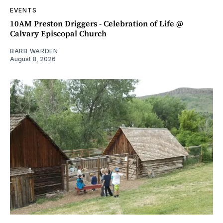
EVENTS
10AM Preston Driggers - Celebration of Life @
Calvary Episcopal Church
BARB WARDEN
August 8, 2026