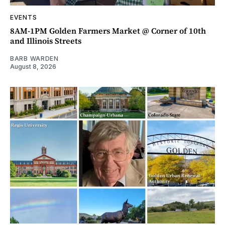
EVENTS
8AM-1PM Golden Farmers Market @ Corner of 10th
and Illinois Streets
BARB WARDEN
August 8, 2026