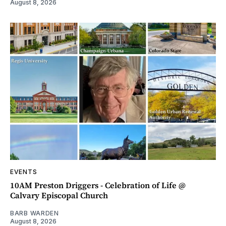
August 8, 2026
EVENTS
10AM Preston Driggers - Celebration of Life @
Calvary Episcopal Church
BARB WARDEN
August 8, 2026