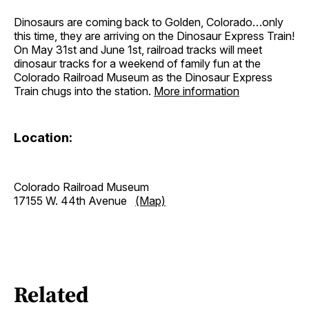
Dinosaurs are coming back to Golden, Colorado…only
this time, they are arriving on the Dinosaur Express Train!
On May 31st and June 1st, railroad tracks will meet
dinosaur tracks for a weekend of family fun at the
Colorado Railroad Museum as the Dinosaur Express
Train chugs into the station.
More information
Location:
Colorado Railroad Museum
17155 W. 44th Avenue
(Map)
Related