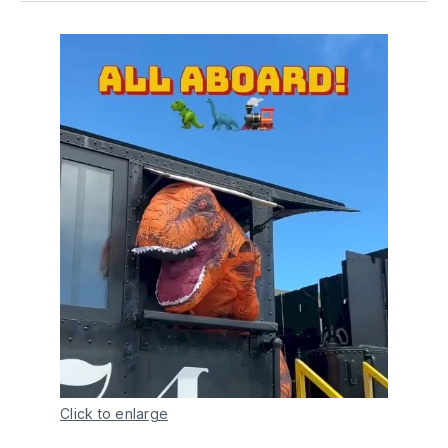
Click to enlarge