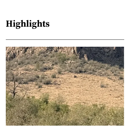
Highlights