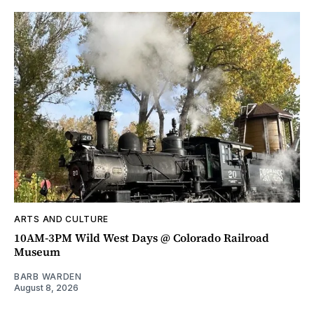
ARTS AND CULTURE
10AM-3PM Wild West Days @ Colorado Railroad
Museum
BARB WARDEN
August 8, 2026