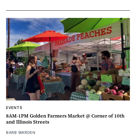
EVENTS
8AM-1PM Golden Farmers Market @ Corner of 10th
and Illinois Streets
BARB WARDEN