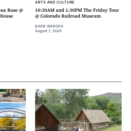
ARTS AND CULTURE
Sue Rose @
10:30AM and 1:30PM The Friday Tour
r House
@ Colorado Railroad Museum
BARB WARDEN
August 7, 2026