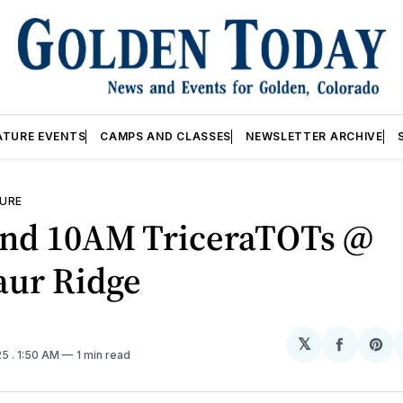
ATURE EVENTS
CAMPS AND CLASSES
NEWSLETTER ARCHIVE
URE
nd 10AM TriceraTOTs @
aur Ridge
𝕏
Share
Sh
25
. 1:50 AM
1 min read
on
on
Facebo
Pin