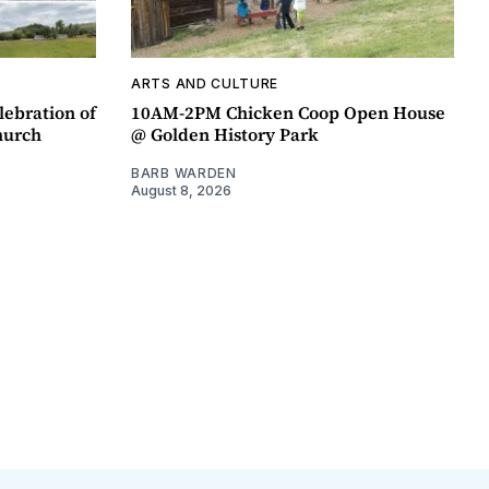
ARTS AND CULTURE
lebration of
10AM-2PM Chicken Coop Open House
hurch
@ Golden History Park
BARB WARDEN
August 8, 2026