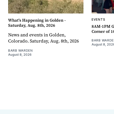
What's Happening in Golden -
EVENTS
Saturday, Aug. 8th, 2026
8AM-1PM G
Corner of 10
News and events in Golden,
Colorado. Saturday, Aug. 8th, 2026
BARB WARDE
August 8, 202
BARB WARDEN
August 8, 2026