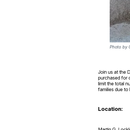
Photo by C
Join us at the 
purchased for c
limit the total
families due to
Location:
Martin G. Lock