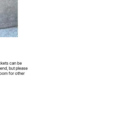
ickets can be
tend, but please
 room for other