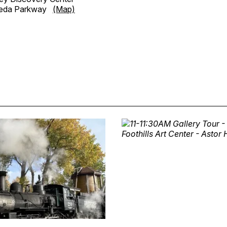
meda Parkway
(Map)