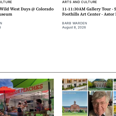
ULTURE
ARTS AND CULTURE
ild West Days @ Colorado
11-11:30AM Gallery Tour - 
Museum
Foothills Art Center - Asto
N
BARB WARDEN
6
August 8, 2026