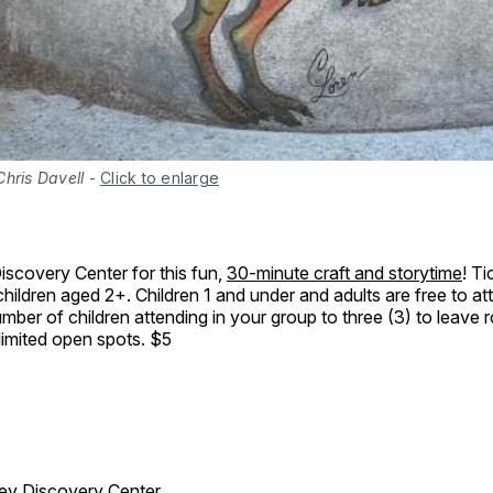
hris Davell
-
Click to enlarge
Discovery Center for this fun,
30-minute craft and storytime
! T
hildren aged 2+. Children 1 and under and adults are free to at
 number of children attending in your group to three (3) to leave
 limited open spots. $5
ley Discovery Center