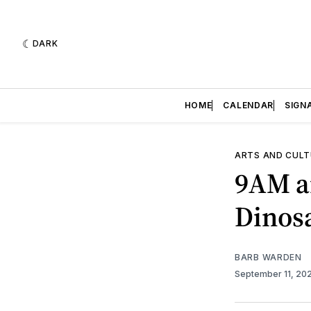
DARK
HOME
CALENDAR
SIGN
ARTS AND CULT
9AM a
Dinos
BARB WARDEN
September 11, 20