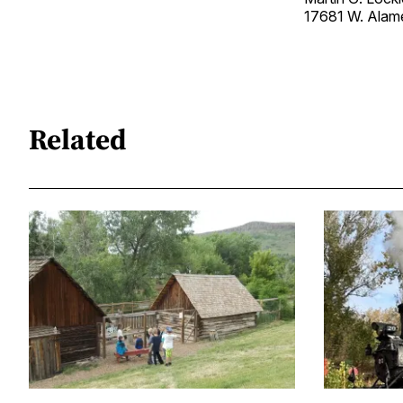
17681 W. Ala
Related