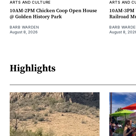
ARTS AND CULTURE
ARTS AND C
10AM-2PM Chicken Coop Open House
10AM-3PM W
@ Golden History Park
Railroad 
BARB WARDEN
BARB WARDE
August 8, 2026
August 8, 202
Highlights