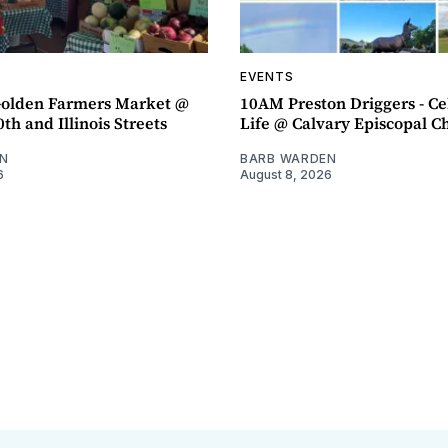
EVENTS
olden Farmers Market @
10AM Preston Driggers - Ce
th and Illinois Streets
Life @ Calvary Episcopal C
N
BARB WARDEN
6
August 8, 2026