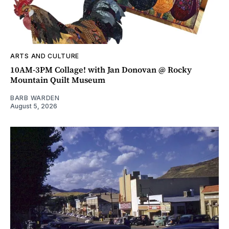
ARTS AND CULTURE
10AM-3PM Collage! with Jan Donovan @ Rocky
Mountain Quilt Museum
BARB WARDEN
August 5, 2026