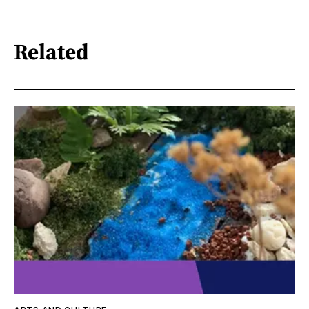
Related