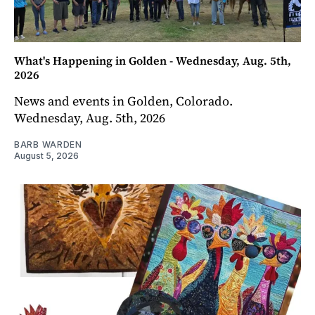
What's Happening in Golden - Wednesday, Aug. 5th,
2026
News and events in Golden, Colorado.
Wednesday, Aug. 5th, 2026
BARB WARDEN
August 5, 2026