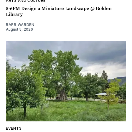
ARTS AND CULTURE
5-6PM Design a Miniature Landscape @ Golden
Library
BARB WARDEN
August 5, 2026
EVENTS