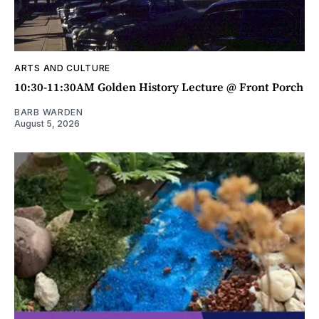
ARTS AND CULTURE
10:30-11:30AM Golden History Lecture @ Front Porch
BARB WARDEN
August 5, 2026