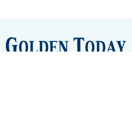
Sign up
Camps and Classes
Golden Eye Candy
City Meetings
The New City Hall
Golden Open Space
Site Archive
About
© 2026 GoldenToday - News and Events for Golden,
Colorado
– Published with
Ghost
&
Tripoli