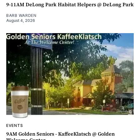
9-11AM DeLong Park Habitat Helpers @ DeLong Park
BARB WARDEN
August 4, 2026
EVENTS
9AM Golden Seniors - KaffeeKlatsch @ Golden