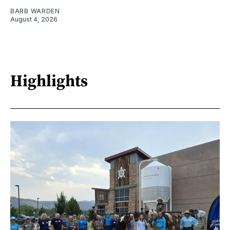
BARB WARDEN
August 4, 2026
Highlights