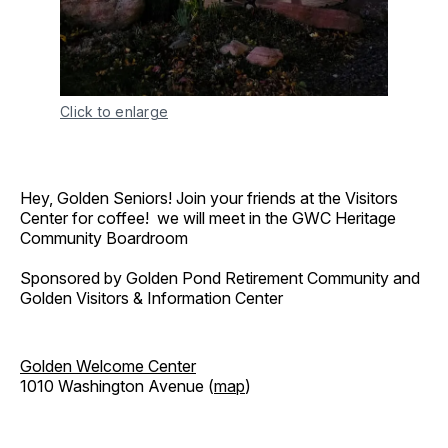
Click to enlarge
Hey, Golden Seniors! Join your friends at the Visitors
Center for coffee! we will meet in the GWC Heritage
Community Boardroom
Sponsored by Golden Pond Retirement Community and
Golden Visitors & Information Center
Golden Welcome Center
1010 Washington Avenue (
map
)