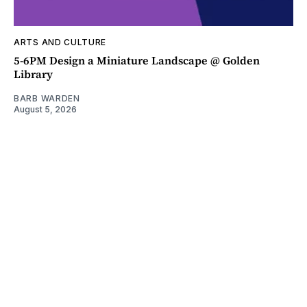
ARTS AND CULTURE
5-6PM Design a Miniature Landscape @ Golden
Library
BARB WARDEN
August 5, 2026