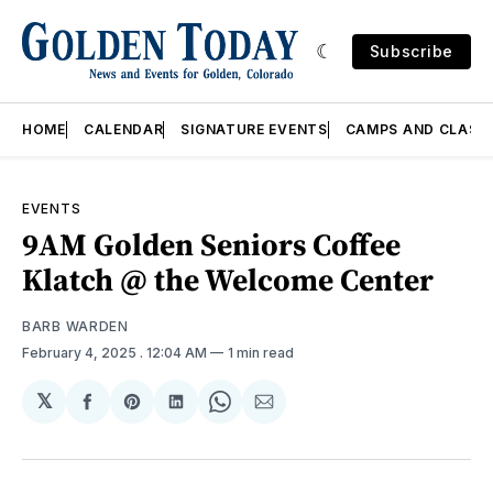
Subscribe
HOME
CALENDAR
SIGNATURE EVENTS
CAMPS AND CLASS
EVENTS
9AM Golden Seniors Coffee
Klatch @ the Welcome Center
BARB WARDEN
February 4, 2025
. 12:04 AM
1 min read
𝕏
Share
Share
Share
Share
Share
on
on
on
on
via
Facebook
Pinterest
LinkedIn
WhatsApp
Email