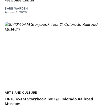
Welcome Center
BARB WARDEN
August 4, 2026
ARTS AND CULTURE
10-10:45AM Storybook Tour @ Colorado Railroad
Museum