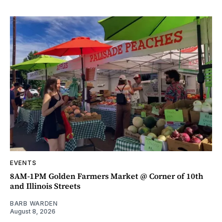
EVENTS
8AM-1PM Golden Farmers Market @ Corner of 10th
and Illinois Streets
BARB WARDEN
August 8, 2026