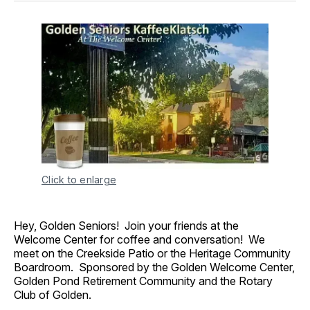
Click to enlarge
Hey, Golden Seniors! Join your friends at the
Welcome Center for coffee and conversation! We
meet on the Creekside Patio or the Heritage Community
Boardroom. Sponsored by the Golden Welcome Center,
Golden Pond Retirement Community and the Rotary
Club of Golden.