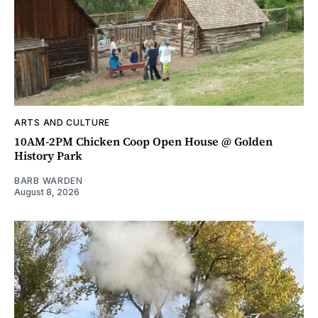
ARTS AND CULTURE
10AM-2PM Chicken Coop Open House @ Golden
History Park
BARB WARDEN
August 8, 2026