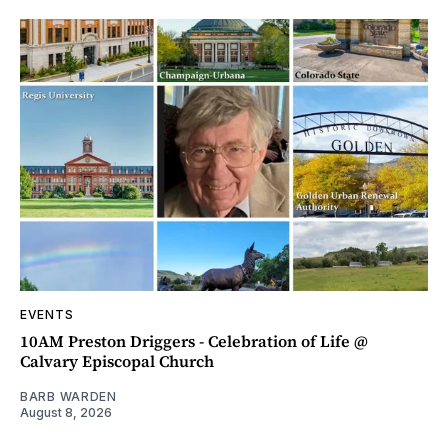
EVENTS
10AM Preston Driggers - Celebration of Life @
Calvary Episcopal Church
BARB WARDEN
August 8, 2026