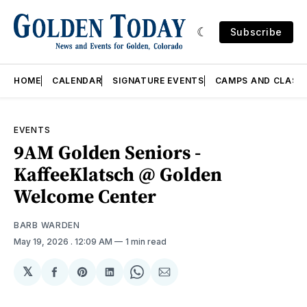
Subscribe
HOME
CALENDAR
SIGNATURE EVENTS
CAMPS AND CLASS
EVENTS
9AM Golden Seniors -
KaffeeKlatsch @ Golden
Welcome Center
BARB WARDEN
May 19, 2026
. 12:09 AM
1 min read
𝕏
Share
Share
Share
Share
Share
on
on
on
on
via
Facebook
Pinterest
LinkedIn
WhatsApp
Email