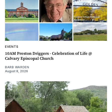
EVENTS
10AM Preston Driggers - Celebration of Life @
Calvary Episcopal Church
BARB WARDEN
August 8, 2026