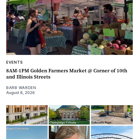
EVENTS
8AM-1PM Golden Farmers Market @ Corner of 10th
and Illinois Streets
BARB WARDEN
August 8, 2026