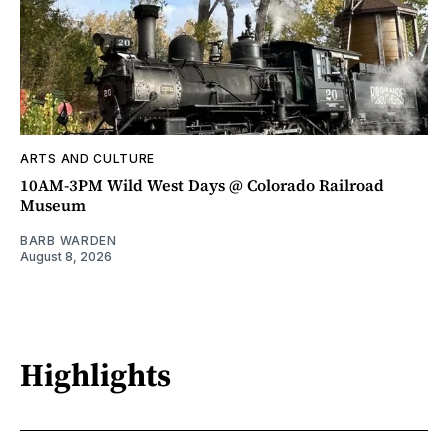
ARTS AND CULTURE
10AM-3PM Wild West Days @ Colorado Railroad
Museum
BARB WARDEN
August 8, 2026
Highlights