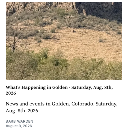
What's Happening in Golden - Saturday, Aug. 8th,
2026
News and events in Golden, Colorado. Saturday,
Aug. 8th, 2026
BARB WARDEN
August 8, 2026