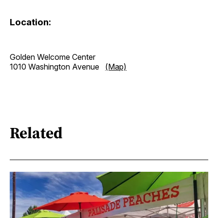
Location:
Golden Welcome Center
1010 Washington Avenue
(Map)
Related