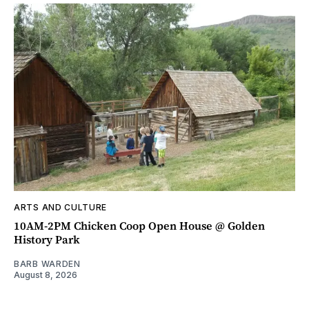
ARTS AND CULTURE
10AM-2PM Chicken Coop Open House @ Golden
History Park
BARB WARDEN
August 8, 2026