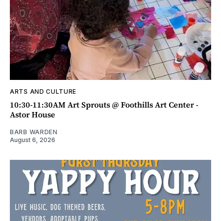
ARTS AND CULTURE
10:30-11:30AM Art Sprouts @ Foothills Art Center -
Astor House
BARB WARDEN
August 6, 2026