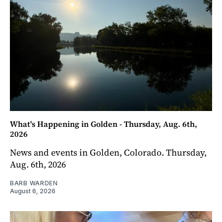
What's Happening in Golden - Thursday, Aug. 6th,
2026
News and events in Golden, Colorado. Thursday,
Aug. 6th, 2026
BARB WARDEN
August 6, 2026