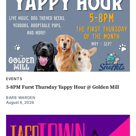
EVENTS
5-8PM Furst Thursday Yappy Hour @ Golden Mill
BARB WARDEN
August 6, 2026