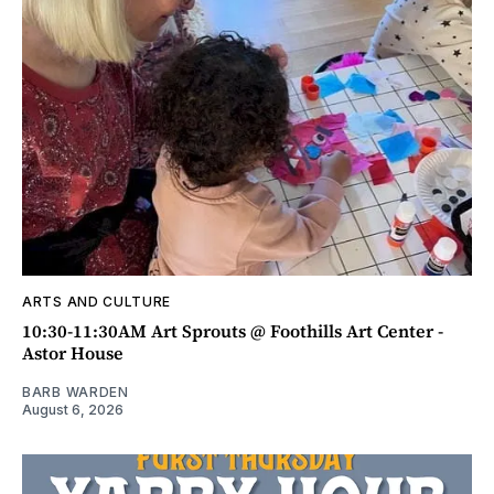
ARTS AND CULTURE
10:30-11:30AM Art Sprouts @ Foothills Art Center -
Astor House
BARB WARDEN
August 6, 2026