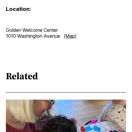
Location:
Golden Welcome Center
1010 Washington Avenue
(Map)
Related