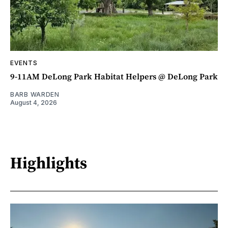
EVENTS
9-11AM DeLong Park Habitat Helpers @ DeLong Park
BARB WARDEN
August 4, 2026
Highlights