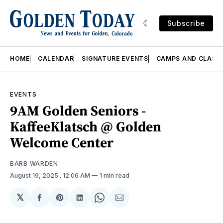
Subscribe
HOME
CALENDAR
SIGNATURE EVENTS
CAMPS AND CLASS
EVENTS
9AM Golden Seniors -
KaffeeKlatsch @ Golden
Welcome Center
BARB WARDEN
August 19, 2025
. 12:06 AM
1 min read
𝕏
Share
Share
Share
Share
Share
on
on
on
on
via
Facebook
Pinterest
LinkedIn
WhatsApp
Email