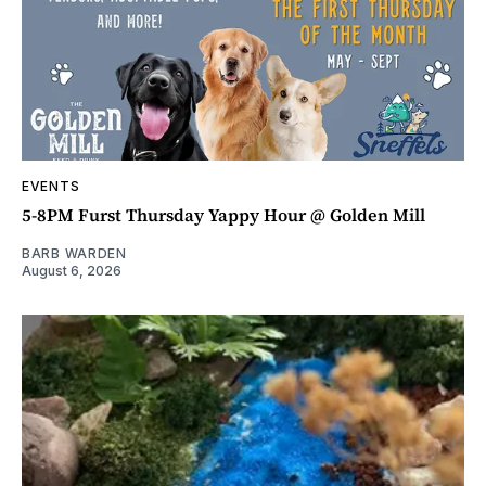
EVENTS
5-8PM Furst Thursday Yappy Hour @ Golden Mill
BARB WARDEN
August 6, 2026