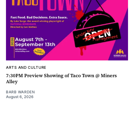
ARTS AND CULTURE
7:30PM Preview Showing of Taco Town @ Miners
Alley
BARB WARDEN
August 6, 2026