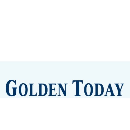
Sign up
Camps and Classes
Golden Eye Candy
City Meetings
The New City Hall