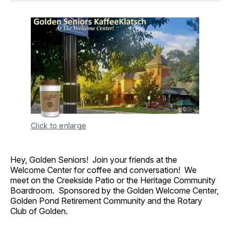
Click to enlarge
Hey, Golden Seniors! Join your friends at the
Welcome Center for coffee and conversation! We
meet on the Creekside Patio or the Heritage Community
Boardroom. Sponsored by the Golden Welcome Center,
Golden Pond Retirement Community and the Rotary
Club of Golden.