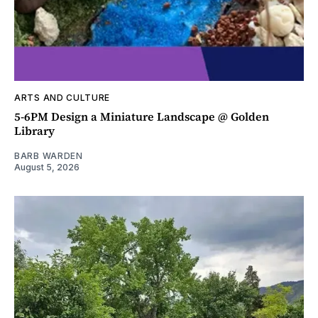
ARTS AND CULTURE
5-6PM Design a Miniature Landscape @ Golden
Library
BARB WARDEN
August 5, 2026