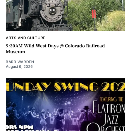
ARTS AND CULTURE
9:30AM Wild West Days @ Colorado Railroad
Museum
BARB WARDEN
August 9, 2026