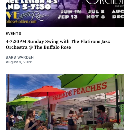
EVENTS
4-7:30PM Sunday Swing with The Flatirons Jazz
Orchestra @ The Buffalo Rose
BARB WARDEN
August 9, 2026