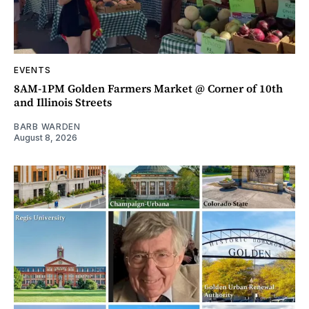
EVENTS
8AM-1PM Golden Farmers Market @ Corner of 10th
and Illinois Streets
BARB WARDEN
August 8, 2026