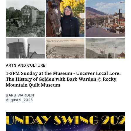
ARTS AND CULTURE
1-3PM Sunday at the Museum - Uncover Local Lore:
The History of Golden with Barb Warden @ Rocky
Mountain Quilt Museum
BARB WARDEN
August 9, 2026