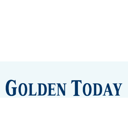
Sign up
Camps and Classes
Golden Eye Candy
City Meetings
The New City Hall