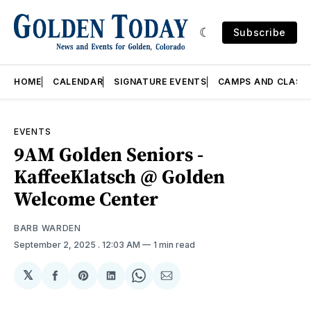
Subscribe
HOME
CALENDAR
SIGNATURE EVENTS
CAMPS AND CLASS
EVENTS
9AM Golden Seniors -
KaffeeKlatsch @ Golden
Welcome Center
BARB WARDEN
September 2, 2025
. 12:03 AM
1 min read
𝕏
Share
Share
Share
Share
Share
on
on
on
on
via
Facebook
Pinterest
LinkedIn
WhatsApp
Email