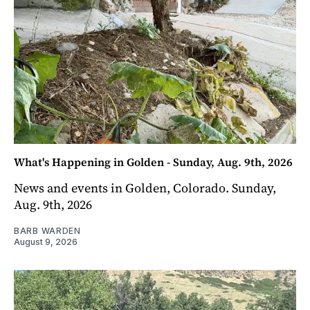
What's Happening in Golden - Sunday, Aug. 9th, 2026
News and events in Golden, Colorado. Sunday,
Aug. 9th, 2026
BARB WARDEN
August 9, 2026