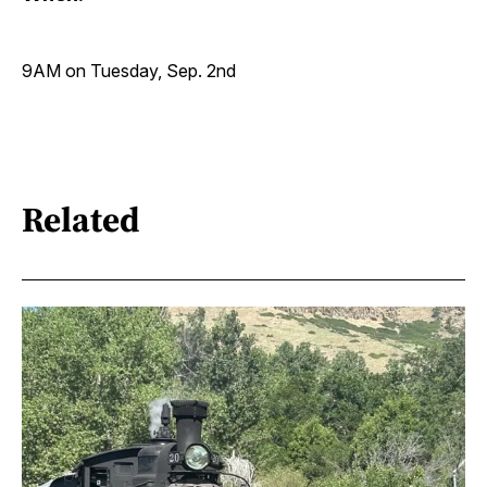
9AM on Tuesday, Sep. 2nd
Related