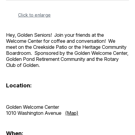
Click to enlarge
Hey, Golden Seniors! Join your friends at the
Welcome Center for coffee and conversation! We
meet on the Creekside Patio or the Heritage Community
Boardroom. Sponsored by the Golden Welcome Center,
Golden Pond Retirement Community and the Rotary
Club of Golden.
Location:
Golden Welcome Center
1010 Washington Avenue
(Map)
When: