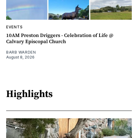
EVENTS
10AM Preston Driggers - Celebration of Life @
Calvary Episcopal Church
BARB WARDEN
August 8, 2026
Highlights