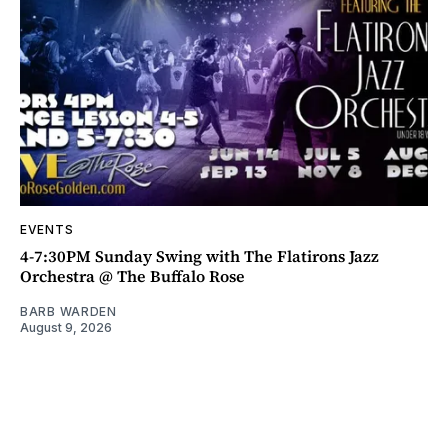
EVENTS
4-7:30PM Sunday Swing with The Flatirons Jazz
Orchestra @ The Buffalo Rose
BARB WARDEN
August 9, 2026