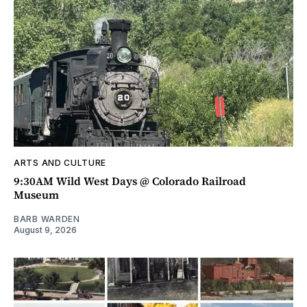
ARTS AND CULTURE
9:30AM Wild West Days @ Colorado Railroad
Museum
BARB WARDEN
August 9, 2026