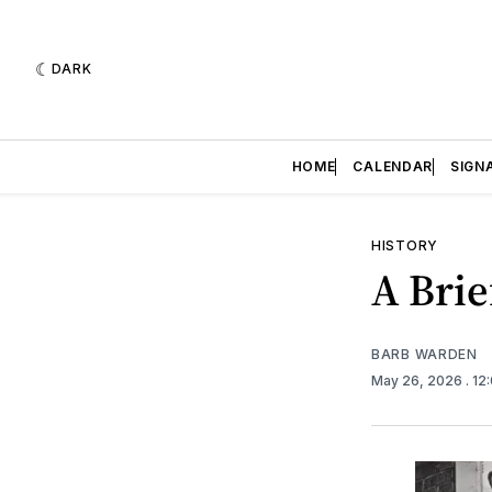
DARK
HOME
CALENDAR
SIGN
HISTORY
A Brie
BARB WARDEN
May 26, 2026
. 1