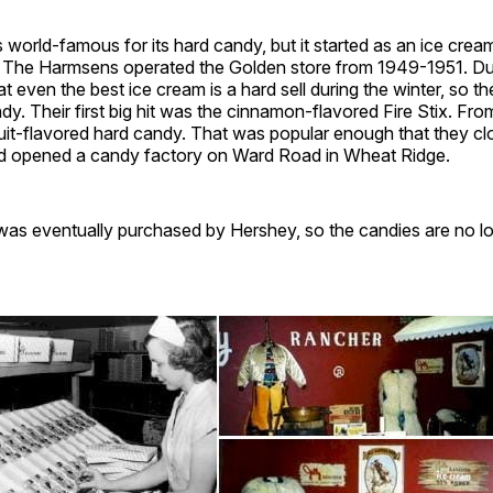
s world-famous for its hard candy, but it started as an ice crea
. The Harmsens operated the Golden store from 1949-1951. Dur
at even the best ice cream is a hard sell during the winter, so 
dy. Their first big hit was the cinnamon-flavored Fire Stix. Fro
uit-flavored hard candy. That was popular enough that they cl
d opened a candy factory on Ward Road in Wheat Ridge.
s eventually purchased by Hershey, so the candies are no l