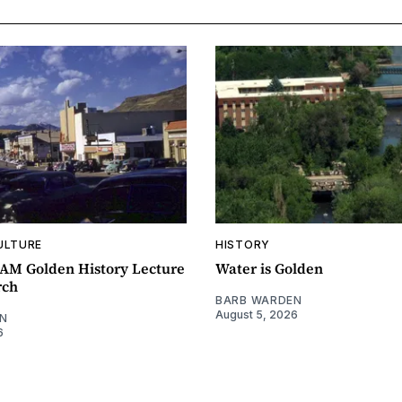
ULTURE
HISTORY
0AM Golden History Lecture
Water is Golden
rch
BARB WARDEN
August 5, 2026
N
6