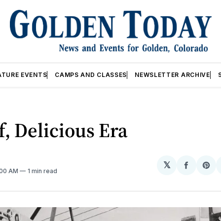
ATURE EVENTS
CAMPS AND CLASSES
NEWSLETTER ARCHIVE
f, Delicious Era
𝕏
Share
Sh
2:00 AM
1 min read
on
on
Facebo
Pin