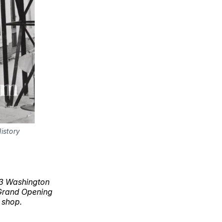
istory
113 Washington
 Grand Opening
 shop.