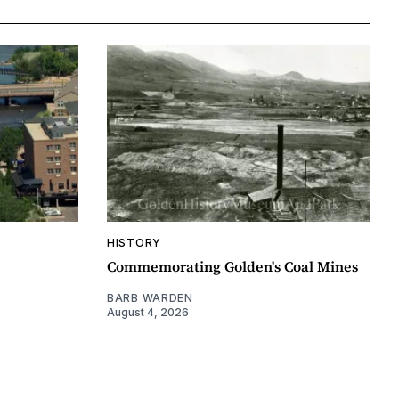
HISTORY
Commemorating Golden's Coal Mines
BARB WARDEN
August 4, 2026