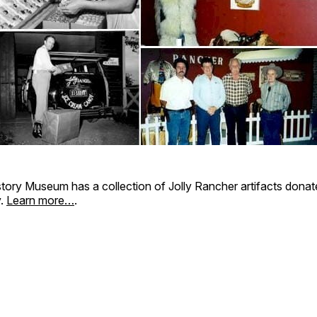
tory Museum has a collection of Jolly Rancher artifacts donat
y.
Learn more…
.