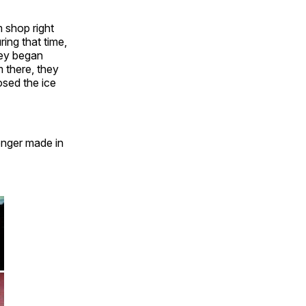
m shop right
ing that time,
they began
m there, they
osed the ice
onger made in