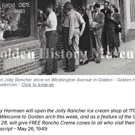
al Jolly Rancher store on Washington Avenue in Golden – Golden H
llection
-
Click to enlarge
hy Harmsen will open the Jolly Rancher ice cream shop at 1
 Welcome to Golden arch this week, and as a feature of the
28, will give FREE Rancho Creme cones to all who visit their
script
- May 26, 1949