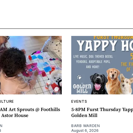
ULTURE
EVENTS
AM Art Sprouts @ Foothills
5-8PM Furst Thursday Yap
- Astor House
Golden Mill
N
BARB WARDEN
6
August 6, 2026