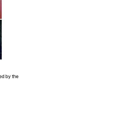
ed by the