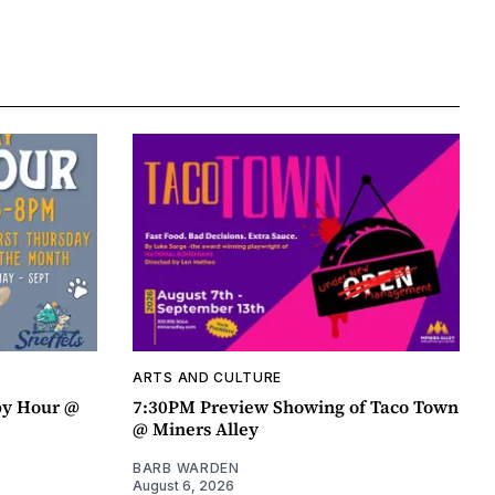
ARTS AND CULTURE
py Hour @
7:30PM Preview Showing of Taco Town
@ Miners Alley
BARB WARDEN
August 6, 2026