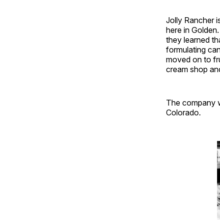
Jolly Rancher i
here in Golden
they learned th
formulating can
moved on to fr
cream shop an
The company wa
Colorado.