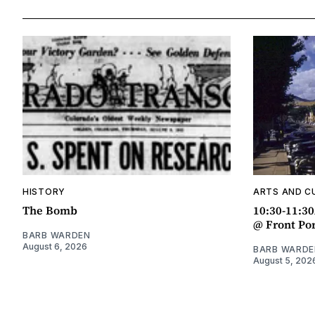
HISTORY
ARTS AND C
The Bomb
10:30-11:3
@ Front Po
BARB WARDEN
August 6, 2026
BARB WARDE
August 5, 202