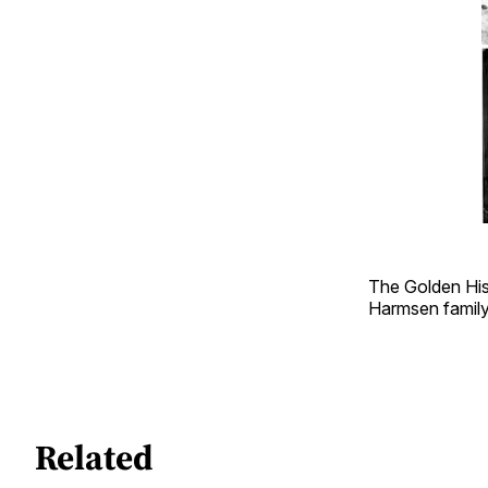
The Golden His
Harmsen famil
Related