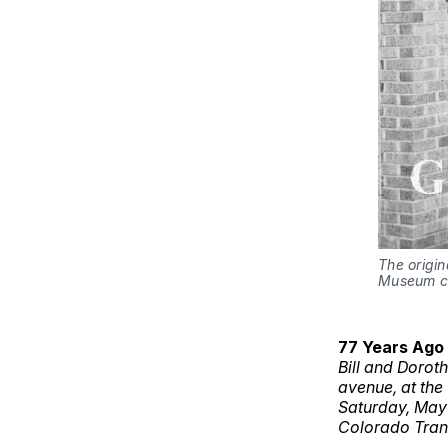
The origin
Museum co
77 Years Ago
Bill and Dorot
avenue, at the
Saturday, May 
Colorado Tran