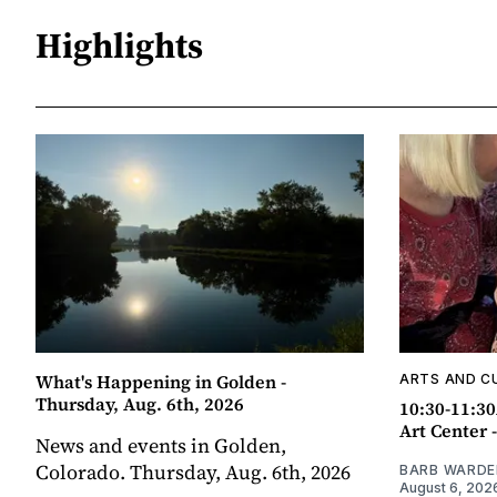
Highlights
What's Happening in Golden -
ARTS AND C
Thursday, Aug. 6th, 2026
10:30-11:30
Art Center 
News and events in Golden,
Colorado. Thursday, Aug. 6th, 2026
BARB WARDE
August 6, 202