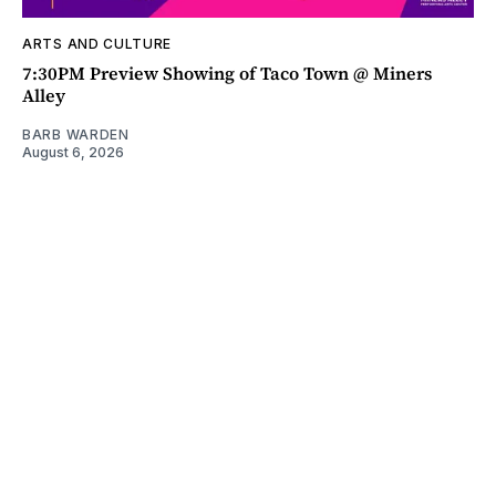
ARTS AND CULTURE
7:30PM Preview Showing of Taco Town @ Miners
Alley
BARB WARDEN
August 6, 2026