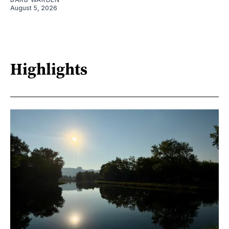
August 5, 2026
Highlights