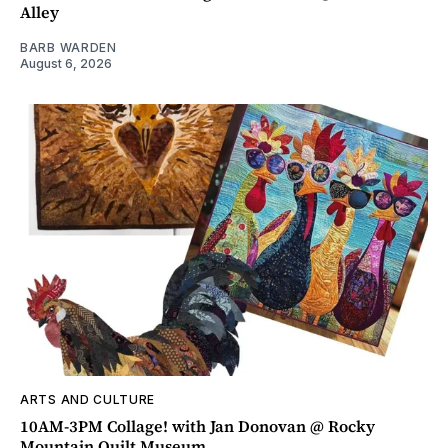
Alley
BARB WARDEN
August 6, 2026
ARTS AND CULTURE
10AM-3PM Collage! with Jan Donovan @ Rocky
Mountain Quilt Museum