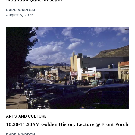
BARB WARDEN
August 5, 2026
ARTS AND CULTURE
10:30-11:30AM Golden History Lecture @ Front Porch
BARB WARDEN