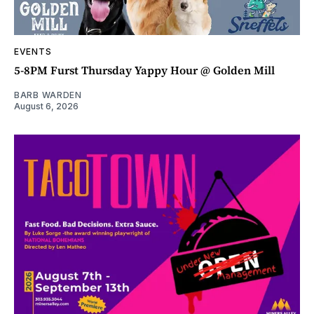
EVENTS
5-8PM Furst Thursday Yappy Hour @ Golden Mill
BARB WARDEN
August 6, 2026