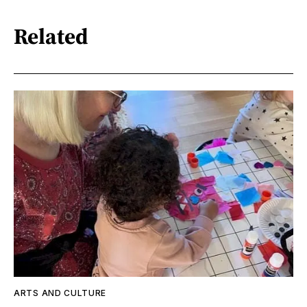
Related
ARTS AND CULTURE