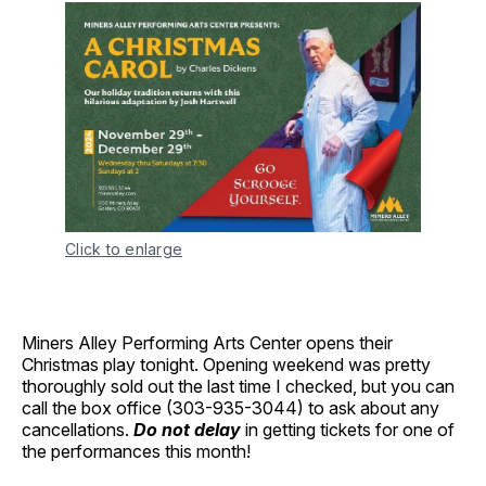
Click to enlarge
Miners Alley Performing Arts Center opens their
Christmas play tonight. Opening weekend was pretty
thoroughly sold out the last time I checked, but you can
call the box office (303-935-3044) to ask about any
cancellations.
Do not delay
in getting tickets for one of
the performances this month!