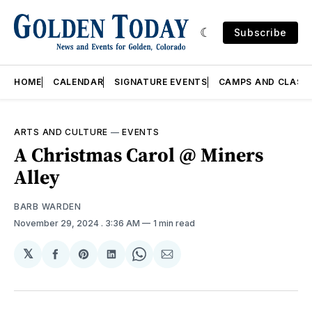
Subscribe
HOME
CALENDAR
SIGNATURE EVENTS
CAMPS AND CLASS
ARTS AND CULTURE
—
EVENTS
A Christmas Carol @ Miners
Alley
BARB WARDEN
November 29, 2024
. 3:36 AM
1 min read
𝕏
Share
Share
Share
Share
Share
on
on
on
on
via
Facebook
Pinterest
LinkedIn
WhatsApp
Email