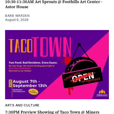
10:30-11:30AM Art Sprouts @ Foothills Art Center -
Astor House
BARB WARDEN
August 6, 2026
ARTS AND CULTURE
7:30PM Preview Showing of Taco Town @ Miners