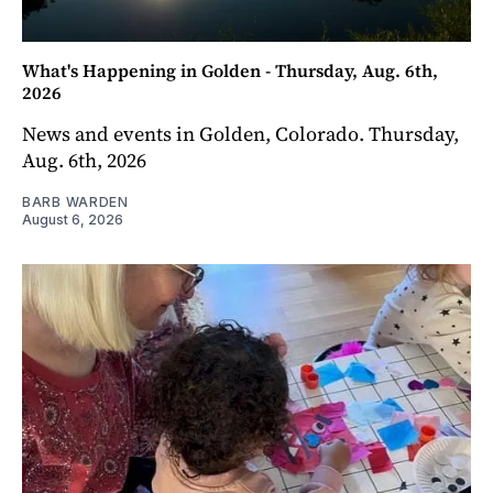
What's Happening in Golden - Thursday, Aug. 6th,
2026
News and events in Golden, Colorado. Thursday,
Aug. 6th, 2026
BARB WARDEN
August 6, 2026