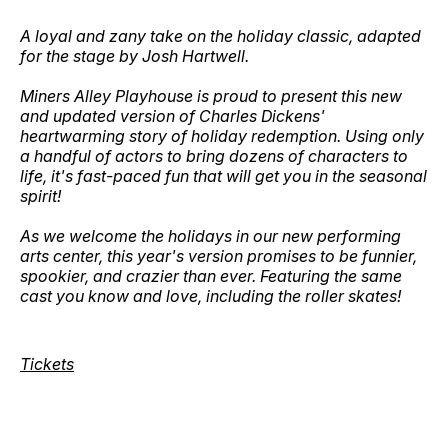
A loyal and zany take on the holiday classic, adapted
for the stage by Josh Hartwell.
Miners Alley Playhouse is proud to present this new
and updated version of Charles Dickens'
heartwarming story of holiday redemption. Using only
a handful of actors to bring dozens of characters to
life, it's fast-paced fun that will get you in the seasonal
spirit!
As we welcome the holidays in our new performing
arts center, this year's version promises to be funnier,
spookier, and crazier than ever. Featuring the same
cast you know and love, including the roller skates!
Tickets