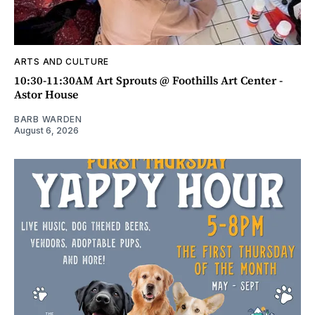
ARTS AND CULTURE
10:30-11:30AM Art Sprouts @ Foothills Art Center -
Astor House
BARB WARDEN
August 6, 2026