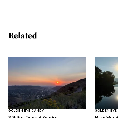
Related
GOLDEN EYE CANDY
GOLDEN EYE
Wildfire-Infused Sunrise
Hazy Morn