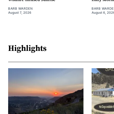
BARB WARDEN
BARB WARDE
August 7, 2026
August 6, 202
Highlights