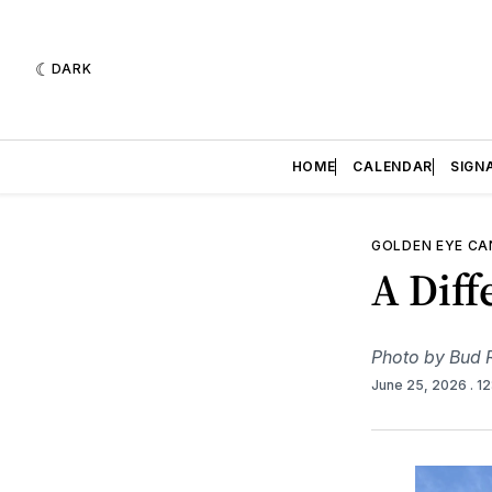
DARK
HOME
CALENDAR
SIGN
GOLDEN EYE C
A Diff
Photo by Bud R
June 25, 2026
. 1