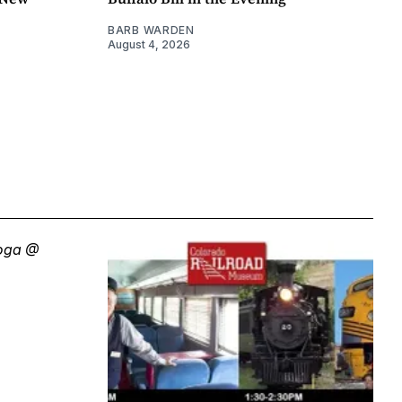
BARB WARDEN
August 4, 2026