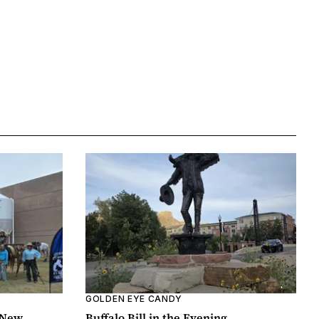
GOLDEN EYE CANDY
 New
Buffalo Bill in the Evening