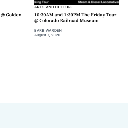
ARTS AND CULTURE
a @ Golden
10:30AM and 1:30PM The Friday Tour
@ Colorado Railroad Museum
BARB WARDEN
August 7, 2026