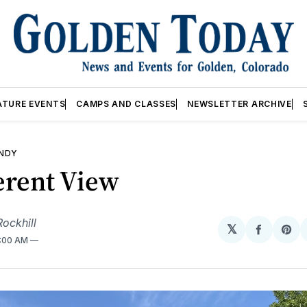
ATURE EVENTS
CAMPS AND CLASSES
NEWSLETTER ARCHIVE
ANDY
erent View
ockhill
𝕏
Share
Sh
2:00 AM
on
on
Facebo
Pin