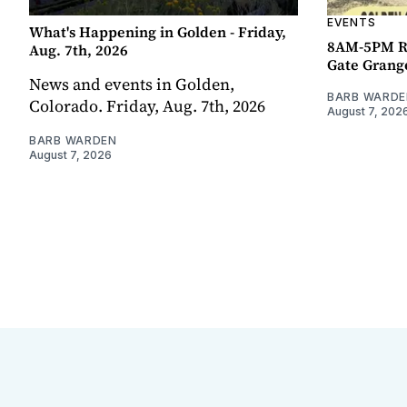
EVENTS
What's Happening in Golden - Friday,
8AM-5PM R
Aug. 7th, 2026
Gate Grang
News and events in Golden,
BARB WARDE
Colorado. Friday, Aug. 7th, 2026
August 7, 202
BARB WARDEN
August 7, 2026