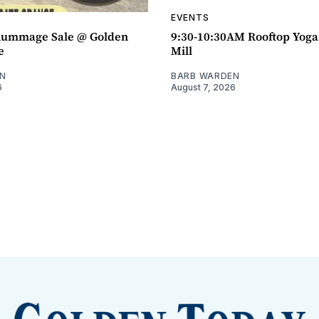
EVENTS
ummage Sale @ Golden
9:30-10:30AM Rooftop Yog
e
Mill
N
BARB WARDEN
6
August 7, 2026