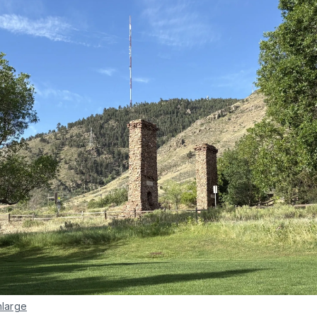
nlarge