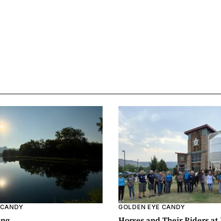
 CANDY
GOLDEN EYE CANDY
ing
Horses and Their Riders at