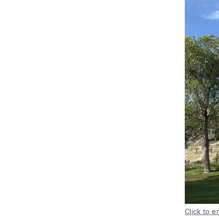
Click to e