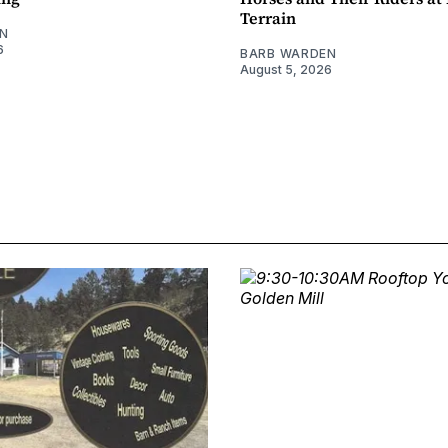
Terrain
N
6
BARB WARDEN
August 5, 2026