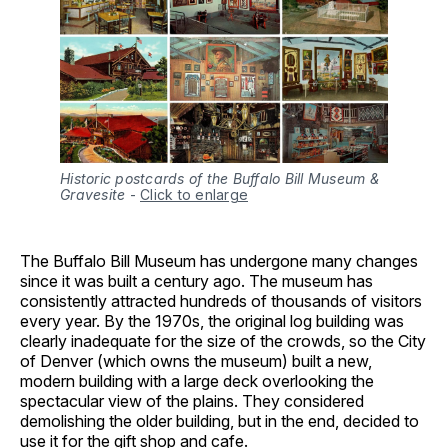
Historic postcards of the Buffalo Bill Museum &
Gravesite
-
Click to enlarge
The Buffalo Bill Museum has undergone many changes
since it was built a century ago. The museum has
consistently attracted hundreds of thousands of visitors
every year. By the 1970s, the original log building was
clearly inadequate for the size of the crowds, so the City
of Denver (which owns the museum) built a new,
modern building with a large deck overlooking the
spectacular view of the plains. They considered
demolishing the older building, but in the end, decided to
use it for the gift shop and cafe.