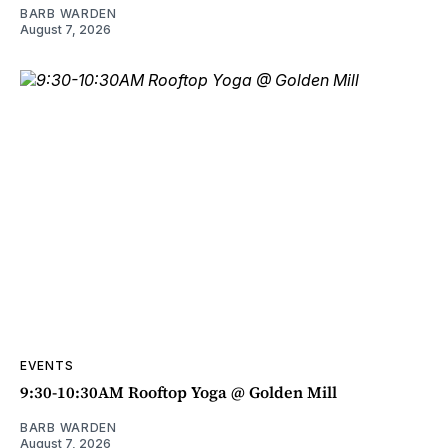
BARB WARDEN
August 7, 2026
EVENTS
9:30-10:30AM Rooftop Yoga @ Golden Mill
BARB WARDEN
August 7, 2026