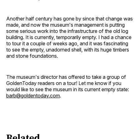
Another half century has gone by since that change was
made, and now the museum's management is putting
some serious work into the infrastructure of the old log
building. It is currently, temporarily empty. I had a chance
to tour it a couple of weeks ago, and it was fascinating
to see the empty, unadorned shell, with its huge timbers
and stone foundations.
The museum's director has offered to take a group of
GoldenToday readers on a tour! Let me know if you
would like to see the museum in its current empty state:
barb@goldentoday.com
.
Related