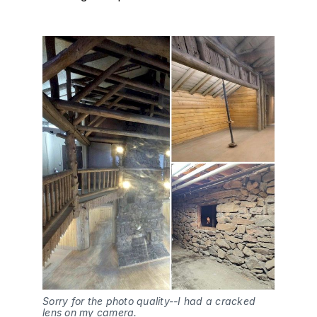
Sorry for the photo quality--I had a cracked 
lens on my camera.