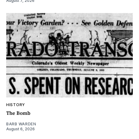
August 7, 2026
HISTORY
The Bomb
BARB WARDEN
August 6, 2026