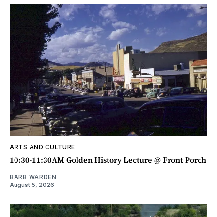
ARTS AND CULTURE
10:30-11:30AM Golden History Lecture @ Front Porch
BARB WARDEN
August 5, 2026