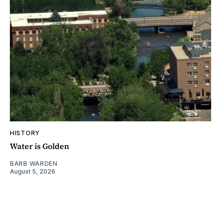
HISTORY
Water is Golden
BARB WARDEN
August 5, 2026