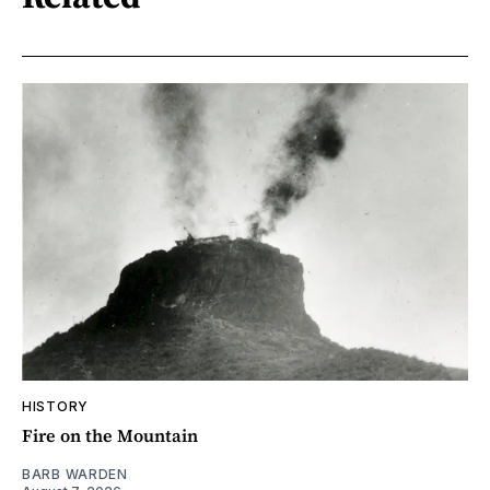
HISTORY
Fire on the Mountain
BARB WARDEN