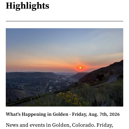
Highlights
What's Happening in Golden - Friday, Aug. 7th, 2026
News and events in Golden, Colorado. Friday,