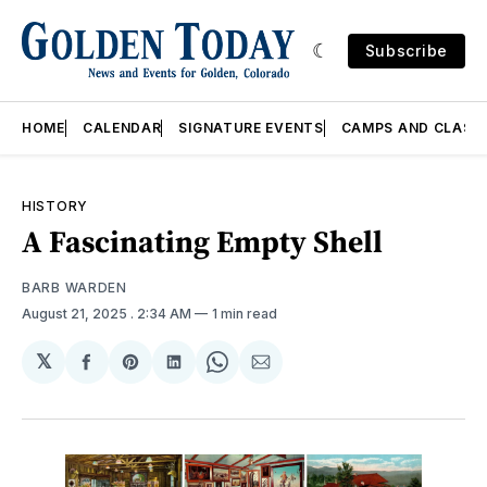
Subscribe
HOME
CALENDAR
SIGNATURE EVENTS
CAMPS AND CLASS
HISTORY
A Fascinating Empty Shell
BARB WARDEN
August 21, 2025
. 2:34 AM
1 min read
𝕏
Share
Share
Share
Share
Share
on
on
on
on
via
Facebook
Pinterest
LinkedIn
WhatsApp
Email