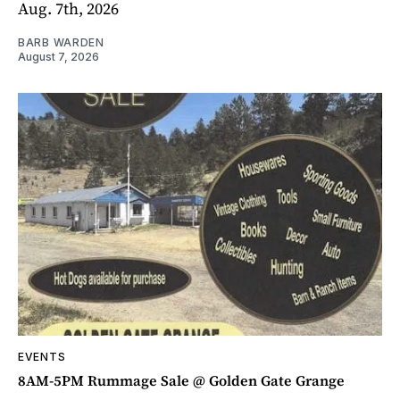
Aug. 7th, 2026
BARB WARDEN
August 7, 2026
EVENTS
8AM-5PM Rummage Sale @ Golden Gate Grange