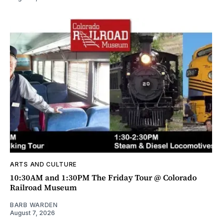
ARTS AND CULTURE
10:30AM and 1:30PM The Friday Tour @ Colorado
Railroad Museum
BARB WARDEN
August 7, 2026