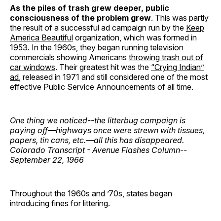
As the piles of trash grew deeper, public
consciousness of the problem grew
. This was partly
the result of a successful ad campaign run by the
Keep
America Beautiful
organization, which was formed in
1953. In the 1960s, they began running television
commercials showing Americans
throwing trash out of
car windows
. Their greatest hit was the
“Crying Indian”
ad
, released in 1971 and still considered one of the most
effective Public Service Announcements of all time.
One thing we noticed--the litterbug campaign is
paying off
—
highways once were strewn with tissues,
papers, tin cans, etc.
—
all this has disappeared.
Colorado Transcript - Avenue Flashes Column--
September 22, 1966
Throughout the 1960s and ’70s, states began
introducing fines for littering.