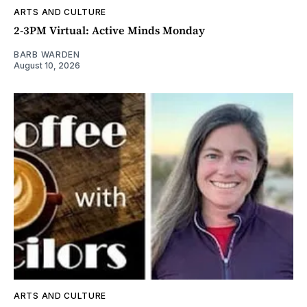
ARTS AND CULTURE
2-3PM Virtual: Active Minds Monday
BARB WARDEN
August 10, 2026
ARTS AND CULTURE