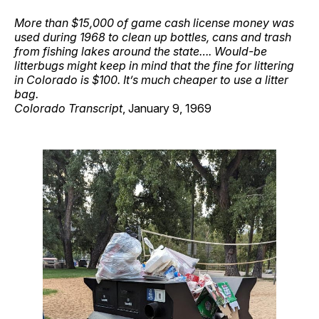
More than $15,000 of game cash license money was
used during 1968 to clean up bottles, cans and trash
from fishing lakes around the state…. Would-be
litterbugs might keep in mind that the fine for littering
in Colorado is $100. It’s much cheaper to use a litter
bag.
Colorado Transcript
, January 9, 1969