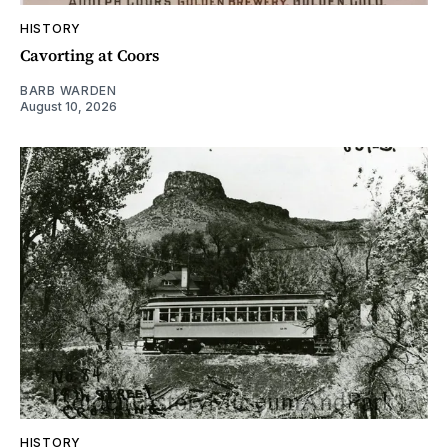
HISTORY
Cavorting at Coors
BARB WARDEN
August 10, 2026
HISTORY