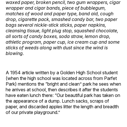
waxed paper, broken pencil, two gum wrappers, cigar
wrapper and cigar bands, piece of bubblegum,
matches of wood and paper type, band aid, cough
drop, cigarette pack, smashed candy bar, two paper
bags several nickle-stick sticks, paper napkins,
cleansing tissue, light plug stop, squashed chocolate,
all sorts of candy boxes, soda straw, lemon drop,
athletic program, paper cup, ice cream cup and some
sticks of weeds along with dust since the wind is
blowing.
A 1954 article written by a Golden High School student
(when the high school was located across from Parfet
Park) mentions the “bright and clean” park he sees when
he arrives at school, then describes it after the students
have eaten lunch there: “Our beautiful park has taken on
the appearance of a dump. Lunch sacks, scraps of
paper, and discarded apples litter the length and breadth
of our private playground.”