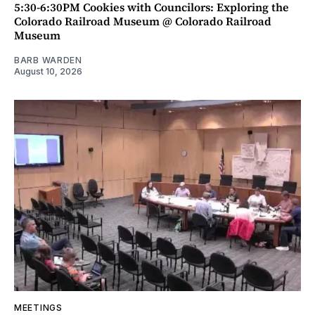
5:30-6:30PM Cookies with Councilors: Exploring the
Colorado Railroad Museum @ Colorado Railroad
Museum
BARB WARDEN
August 10, 2026
MEETINGS