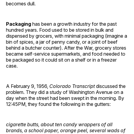
becomes dull.
Packaging
has been a growth industry for the past
hundred years. Food used to be stored in bulk and
dispensed by grocers, with minimal packaging (imagine a
bin of spices, a jar of penny candy, or a joint of beef
behind a butcher counter). After the War, grocery stores
became self-service supermarkets, and food needed to
be packaged so it could sit on a shelf or in a freezer
case.
A February 9, 1956,
Colorado Transcript
discussed the
problem. They did a study of Washington Avenue on a
day when the street had been swept in the morning. By
12:45PM, they found the following in the gutters:
cigarette butts, about ten candy wrappers of all
brands, a school paper, orange peel, several wads of