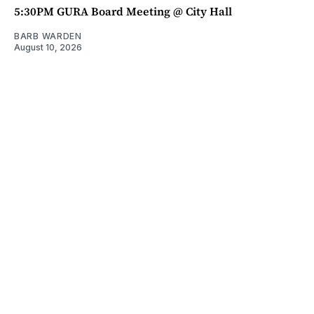
5:30PM GURA Board Meeting @ City Hall
BARB WARDEN
August 10, 2026