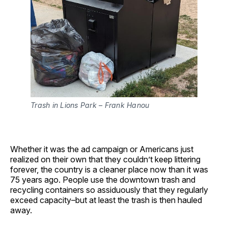
Trash in Lions Park – Frank Hanou
Whether it was the ad campaign or Americans just
realized on their own that they couldn’t keep littering
forever, the country is a cleaner place now than it was
75 years ago. People use the downtown trash and
recycling containers so assiduously that they regularly
exceed capacity–but at least the trash is then hauled
away.