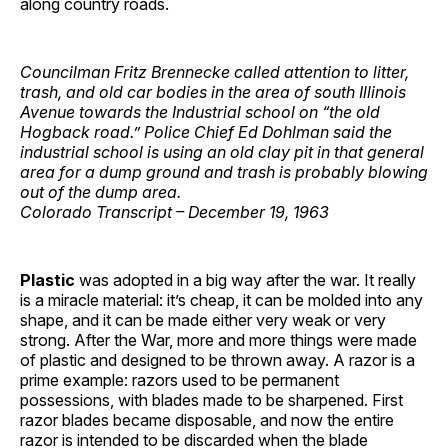
along country roads.
Councilman Fritz Brennecke called attention to litter,
trash, and old car bodies in the area of south Illinois
Avenue towards the Industrial school on “the old
Hogback road.” Police Chief Ed Dohlman said the
industrial school is using an old clay pit in that general
area for a dump ground and trash is probably blowing
out of the dump area.
Colorado Transcript – December 19, 1963
Plastic
was adopted in a big way after the war. It really
is a miracle material: it’s cheap, it can be molded into any
shape, and it can be made either very weak or very
strong. After the War, more and more things were made
of plastic and designed to be thrown away. A razor is a
prime example: razors used to be permanent
possessions, with blades made to be sharpened. First
razor blades became disposable, and now the entire
razor is intended to be discarded when the blade