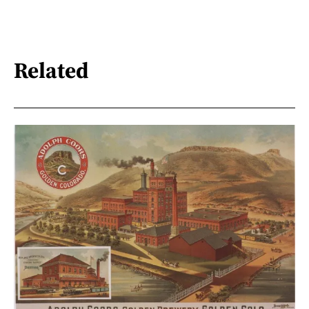
Related