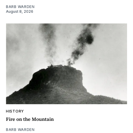
BARB WARDEN
August 8, 2026
HISTORY
Fire on the Mountain
BARB WARDEN