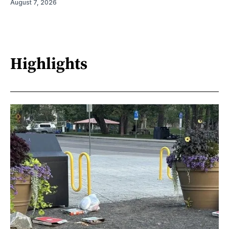
August 7, 2026
Highlights