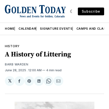
Subscribe
HOME
CALENDAR
SIGNATURE EVENTS
CAMPS AND CLASS
HISTORY
A History of Littering
BARB WARDEN
June 28, 2025
. 12:00 AM
4 min read
𝕏
Share
Share
Share
Share
Share
on
on
on
on
via
Facebook
Pinterest
LinkedIn
WhatsApp
Email