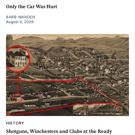
Only the Car Was Hurt
BARB WARDEN
August 9, 2026
HISTORY
Shotguns, Winchesters and Clubs at the Ready