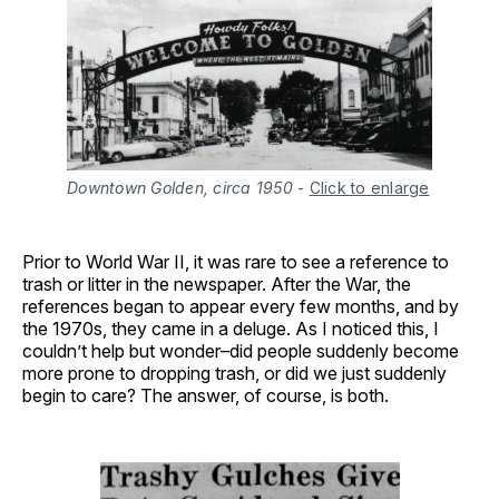
Downtown Golden, circa 1950
-
Click to enlarge
Prior to World War II, it was rare to see a reference to
trash or litter in the newspaper. After the War, the
references began to appear every few months, and by
the 1970s, they came in a deluge. As I noticed this, I
couldn’t help but wonder–did people suddenly become
more prone to dropping trash, or did we just suddenly
begin to care? The answer, of course, is both.