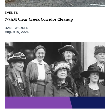
EVENTS
7-9AM Clear Creek Corridor Cleanup
BARB WARDEN
August 10, 2026