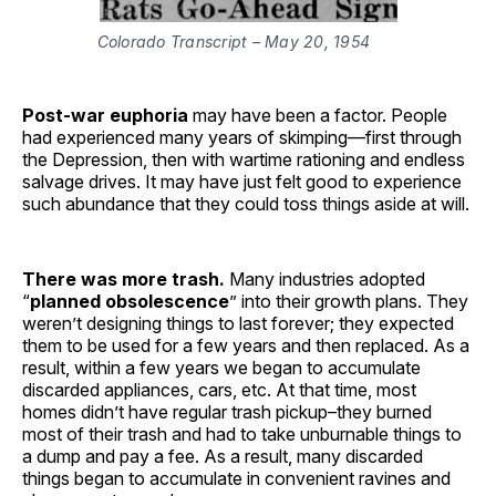
Colorado Transcript – May 20, 1954
Post-war euphoria
may have been a factor. People
had experienced many years of skimping—first through
the Depression, then with wartime rationing and endless
salvage drives. It may have just felt good to experience
such abundance that they could toss things aside at will.
There was more trash.
Many industries adopted
“
planned obsolescence
” into their growth plans. They
weren’t designing things to last forever; they expected
them to be used for a few years and then replaced. As a
result, within a few years we began to accumulate
discarded appliances, cars, etc. At that time, most
homes didn’t have regular trash pickup–they burned
most of their trash and had to take unburnable things to
a dump and pay a fee. As a result, many discarded
things began to accumulate in convenient ravines and