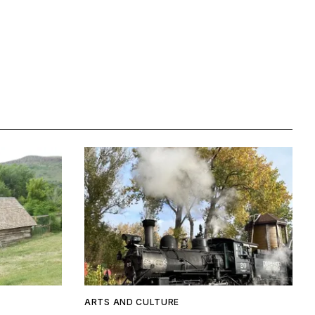
ARTS AND CULTURE