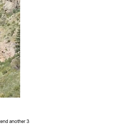
xtend another 3