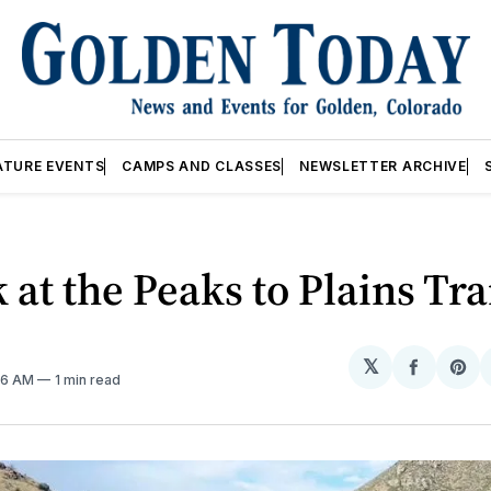
ATURE EVENTS
CAMPS AND CLASSES
NEWSLETTER ARCHIVE
 at the Peaks to Plains Tra
𝕏
Share
Sh
26 AM
1 min read
on
on
Facebo
Pin