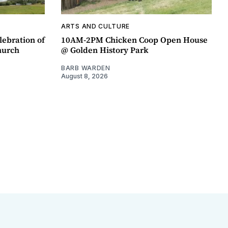
ARTS AND CULTURE
lebration of
10AM-2PM Chicken Coop Open House
hurch
@ Golden History Park
BARB WARDEN
August 8, 2026