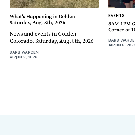
What's Happening in Golden -
EVENTS
Saturday, Aug. 8th, 2026
8AM-1PM G
Corner of 10
News and events in Golden,
Colorado. Saturday, Aug. 8th, 2026
BARB WARDE
August 8, 202
BARB WARDEN
August 8, 2026