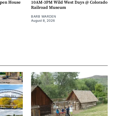
pen House
10AM-3PM Wild West Days @ Colorado
Railroad Museum
BARB WARDEN
August 8, 2026