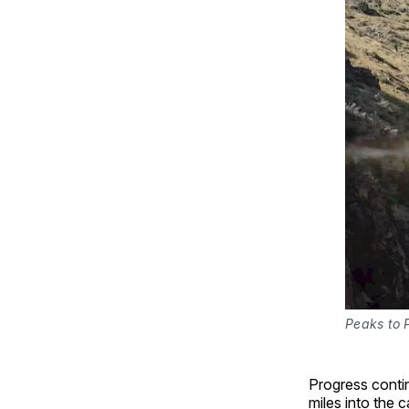
Peaks to P
Progress contin
miles into the