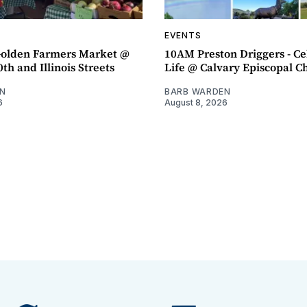
EVENTS
olden Farmers Market @
10AM Preston Driggers - Ce
th and Illinois Streets
Life @ Calvary Episcopal C
N
BARB WARDEN
6
August 8, 2026