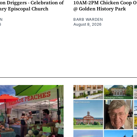
n Driggers - Celebration of
10AM-2PM Chicken Coop O
ary Episcopal Church
@ Golden History Park
N
BARB WARDEN
6
August 8, 2026