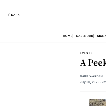
DARK
HOME
CALENDAR
SIGN
EVENTS
A Peek
BARB WARDEN
July 30, 2025
. 2: