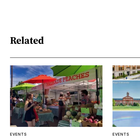
Related
EVENTS
EVENTS