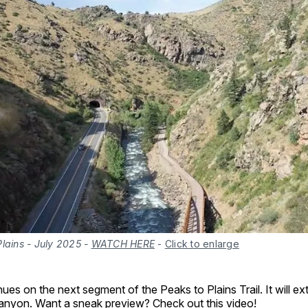
lains - July 2025 -
WATCH HERE
-
Click to enlarge
ues on the next segment of the Peaks to Plains Trail. It will e
 canyon. Want a sneak preview?
Check out this video
!