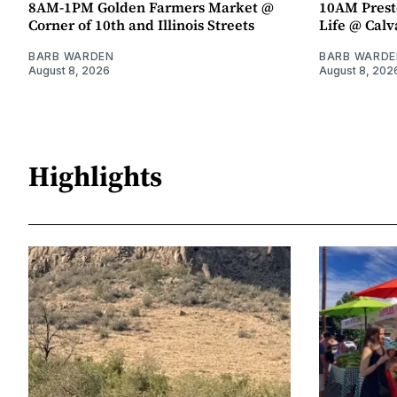
8AM-1PM Golden Farmers Market @
10AM Presto
Corner of 10th and Illinois Streets
Life @ Calv
BARB WARDEN
BARB WARDE
August 8, 2026
August 8, 202
Highlights