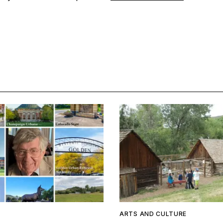
ARTS AND CULTURE