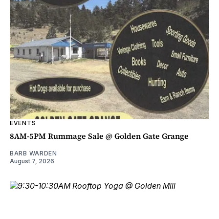
EVENTS
8AM-5PM Rummage Sale @ Golden Gate Grange
BARB WARDEN
August 7, 2026