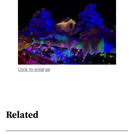
Click to enlarge
Related