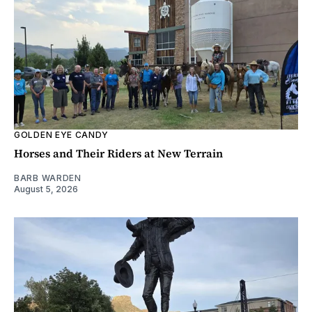
GOLDEN EYE CANDY
Horses and Their Riders at New Terrain
BARB WARDEN
August 5, 2026