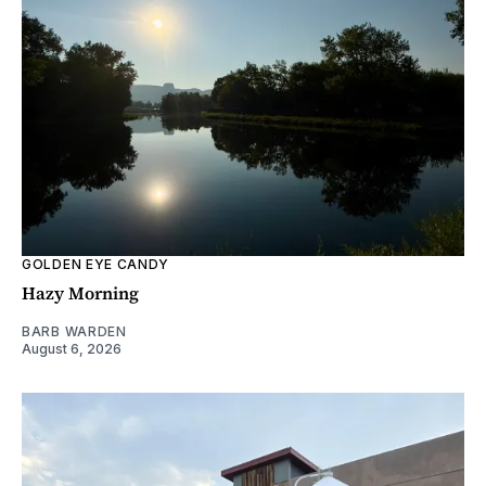
GOLDEN EYE CANDY
Hazy Morning
BARB WARDEN
August 6, 2026