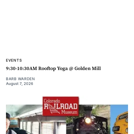
EVENTS
9:30-10:30AM Rooftop Yoga @ Golden Mill
BARB WARDEN
August 7, 2026