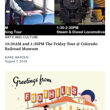
ARTS AND CULTURE
10:30AM and 1:30PM The Friday Tour @ Colorado
Railroad Museum
BARB WARDEN
August 7, 2026