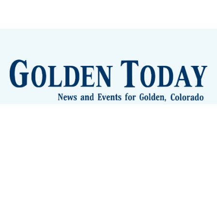
Sign up
Camps and Classes
Golden Eye Candy
City Meetings
The New City Hall
Golden Open Space
Site Archive
About
© 2026 GoldenToday - News and Events for Golden,
Colorado
– Published with
Ghost
&
Tripoli