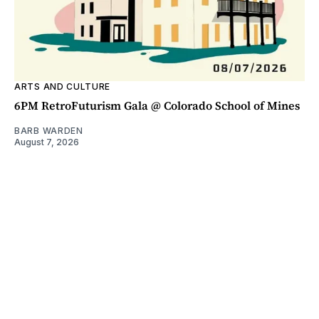
ARTS AND CULTURE
6PM RetroFuturism Gala @ Colorado School of Mines
BARB WARDEN
August 7, 2026