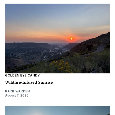
GOLDEN EYE CANDY
Wildfire-Infused Sunrise
BARB WARDEN
August 7, 2026