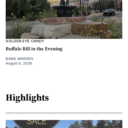
GOLDEN EYE CANDY
Buffalo Bill in the Evening
BARB WARDEN
August 4, 2026
Highlights