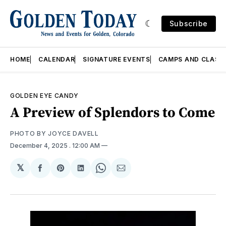
Subscribe
HOME
CALENDAR
SIGNATURE EVENTS
CAMPS AND CLASS
GOLDEN EYE CANDY
A Preview of Splendors to Come
PHOTO BY JOYCE DAVELL 
December 4, 2025
. 12:00 AM
𝕏
Share
Share
Share
Share
Share
on
on
on
on
via
Facebook
Pinterest
LinkedIn
WhatsApp
Email