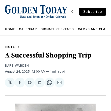
Subscribe
HOME
CALENDAR
SIGNATURE EVENTS
CAMPS AND CLASS
HISTORY
A Successful Shopping Trip
BARB WARDEN
August 24, 2025
. 12:00 AM
1 min read
𝕏
Share
Share
Share
Share
Share
on
on
on
on
via
Facebook
Pinterest
LinkedIn
WhatsApp
Email