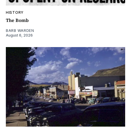
HISTORY
The Bomb
BARB WARDEN
August 6, 2026