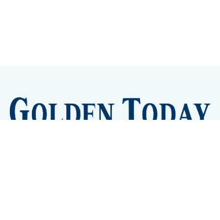
Sign up
Camps and Classes
Golden Eye Candy
City Meetings
The New City Hall
Golden Open Space
Site Archive
About
© 2026 GoldenToday - News and Events for Golden,