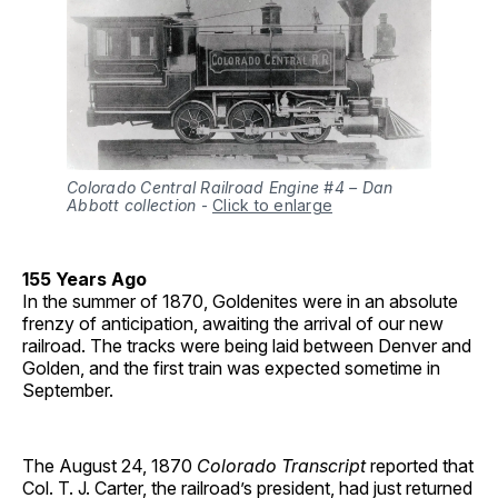
Colorado Central Railroad Engine #4 – Dan
Abbott collection
-
Click to enlarge
155 Years Ago
In the summer of 1870, Goldenites were in an absolute
frenzy of anticipation, awaiting the arrival of our new
railroad. The tracks were being laid between Denver and
Golden, and the first train was expected sometime in
September.
The August 24, 1870
Colorado Transcript
reported that
Col. T. J. Carter, the railroad’s president, had just returned