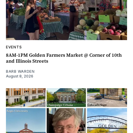
EVENTS
8AM-1PM Golden Farmers Market @ Corner of 10th
and Illinois Streets
BARB WARDEN
August 8, 2026