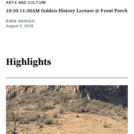
ARTS AND CULTURE
10:30-11:30AM Golden History Lecture @ Front Porch
BARB WARDEN
August 5, 2026
Highlights