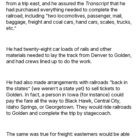
from a trip east, and he assured the
Transcript
that he
had purchased everything needed to complete the
railroad, including “two locomotives, passenger, mail,
baggage, freight and coal cars, hand cars, scales, trucks,
etc.”
He had twenty-eight car loads of rails and other
materials needed to lay the track from Denver to Golden,
and had crews lined up to do the work.
He had also made arrangements with railroads “back in
the states” (we weren’t a state yet) to sell tickets to
Golden. In fact, a person in Iowa (for instance) could
pay the fare all the way to Black Hawk, Central City,
Idaho Springs, or Georgetown. They would ride railroads
to Golden and complete the trip by stagecoach.
The same was true for freight: easterners would be able