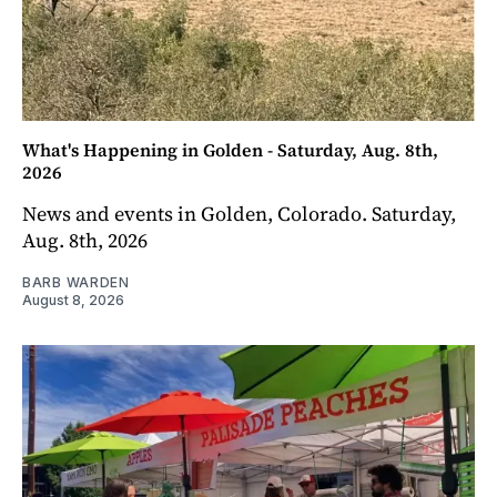
What's Happening in Golden - Saturday, Aug. 8th,
2026
News and events in Golden, Colorado. Saturday,
Aug. 8th, 2026
BARB WARDEN
August 8, 2026