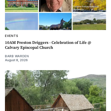
EVENTS
10AM Preston Driggers - Celebration of Life @
Calvary Episcopal Church
BARB WARDEN
August 8, 2026