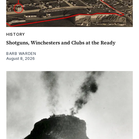
HISTORY
Shotguns, Winchesters and Clubs at the Ready
BARB WARDEN
August 8, 2026