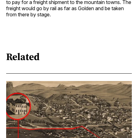
to pay for a freight shipment to the mountain towns. The
freight would go by rail as far as Golden and be taken
from there by stage.
Related