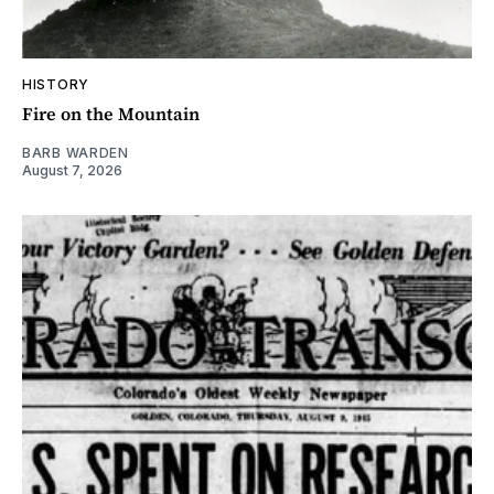
HISTORY
Fire on the Mountain
BARB WARDEN
August 7, 2026