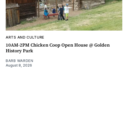
ARTS AND CULTURE
10AM-2PM Chicken Coop Open House @ Golden
History Park
BARB WARDEN
August 8, 2026