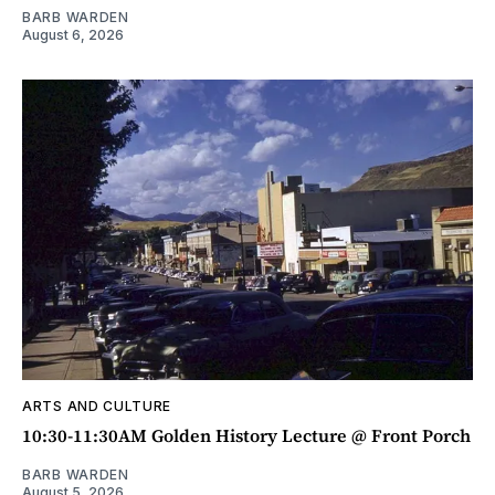
BARB WARDEN
August 6, 2026
ARTS AND CULTURE
10:30-11:30AM Golden History Lecture @ Front Porch
BARB WARDEN
August 5, 2026