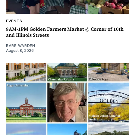
EVENTS
8AM-1PM Golden Farmers Market @ Corner of 10th
and Illinois Streets
BARB WARDEN
August 8, 2026