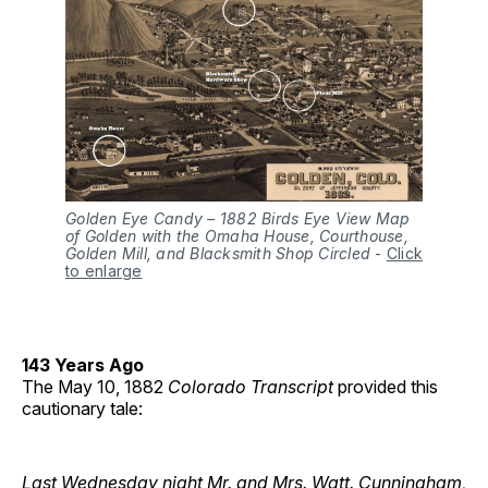
Golden Eye Candy – 1882 Birds Eye View Map
of Golden with the Omaha House, Courthouse,
Golden Mill, and Blacksmith Shop Circled
-
Click
to enlarge
143 Years Ago
The May 10, 1882
Colorado Transcript
provided this
cautionary tale:
Last Wednesday night Mr. and Mrs. Watt. Cunningham,