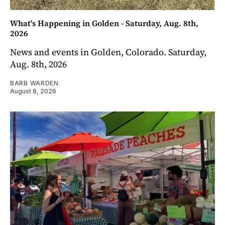
What's Happening in Golden - Saturday, Aug. 8th,
2026
News and events in Golden, Colorado. Saturday,
Aug. 8th, 2026
BARB WARDEN
August 8, 2026