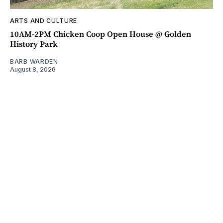
ARTS AND CULTURE
10AM-2PM Chicken Coop Open House @ Golden
History Park
BARB WARDEN
August 8, 2026