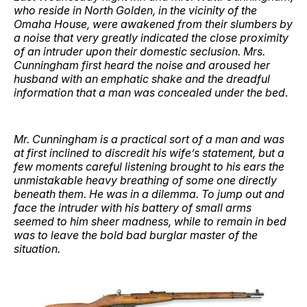
who reside in North Golden, in the vicinity of the
Omaha House, were awakened from their slumbers by
a noise that very greatly indicated the close proximity
of an intruder upon their domestic seclusion. Mrs.
Cunningham first heard the noise and aroused her
husband with an emphatic shake and the dreadful
information that a man was concealed under the bed
.
Mr. Cunningham is a practical sort of a man and was
at first inclined to discredit his wife’s statement, but a
few moments careful listening brought to his ears the
unmistakable heavy breathing of some one directly
beneath them. He was in a dilemma. To jump out and
face the intruder with his battery of small arms
seemed to him sheer madness, while to remain in bed
was to leave the bold bad burglar master of the
situation.