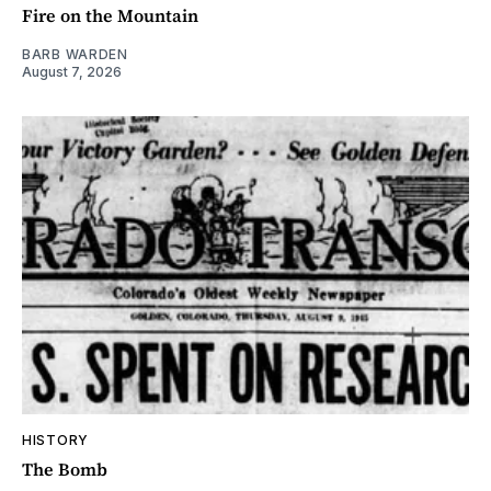
Fire on the Mountain
BARB WARDEN
August 7, 2026
HISTORY
The Bomb