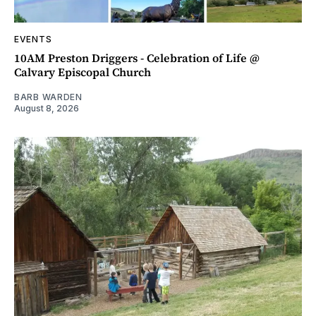
EVENTS
10AM Preston Driggers - Celebration of Life @
Calvary Episcopal Church
BARB WARDEN
August 8, 2026