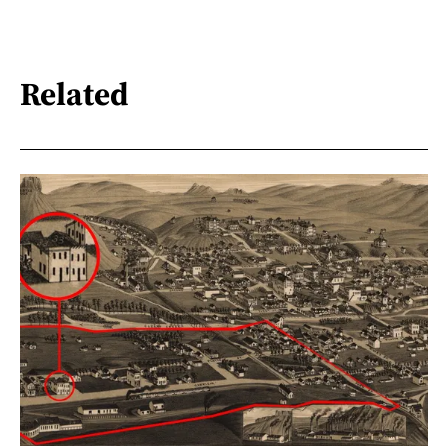
Related