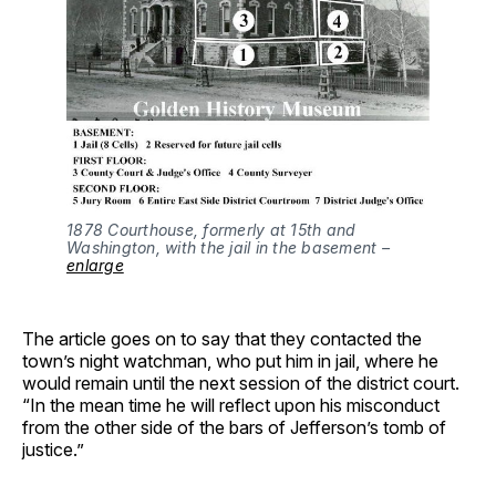
1878 Courthouse, formerly at 15th and 
Washington, with the jail in the basement – 
enlarge
The article goes on to say that they contacted the
town’s night watchman, who put him in jail, where he
would remain until the next session of the district court.
“In the mean time he will reflect upon his misconduct
from the other side of the bars of Jefferson’s tomb of
justice.”