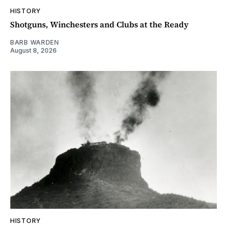
HISTORY
Shotguns, Winchesters and Clubs at the Ready
BARB WARDEN
August 8, 2026
HISTORY