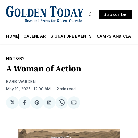
Subscribe
HOME
CALENDAR
SIGNATURE EVENTS
CAMPS AND CLASS
HISTORY
A Woman of Action
BARB WARDEN
May 10, 2025
. 12:00 AM
2 min read
𝕏
Share
Share
Share
Share
Share
on
on
on
on
via
Facebook
Pinterest
LinkedIn
WhatsApp
Email