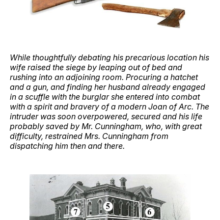
While thoughtfully debating his precarious location his
wife raised the siege by leaping out of bed and
rushing into an adjoining room. Procuring a hatchet
and a gun, and finding her husband already engaged
in a scuffle with the burglar she entered into combat
with a spirit and bravery of a modern Joan of Arc. The
intruder was soon overpowered, secured and his life
probably saved by Mr. Cunningham, who, with great
difficulty, restrained Mrs. Cunningham from
dispatching him then and there.