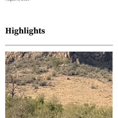
Highlights