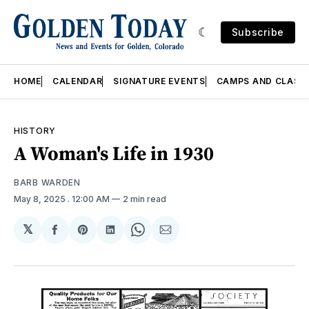
Subscribe
HOME
CALENDAR
SIGNATURE EVENTS
CAMPS AND CLASS
HISTORY
A Woman's Life in 1930
BARB WARDEN
May 8, 2025
. 12:00 AM
2 min read
𝕏
Share
Share
Share
Share
Share
on
on
on
on
via
Facebook
Pinterest
LinkedIn
WhatsApp
Email