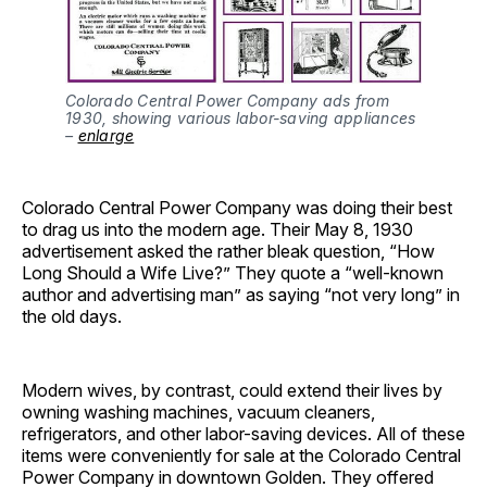
Colorado Central Power Company ads from 
1930, showing various labor-saving appliances 
– 
enlarge
Colorado Central Power Company was doing their best
to drag us into the modern age. Their May 8, 1930
advertisement asked the rather bleak question, “How
Long Should a Wife Live?” They quote a “well-known
author and advertising man” as saying “not very long” in
the old days.
Modern wives, by contrast, could extend their lives by
owning washing machines, vacuum cleaners,
refrigerators, and other labor-saving devices. All of these
items were conveniently for sale at the Colorado Central
Power Company in downtown Golden. They offered