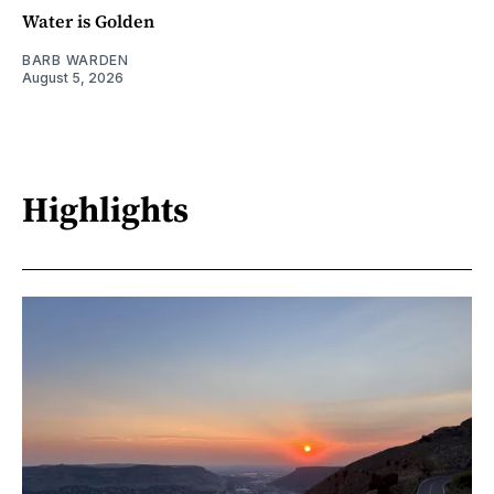
Water is Golden
BARB WARDEN
August 5, 2026
Highlights