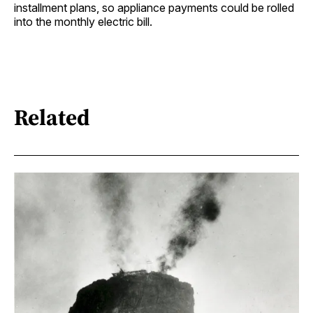
installment plans, so appliance payments could be rolled
into the monthly electric bill.
Related