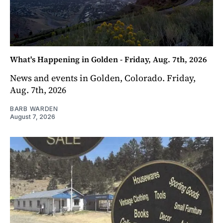
What's Happening in Golden - Friday, Aug. 7th, 2026
News and events in Golden, Colorado. Friday,
Aug. 7th, 2026
BARB WARDEN
August 7, 2026