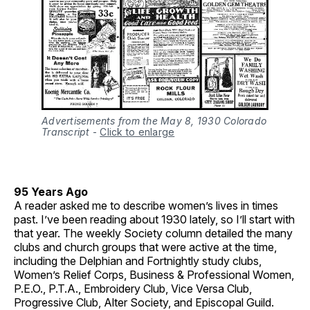
Advertisements from the May 8, 1930 Colorado
Transcript
-
Click to enlarge
95 Years Ago
A reader asked me to describe women’s lives in times
past. I’ve been reading about 1930 lately, so I’ll start with
that year. The weekly Society column detailed the many
clubs and church groups that were active at the time,
including the Delphian and Fortnightly study clubs,
Women’s Relief Corps, Business & Professional Women,
P.E.O., P.T.A., Embroidery Club, Vice Versa Club,
Progressive Club, Alter Society, and Episcopal Guild.