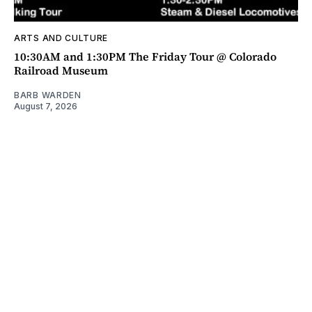
ARTS AND CULTURE
10:30AM and 1:30PM The Friday Tour @ Colorado
Railroad Museum
BARB WARDEN
August 7, 2026