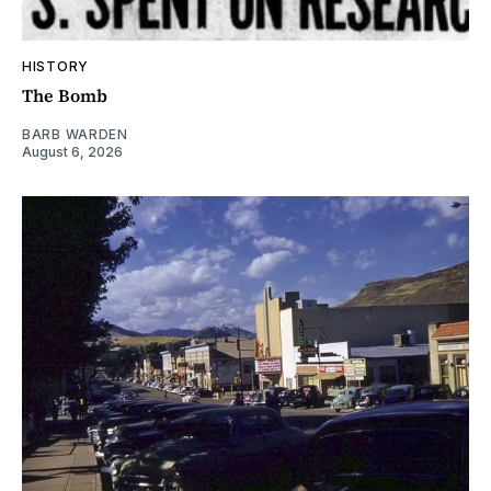
HISTORY
The Bomb
BARB WARDEN
August 6, 2026