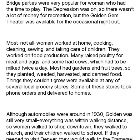
Bridge parties were very popular for woman who had
the time to play. The Depression was on, so there wasn’t
a lot of money for recreation, but the Golden Gem
Theater was available for the occasional night out.
Most–not all–women worked at home, cooking,
cleaning, sewing, and taking care of children. They
worked on food production. Many raised poultry for
meat and eggs, and some had cows, which had to be
milked twice a day. Most had gardens and fruit trees, so
they planted, weeded, harvested, and canned food.
Things they couldn’t grow were available at any of
several local grocery stores. Some of these stores took
phone orders and delivered to homes.
Although automobiles were around in 1930, Golden was
still very small–everything was within walking distance,
so women walked to shop downtown, they walked to
church, and their children walked to school. If they
needed to visit Denver, they would walk to the Tramway