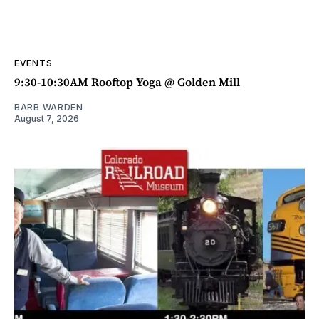
EVENTS
9:30-10:30AM Rooftop Yoga @ Golden Mill
BARB WARDEN
August 7, 2026