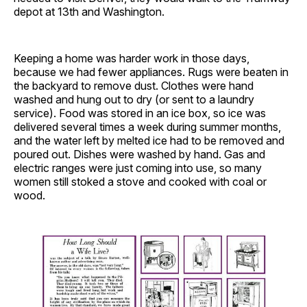
depot at 13th and Washington.
Keeping a home was harder work in those days,
because we had fewer appliances. Rugs were beaten in
the backyard to remove dust. Clothes were hand
washed and hung out to dry (or sent to a laundry
service). Food was stored in an ice box, so ice was
delivered several times a week during summer months,
and the water left by melted ice had to be removed and
poured out. Dishes were washed by hand. Gas and
electric ranges were just coming into use, so many
women still stoked a stove and cooked with coal or
wood.