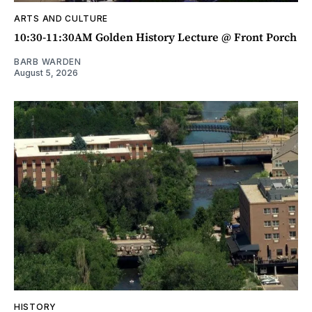
ARTS AND CULTURE
10:30-11:30AM Golden History Lecture @ Front Porch
BARB WARDEN
August 5, 2026
HISTORY