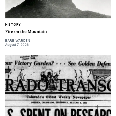
HISTORY
Fire on the Mountain
BARB WARDEN
August 7, 2026