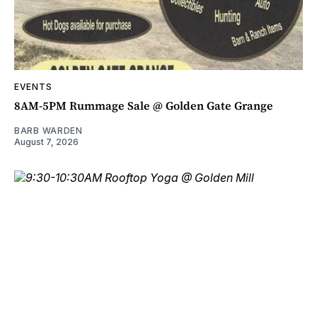
EVENTS
8AM-5PM Rummage Sale @ Golden Gate Grange
BARB WARDEN
August 7, 2026