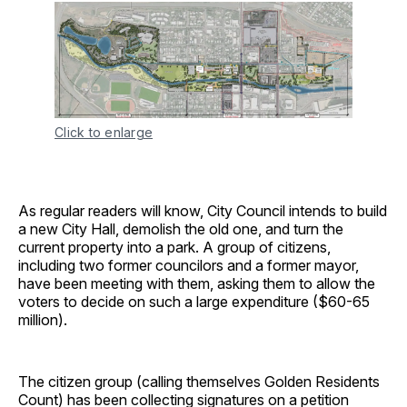
Click to enlarge
As regular readers will know, City Council intends to build
a new City Hall, demolish the old one, and turn the
current property into a park. A group of citizens,
including two former councilors and a former mayor,
have been meeting with them, asking them to allow the
voters to decide on such a large expenditure ($60-65
million).
The citizen group (calling themselves Golden Residents
Count) has been collecting signatures on a petition