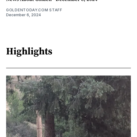
GOLDENTODAY.COM STAFF
December 6, 2024
Highlights