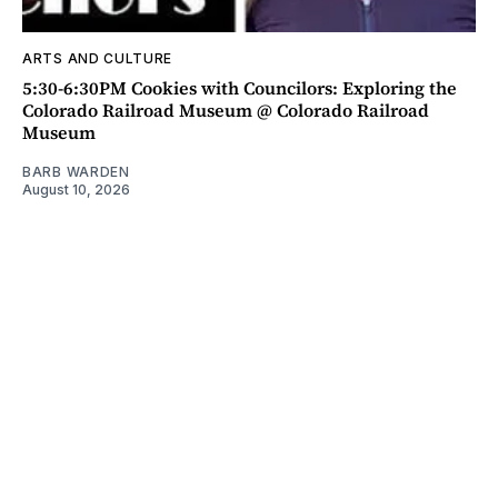
ARTS AND CULTURE
5:30-6:30PM Cookies with Councilors: Exploring the
Colorado Railroad Museum @ Colorado Railroad
Museum
BARB WARDEN
August 10, 2026