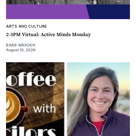
ARTS AND CULTURE
2-3PM Virtual: Active Minds Monday
BARB WARDEN
August 10, 2026