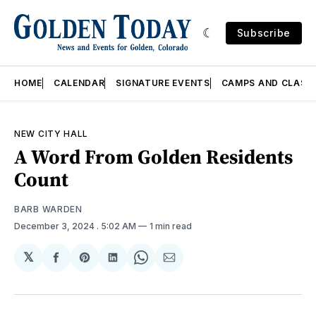
Subscribe
HOME
CALENDAR
SIGNATURE EVENTS
CAMPS AND CLASS
NEW CITY HALL
A Word From Golden Residents
Count
BARB WARDEN
December 3, 2024
. 5:02 AM
1 min read
𝕏
Share
Share
Share
Share
Share
on
on
on
on
via
Facebook
Pinterest
LinkedIn
WhatsApp
Email