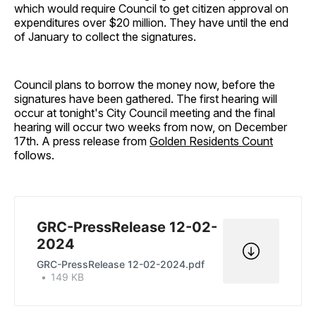
which would require Council to get citizen approval on
expenditures over $20 million. They have until the end
of January to collect the signatures.
Council plans to borrow the money now, before the
signatures have been gathered. The first hearing will
occur at tonight's City Council meeting and the final
hearing will occur two weeks from now, on December
17th. A press release from
Golden Residents Count
follows.
GRC-PressRelease 12-02-
2024
GRC-PressRelease 12-02-2024.pdf
149 KB