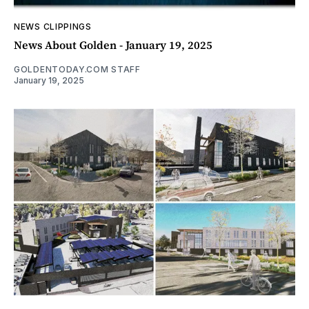
NEWS CLIPPINGS
News About Golden - January 19, 2025
GOLDENTODAY.COM STAFF
January 19, 2025