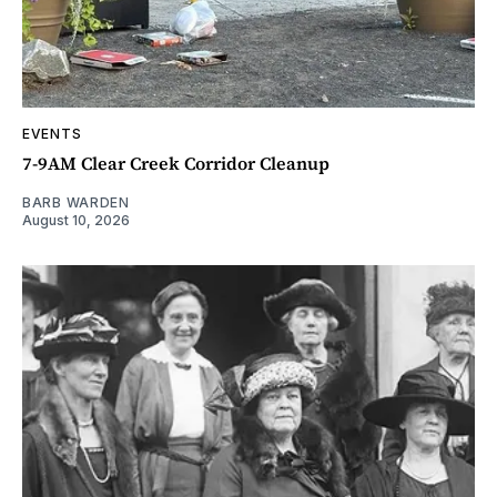
EVENTS
7-9AM Clear Creek Corridor Cleanup
BARB WARDEN
August 10, 2026