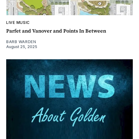
LIVE MUSIC
Parfet and Vanover and Points In Between
BARB WARDEN
August 25, 2025