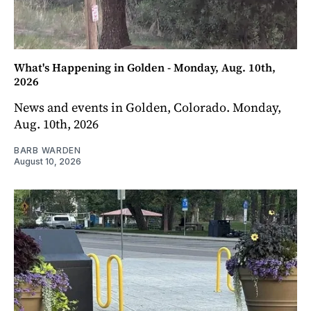
What's Happening in Golden - Monday, Aug. 10th,
2026
News and events in Golden, Colorado. Monday,
Aug. 10th, 2026
BARB WARDEN
August 10, 2026