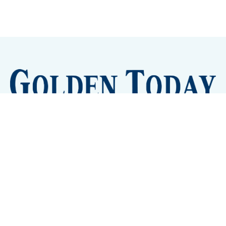
Sign up
Camps and Classes
Golden Eye Candy
City Meetings
The New City Hall
Golden Open Space
Site Archive
About
© 2026 GoldenToday - News and Events for Golden,
Colorado
– Published with
Ghost
&
Tripoli