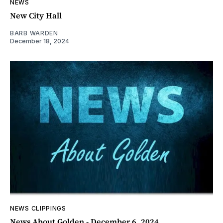
NEWS
New City Hall
BARB WARDEN
December 18, 2024
NEWS CLIPPINGS
News About Golden - December 6, 2024