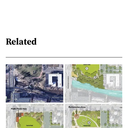
Related