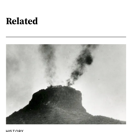
Related
HISTORY