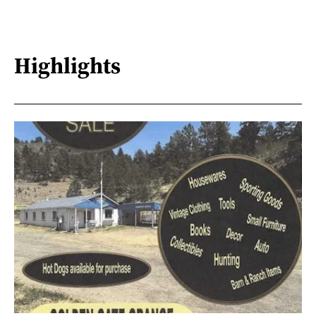
Highlights