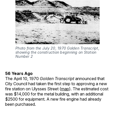
Photo from the July 20, 1970 Golden Transcript, 
showing the construction beginning on Station 
Number 2
56 Years Ago
The April 10, 1970
Golden Transcript
announced that
City Council had taken the first step to approving a new
fire station on Ulysses Street (
map
). The estimated cost
was $14,000 for the metal building, with an additional
$2500 for equipment. A new fire engine had already
been purchased.