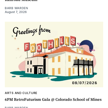
BARB WARDEN
August 7, 2026
ARTS AND CULTURE
6PM RetroFuturism Gala @ Colorado School of Mines
BARB WARDEN