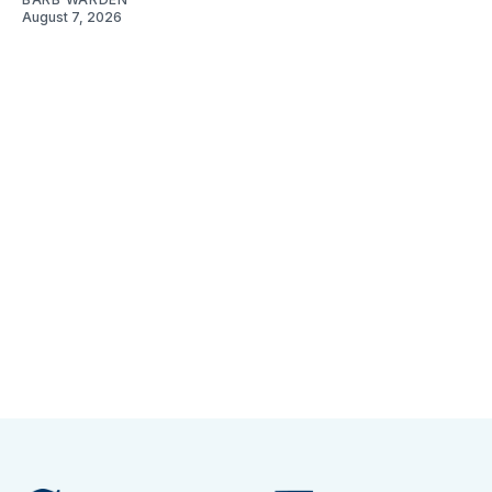
August 7, 2026