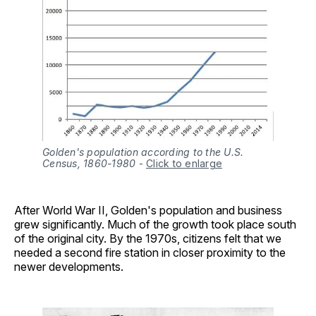
Golden's population according to the U.S.
Census, 1860-1980
-
Click to enlarge
After World War II, Golden's population and business
grew significantly. Much of the growth took place south
of the original city. By the 1970s, citizens felt that we
needed a second fire station in closer proximity to the
newer developments.