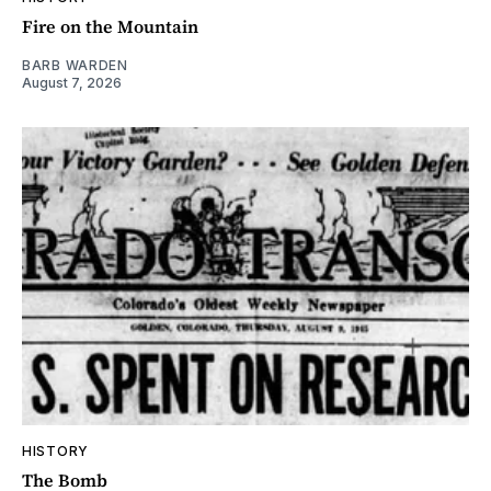
Fire on the Mountain
BARB WARDEN
August 7, 2026
HISTORY
The Bomb