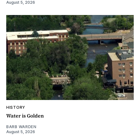
August 5, 2026
HISTORY
Water is Golden
BARB WARDEN
August 5, 2026