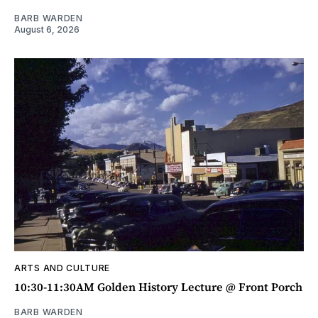
BARB WARDEN
August 6, 2026
ARTS AND CULTURE
10:30-11:30AM Golden History Lecture @ Front Porch
BARB WARDEN