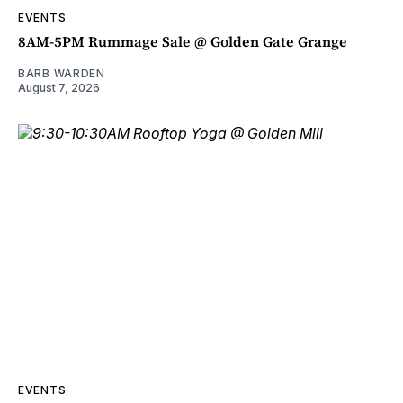
EVENTS
8AM-5PM Rummage Sale @ Golden Gate Grange
BARB WARDEN
August 7, 2026
EVENTS