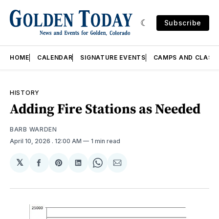
Subscribe
HOME
CALENDAR
SIGNATURE EVENTS
CAMPS AND CLASS
HISTORY
Adding Fire Stations as Needed
BARB WARDEN
April 10, 2026
. 12:00 AM
1 min read
𝕏
Share
Share
Share
Share
Share
on
on
on
on
via
Facebook
Pinterest
LinkedIn
WhatsApp
Email