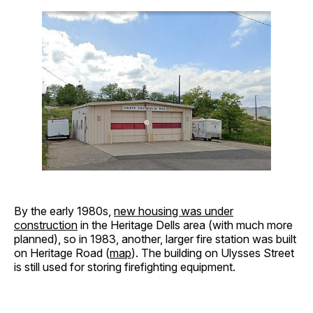
By the early 1980s,
new housing was under
construction
in the Heritage Dells area (with much more
planned), so in 1983, another, larger fire station was built
on Heritage Road (
map
). The building on Ulysses Street
is still used for storing firefighting equipment.