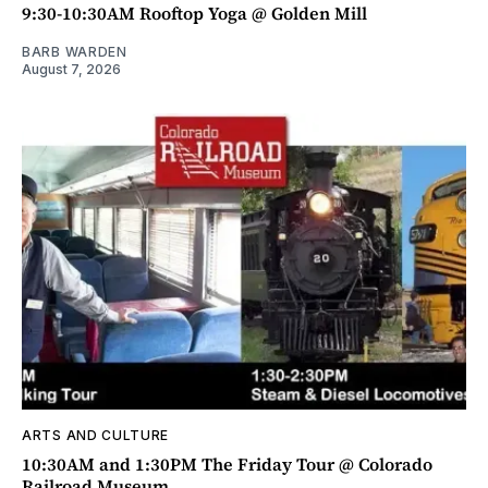
9:30-10:30AM Rooftop Yoga @ Golden Mill
BARB WARDEN
August 7, 2026
ARTS AND CULTURE
10:30AM and 1:30PM The Friday Tour @ Colorado
Railroad Museum