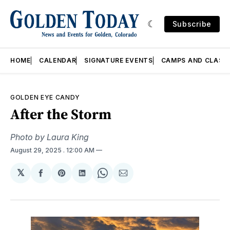
Subscribe
HOME
CALENDAR
SIGNATURE EVENTS
CAMPS AND CLASS
GOLDEN EYE CANDY
After the Storm
Photo by Laura King
August 29, 2025
. 12:00 AM
𝕏
Share
Share
Share
Share
Share
on
on
on
on
via
Facebook
Pinterest
LinkedIn
WhatsApp
Email