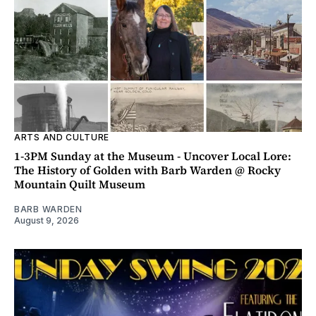
ARTS AND CULTURE
1-3PM Sunday at the Museum - Uncover Local Lore:
The History of Golden with Barb Warden @ Rocky
Mountain Quilt Museum
BARB WARDEN
August 9, 2026