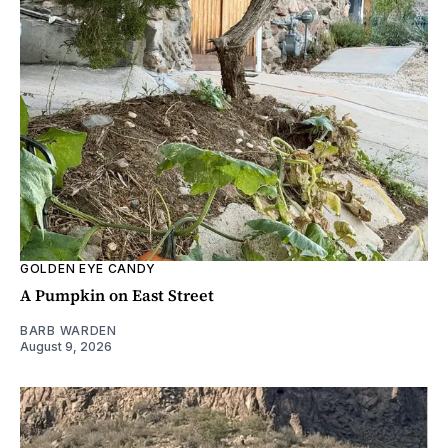
GOLDEN EYE CANDY
A Pumpkin on East Street
BARB WARDEN
August 9, 2026