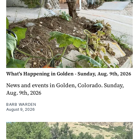
What's Happening in Golden - Sunday, Aug. 9th, 2026
News and events in Golden, Colorado. Sunday,
Aug. 9th, 2026
BARB WARDEN
August 9, 2026