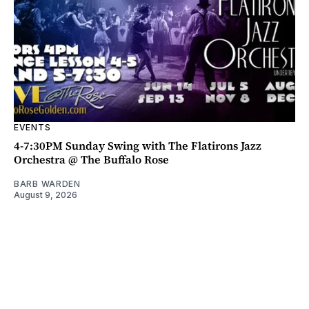
EVENTS
4-7:30PM Sunday Swing with The Flatirons Jazz
Orchestra @ The Buffalo Rose
BARB WARDEN
August 9, 2026