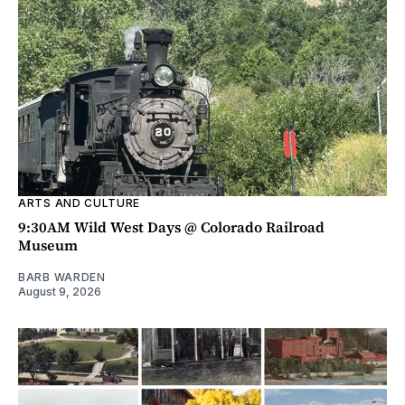
ARTS AND CULTURE
9:30AM Wild West Days @ Colorado Railroad
Museum
BARB WARDEN
August 9, 2026