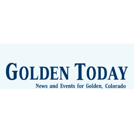
Sign up
Camps and Classes
Golden Eye Candy
City Meetings
The New City Hall
Golden Open Space
Site Archive
About
© 2026 GoldenToday - News and Events for Golden,