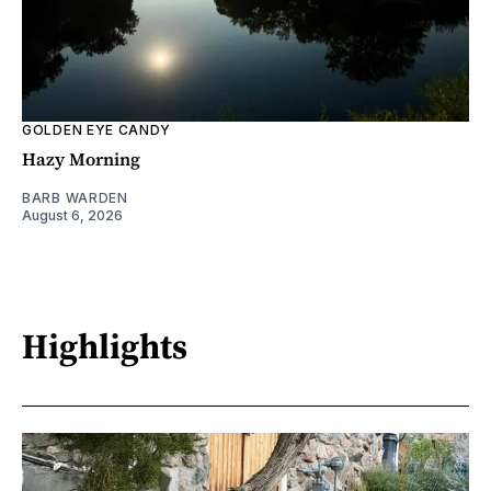
GOLDEN EYE CANDY
Hazy Morning
BARB WARDEN
August 6, 2026
Highlights