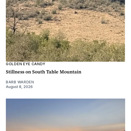
GOLDEN EYE CANDY
Stillness on South Table Mountain
BARB WARDEN
August 8, 2026