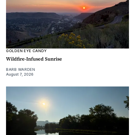
GOLDEN EYE CANDY
Wildfire-Infused Sunrise
BARB WARDEN
August 7, 2026