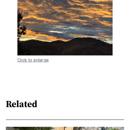
Click to enlarge
Related