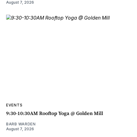
August 7, 2026
EVENTS
9:30-10:30AM Rooftop Yoga @ Golden Mill
BARB WARDEN
August 7, 2026