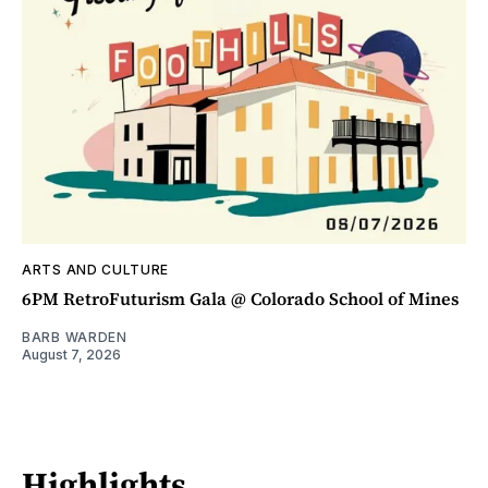
ARTS AND CULTURE
6PM RetroFuturism Gala @ Colorado School of Mines
BARB WARDEN
August 7, 2026
Highlights