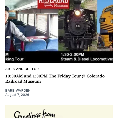
ARTS AND CULTURE
10:30AM and 1:30PM The Friday Tour @ Colorado
Railroad Museum
BARB WARDEN
August 7, 2026