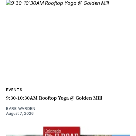
EVENTS
9:30-10:30AM Rooftop Yoga @ Golden Mill
BARB WARDEN
August 7, 2026