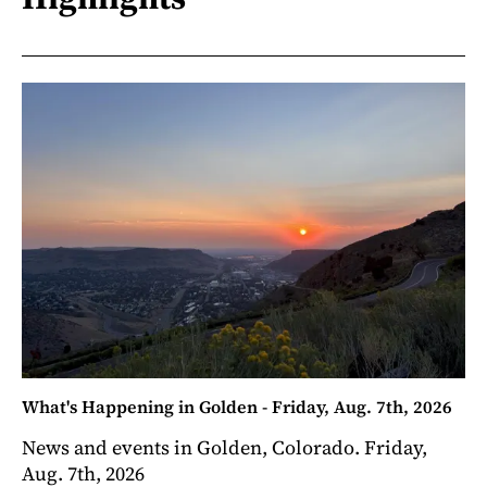
What's Happening in Golden - Friday, Aug. 7th, 2026
News and events in Golden, Colorado. Friday,
Aug. 7th, 2026