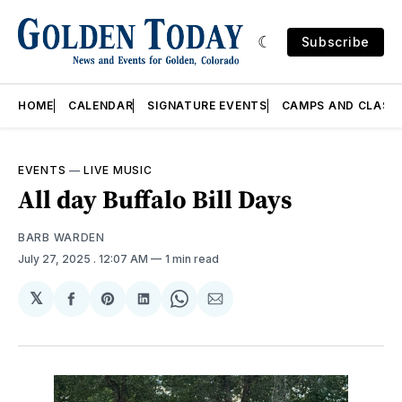
Subscribe
HOME
CALENDAR
SIGNATURE EVENTS
CAMPS AND CLASS
EVENTS
—
LIVE MUSIC
All day Buffalo Bill Days
BARB WARDEN
July 27, 2025
. 12:07 AM
1 min read
𝕏
Share
Share
Share
Share
Share
on
on
on
on
via
Facebook
Pinterest
LinkedIn
WhatsApp
Email