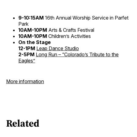
9-10:15AM
16th Annual Worship Service in Parfet
Park
10AM-10PM
Arts & Crafts Festival
10AM-10PM
Children’s Activities
On the Stage
12-1PM
Leap Dance Studio
2-5PM
Long Run – “Colorado’s Tribute to the
Eagles”
More information
Related