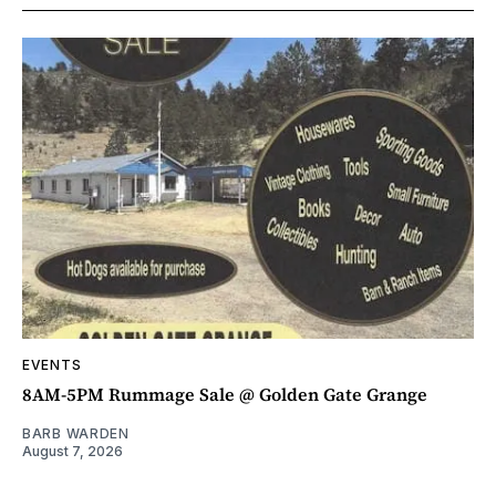
EVENTS
8AM-5PM Rummage Sale @ Golden Gate Grange
BARB WARDEN
August 7, 2026