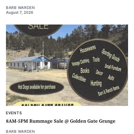
BARB WARDEN
August 7, 2026
EVENTS
8AM-5PM Rummage Sale @ Golden Gate Grange
BARB WARDEN