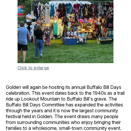
Click to enlarge
Golden will again be hosting its annual Buffalo Bill Days
celebration. This event dates back to the 1940s as a trail
ride up Lookout Mountain to Buffalo Bill's grave. The
Buffalo Bill Days Committee has expanded the activities
through the years and it is now the largest community
festival held in Golden. The event draws many people
from surrounding communities who enjoy bringing their
families to a wholesome, small-town community event.