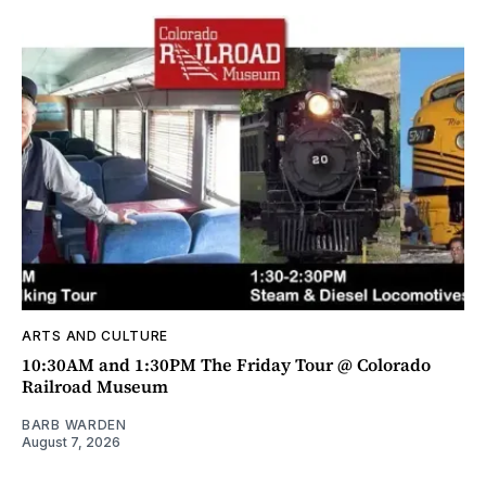
ARTS AND CULTURE
10:30AM and 1:30PM The Friday Tour @ Colorado
Railroad Museum
BARB WARDEN
August 7, 2026