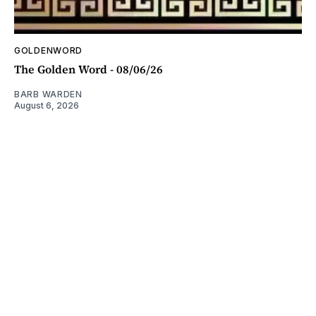
GOLDENWORD
The Golden Word - 08/06/26
BARB WARDEN
August 6, 2026