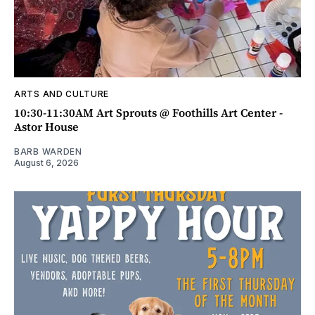
ARTS AND CULTURE
10:30-11:30AM Art Sprouts @ Foothills Art Center -
Astor House
BARB WARDEN
August 6, 2026