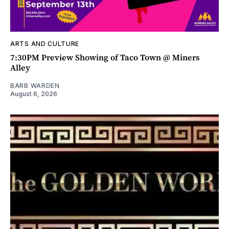
ARTS AND CULTURE
7:30PM Preview Showing of Taco Town @ Miners
Alley
BARB WARDEN
August 6, 2026