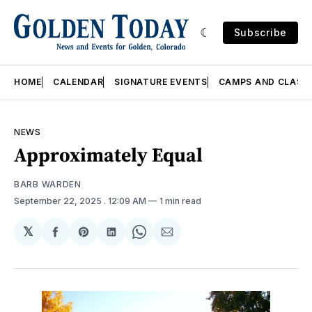
Subscribe
HOME
CALENDAR
SIGNATURE EVENTS
CAMPS AND CLASS
NEWS
Approximately Equal
BARB WARDEN
September 22, 2025
. 12:09 AM
1 min read
𝕏
Share
Share
Share
Share
Share
on
on
on
on
via
Facebook
Pinterest
LinkedIn
WhatsApp
Email