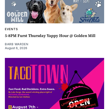
EVENTS
5-8PM Furst Thursday Yappy Hour @ Golden Mill
BARB WARDEN
August 6, 2026