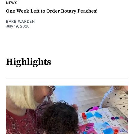
NEWS
One Week Left to Order Rotary Peaches!
BARB WARDEN
July 19, 2026
Highlights