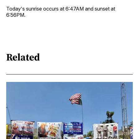
Today's sunrise occurs at 6:47AM and sunset at
6:56PM.
Related