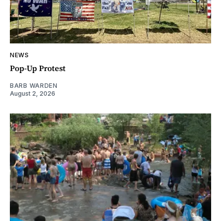
NEWS
Pop-Up Protest
BARB WARDEN
August 2, 2026