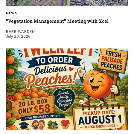
NEWS
"Vegetation Management" Meeting with Xcel
BARB WARDEN
July 20, 2026