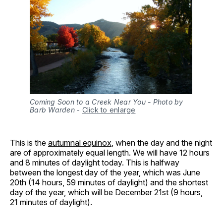
Coming Soon to a Creek Near You - Photo by
Barb Warden
-
Click to enlarge
This is the
autumnal equinox
, when the day and the night
are of approximately equal length. We will have 12 hours
and 8 minutes of daylight today. This is halfway
between the longest day of the year, which was June
20th (14 hours, 59 minutes of daylight) and the shortest
day of the year, which will be December 21st (9 hours,
21 minutes of daylight).