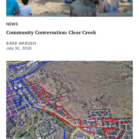
NEWS
Community Conversation: Clear Creek
BARB WARDEN
July 30, 2026