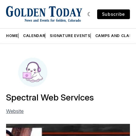
Subscribe
HOME
CALENDAR
SIGNATURE EVENTS
CAMPS AND CLASS
Spectral Web Services
Website