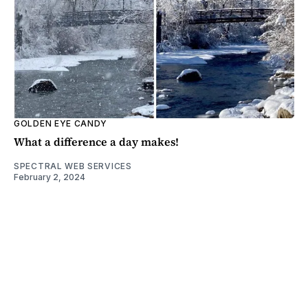
GOLDEN EYE CANDY
What a difference a day makes!
SPECTRAL WEB SERVICES
February 2, 2024