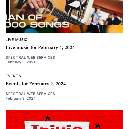
LIVE MUSIC
Live music for February 4, 2024
SPECTRAL WEB SERVICES
February 3, 2024
EVENTS
Events for February 2, 2024
SPECTRAL WEB SERVICES
February 3, 2024