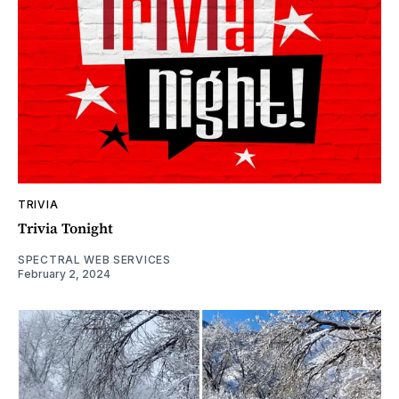
TRIVIA
Trivia Tonight
SPECTRAL WEB SERVICES
February 2, 2024