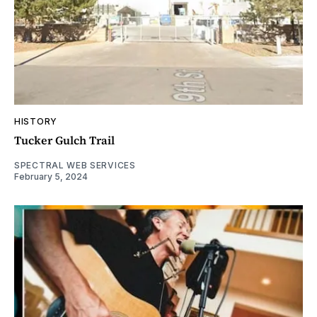
HISTORY
Tucker Gulch Trail
SPECTRAL WEB SERVICES
February 5, 2024