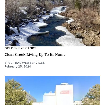
GOLDEN EYE CANDY
Clear Creek Living Up To Its Name
SPECTRAL WEB SERVICES
February 25, 2024