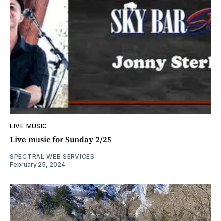
LIVE MUSIC
Live music for Sunday 2/25
SPECTRAL WEB SERVICES
February 25, 2024