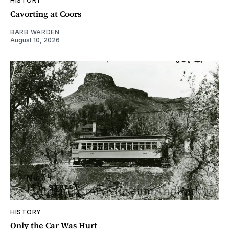
HISTORY
Cavorting at Coors
BARB WARDEN
August 10, 2026
HISTORY
Only the Car Was Hurt