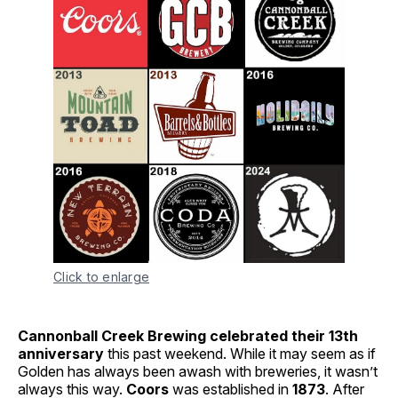
Click to enlarge
Cannonball Creek Brewing celebrated their 13th
anniversary
this past weekend. While it may seem as if
Golden has always been awash with breweries, it wasn’t
always this way.
Coors
was established in
1873
. After