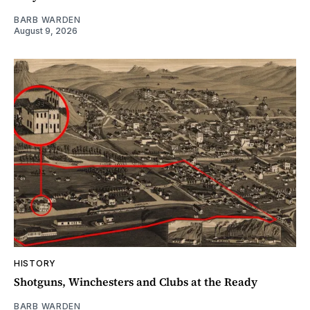
BARB WARDEN
August 9, 2026
HISTORY
Shotguns, Winchesters and Clubs at the Ready
BARB WARDEN