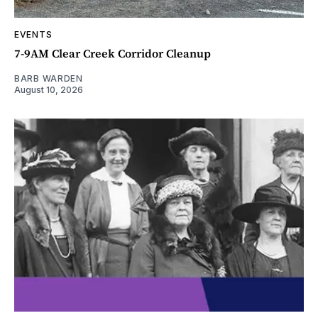
EVENTS
7-9AM Clear Creek Corridor Cleanup
BARB WARDEN
August 10, 2026