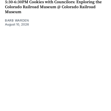
5:30-6:30PM Cookies with Councilors: Exploring the
Colorado Railroad Museum @ Colorado Railroad
Museum
BARB WARDEN
August 10, 2026