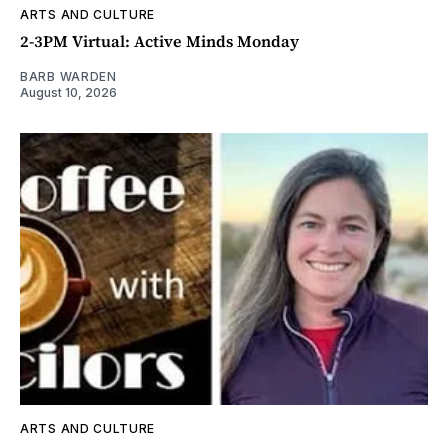
ARTS AND CULTURE
2-3PM Virtual: Active Minds Monday
BARB WARDEN
August 10, 2026
ARTS AND CULTURE