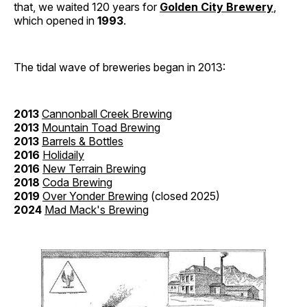
that, we waited 120 years for
Golden City Brewery
,
which opened in
1993
.
The tidal wave of breweries began in 2013:
2013
Cannonball Creek Brewing
2013
Mountain Toad Brewing
2013
Barrels & Bottles
2016
Holidaily
2016
New Terrain Brewing
2018
Coda Brewing
2019
Over Yonder Brewing
(closed 2025)
2024
Mad Mack's Brewing