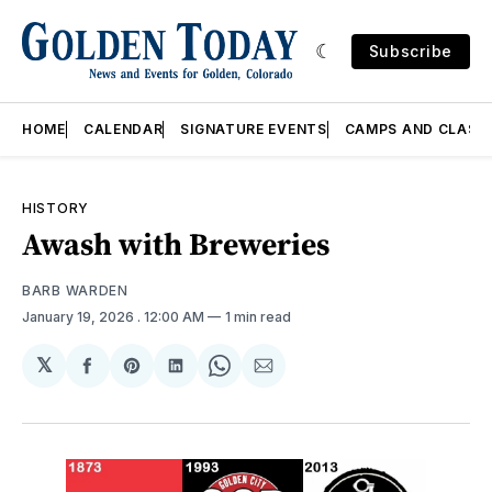
Subscribe
HOME
CALENDAR
SIGNATURE EVENTS
CAMPS AND CLASS
HISTORY
Awash with Breweries
BARB WARDEN
January 19, 2026
. 12:00 AM
1 min read
𝕏
Share
Share
Share
Share
Share
on
on
on
on
via
Facebook
Pinterest
LinkedIn
WhatsApp
Email