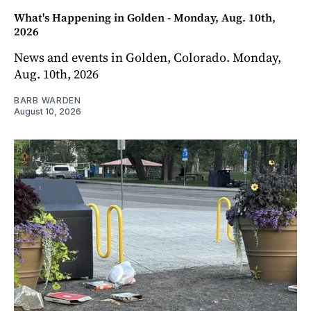
What's Happening in Golden - Monday, Aug. 10th,
2026
News and events in Golden, Colorado. Monday,
Aug. 10th, 2026
BARB WARDEN
August 10, 2026