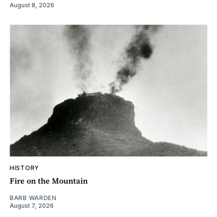
August 8, 2026
HISTORY
Fire on the Mountain
BARB WARDEN
August 7, 2026