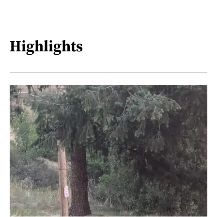
Highlights