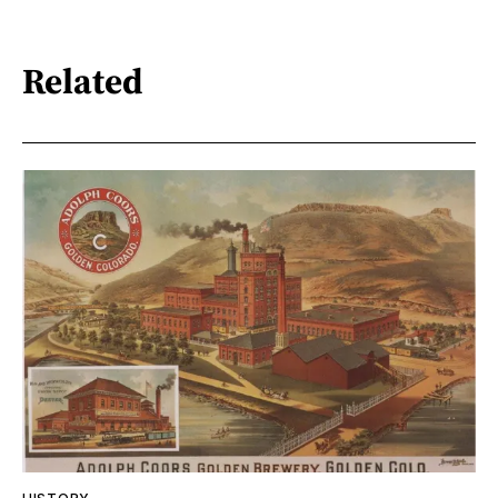
Related