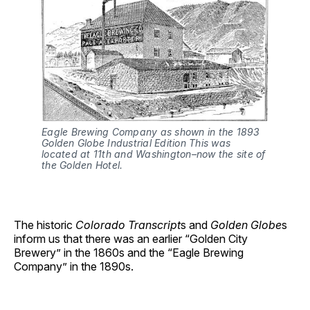
Eagle Brewing Company as shown in the 1893 
Golden Globe Industrial Edition
This was 
located at 11th and Washington–now the site of 
the Golden Hotel.
The historic
Colorado Transcript
s and
Golden Globe
s
inform us that there was an earlier “Golden City
Brewery” in the 1860s and the “Eagle Brewing
Company” in the 1890s.