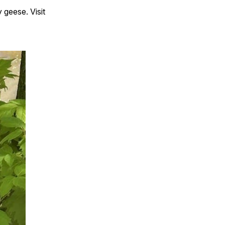
 geese. Visit