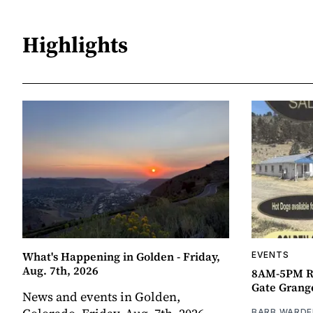
Highlights
What's Happening in Golden - Friday,
EVENTS
Aug. 7th, 2026
8AM-5PM R
Gate Grang
News and events in Golden,
BARB WARDE