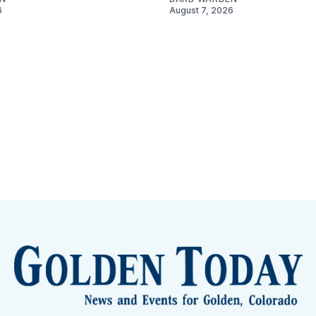
6
August 7, 2026