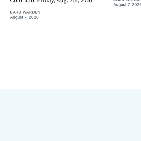
Colorado. Friday, Aug. 7th, 2026
August 7, 202
BARB WARDEN
August 7, 2026