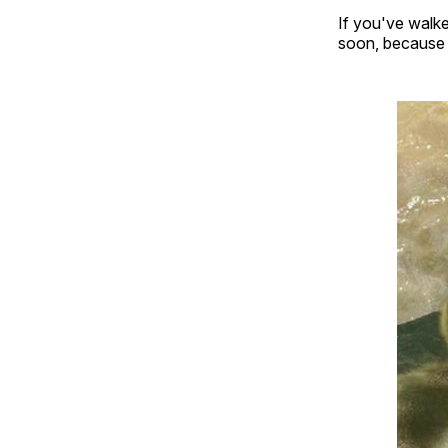
If you've walke
soon, because t