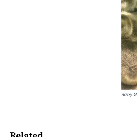
Baby Ge
Related