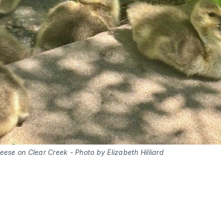
ese on Clear Creek - Photo by Elizabeth Hilliard