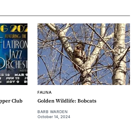
FAUNA
pper Club
Golden Wildlife: Bobcats
BARB WARDEN
October 14, 2024