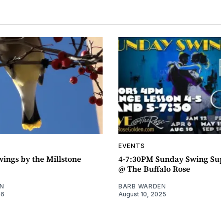
EVENTS
ings by the Millstone
4-7:30PM Sunday Swing Su
@ The Buffalo Rose
N
BARB WARDEN
26
August 10, 2025