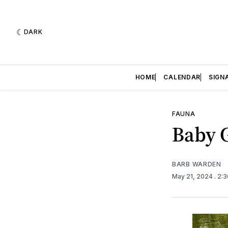
DARK
HOME
CALENDAR
SIGN
FAUNA
Baby 
BARB WARDEN
May 21, 2024
. 2: