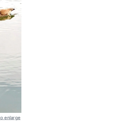
to enlarge