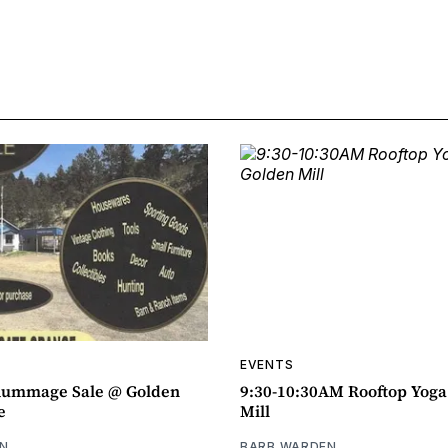
EVENTS
ummage Sale @ Golden
9:30-10:30AM Rooftop Yog
e
Mill
N
BARB WARDEN