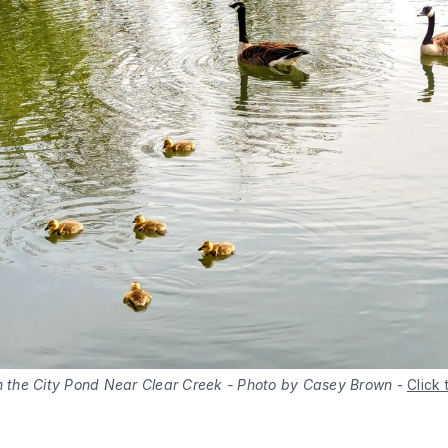
in the City Pond Near Clear Creek - Photo by Casey Brown
-
Click 