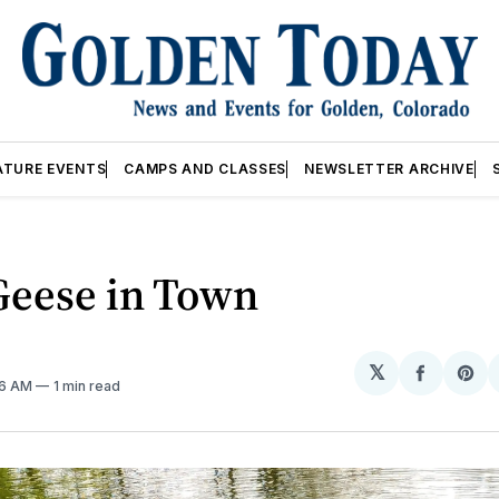
ATURE EVENTS
CAMPS AND CLASSES
NEWSLETTER ARCHIVE
Geese in Town
𝕏
Share
Sh
36 AM
1 min read
on
on
Facebo
Pin