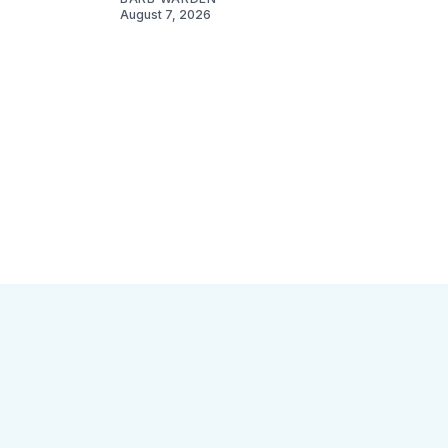
August 7, 2026