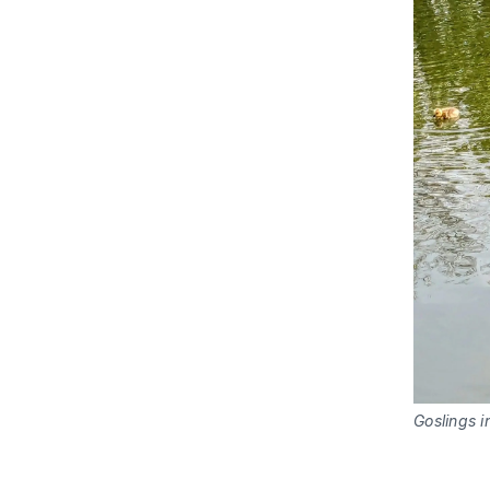
Goslings 