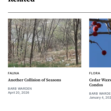
FAUNA
FLORA
Another Collision of Seasons
Cedar Waxw
Condos
BARB WARDEN
April 20, 2026
BARB WARDE
January 4, 20