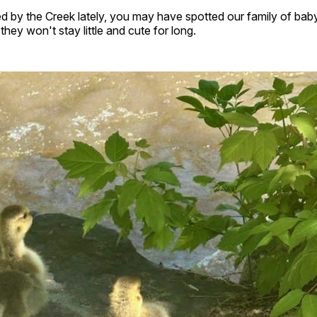
d by the Creek lately, you may have spotted our family of baby
hey won't stay little and cute for long.