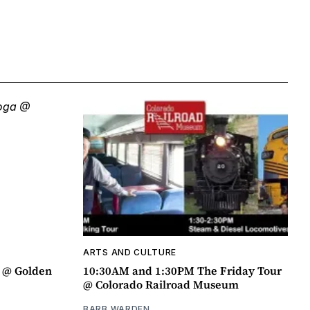
ARTS AND CULTURE
a @ Golden
10:30AM and 1:30PM The Friday Tour
@ Colorado Railroad Museum
BARB WARDEN