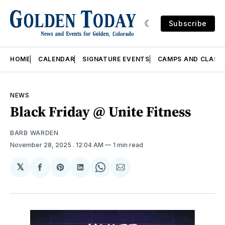
Subscribe
HOME
CALENDAR
SIGNATURE EVENTS
CAMPS AND CLASS
NEWS
Black Friday @ Unite Fitness
BARB WARDEN
November 28, 2025
. 12:04 AM
1 min read
𝕏
Share
Share
Share
Share
Share
on
on
on
on
via
Facebook
Pinterest
LinkedIn
WhatsApp
Email