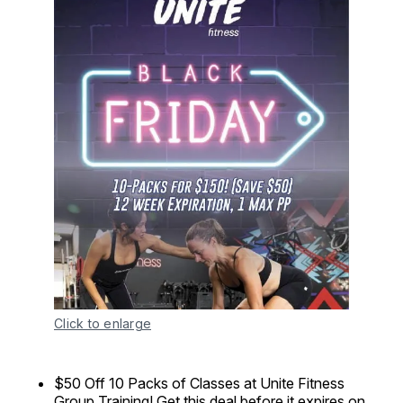
Click to enlarge
$50 Off 10 Packs of Classes at Unite Fitness
Group Training! Get this deal before it expires on