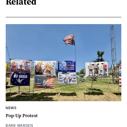
Related
NEWS
Pop-Up Protest
BARB WARDEN