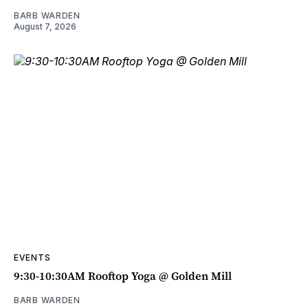
BARB WARDEN
August 7, 2026
EVENTS
9:30-10:30AM Rooftop Yoga @ Golden Mill
BARB WARDEN