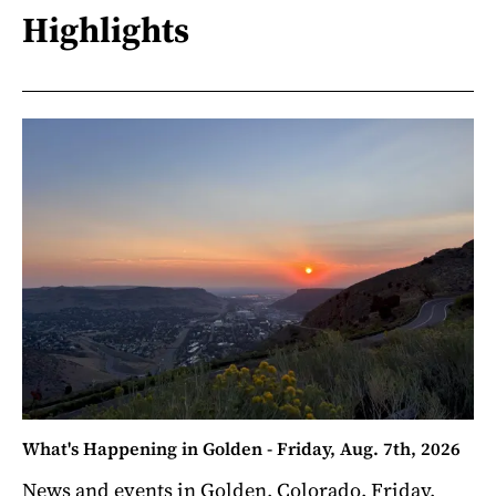
Highlights
What's Happening in Golden - Friday, Aug. 7th, 2026
News and events in Golden, Colorado. Friday,