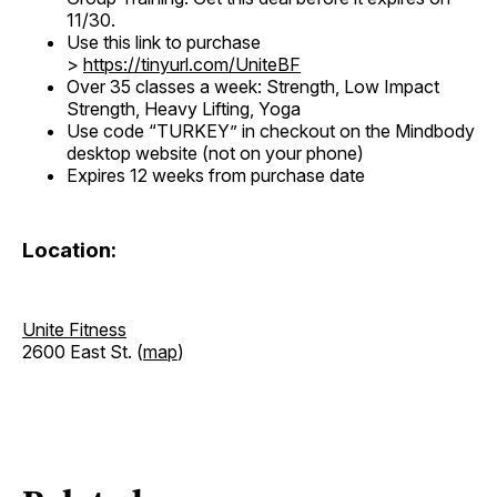
11/30.
Use this link to purchase
>
https://tinyurl.com/UniteBF
Over 35 classes a week: Strength, Low Impact
Strength, Heavy Lifting, Yoga
Use code “TURKEY” in checkout on the Mindbody
desktop website (not on your phone)
Expires 12 weeks from purchase date
Location:
Unite Fitness
2600 East St. (
map
)