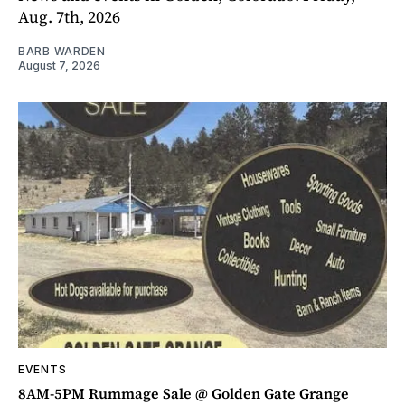
Aug. 7th, 2026
BARB WARDEN
August 7, 2026
EVENTS
8AM-5PM Rummage Sale @ Golden Gate Grange