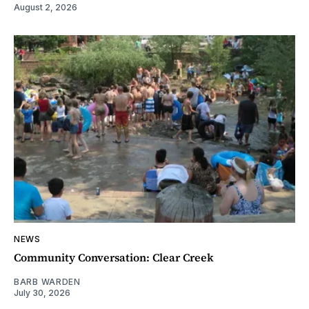
August 2, 2026
NEWS
Community Conversation: Clear Creek
BARB WARDEN
July 30, 2026