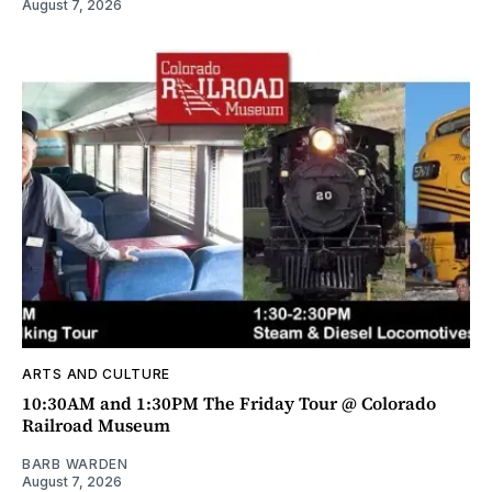
August 7, 2026
ARTS AND CULTURE
10:30AM and 1:30PM The Friday Tour @ Colorado
Railroad Museum
BARB WARDEN
August 7, 2026