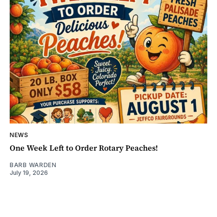
NEWS
One Week Left to Order Rotary Peaches!
BARB WARDEN
July 19, 2026