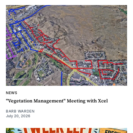
NEWS
"Vegetation Management" Meeting with Xcel
BARB WARDEN
July 20, 2026