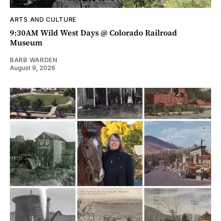
ARTS AND CULTURE
9:30AM Wild West Days @ Colorado Railroad
Museum
BARB WARDEN
August 9, 2026