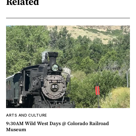
Related
ARTS AND CULTURE
9:30AM Wild West Days @ Colorado Railroad
Museum