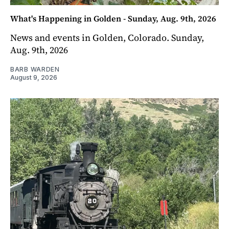
What's Happening in Golden - Sunday, Aug. 9th, 2026
News and events in Golden, Colorado. Sunday,
Aug. 9th, 2026
BARB WARDEN
August 9, 2026