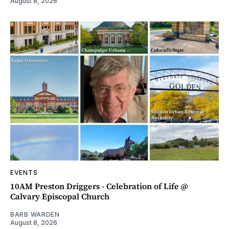
August 8, 2026
EVENTS
10AM Preston Driggers - Celebration of Life @
Calvary Episcopal Church
BARB WARDEN
August 8, 2026