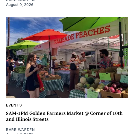
August 9, 2026
EVENTS
8AM-1PM Golden Farmers Market @ Corner of 10th
and Illinois Streets
BARB WARDEN