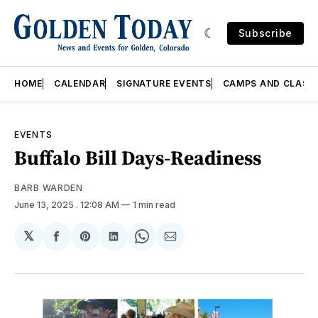
Subscribe
HOME
CALENDAR
SIGNATURE EVENTS
CAMPS AND CLASS
EVENTS
Buffalo Bill Days-Readiness
BARB WARDEN
June 13, 2025
. 12:08 AM
1 min read
𝕏
Share
Share
Share
Share
Share
on
on
on
on
via
Facebook
Pinterest
LinkedIn
WhatsApp
Email