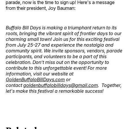
parade, now is the time to sign up! Here's a message
from their president, Joy Bauman:
Buffalo Bill Days is making a triumphant return to its
roots, bringing the vibrant spirit of frontier days to our
charming small town! Join us for this exciting festival
from July 25-27 and experience the nostalgia and
community spirit. We invite sponsors, vendors, parade
participants, and volunteers to be a part of this
celebration. Don’t miss out on the opportunity to
contribute to this unforgettable event! For more
information, visit our website at
GoldenBuffaloBillDays.com
or
contact
goldenbuffalobilldays@gmail.com
. Together,
let's make this festival a remarkable success!