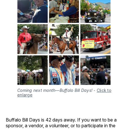
Coming next month—Buffalo Bill Days!
-
Click to
enlarge
Buffalo Bill Days is 42 days away. If you want to be a
sponsor, a vendor, a volunteer, or to participate in the