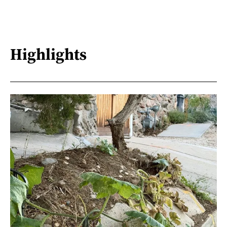
Highlights