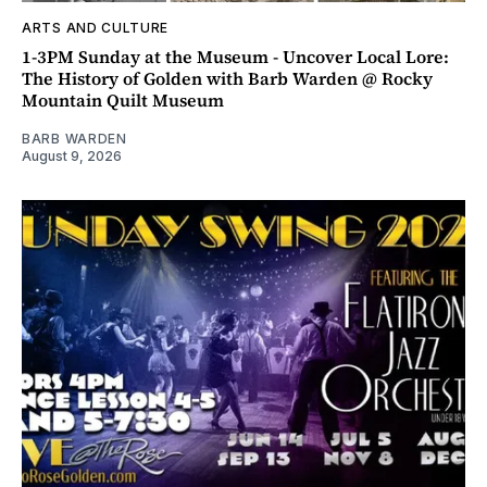
ARTS AND CULTURE
1-3PM Sunday at the Museum - Uncover Local Lore:
The History of Golden with Barb Warden @ Rocky
Mountain Quilt Museum
BARB WARDEN
August 9, 2026