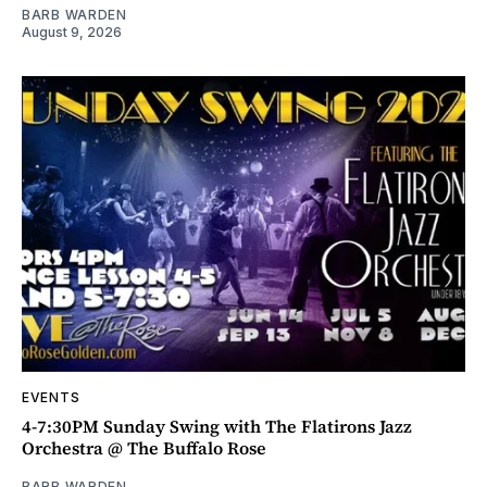
BARB WARDEN
August 9, 2026
EVENTS
4-7:30PM Sunday Swing with The Flatirons Jazz
Orchestra @ The Buffalo Rose
BARB WARDEN