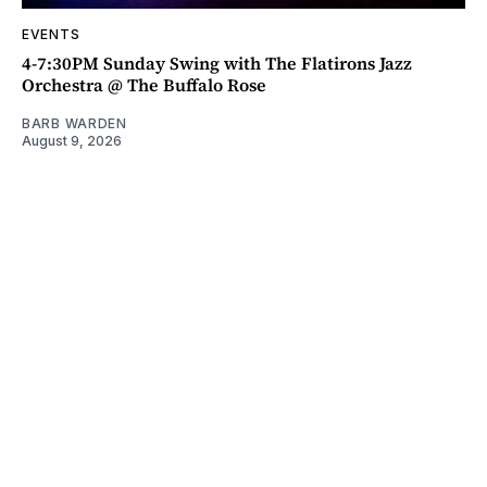
EVENTS
4-7:30PM Sunday Swing with The Flatirons Jazz
Orchestra @ The Buffalo Rose
BARB WARDEN
August 9, 2026