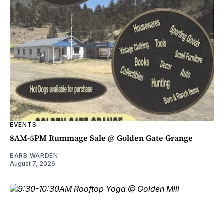
EVENTS
8AM-5PM Rummage Sale @ Golden Gate Grange
BARB WARDEN
August 7, 2026