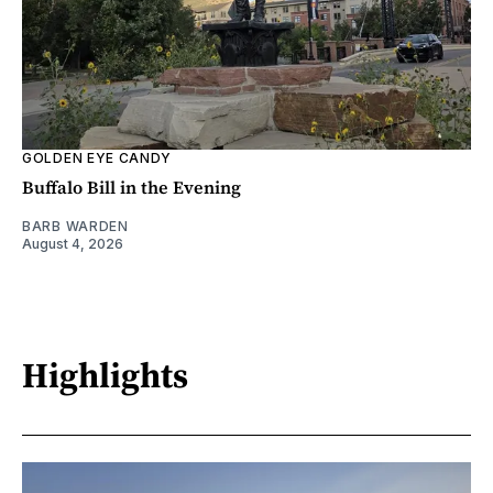
GOLDEN EYE CANDY
Buffalo Bill in the Evening
BARB WARDEN
August 4, 2026
Highlights