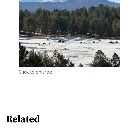
Click to enlarge
Related