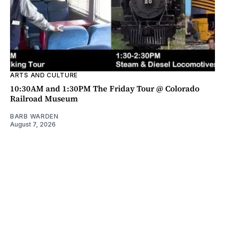
ARTS AND CULTURE
10:30AM and 1:30PM The Friday Tour @ Colorado
Railroad Museum
BARB WARDEN
August 7, 2026