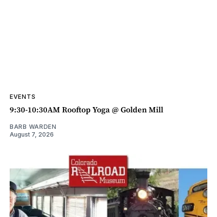
EVENTS
9:30-10:30AM Rooftop Yoga @ Golden Mill
BARB WARDEN
August 7, 2026