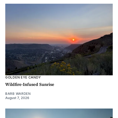
GOLDEN EYE CANDY
Wildfire-Infused Sunrise
BARB WARDEN
August 7, 2026