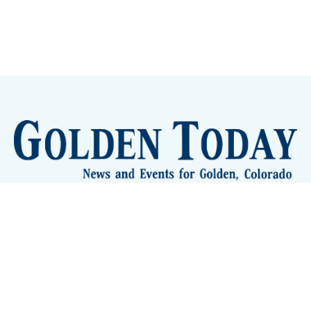
Sign up
Camps and Classes
Golden Eye Candy
City Meetings
The New City Hall
Golden Open Space
Site Archive
About
© 2026 GoldenToday - News and Events for Golden,
Colorado
– Published with
Ghost
&
Tripoli