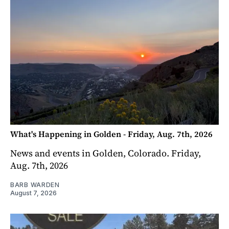
What's Happening in Golden - Friday, Aug. 7th, 2026
News and events in Golden, Colorado. Friday,
Aug. 7th, 2026
BARB WARDEN
August 7, 2026