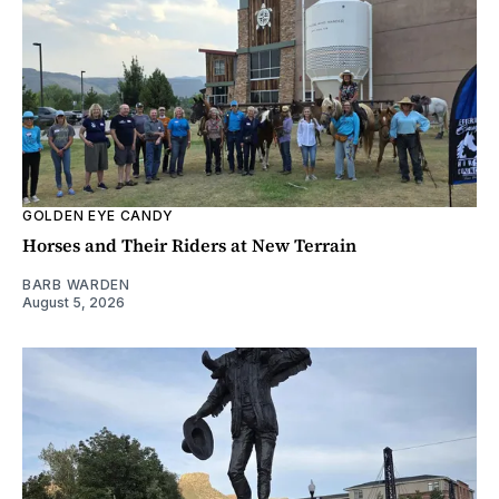
GOLDEN EYE CANDY
Horses and Their Riders at New Terrain
BARB WARDEN
August 5, 2026