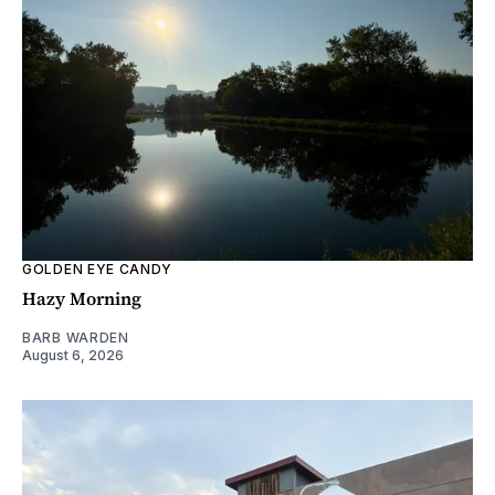
GOLDEN EYE CANDY
Hazy Morning
BARB WARDEN
August 6, 2026