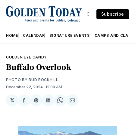
Subscribe
HOME
CALENDAR
SIGNATURE EVENTS
CAMPS AND CLASS
GOLDEN EYE CANDY
Buffalo Overlook
PHOTO BY BUD ROCKHILL
December 22, 2024
. 12:00 AM
𝕏
Share
Share
Share
Share
Share
on
on
on
on
via
Facebook
Pinterest
LinkedIn
WhatsApp
Email