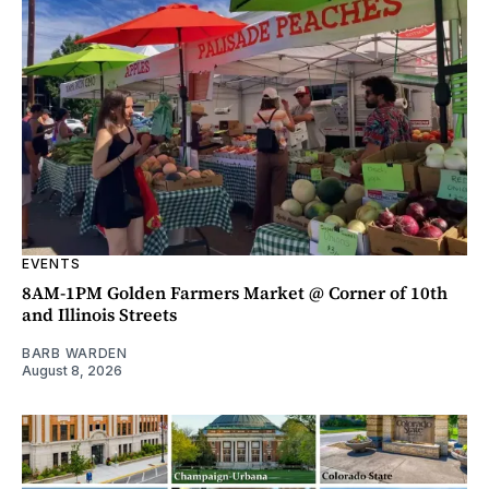
EVENTS
8AM-1PM Golden Farmers Market @ Corner of 10th
and Illinois Streets
BARB WARDEN
August 8, 2026