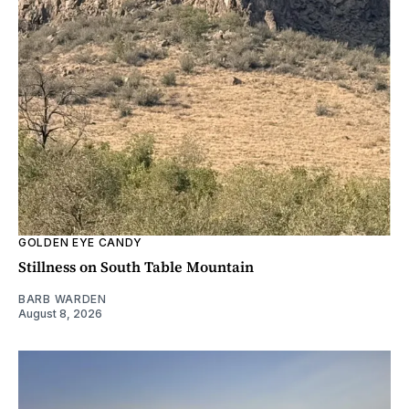
GOLDEN EYE CANDY
Stillness on South Table Mountain
BARB WARDEN
August 8, 2026