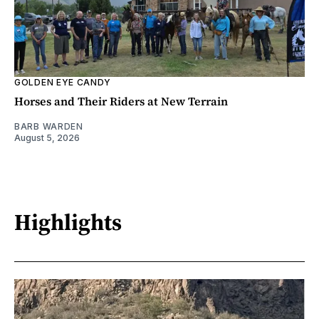
GOLDEN EYE CANDY
Horses and Their Riders at New Terrain
BARB WARDEN
August 5, 2026
Highlights