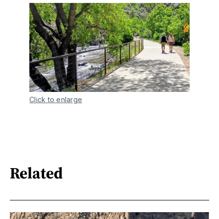
Click to enlarge
Related