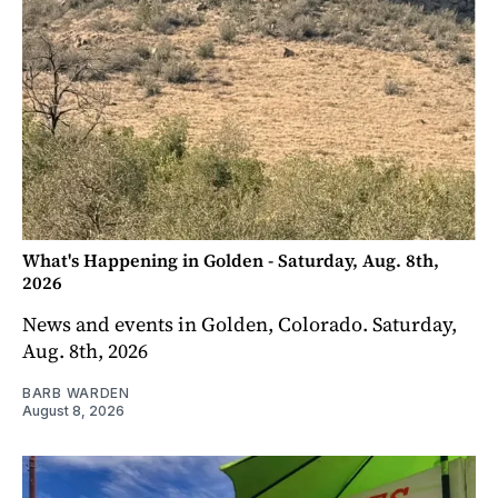
What's Happening in Golden - Saturday, Aug. 8th,
2026
News and events in Golden, Colorado. Saturday,
Aug. 8th, 2026
BARB WARDEN
August 8, 2026