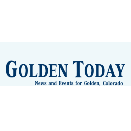
Sign up
Camps and Classes
Golden Eye Candy
City Meetings
The New City Hall
Golden Open Space
Site Archive
About
© 2026 GoldenToday - News and Events for Golden,