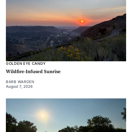
GOLDEN EYE CANDY
Wildfire-Infused Sunrise
BARB WARDEN
August 7, 2026