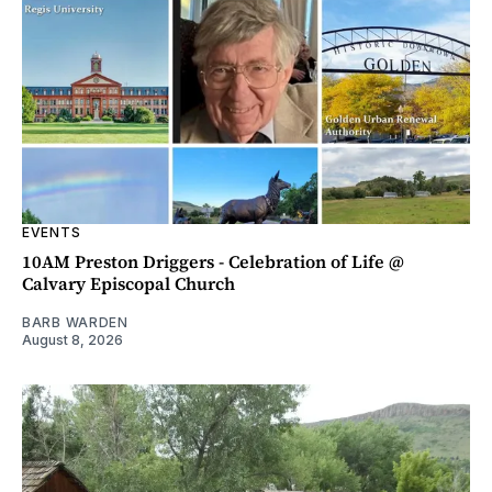
EVENTS
10AM Preston Driggers - Celebration of Life @
Calvary Episcopal Church
BARB WARDEN
August 8, 2026