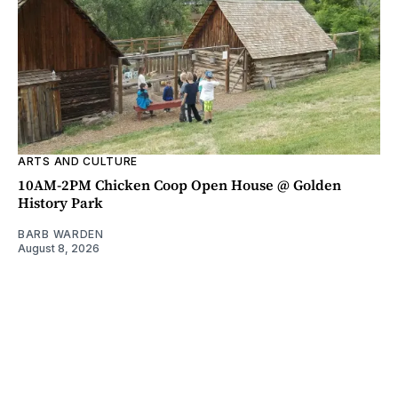
ARTS AND CULTURE
10AM-2PM Chicken Coop Open House @ Golden
History Park
BARB WARDEN
August 8, 2026