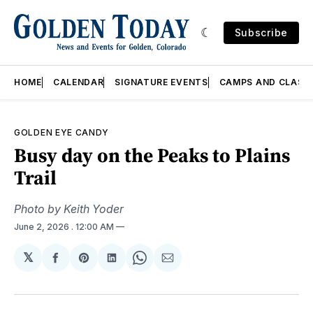
Subscribe
HOME
CALENDAR
SIGNATURE EVENTS
CAMPS AND CLASS
GOLDEN EYE CANDY
Busy day on the Peaks to Plains
Trail
Photo by Keith Yoder
June 2, 2026
. 12:00 AM
𝕏
Share
Share
Share
Share
Share
on
on
on
on
via
Facebook
Pinterest
LinkedIn
WhatsApp
Email