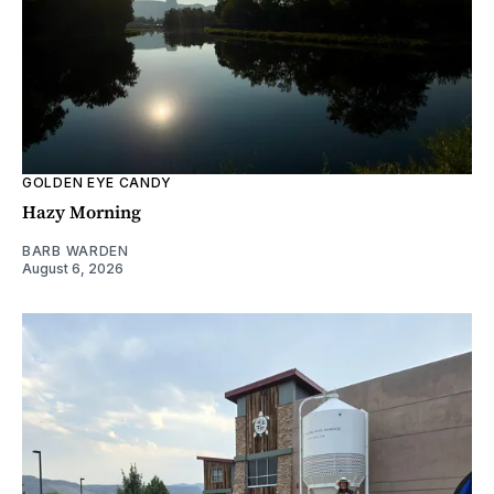
GOLDEN EYE CANDY
Hazy Morning
BARB WARDEN
August 6, 2026