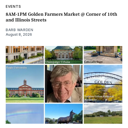
EVENTS
8AM-1PM Golden Farmers Market @ Corner of 10th
and Illinois Streets
BARB WARDEN
August 8, 2026