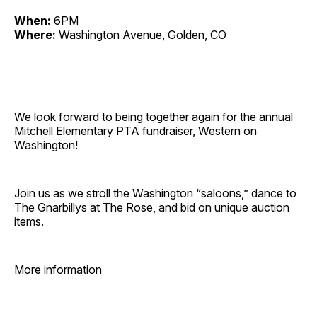
When:
6PM
Where:
Washington Avenue, Golden, CO
We look forward to being together again for the annual
Mitchell Elementary PTA fundraiser, Western on
Washington!
Join us as we stroll the Washington “saloons,” dance to
The Gnarbillys at The Rose, and bid on unique auction
items.
More information