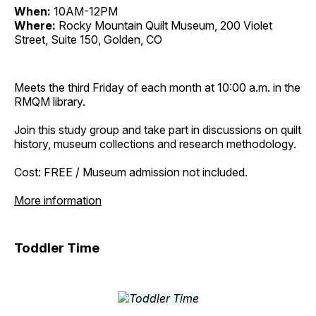
When:
10AM-12PM
Where:
Rocky Mountain Quilt Museum, 200 Violet
Street, Suite 150, Golden, CO
Meets the third Friday of each month at 10:00 a.m. in the
RMQM library.
Join this study group and take part in discussions on quilt
history, museum collections and research methodology.
Cost: FREE / Museum admission not included.
More information
Toddler Time