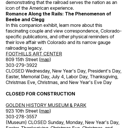
demonstrating that the railroad serves the nation as an
icon of the American experience.
Romance Along the Rails: The Phenomenon of
Beebe and Clegg
In this companion exhibit, learn more about this
fascinating couple and view correspondence, Colorado-
specific publications, and other physical reminders of
their love affair with Colorado and its narrow gauge
railroading legacy.
FOOTHILLS ART CENTER
809 15th Street (
map
)
303-279-3922
CLOSED Wednesday, New Year's Day, President's Day,
Easter, Memorial Day, July 4, Labor Day, Thanksgiving,
Christmas Eve, Christmas, and New Year's Eve Day
CLOSED FOR CONSTRUCTION
GOLDEN HISTORY MUSEUM & PARK
923 10th Street (
map
)
303-278-3557
(Museum) CLOSED Sunday, Monday, New Year's Day,