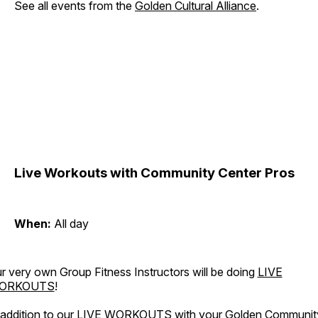
See all events from the
Golden Cultural Alliance
.
Live Workouts with Community Center Pros
When:
All day
r very own Group Fitness Instructors will be doing
LIVE
ORKOUTS
!
 addition to our LIVE WORKOUTS with your Golden Communit