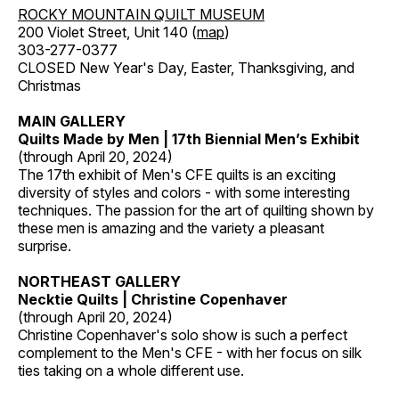
ROCKY MOUNTAIN QUILT MUSEUM
200 Violet Street, Unit 140 (
map
)
303-277-0377
CLOSED New Year's Day, Easter, Thanksgiving, and
Christmas
MAIN GALLERY
Quilts Made by Men | 17th Biennial Men’s Exhibit
(through April 20, 2024)
The 17th exhibit of Men's CFE quilts is an exciting
diversity of styles and colors - with some interesting
techniques. The passion for the art of quilting shown by
these men is amazing and the variety a pleasant
surprise.
NORTHEAST GALLERY
Necktie Quilts | Christine Copenhaver
(through April 20, 2024)
Christine Copenhaver's solo show is such a perfect
complement to the Men's CFE - with her focus on silk
ties taking on a whole different use.