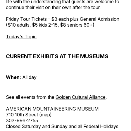
life with the understanding that guests are welcome to
continue their visit on their own after the tour.
Friday Tour Tickets - $3 each plus General Admission
($10 adults, $5 kids 2-15, $8 seniors 60+).
Today's Topic
CURRENT EXHIBITS AT THE MUSEUMS
When:
All day
See all events from the
Golden Cultural Alliance
.
AMERICAN MOUNTAINEERING MUSEUM
710 10th Street (
map
)
303-996-2755
Closed Saturday and Sunday and all Federal Holidays