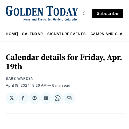
Subscribe
HOME
CALENDAR
SIGNATURE EVENTS
CAMPS AND CLASS
Calendar details for Friday, Apr.
19th
BARB WARDEN
April 18, 2024
. 9:26 AM
6 min read
𝕏
Share
Share
Share
Share
Share
on
on
on
on
via
Facebook
Pinterest
LinkedIn
WhatsApp
Email