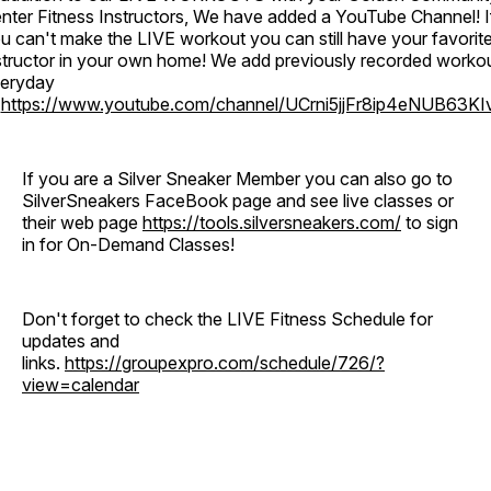
nter Fitness Instructors, We have added a YouTube Channel! I
u can't make the LIVE workout you can still have your favorit
structor in your own home! We add previously recorded worko
eryday
o
https://www.youtube.com/channel/UCrni5jjFr8ip4eNUB63KI
If you are a Silver Sneaker Member you can also go to
SilverSneakers FaceBook page and see live classes or
their web page
https://tools.silversneakers.com/
to sign
in for On-Demand Classes!
Don't forget to check the LIVE Fitness Schedule for
updates and
links.
https://groupexpro.com/schedule/726/?
view=calendar