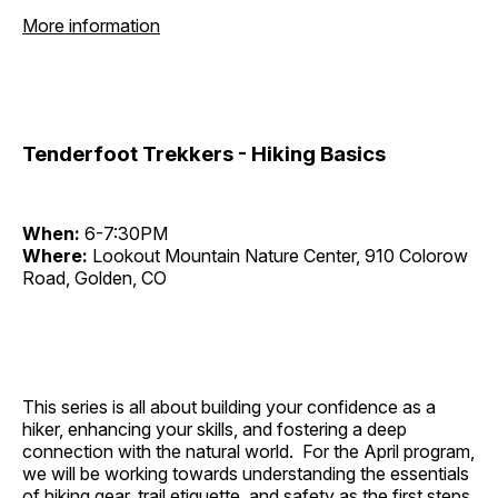
More information
Tenderfoot Trekkers - Hiking Basics
When:
6-7:30PM
Where:
Lookout Mountain Nature Center, 910 Colorow
Road, Golden, CO
This series is all about building your confidence as a
hiker, enhancing your skills, and fostering a deep
connection with the natural world. For the April program,
we will be working towards understanding the essentials
of hiking gear, trail etiquette, and safety as the first steps