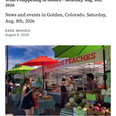
2026
News and events in Golden, Colorado. Saturday,
Aug. 8th, 2026
BARB WARDEN
August 8, 2026