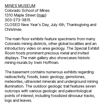
MINES MUSEUM
Colorado School of Mines
1310 Maple Street (
map
)
303-273-3815
CLOSED New Year's Day, July 4th, Thanksgiving and
Christmas
The main floor exhibits feature specimens from many
Colorado mining districts, other global localities and an
introductory video on area geology. The Special Exhibit
Room hosts prominent precious metal and invited
displays. The main gallery also showcases historic
mining murals by Irwin Hoffman.
The basement contains numerous exhibits regarding
radioactivity, fossils, basic geology, gemstones,
meteorites, ultraviolet minerals and underground mining
illumination. The outdoor geologic trail features seven
outcrops with various geologic and paleontological
points of interest, including fossilized dinosaur tracks,
logs and leaves.