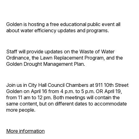
Golden is hosting a free educational public event all
about water efficiency updates and programs.
Staff will provide updates on the Waste of Water
Ordinance, the Lawn Replacement Program, and the
Golden Drought Management Plan.
Join us in City Hall Council Chambers at 911 10th Street
Golden on April 16 from 4 p.m. to 5 p.m. OR April 19,
from 11 am to 12 pm. Both meetings will contain the
same content, but on different dates to accommodate
more people.
More information