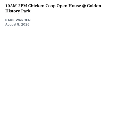
10AM-2PM Chicken Coop Open House @ Golden
History Park
BARB WARDEN
August 8, 2026