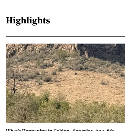
Highlights
What's Happening in Golden - Saturday, Aug. 8th,