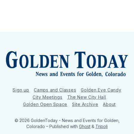
Sign up
Camps and Classes
Golden Eye Candy
City Meetings
The New City Hall
Golden Open Space
Site Archive
About
© 2026 GoldenToday - News and Events for Golden,
Colorado
– Published with
Ghost
&
Tripoli