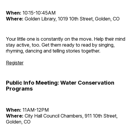
When:
10:15-10:45AM
Where:
Golden Library, 1019 10th Street, Golden, CO
Your little one is constantly on the move. Help their mind
stay active, too. Get them ready to read by singing,
rhyming, dancing and telling stories together.
Register
Public Info Meeting: Water Conservation
Programs
When:
11AM-12PM
Where:
City Hall Council Chambers, 911 10th Street,
Golden, CO