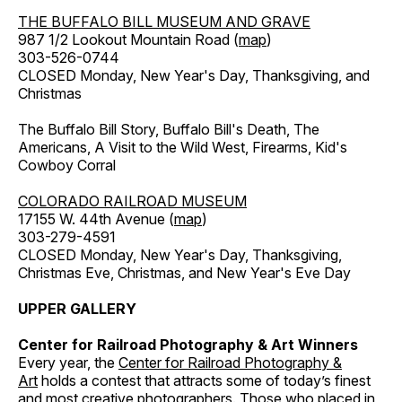
THE BUFFALO BILL MUSEUM AND GRAVE
987 1/2 Lookout Mountain Road (
map
)
303-526-0744
CLOSED Monday, New Year's Day, Thanksgiving, and
Christmas
The Buffalo Bill Story, Buffalo Bill's Death, The
Americans, A Visit to the Wild West, Firearms, Kid's
Cowboy Corral
COLORADO RAILROAD MUSEUM
17155 W. 44th Avenue (
map
)
303-279-4591
CLOSED Monday, New Year's Day, Thanksgiving,
Christmas Eve, Christmas, and New Year's Eve Day
UPPER GALLERY
Center for Railroad Photography & Art Winners
Every year, the
Center for Railroad Photography &
Art
holds a contest that attracts some of today’s finest
and most creative photographers. Those who placed in