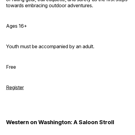
towards embracing outdoor adventures.
Ages 16+
Youth must be accompanied by an adult.
Free
Register
Western on Washington: A Saloon Stroll