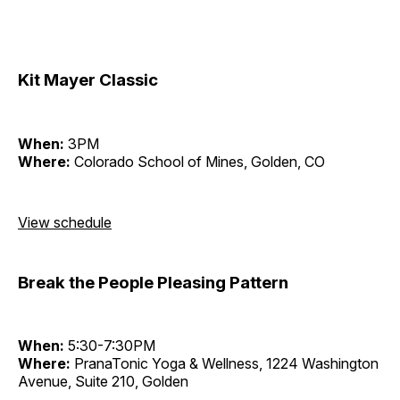
Kit Mayer Classic
When:
3PM
Where:
Colorado School of Mines, Golden, CO
View schedule
Break the People Pleasing Pattern
When:
5:30-7:30PM
Where:
PranaTonic Yoga & Wellness, 1224 Washington
Avenue, Suite 210, Golden