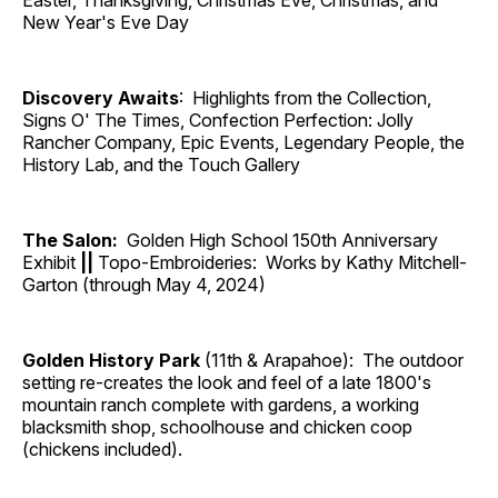
Easter, Thanksgiving, Christmas Eve, Christmas, and
New Year's Eve Day
Discovery Awaits
: Highlights from the Collection,
Signs O' The Times, Confection Perfection: Jolly
Rancher Company, Epic Events, Legendary People, the
History Lab, and the Touch Gallery
The Salon:
Golden High School 150th Anniversary
Exhibit
||
Topo-Embroideries: Works by Kathy Mitchell-
Garton (through May 4, 2024)
Golden History Park
(11th & Arapahoe): The outdoor
setting re-creates the look and feel of a late 1800's
mountain ranch complete with gardens, a working
blacksmith shop, schoolhouse and chicken coop
(chickens included).