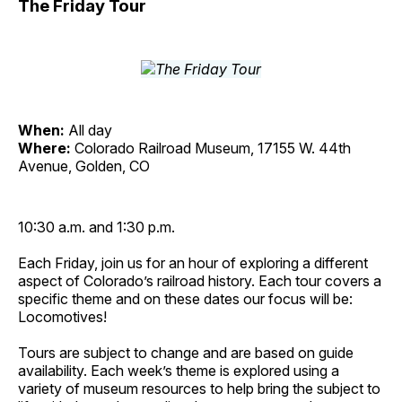
The Friday Tour
When:
All day
Where:
Colorado Railroad Museum, 17155 W. 44th
Avenue, Golden, CO
10:30 a.m. and 1:30 p.m.
Each Friday, join us for an hour of exploring a different
aspect of Colorado’s railroad history. Each tour covers a
specific theme and on these dates our focus will be:
Locomotives!
Tours are subject to change and are based on guide
availability. Each week’s theme is explored using a
variety of museum resources to help bring the subject to