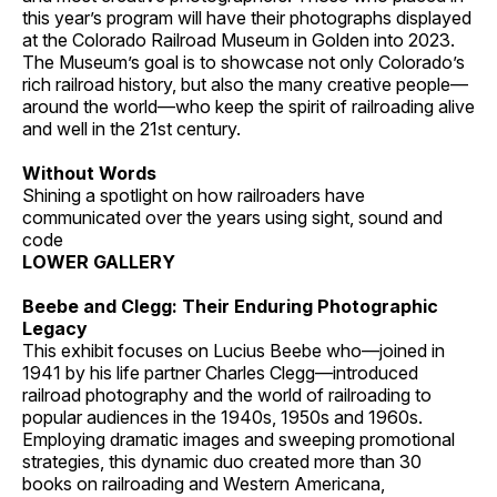
this year’s program will have their photographs displayed
at the Colorado Railroad Museum in Golden into 2023.
The Museum’s goal is to showcase not only Colorado’s
rich railroad history, but also the many creative people—
around the world—who keep the spirit of railroading alive
and well in the 21st century.
Without Words
Shining a spotlight on how railroaders have
communicated over the years using sight, sound and
code
LOWER GALLERY
Beebe and Clegg: Their Enduring Photographic
Legacy
This exhibit focuses on Lucius Beebe who—joined in
1941 by his life partner Charles Clegg—introduced
railroad photography and the world of railroading to
popular audiences in the 1940s, 1950s and 1960s.
Employing dramatic images and sweeping promotional
strategies, this dynamic duo created more than 30
books on railroading and Western Americana,