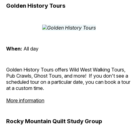
Golden History Tours
When:
All day
Golden History Tours offers Wild West Walking Tours,
Pub Crawls, Ghost Tours, and more! If you don't see a
scheduled tour on a particular date, you can book a tour
at a custom time.
More information
Rocky Mountain Quilt Study Group