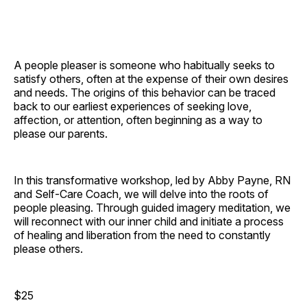
A people pleaser is someone who habitually seeks to
satisfy others, often at the expense of their own desires
and needs. The origins of this behavior can be traced
back to our earliest experiences of seeking love,
affection, or attention, often beginning as a way to
please our parents.
In this transformative workshop, led by Abby Payne, RN
and Self-Care Coach, we will delve into the roots of
people pleasing. Through guided imagery meditation, we
will reconnect with our inner child and initiate a process
of healing and liberation from the need to constantly
please others.
$25