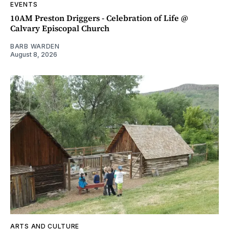
EVENTS
10AM Preston Driggers - Celebration of Life @
Calvary Episcopal Church
BARB WARDEN
August 8, 2026
ARTS AND CULTURE