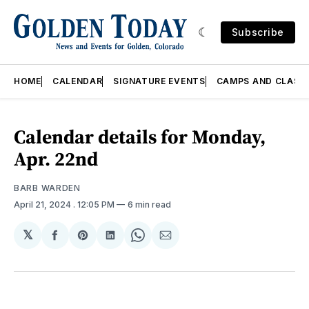
Subscribe
HOME
CALENDAR
SIGNATURE EVENTS
CAMPS AND CLASS
Calendar details for Monday,
Apr. 22nd
BARB WARDEN
April 21, 2024
. 12:05 PM
6 min read
𝕏
Share
Share
Share
Share
Share
on
on
on
on
via
Facebook
Pinterest
LinkedIn
WhatsApp
Email