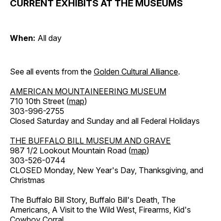
CURRENT EXHIBITS AT THE MUSEUMS
When:
All day
See all events from the
Golden Cultural Alliance
.
AMERICAN MOUNTAINEERING MUSEUM
710 10th Street (
map
)
303-996-2755
Closed Saturday and Sunday and all Federal Holidays
THE BUFFALO BILL MUSEUM AND GRAVE
987 1/2 Lookout Mountain Road (
map
)
303-526-0744
CLOSED Monday, New Year's Day, Thanksgiving, and
Christmas
The Buffalo Bill Story, Buffalo Bill's Death, The
Americans, A Visit to the Wild West, Firearms, Kid's
Cowboy Corral