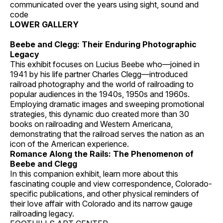
communicated over the years using sight, sound and
code
LOWER GALLERY
Beebe and Clegg: Their Enduring Photographic
Legacy
This exhibit focuses on Lucius Beebe who—joined in
1941 by his life partner Charles Clegg—introduced
railroad photography and the world of railroading to
popular audiences in the 1940s, 1950s and 1960s.
Employing dramatic images and sweeping promotional
strategies, this dynamic duo created more than 30
books on railroading and Western Americana,
demonstrating that the railroad serves the nation as an
icon of the American experience.
Romance Along the Rails: The Phenomenon of
Beebe and Clegg
In this companion exhibit, learn more about this
fascinating couple and view correspondence, Colorado-
specific publications, and other physical reminders of
their love affair with Colorado and its narrow gauge
railroading legacy.