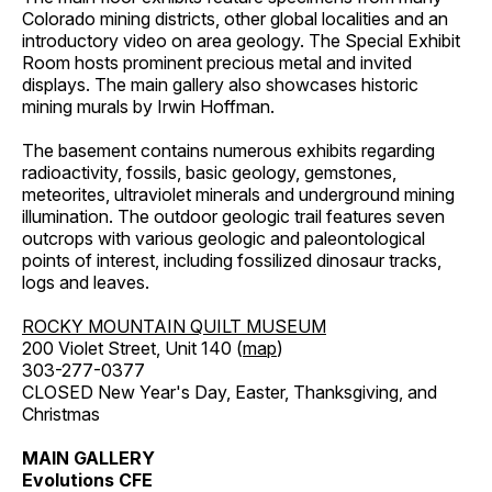
Colorado mining districts, other global localities and an
introductory video on area geology. The Special Exhibit
Room hosts prominent precious metal and invited
displays. The main gallery also showcases historic
mining murals by Irwin Hoffman.
The basement contains numerous exhibits regarding
radioactivity, fossils, basic geology, gemstones,
meteorites, ultraviolet minerals and underground mining
illumination. The outdoor geologic trail features seven
outcrops with various geologic and paleontological
points of interest, including fossilized dinosaur tracks,
logs and leaves.
ROCKY MOUNTAIN QUILT MUSEUM
200 Violet Street, Unit 140 (
map
)
303-277-0377
CLOSED New Year's Day, Easter, Thanksgiving, and
Christmas
MAIN GALLERY
Evolutions CFE