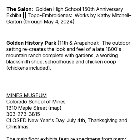
The Salon:
Golden High School 150th Anniversary
Exhibit
||
Topo-Embroideries: Works by Kathy Mitchell-
Garton (through May 4, 2024)
Golden History Park
(11th & Arapahoe): The outdoor
setting re-creates the look and feel of a late 1800's
mountain ranch complete with gardens, a working
blacksmith shop, schoolhouse and chicken coop
(chickens included).
MINES MUSEUM
Colorado School of Mines
1310 Maple Street (
map
)
303-273-3815
CLOSED New Year's Day, July 4th, Thanksgiving and
Christmas
The main floor exhibits feature specimens from many