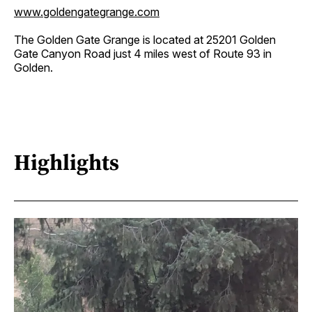
www.goldengategrange.com
The Golden Gate Grange is located at 25201 Golden
Gate Canyon Road just 4 miles west of Route 93 in
Golden.
Highlights