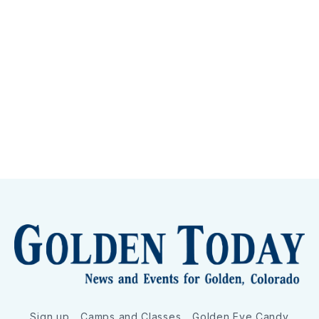
Sign up
Camps and Classes
Golden Eye Candy