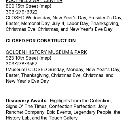
FOOTHILLS ART CENTER
809 15th Street (
map
)
303-279-3922
CLOSED Wednesday, New Year's Day, President's Day,
Easter, Memorial Day, July 4, Labor Day, Thanksgiving,
Christmas Eve, Christmas, and New Year's Eve Day
CLOSED FOR CONSTRUCTION
GOLDEN HISTORY MUSEUM & PARK
923 10th Street (
map
)
303-278-3557
(Museum) CLOSED Sunday, Monday, New Year's Day,
Easter, Thanksgiving, Christmas Eve, Christmas, and
New Year's Eve Day
Discovery Awaits
: Highlights from the Collection,
Signs O' The Times, Confection Perfection: Jolly
Rancher Company, Epic Events, Legendary People, the
History Lab, and the Touch Gallery