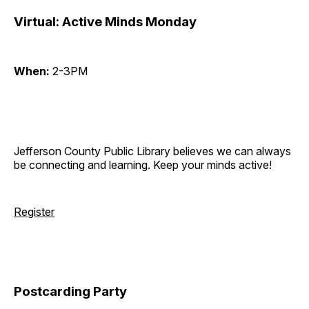
Virtual: Active Minds Monday
When:
2-3PM
Jefferson County Public Library believes we can always
be connecting and learning. Keep your minds active!
Register
Postcarding Party