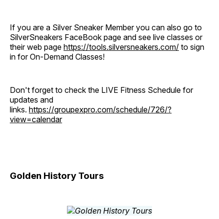
If you are a Silver Sneaker Member you can also go to
SilverSneakers FaceBook page and see live classes or
their web page
https://tools.silversneakers.com/
to sign
in for On-Demand Classes!
Don't forget to check the LIVE Fitness Schedule for
updates and
links.
https://groupexpro.com/schedule/726/?
view=calendar
Golden History Tours