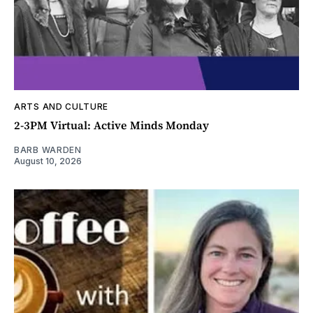
ARTS AND CULTURE
2-3PM Virtual: Active Minds Monday
BARB WARDEN
August 10, 2026