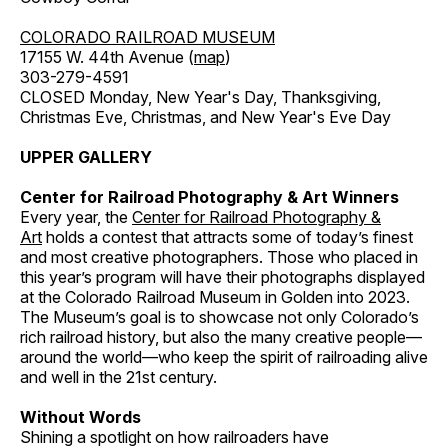
COLORADO RAILROAD MUSEUM
17155 W. 44th Avenue (
map
)
303-279-4591
CLOSED Monday, New Year's Day, Thanksgiving,
Christmas Eve, Christmas, and New Year's Eve Day
UPPER GALLERY
Center for Railroad Photography & Art Winners
Every year, the
Center for Railroad Photography &
Art
holds a contest that attracts some of today’s finest
and most creative photographers. Those who placed in
this year’s program will have their photographs displayed
at the Colorado Railroad Museum in Golden into 2023.
The Museum’s goal is to showcase not only Colorado’s
rich railroad history, but also the many creative people—
around the world—who keep the spirit of railroading alive
and well in the 21st century.
Without Words
Shining a spotlight on how railroaders have