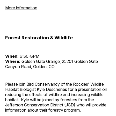
More information
Forest Restoration & Wildlife
When:
6:30-8PM
Where:
Golden Gate Grange, 25201 Golden Gate
Canyon Road, Golden, CO
Please join Bird Conservancy of the Rockies' Wildlife
Habitat Biologist Kyle Deschenes for a presentation on
reducing the effects of wildfire and increasing wildlife
habitat. Kyle will be joined by foresters from the
Jefferson Conservation District (JCD) who will provide
information about their forestry program.