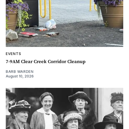
EVENTS
7-9AM Clear Creek Corridor Cleanup
BARB WARDEN
August 10, 2026