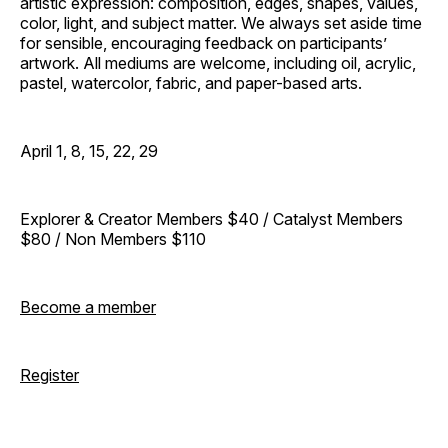
artistic expression: composition, edges, shapes, values,
color, light, and subject matter. We always set aside time
for sensible, encouraging feedback on participants’
artwork. All mediums are welcome, including oil, acrylic,
pastel, watercolor, fabric, and paper-based arts.
April 1, 8, 15, 22, 29
Explorer & Creator Members $40 / Catalyst Members
$80 / Non Members $110
Become a member
Register