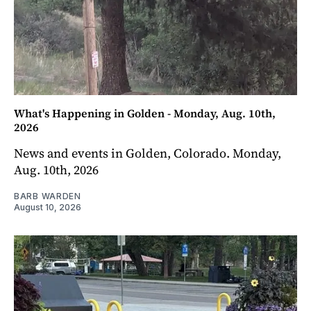
What's Happening in Golden - Monday, Aug. 10th,
2026
News and events in Golden, Colorado. Monday,
Aug. 10th, 2026
BARB WARDEN
August 10, 2026