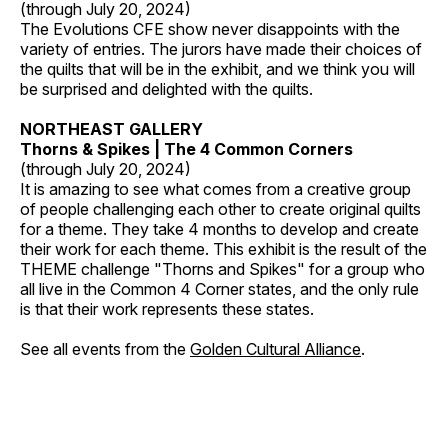
(through July 20, 2024)
The Evolutions CFE show never disappoints with the
variety of entries. The jurors have made their choices of
the quilts that will be in the exhibit, and we think you will
be surprised and delighted with the quilts.
NORTHEAST GALLERY
Thorns & Spikes | The 4 Common Corners
(through July 20, 2024)
It is amazing to see what comes from a creative group
of people challenging each other to create original quilts
for a theme. They take 4 months to develop and create
their work for each theme. This exhibit is the result of the
THEME challenge "Thorns and Spikes" for a group who
all live in the Common 4 Corner states, and the only rule
is that their work represents these states.
See all events from the
Golden Cultural Alliance
.