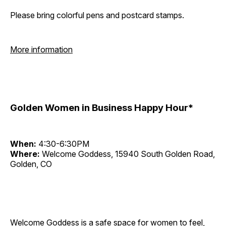
Please bring colorful pens and postcard stamps.
More information
Golden Women in Business Happy Hour*
When:
4:30-6:30PM
Where:
Welcome Goddess, 15940 South Golden Road,
Golden, CO
Welcome Goddess is a safe space for women to feel,