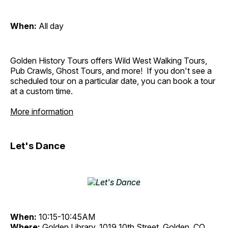
When:
All day
Golden History Tours offers Wild West Walking Tours,
Pub Crawls, Ghost Tours, and more! If you don't see a
scheduled tour on a particular date, you can book a tour
at a custom time.
More information
Let's Dance
When:
10:15-10:45AM
Where:
Golden Library, 1019 10th Street, Golden, CO