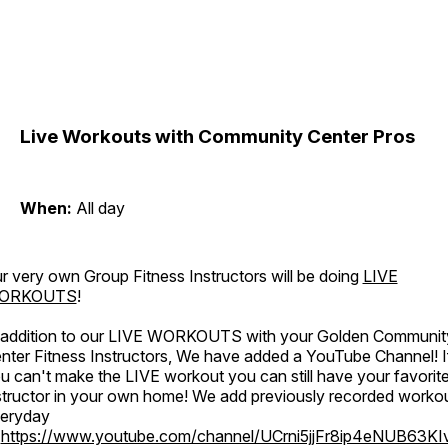
Live Workouts with Community Center Pros
When:
All day
r very own Group Fitness Instructors will be doing
LIVE
ORKOUTS
!
 addition to our LIVE WORKOUTS with your Golden Communit
nter Fitness Instructors, We have added a YouTube Channel! I
u can't make the LIVE workout you can still have your favorit
structor in your own home! We add previously recorded worko
eryday
o
https://www.youtube.com/channel/UCrni5jjFr8ip4eNUB63KI