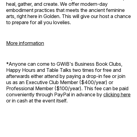
heal, gather, and create. We offer modern-day
embodiment practices that meets the ancient feminine
arts, right here in Golden. This will give our host a chance
to prepare for all you lovelies.
More information
*Anyone can come to GWiB's Business Book Clubs,
Happy Hours and Table Talks two times for free and
afterwards either attend by paying a drop-in fee or join
us as an Executive Club Member ($400/year) or
Professional Member ($100/year). This fee can be paid
conveniently through PayPal in advance by
clicking here
or in cash at the event itself.