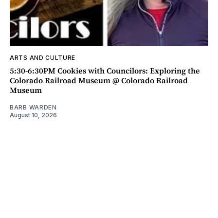
ARTS AND CULTURE
5:30-6:30PM Cookies with Councilors: Exploring the
Colorado Railroad Museum @ Colorado Railroad
Museum
BARB WARDEN
August 10, 2026