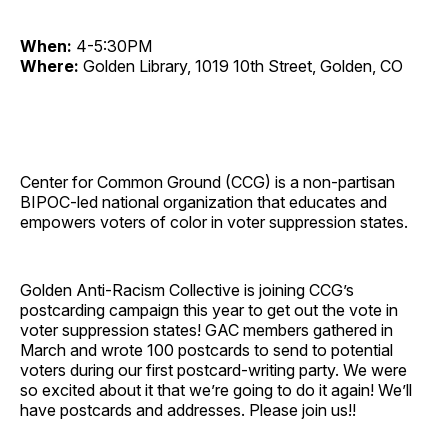
When:
4-5:30PM
Where:
Golden Library, 1019 10th Street, Golden, CO
Center for Common Ground (CCG) is a non-partisan
BIPOC-led national organization that educates and
empowers voters of color in voter suppression states.
Golden Anti-Racism Collective is joining CCG’s
postcarding campaign this year to get out the vote in
voter suppression states! GAC members gathered in
March and wrote 100 postcards to send to potential
voters during our first postcard-writing party. We were
so excited about it that we’re going to do it again! We’ll
have postcards and addresses. Please join us!!