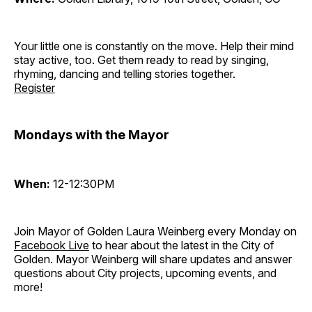
Your little one is constantly on the move. Help their mind
stay active, too. Get them ready to read by singing,
rhyming, dancing and telling stories together.
Register
Mondays with the Mayor
When:
12-12:30PM
Join Mayor of Golden Laura Weinberg every Monday on
Facebook Live
to hear about the latest in the City of
Golden. Mayor Weinberg will share updates and answer
questions about City projects, upcoming events, and
more!