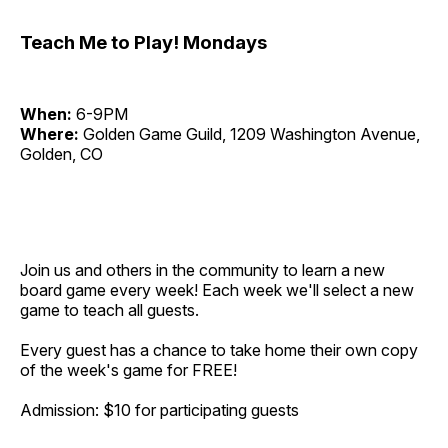
Teach Me to Play! Mondays
When:
6-9PM
Where:
Golden Game Guild, 1209 Washington Avenue,
Golden, CO
Join us and others in the community to learn a new
board game every week! Each week we'll select a new
game to teach all guests.
Every guest has a chance to take home their own copy
of the week's game for FREE!
Admission: $10 for participating guests