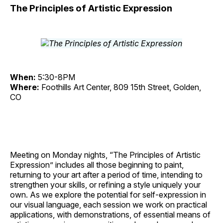
The Principles of Artistic Expression
When:
5:30-8PM
Where:
Foothills Art Center, 809 15th Street, Golden,
CO
Meeting on Monday nights, “The Principles of Artistic
Expression” includes all those beginning to paint,
returning to your art after a period of time, intending to
strengthen your skills, or refining a style uniquely your
own. As we explore the potential for self-expression in
our visual language, each session we work on practical
applications, with demonstrations, of essential means of