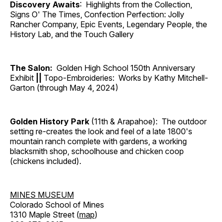
Discovery Awaits
: Highlights from the Collection,
Signs O' The Times, Confection Perfection: Jolly
Rancher Company, Epic Events, Legendary People, the
History Lab, and the Touch Gallery
The Salon:
Golden High School 150th Anniversary
Exhibit
||
Topo-Embroideries: Works by Kathy Mitchell-
Garton (through May 4, 2024)
Golden History Park
(11th & Arapahoe): The outdoor
setting re-creates the look and feel of a late 1800's
mountain ranch complete with gardens, a working
blacksmith shop, schoolhouse and chicken coop
(chickens included).
MINES MUSEUM
Colorado School of Mines
1310 Maple Street (
map
)