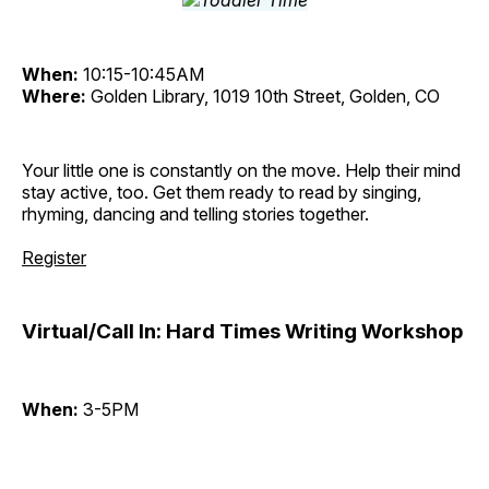
When:
10:15-10:45AM
Where:
Golden Library, 1019 10th Street, Golden, CO
Your little one is constantly on the move. Help their mind
stay active, too. Get them ready to read by singing,
rhyming, dancing and telling stories together.
Register
Virtual/Call In: Hard Times Writing Workshop
When:
3-5PM