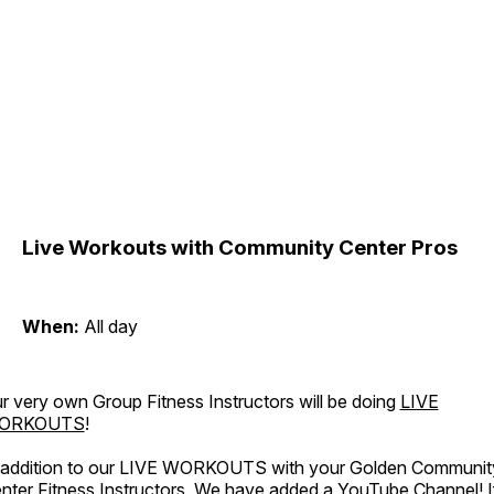
Live Workouts with Community Center Pros
When:
All day
r very own Group Fitness Instructors will be doing
LIVE
ORKOUTS
!
 addition to our LIVE WORKOUTS with your Golden Communit
nter Fitness Instructors, We have added a YouTube Channel! I