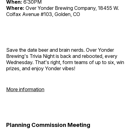
When:
6:30PM
Where:
Over Yonder Brewing Company, 18455 W.
Colfax Avenue #103, Golden, CO
Save the date beer and brain nerds. Over Yonder
Brewing's Trivia Night is back and rebooted, every
Wednesday. That's right, form teams of up to six, win
prizes, and enjoy Yonder vibes!
More information
Planning Commission Meeting