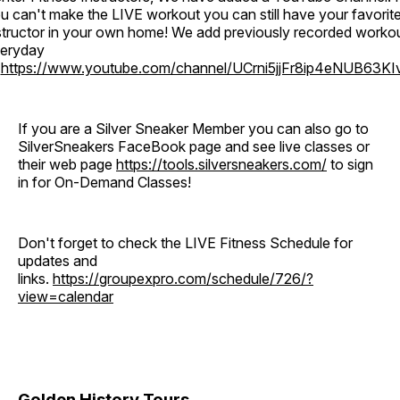
u can't make the LIVE workout you can still have your favorit
structor in your own home! We add previously recorded worko
eryday
o
https://www.youtube.com/channel/UCrni5jjFr8ip4eNUB63KI
If you are a Silver Sneaker Member you can also go to
SilverSneakers FaceBook page and see live classes or
their web page
https://tools.silversneakers.com/
to sign
in for On-Demand Classes!
Don't forget to check the LIVE Fitness Schedule for
updates and
links.
https://groupexpro.com/schedule/726/?
view=calendar
Golden History Tours