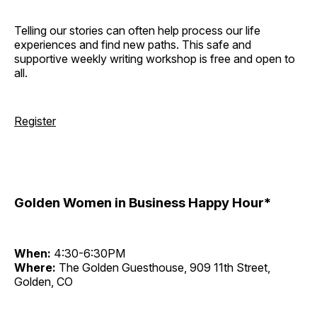
Telling our stories can often help process our life
experiences and find new paths. This safe and
supportive weekly writing workshop is free and open to
all.
Register
Golden Women in Business Happy Hour*
When:
4:30-6:30PM
Where:
The Golden Guesthouse, 909 11th Street,
Golden, CO