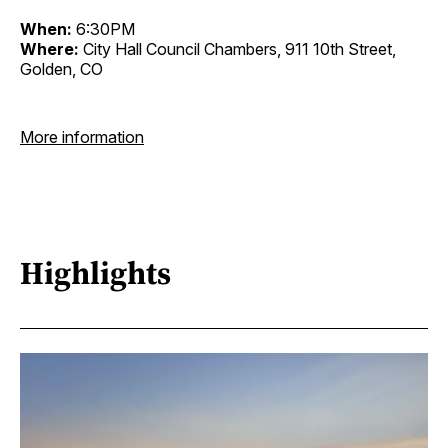
When:
6:30PM
Where:
City Hall Council Chambers, 911 10th Street,
Golden, CO
More information
Highlights