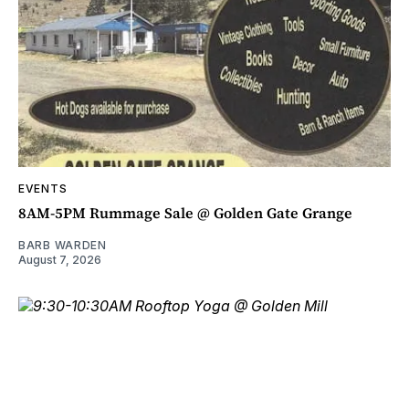
EVENTS
8AM-5PM Rummage Sale @ Golden Gate Grange
BARB WARDEN
August 7, 2026