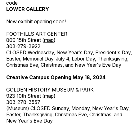
code
LOWER GALLERY
New exhibit opening soon!
FOOTHILLS ART CENTER
809 15th Street (
map
)
303-279-3922
CLOSED Wednesday, New Year's Day, President's Day,
Easter, Memorial Day, July 4, Labor Day, Thanksgiving,
Christmas Eve, Christmas, and New Year's Eve Day
Creative Campus Opening May 18, 2024
GOLDEN HISTORY MUSEUM & PARK
923 10th Street (
map
)
303-278-3557
(Museum) CLOSED Sunday, Monday, New Year's Day,
Easter, Thanksgiving, Christmas Eve, Christmas, and
New Year's Eve Day