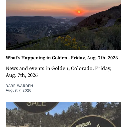
What's Happening in Golden - Friday, Aug. 7th, 2026
News and events in Golden, Colorado. Friday,
Aug. 7th, 2026
BARB WARDEN
August 7, 2026