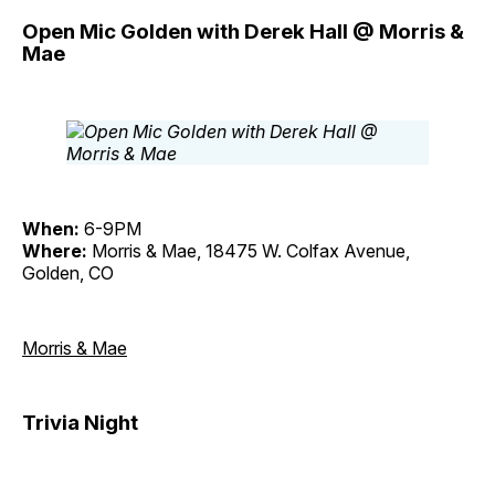
Open Mic Golden with Derek Hall @ Morris &
Mae
When:
6-9PM
Where:
Morris & Mae, 18475 W. Colfax Avenue,
Golden, CO
Morris & Mae
Trivia Night