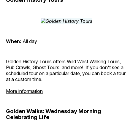
When:
All day
Golden History Tours offers Wild West Walking Tours,
Pub Crawls, Ghost Tours, and more! If you don't see a
scheduled tour on a particular date, you can book a tour
at a custom time.
More information
Golden Walks: Wednesday Morning
Celebrating Life