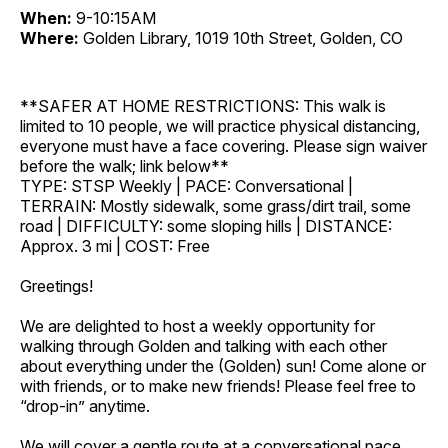
When:
9-10:15AM
Where:
Golden Library, 1019 10th Street, Golden, CO
**SAFER AT HOME RESTRICTIONS: This walk is
limited to 10 people, we will practice physical distancing,
everyone must have a face covering. Please sign waiver
before the walk; link below**
TYPE: STSP Weekly | PACE: Conversational |
TERRAIN: Mostly sidewalk, some grass/dirt trail, some
road | DIFFICULTY: some sloping hills | DISTANCE:
Approx. 3 mi | COST: Free
Greetings!
We are delighted to host a weekly opportunity for
walking through Golden and talking with each other
about everything under the (Golden) sun! Come alone or
with friends, or to make new friends! Please feel free to
“drop-in” anytime.
We will cover a gentle route at a conversational pace