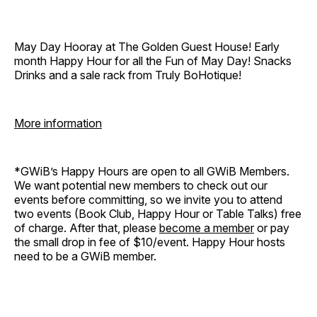
May Day Hooray at The Golden Guest House! Early
month Happy Hour for all the Fun of May Day! Snacks
Drinks and a sale rack from Truly BoHotique!
More information
*GWiB’s Happy Hours are open to all GWiB Members.
We want potential new members to check out our
events before committing, so we invite you to attend
two events (Book Club, Happy Hour or Table Talks) free
of charge. After that, please
become a member
or pay
the small drop in fee of $10/event. Happy Hour hosts
need to be a GWiB member.