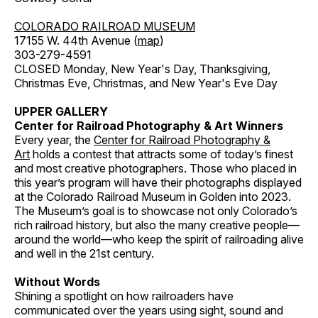
COLORADO RAILROAD MUSEUM
17155 W. 44th Avenue (
map
)
303-279-4591
CLOSED Monday, New Year's Day, Thanksgiving,
Christmas Eve, Christmas, and New Year's Eve Day
UPPER GALLERY
Center for Railroad Photography & Art Winners
Every year, the
Center for Railroad Photography &
Art
holds a contest that attracts some of today’s finest
and most creative photographers. Those who placed in
this year’s program will have their photographs displayed
at the Colorado Railroad Museum in Golden into 2023.
The Museum’s goal is to showcase not only Colorado’s
rich railroad history, but also the many creative people—
around the world—who keep the spirit of railroading alive
and well in the 21st century.
Without Words
Shining a spotlight on how railroaders have
communicated over the years using sight, sound and