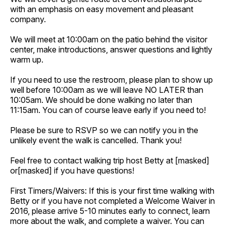
with an emphasis on easy movement and pleasant
company.
We will meet at 10:00am on the patio behind the visitor
center, make introductions, answer questions and lightly
warm up.
If you need to use the restroom, please plan to show up
well before 10:00am as we will leave NO LATER than
10:05am. We should be done walking no later than
11:15am. You can of course leave early if you need to!
Please be sure to RSVP so we can notify you in the
unlikely event the walk is cancelled. Thank you!
Feel free to contact walking trip host Betty at [masked]
or[masked] if you have questions!
First Timers/Waivers: If this is your first time walking with
Betty or if you have not completed a Welcome Waiver in
2016, please arrive 5-10 minutes early to connect, learn
more about the walk, and complete a waiver. You can