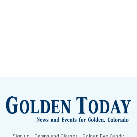
Sign up
Camps and Classes
Golden Eye Candy