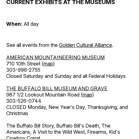
CURRENT EXHIBITS AT THE MUSEUMS
When:
All day
See all events from the
Golden Cultural Alliance
.
AMERICAN MOUNTAINEERING MUSEUM
710 10th Street (
map
)
303-996-2755
Closed Saturday and Sunday and all Federal Holidays
THE BUFFALO BILL MUSEUM AND GRAVE
987 1/2 Lookout Mountain Road (
map
)
303-526-0744
CLOSED Monday, New Year's Day, Thanksgiving, and
Christmas
The Buffalo Bill Story, Buffalo Bill's Death, The
Americans, A Visit to the Wild West, Firearms, Kid's
Cowboy Corral