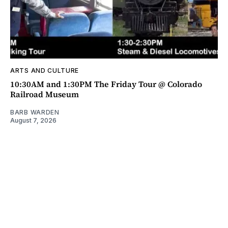
ARTS AND CULTURE
10:30AM and 1:30PM The Friday Tour @ Colorado
Railroad Museum
BARB WARDEN
August 7, 2026