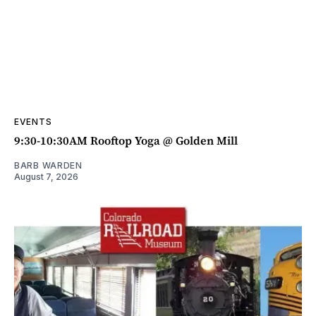
EVENTS
9:30-10:30AM Rooftop Yoga @ Golden Mill
BARB WARDEN
August 7, 2026