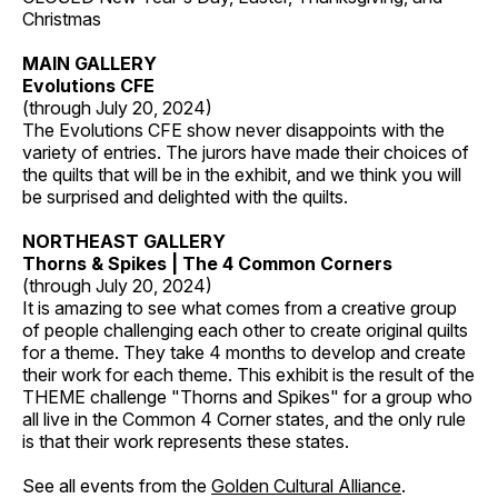
Christmas
MAIN GALLERY
Evolutions CFE
(through July 20, 2024)
The Evolutions CFE show never disappoints with the
variety of entries. The jurors have made their choices of
the quilts that will be in the exhibit, and we think you will
be surprised and delighted with the quilts.
NORTHEAST GALLERY
Thorns & Spikes | The 4 Common Corners
(through July 20, 2024)
It is amazing to see what comes from a creative group
of people challenging each other to create original quilts
for a theme. They take 4 months to develop and create
their work for each theme. This exhibit is the result of the
THEME challenge "Thorns and Spikes" for a group who
all live in the Common 4 Corner states, and the only rule
is that their work represents these states.
See all events from the
Golden Cultural Alliance
.