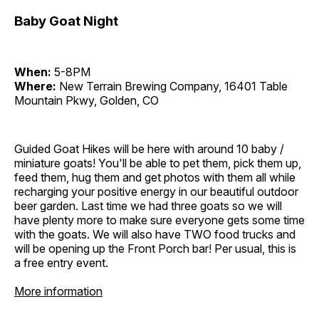
Baby Goat Night
When:
5-8PM
Where:
New Terrain Brewing Company, 16401 Table
Mountain Pkwy, Golden, CO
Guided Goat Hikes will be here with around 10 baby /
miniature goats! You'll be able to pet them, pick them up,
feed them, hug them and get photos with them all while
recharging your positive energy in our beautiful outdoor
beer garden. Last time we had three goats so we will
have plenty more to make sure everyone gets some time
with the goats. We will also have TWO food trucks and
will be opening up the Front Porch bar! Per usual, this is
a free entry event.
More information