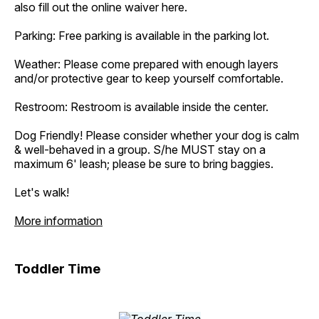
also fill out the online waiver here.
Parking: Free parking is available in the parking lot.
Weather: Please come prepared with enough layers
and/or protective gear to keep yourself comfortable.
Restroom: Restroom is available inside the center.
Dog Friendly! Please consider whether your dog is calm
& well-behaved in a group. S/he MUST stay on a
maximum 6' leash; please be sure to bring baggies.
Let's walk!
More information
Toddler Time