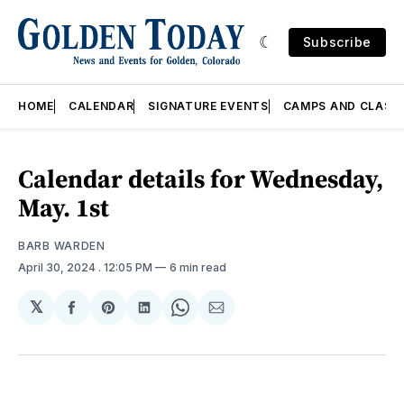
Subscribe
HOME
CALENDAR
SIGNATURE EVENTS
CAMPS AND CLASS
Calendar details for Wednesday,
May. 1st
BARB WARDEN
April 30, 2024
. 12:05 PM
6 min read
𝕏
Share
Share
Share
Share
Share
on
on
on
on
via
Facebook
Pinterest
LinkedIn
WhatsApp
Email