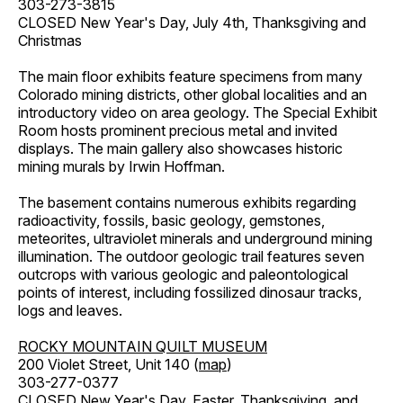
303-273-3815
CLOSED New Year's Day, July 4th, Thanksgiving and
Christmas
The main floor exhibits feature specimens from many
Colorado mining districts, other global localities and an
introductory video on area geology. The Special Exhibit
Room hosts prominent precious metal and invited
displays. The main gallery also showcases historic
mining murals by Irwin Hoffman.
The basement contains numerous exhibits regarding
radioactivity, fossils, basic geology, gemstones,
meteorites, ultraviolet minerals and underground mining
illumination. The outdoor geologic trail features seven
outcrops with various geologic and paleontological
points of interest, including fossilized dinosaur tracks,
logs and leaves.
ROCKY MOUNTAIN QUILT MUSEUM
200 Violet Street, Unit 140 (
map
)
303-277-0377
CLOSED New Year's Day, Easter, Thanksgiving, and