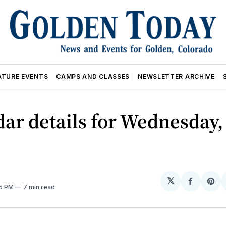
ATURE EVENTS
CAMPS AND CLASSES
NEWSLETTER ARCHIVE
ar details for Wednesday,
𝕏
Share
Sh
05 PM
7 min read
on
on
Facebo
Pin