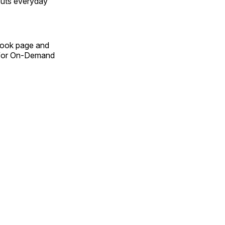
outs everyday
Book page and
n for On-Demand