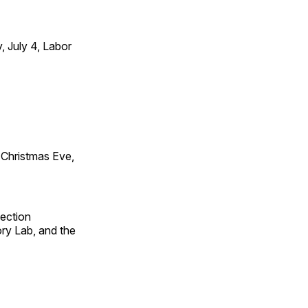
 July 4, Labor
Christmas Eve,
fection
ry Lab, and the