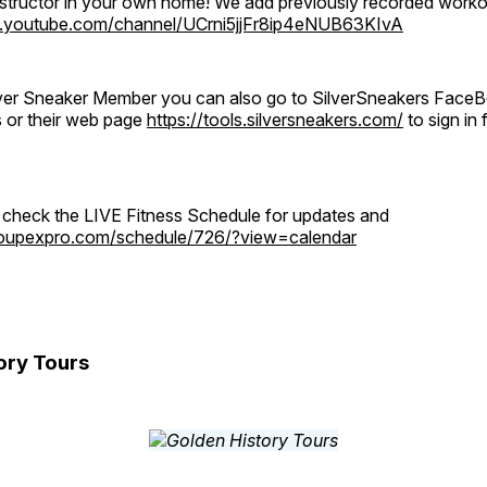
instructor in your own home! We add previously recorded work
.youtube.com/channel/UCrni5jjFr8ip4eNUB63KIvA
ilver Sneaker Member you can also go to SilverSneakers Face
s or their web page
https://tools.silversneakers.com/
to sign i
o check the LIVE Fitness Schedule for updates and
groupexpro.com/schedule/726/?view=calendar
ory Tours