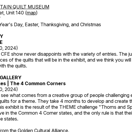
TAIN QUILT MUSEUM
et, Unit 140 (
map
)
7
r's Day, Easter, Thanksgiving, and Christmas
RY
FE
20, 2024)
CFE show never disappoints with the variety of entries. The j
es of the quilts that will be in the exhibit, and we think you wil
th the quilts.
GALLERY
kes | The 4 Common Corners
20, 2024)
o see what comes from a creative group of people challenging 
 quilts for a theme. They take 4 months to develop and create t
s exhibit is the result of the THEME challenge "Thorns and Sp
ive in the Common 4 Corner states, and the only rule is that the
e states.
 from the
Golden Cultural Alliance
.