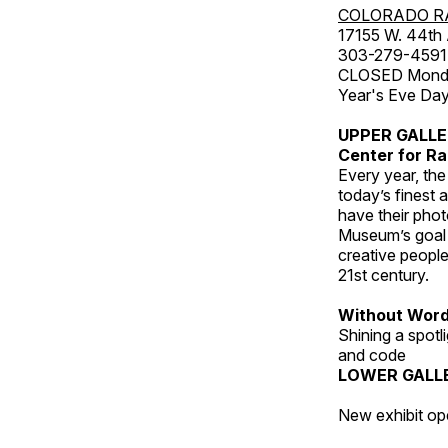
COLORADO R
17155 W. 44th
303-279-4591
CLOSED Monday
Year's Eve Da
UPPER GALL
Center for Ra
Every year, th
today’s finest 
have their pho
Museum’s goal i
creative people
21st century.
Without Wor
Shining a spot
and code
LOWER GALL
New exhibit op