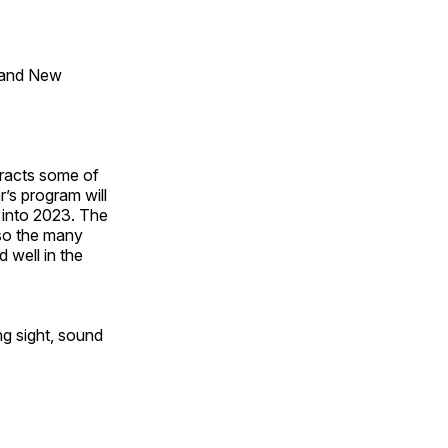
 and New
tracts some of
’s program will
 into 2023. The
lso the many
 well in the
ng sight, sound