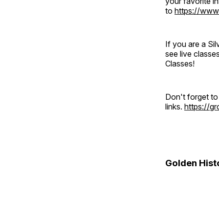
your favorite 
to
https://www
If you are a S
see live classe
Classes!
Don't forget t
links.
https://
Golden Hist