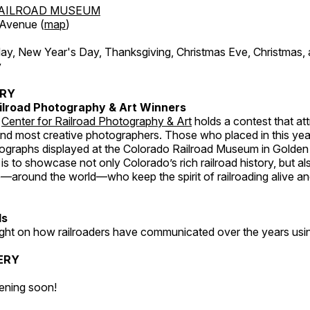
AILROAD MUSEUM
 Avenue (
map
)
, New Year's Day, Thanksgiving, Christmas Eve, Christmas,
y
ERY
ilroad Photography & Art Winners
e
Center for Railroad Photography & Art
holds a contest that at
and most creative photographers. Those who placed in this year
tographs displayed at the Colorado Railroad Museum in Golden
s to showcase not only Colorado’s rich railroad history, but a
—around the world—who keep the spirit of railroading alive and
ds
light on how railroaders have communicated over the years usi
ERY
ening soon!