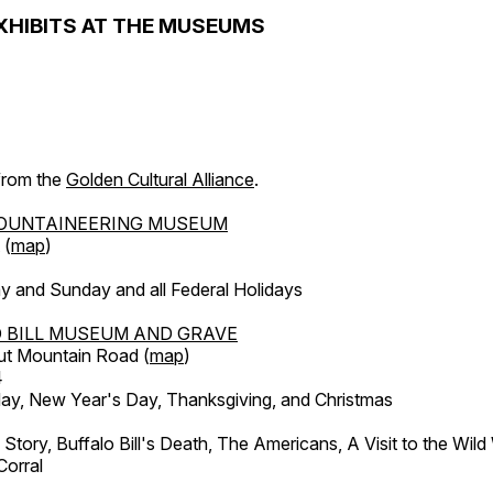
XHIBITS AT THE MUSEUMS
 from the
Golden Cultural Alliance
.
OUNTAINEERING MUSEUM
 (
map
)
y and Sunday and all Federal Holidays
 BILL MUSEUM AND GRAVE
ut Mountain Road (
map
)
4
, New Year's Day, Thanksgiving, and Christmas
l Story, Buffalo Bill's Death, The Americans, A Visit to the Wild
orral