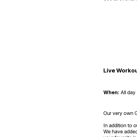
Live Workou
When:
All day
Our very own Gr
In addition to
We have added 