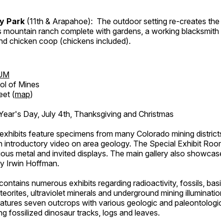
ry Park
(11th & Arapahoe): The outdoor setting re-creates the 
's mountain ranch complete with gardens, a working blacksmith
d chicken coop (chickens included).
UM
ol of Mines
eet (
map
)
ar's Day, July 4th, Thanksgiving and Christmas
exhibits feature specimens from many Colorado mining districts
an introductory video on area geology. The Special Exhibit Ro
ous metal and invited displays. The main gallery also showcase
by Irwin Hoffman.
ntains numerous exhibits regarding radioactivity, fossils, bas
orites, ultraviolet minerals and underground mining illuminati
features seven outcrops with various geologic and paleontologic
ing fossilized dinosaur tracks, logs and leaves.