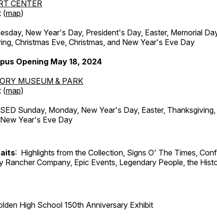
RT CENTER
 (
map
)
ay, New Year's Day, President's Day, Easter, Memorial Day,
ing, Christmas Eve, Christmas, and New Year's Eve Day
pus Opening May 18, 2024
TORY MUSEUM & PARK
 (
map
)
ED Sunday, Monday, New Year's Day, Easter, Thanksgiving, 
d New Year's Eve Day
aits
: Highlights from the Collection, Signs O' The Times, Con
lly Rancher Company, Epic Events, Legendary People, the Histo
lden High School 150th Anniversary Exhibit