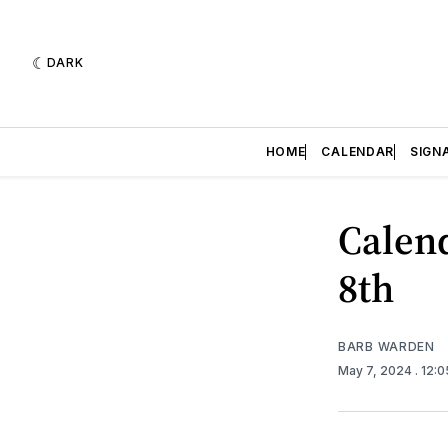
DARK
HOME
CALENDAR
SIGN
Calend
8th
BARB WARDEN
May 7, 2024
. 12: