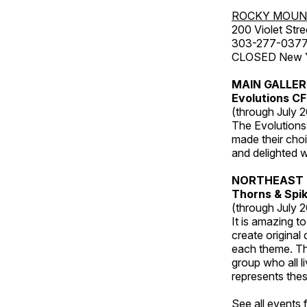
ROCKY MOUN
200 Violet Stre
303-277-037
CLOSED New Yea
MAIN GALLE
Evolutions C
(through July 
The Evolutions 
made their choic
and delighted wi
NORTHEAST 
Thorns & Spi
(through July 
It is amazing t
create original
each theme. Thi
group who all l
represents thes
See all events