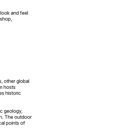
look and feel
 shop,
, other global
om hosts
s historic
ic geology,
on. The outdoor
al points of