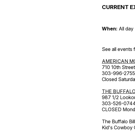
CURRENT E
When:
All day
See all events
AMERICAN M
710 10th Street
303-996-2755
Closed Saturda
THE BUFFALO
987 1/2 Looko
303-526-074
CLOSED Monday
The Buffalo Bil
Kid's Cowboy C