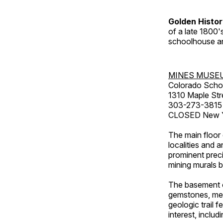
Golden Histo
of a late 1800
schoolhouse an
MINES MUSE
Colorado Scho
1310 Maple Str
303-273-3815
CLOSED New Ye
The main floor 
localities and 
prominent preci
mining murals 
The basement co
gemstones, mete
geologic trail 
interest, includ