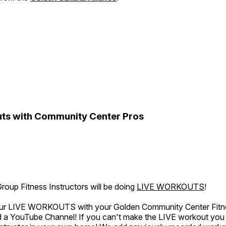
ts with Community Center Pros
oup Fitness Instructors will be doing
LIVE WORKOUTS
!
 our LIVE WORKOUTS with your Golden Community Center Fitne
a YouTube Channel! If you can't make the LIVE workout you c