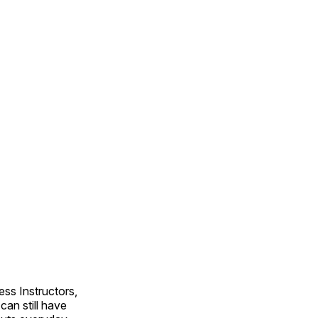
ss Instructors,
an still have