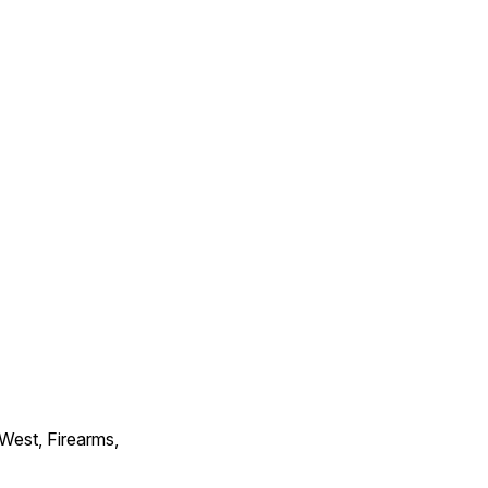
 West, Firearms,