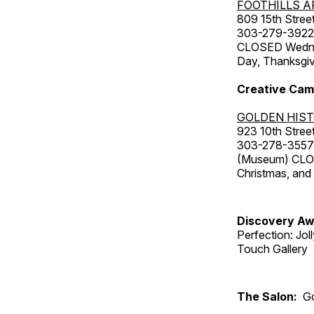
FOOTHILLS A
809 15th Street
303-279-3922
CLOSED Wednesd
Day, Thanksgiv
Creative Cam
GOLDEN HIS
923 10th Street
303-278-3557
(Museum) CLOS
Christmas, an
Discovery Aw
Perfection: Jo
Touch Gallery
The Salon:
Go