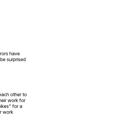
urors have
l be surprised
each other to
heir work for
ikes" for a
ir work