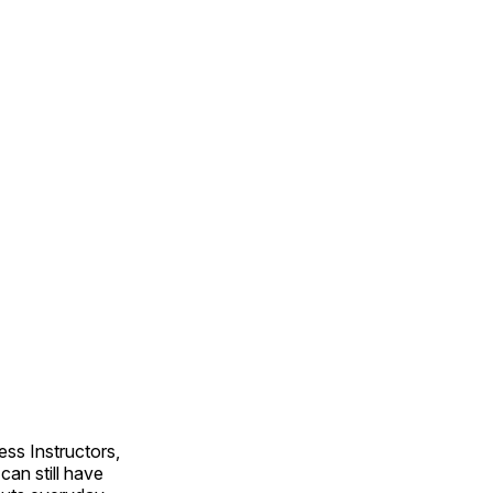
ss Instructors,
an still have