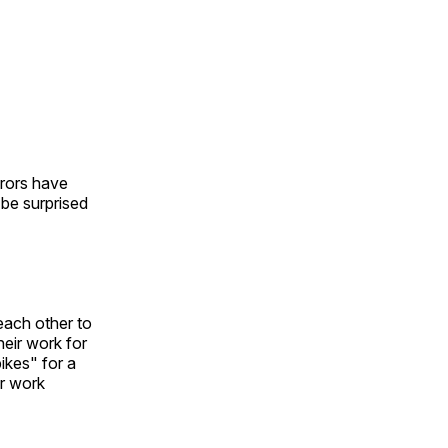
urors have
l be surprised
each other to
heir work for
ikes" for a
ir work