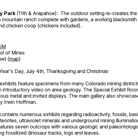
ry Park
(11th & Arapahoe): The outdoor setting re-creates the 
's mountain ranch complete with gardens, a working blacksmith
d chicken coop (chickens included).
UM
ol of Mines
eet (
map
)
ar's Day, July 4th, Thanksgiving and Christmas
exhibits feature specimens from many Colorado mining districts
an introductory video on area geology. The Special Exhibit Ro
ous metal and invited displays. The main gallery also showcase
by Irwin Hoffman.
ntains numerous exhibits regarding radioactivity, fossils, bas
orites, ultraviolet minerals and underground mining illuminati
features seven outcrops with various geologic and paleontologic
ing fossilized dinosaur tracks, logs and leaves.