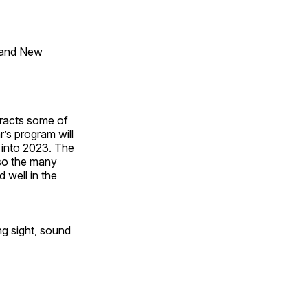
 and New
tracts some of
’s program will
 into 2023. The
lso the many
 well in the
ng sight, sound