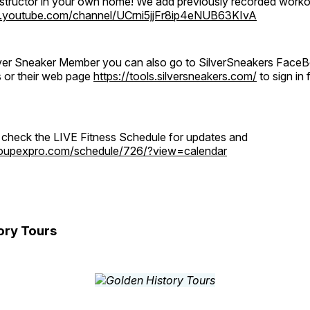
instructor in your own home! We add previously recorded work
.youtube.com/channel/UCrni5jjFr8ip4eNUB63KIvA
ilver Sneaker Member you can also go to SilverSneakers Face
s or their web page
https://tools.silversneakers.com/
to sign i
o check the LIVE Fitness Schedule for updates and
groupexpro.com/schedule/726/?view=calendar
ory Tours