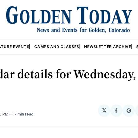
ATURE EVENTS
CAMPS AND CLASSES
NEWSLETTER ARCHIVE
ar details for Wednesday,
𝕏
Share
Sh
05 PM
7 min read
on
on
Facebo
Pin