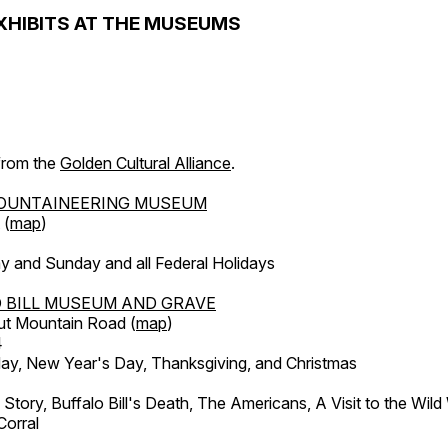
XHIBITS AT THE MUSEUMS
 from the
Golden Cultural Alliance
.
OUNTAINEERING MUSEUM
 (
map
)
y and Sunday and all Federal Holidays
 BILL MUSEUM AND GRAVE
ut Mountain Road (
map
)
4
, New Year's Day, Thanksgiving, and Christmas
l Story, Buffalo Bill's Death, The Americans, A Visit to the Wild
orral