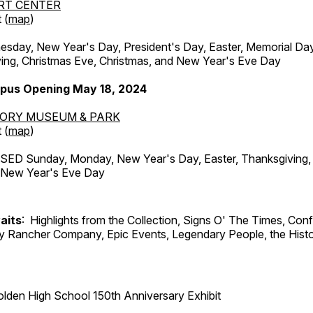
RT CENTER
 (
map
)
ay, New Year's Day, President's Day, Easter, Memorial Day,
ing, Christmas Eve, Christmas, and New Year's Eve Day
pus Opening May 18, 2024
TORY MUSEUM & PARK
 (
map
)
ED Sunday, Monday, New Year's Day, Easter, Thanksgiving, 
d New Year's Eve Day
aits
: Highlights from the Collection, Signs O' The Times, Con
lly Rancher Company, Epic Events, Legendary People, the Histo
lden High School 150th Anniversary Exhibit