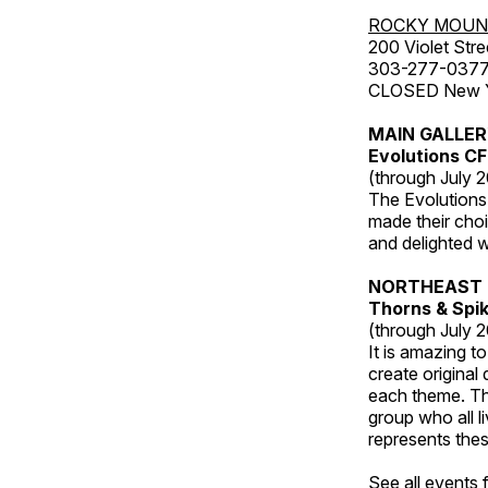
ROCKY MOUN
200 Violet Stre
303-277-037
CLOSED New Yea
MAIN GALLE
Evolutions C
(through July 
The Evolutions 
made their choic
and delighted wi
NORTHEAST 
Thorns & Spi
(through July 
It is amazing t
create original
each theme. Thi
group who all l
represents thes
See all events