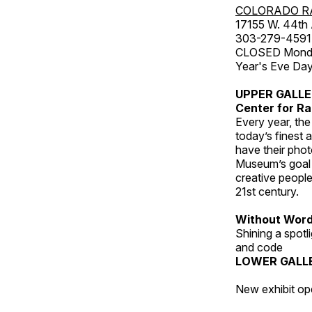
COLORADO R
17155 W. 44th
303-279-4591
CLOSED Monday
Year's Eve Da
UPPER GALL
Center for Ra
Every year, th
today’s finest 
have their pho
Museum’s goal i
creative people
21st century.
Without Wor
Shining a spot
and code
LOWER GALL
New exhibit op