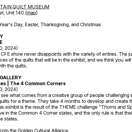
TAIN QUILT MUSEUM
et, Unit 140 (
map
)
7
r's Day, Easter, Thanksgiving, and Christmas
RY
FE
20, 2024)
CFE show never disappoints with the variety of entries. The j
es of the quilts that will be in the exhibit, and we think you wil
th the quilts.
GALLERY
kes | The 4 Common Corners
20, 2024)
o see what comes from a creative group of people challenging 
 quilts for a theme. They take 4 months to develop and create t
s exhibit is the result of the THEME challenge "Thorns and Sp
ive in the Common 4 Corner states, and the only rule is that the
e states.
 from the
Golden Cultural Alliance
.