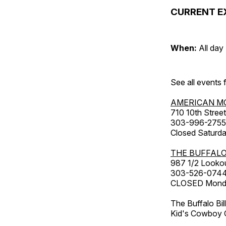
CURRENT E
When:
All day
See all events
AMERICAN M
710 10th Street
303-996-2755
Closed Saturda
THE BUFFALO
987 1/2 Looko
303-526-074
CLOSED Monday
The Buffalo Bil
Kid's Cowboy C