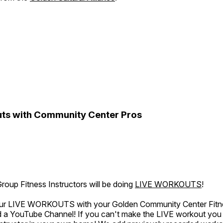
ts with Community Center Pros
oup Fitness Instructors will be doing
LIVE WORKOUTS
!
 our LIVE WORKOUTS with your Golden Community Center Fitne
a YouTube Channel! If you can't make the LIVE workout you c