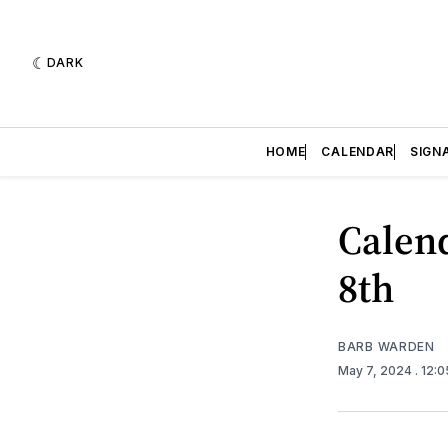
DARK
HOME
CALENDAR
SIGN
Calend
8th
BARB WARDEN
May 7, 2024
. 12: