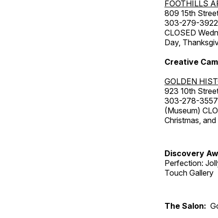
FOOTHILLS A
809 15th Street
303-279-3922
CLOSED Wednesd
Day, Thanksgiv
Creative Cam
GOLDEN HIS
923 10th Street
303-278-3557
(Museum) CLOS
Christmas, an
Discovery Aw
Perfection: Jo
Touch Gallery
The Salon:
Go