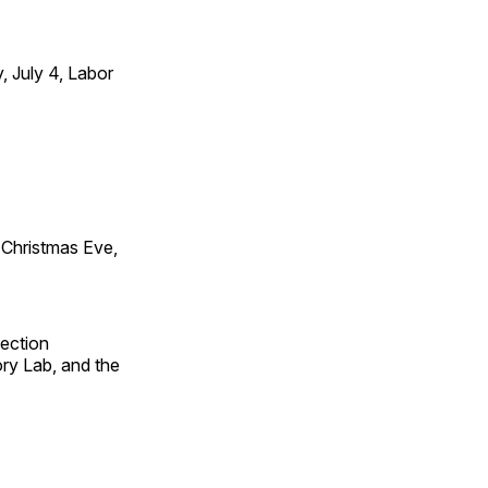
 July 4, Labor
Christmas Eve,
fection
ry Lab, and the