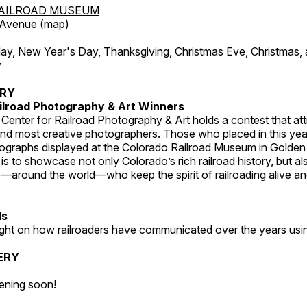
AILROAD MUSEUM
 Avenue (
map
)
, New Year's Day, Thanksgiving, Christmas Eve, Christmas,
y
ERY
ilroad Photography & Art Winners
e
Center for Railroad Photography & Art
holds a contest that at
and most creative photographers. Those who placed in this year
tographs displayed at the Colorado Railroad Museum in Golden
s to showcase not only Colorado’s rich railroad history, but a
—around the world—who keep the spirit of railroading alive and
ds
light on how railroaders have communicated over the years usi
ERY
ening soon!