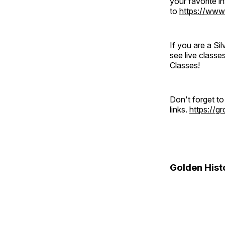
your favorite 
to
https://www
If you are a S
see live classe
Classes!
Don't forget t
links.
https://
Golden Hist