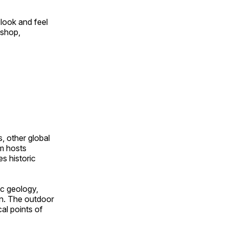
look and feel
 shop,
, other global
om hosts
s historic
ic geology,
on. The outdoor
al points of