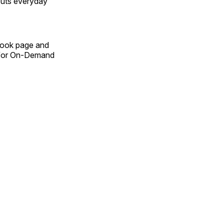
outs everyday
Book page and
n for On-Demand