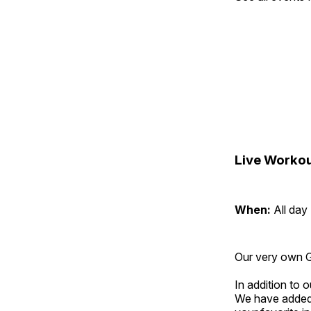
Live Workou
When:
All day
Our very own Gr
In addition to
We have added 