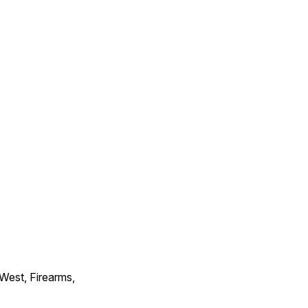
 West, Firearms,