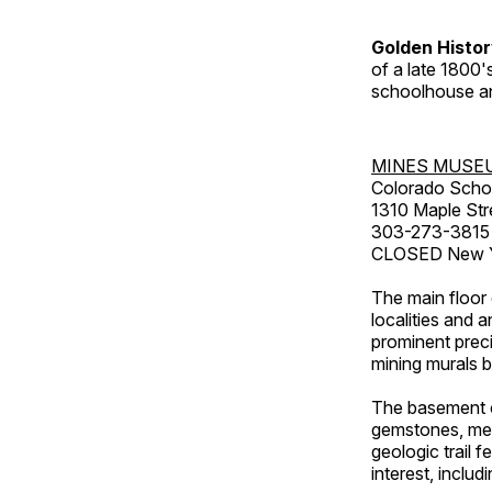
Golden Histo
of a late 1800
schoolhouse an
MINES MUSE
Colorado Scho
1310 Maple Str
303-273-3815
CLOSED New Ye
The main floor 
localities and 
prominent preci
mining murals 
The basement co
gemstones, mete
geologic trail 
interest, includ