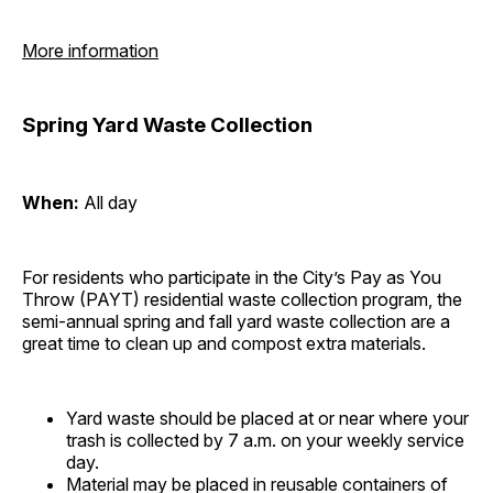
More information
Spring Yard Waste Collection
When:
All day
For residents who participate in the City’s Pay as You
Throw (PAYT) residential waste collection program, the
semi-annual spring and fall yard waste collection are a
great time to clean up and compost extra materials.
Yard waste should be placed at or near where your
trash is collected by 7 a.m. on your weekly service
day.
Material may be placed in reusable containers of