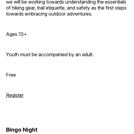
we will be working towards understanding the essentials
of hiking gear, trail etiquette, and safety as the first steps
towards embracing outdoor adventures.
Ages 13+
Youth must be accompanied by an adult.
Free
Register
Bingo Night