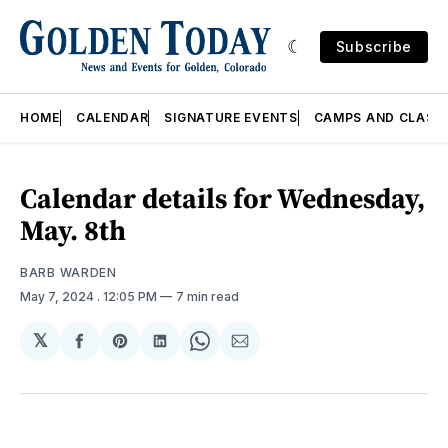
Subscribe
HOME
CALENDAR
SIGNATURE EVENTS
CAMPS AND CLASS
Calendar details for Wednesday,
May. 8th
BARB WARDEN
May 7, 2024
. 12:05 PM
7 min read
𝕏
Share
Share
Share
Share
Share
on
on
on
on
via
Facebook
Pinterest
LinkedIn
WhatsApp
Email