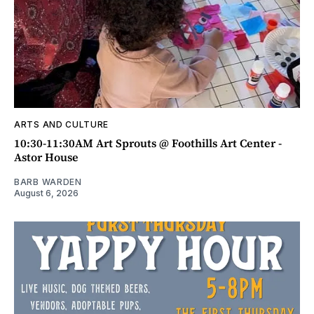
ARTS AND CULTURE
10:30-11:30AM Art Sprouts @ Foothills Art Center -
Astor House
BARB WARDEN
August 6, 2026