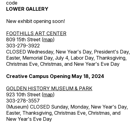
code
LOWER GALLERY
New exhibit opening soon!
FOOTHILLS ART CENTER
809 15th Street (
map
)
303-279-3922
CLOSED Wednesday, New Year's Day, President's Day,
Easter, Memorial Day, July 4, Labor Day, Thanksgiving,
Christmas Eve, Christmas, and New Year's Eve Day
Creative Campus Opening May 18, 2024
GOLDEN HISTORY MUSEUM & PARK
923 10th Street (
map
)
303-278-3557
(Museum) CLOSED Sunday, Monday, New Year's Day,
Easter, Thanksgiving, Christmas Eve, Christmas, and
New Year's Eve Day