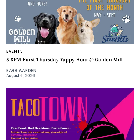
EVENTS
5-8PM Furst Thursday Yappy Hour @ Golden Mill
BARB WARDEN
August 6, 2026