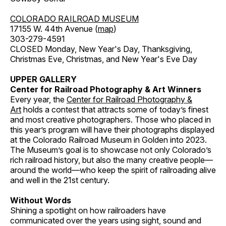
COLORADO RAILROAD MUSEUM
17155 W. 44th Avenue (
map
)
303-279-4591
CLOSED Monday, New Year's Day, Thanksgiving,
Christmas Eve, Christmas, and New Year's Eve Day
UPPER GALLERY
Center for Railroad Photography & Art Winners
Every year, the
Center for Railroad Photography &
Art
holds a contest that attracts some of today’s finest
and most creative photographers. Those who placed in
this year’s program will have their photographs displayed
at the Colorado Railroad Museum in Golden into 2023.
The Museum’s goal is to showcase not only Colorado’s
rich railroad history, but also the many creative people—
around the world—who keep the spirit of railroading alive
and well in the 21st century.
Without Words
Shining a spotlight on how railroaders have
communicated over the years using sight, sound and