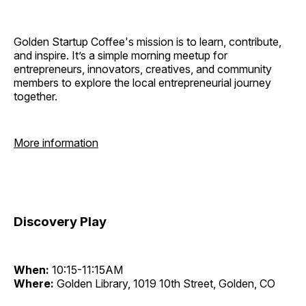
Golden Startup Coffee's mission is to learn, contribute,
and inspire. It’s a simple morning meetup for
entrepreneurs, innovators, creatives, and community
members to explore the local entrepreneurial journey
together.
More information
Discovery Play
When:
10:15-11:15AM
Where:
Golden Library, 1019 10th Street, Golden, CO