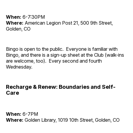
When:
6-7:30PM
Where:
American Legion Post 21, 500 9th Street,
Golden, CO
Bingo is open to the public. Everyone is familiar with
Bingo, and there is a sign-up sheet at the Club (walk-ins
are welcome, too). Every second and fourth
Wednesday.
Recharge & Renew: Boundaries and Self-
Care
When:
6-7PM
Where:
Golden Library, 1019 10th Street, Golden, CO