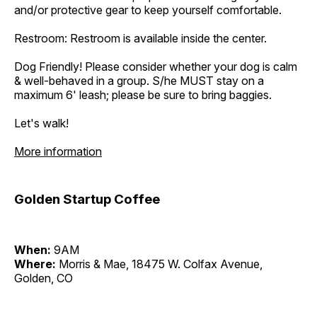
and/or protective gear to keep yourself comfortable.
Restroom: Restroom is available inside the center.
Dog Friendly! Please consider whether your dog is calm
& well-behaved in a group. S/he MUST stay on a
maximum 6' leash; please be sure to bring baggies.
Let's walk!
More information
Golden Startup Coffee
When:
9AM
Where:
Morris & Mae, 18475 W. Colfax Avenue,
Golden, CO