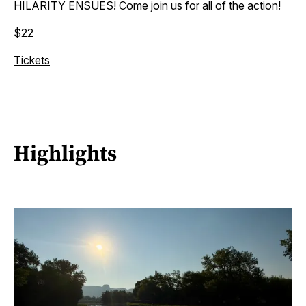
HILARITY ENSUES! Come join us for all of the action!
$22
Tickets
Highlights