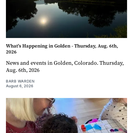
What's Happening in Golden - Thursday, Aug. 6th,
2026
News and events in Golden, Colorado. Thursday,
Aug. 6th, 2026
BARB WARDEN
August 6, 2026