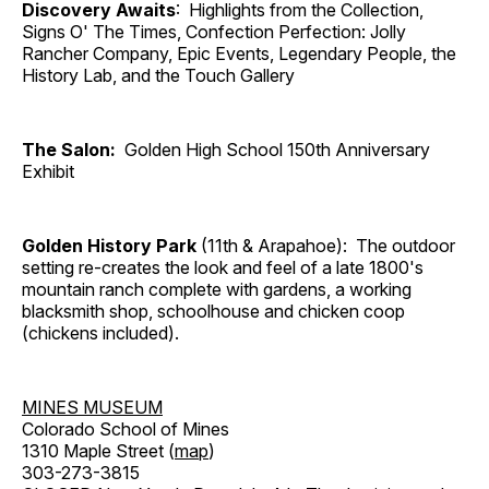
Discovery Awaits
: Highlights from the Collection,
Signs O' The Times, Confection Perfection: Jolly
Rancher Company, Epic Events, Legendary People, the
History Lab, and the Touch Gallery
The Salon:
Golden High School 150th Anniversary
Exhibit
Golden History Park
(11th & Arapahoe): The outdoor
setting re-creates the look and feel of a late 1800's
mountain ranch complete with gardens, a working
blacksmith shop, schoolhouse and chicken coop
(chickens included).
MINES MUSEUM
Colorado School of Mines
1310 Maple Street (
map
)
303-273-3815