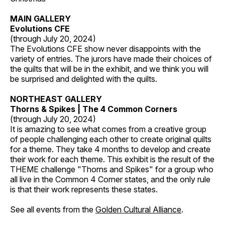
MAIN GALLERY
Evolutions CFE
(through July 20, 2024)
The Evolutions CFE show never disappoints with the
variety of entries. The jurors have made their choices of
the quilts that will be in the exhibit, and we think you will
be surprised and delighted with the quilts.
NORTHEAST GALLERY
Thorns & Spikes | The 4 Common Corners
(through July 20, 2024)
It is amazing to see what comes from a creative group
of people challenging each other to create original quilts
for a theme. They take 4 months to develop and create
their work for each theme. This exhibit is the result of the
THEME challenge "Thorns and Spikes" for a group who
all live in the Common 4 Corner states, and the only rule
is that their work represents these states.
See all events from the
Golden Cultural Alliance
.