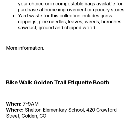
your choice or in compostable bags available for
purchase at home improvement or grocery stores.
Yard waste for this collection includes grass
clippings, pine needles, leaves, weeds, branches,
sawdust, ground and chipped wood.
More information
.
Bike Walk Golden Trail Etiquette Booth
When:
7-9AM
Where:
Shelton Elementary School, 420 Crawford
Street, Golden, CO