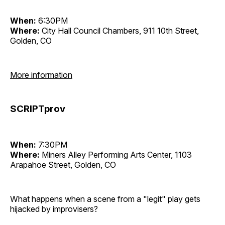
When:
6:30PM
Where:
City Hall Council Chambers, 911 10th Street,
Golden, CO
More information
SCRIPTprov
When:
7:30PM
Where:
Miners Alley Performing Arts Center, 1103
Arapahoe Street, Golden, CO
What happens when a scene from a "legit" play gets
hijacked by improvisers?