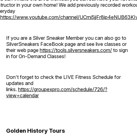
structor in your own home! We add previously recorded worko
eryday
o
https://www.youtube.com/channel/UCrni5jjFr8ip4eNUB63KI
If you are a Silver Sneaker Member you can also go to
SilverSneakers FaceBook page and see live classes or
their web page
https://tools.silversneakers.com/
to sign
in for On-Demand Classes!
Don't forget to check the LIVE Fitness Schedule for
updates and
links.
https://groupexpro.com/schedule/726/?
view=calendar
Golden History Tours