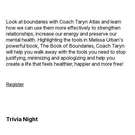
Look at boundaries with Coach Taryn Atlas and learn
how we can use them more effectively to strengthen
relationships, increase our energy and preserve our
mental health. Highlighting the tools in Melissa Urban's
powerful book, The Book of Boundaries, Coach Taryn
will help you walk away with the tools you need to stop
justifying, minimizing and apologizing and help you
create a life that feels healthier, happier and more free!
Register
Trivia Night