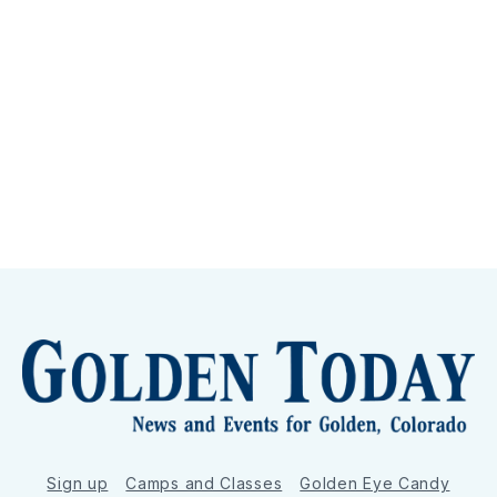
Sign up
Camps and Classes
Golden Eye Candy