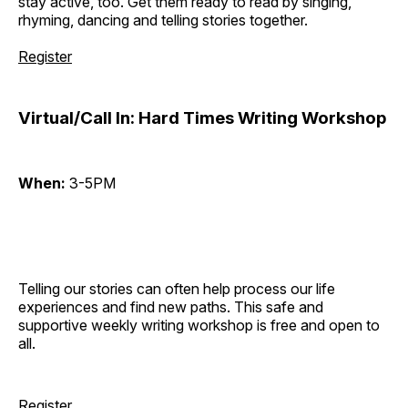
stay active, too. Get them ready to read by singing,
rhyming, dancing and telling stories together.
Register
Virtual/Call In: Hard Times Writing Workshop
When:
3-5PM
Telling our stories can often help process our life
experiences and find new paths. This safe and
supportive weekly writing workshop is free and open to
all.
Register