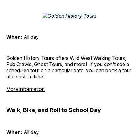
When:
All day
Golden History Tours offers Wild West Walking Tours,
Pub Crawls, Ghost Tours, and more! If you don't see a
scheduled tour on a particular date, you can book a tour
at a custom time.
More information
Walk, Bike, and Roll to School Day
When:
All day