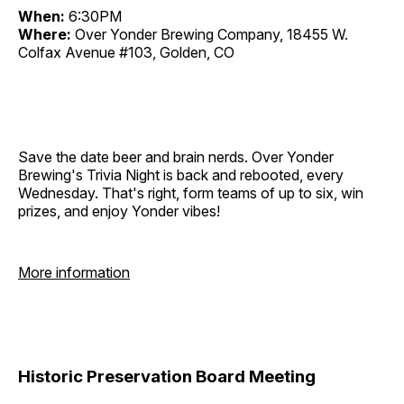
When:
6:30PM
Where:
Over Yonder Brewing Company, 18455 W.
Colfax Avenue #103, Golden, CO
Save the date beer and brain nerds. Over Yonder
Brewing's Trivia Night is back and rebooted, every
Wednesday. That's right, form teams of up to six, win
prizes, and enjoy Yonder vibes!
More information
Historic Preservation Board Meeting