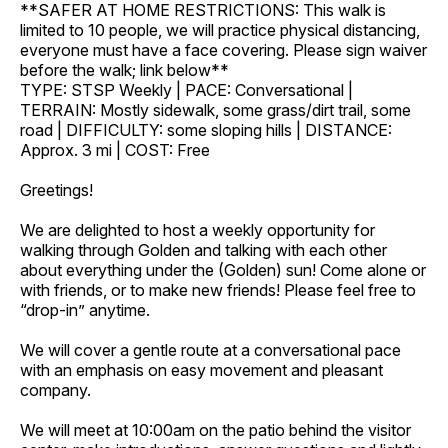
**SAFER AT HOME RESTRICTIONS: This walk is
limited to 10 people, we will practice physical distancing,
everyone must have a face covering. Please sign waiver
before the walk; link below**
TYPE: STSP Weekly | PACE: Conversational |
TERRAIN: Mostly sidewalk, some grass/dirt trail, some
road | DIFFICULTY: some sloping hills | DISTANCE:
Approx. 3 mi | COST: Free
Greetings!
We are delighted to host a weekly opportunity for
walking through Golden and talking with each other
about everything under the (Golden) sun! Come alone or
with friends, or to make new friends! Please feel free to
“drop-in” anytime.
We will cover a gentle route at a conversational pace
with an emphasis on easy movement and pleasant
company.
We will meet at 10:00am on the patio behind the visitor