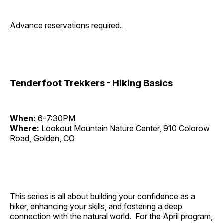
Advance reservations required.
Tenderfoot Trekkers - Hiking Basics
When:
6-7:30PM
Where:
Lookout Mountain Nature Center, 910 Colorow
Road, Golden, CO
This series is all about building your confidence as a
hiker, enhancing your skills, and fostering a deep
connection with the natural world. For the April program,