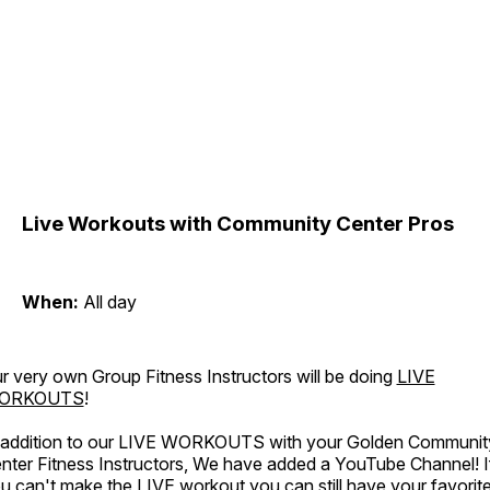
Live Workouts with Community Center Pros
When:
All day
r very own Group Fitness Instructors will be doing
LIVE
ORKOUTS
!
 addition to our LIVE WORKOUTS with your Golden Communit
nter Fitness Instructors, We have added a YouTube Channel! I
u can't make the LIVE workout you can still have your favorit