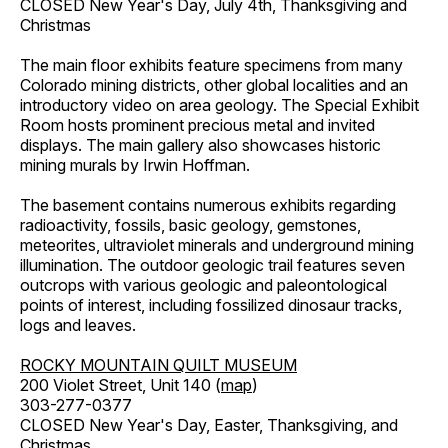
CLOSED New Year's Day, July 4th, Thanksgiving and
Christmas
The main floor exhibits feature specimens from many
Colorado mining districts, other global localities and an
introductory video on area geology. The Special Exhibit
Room hosts prominent precious metal and invited
displays. The main gallery also showcases historic
mining murals by Irwin Hoffman.
The basement contains numerous exhibits regarding
radioactivity, fossils, basic geology, gemstones,
meteorites, ultraviolet minerals and underground mining
illumination. The outdoor geologic trail features seven
outcrops with various geologic and paleontological
points of interest, including fossilized dinosaur tracks,
logs and leaves.
ROCKY MOUNTAIN QUILT MUSEUM
200 Violet Street, Unit 140 (
map
)
303-277-0377
CLOSED New Year's Day, Easter, Thanksgiving, and
Christmas