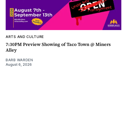
ARTS AND CULTURE
7:30PM Preview Showing of Taco Town @ Miners
Alley
BARB WARDEN
August 6, 2026