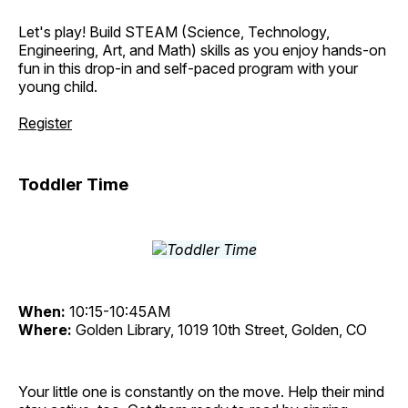
Let's play! Build STEAM (Science, Technology,
Engineering, Art, and Math) skills as you enjoy hands-on
fun in this drop-in and self-paced program with your
young child.
Register
Toddler Time
When:
10:15-10:45AM
Where:
Golden Library, 1019 10th Street, Golden, CO
Your little one is constantly on the move. Help their mind