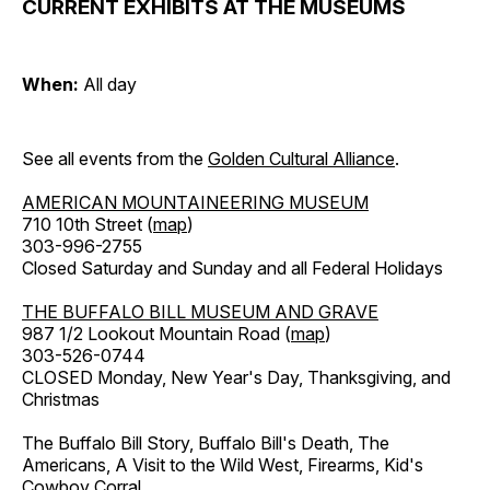
CURRENT EXHIBITS AT THE MUSEUMS
When:
All day
See all events from the
Golden Cultural Alliance
.
AMERICAN MOUNTAINEERING MUSEUM
710 10th Street (
map
)
303-996-2755
Closed Saturday and Sunday and all Federal Holidays
THE BUFFALO BILL MUSEUM AND GRAVE
987 1/2 Lookout Mountain Road (
map
)
303-526-0744
CLOSED Monday, New Year's Day, Thanksgiving, and
Christmas
The Buffalo Bill Story, Buffalo Bill's Death, The
Americans, A Visit to the Wild West, Firearms, Kid's
Cowboy Corral