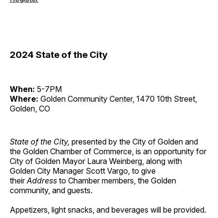
2024 State of the City
When:
5-7PM
Where:
Golden Community Center, 1470 10th Street,
Golden, CO
State of the City,
presented by the City of Golden and
the Golden Chamber of Commerce, is an opportunity for
City of Golden Mayor Laura Weinberg, along with
Golden City Manager Scott Vargo, to give
their
Address
to Chamber members, the Golden
community, and guests.
Appetizers, light snacks, and beverages will be provided.