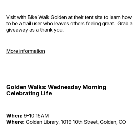
Visit with Bike Walk Golden at their tent site to learn how
to be a trail user who leaves others feeling great. Grab a
giveaway as a thank you.
More information
Golden Walks: Wednesday Morning
Celebrating Life
When:
9-10:15AM
Where:
Golden Library, 1019 10th Street, Golden, CO