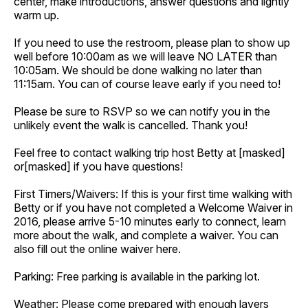
center, make introductions, answer questions and lightly
warm up.
If you need to use the restroom, please plan to show up
well before 10:00am as we will leave NO LATER than
10:05am. We should be done walking no later than
11:15am. You can of course leave early if you need to!
Please be sure to RSVP so we can notify you in the
unlikely event the walk is cancelled. Thank you!
Feel free to contact walking trip host Betty at [masked]
or[masked] if you have questions!
First Timers/Waivers: If this is your first time walking with
Betty or if you have not completed a Welcome Waiver in
2016, please arrive 5-10 minutes early to connect, learn
more about the walk, and complete a waiver. You can
also fill out the online waiver here.
Parking: Free parking is available in the parking lot.
Weather: Please come prepared with enough layers