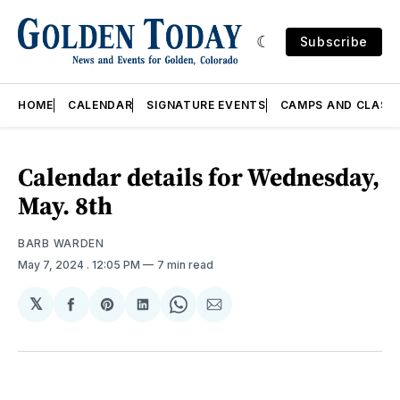
Subscribe
HOME
CALENDAR
SIGNATURE EVENTS
CAMPS AND CLASS
Calendar details for Wednesday,
May. 8th
BARB WARDEN
May 7, 2024
. 12:05 PM
7 min read
𝕏
Share
Share
Share
Share
Share
on
on
on
on
via
Facebook
Pinterest
LinkedIn
WhatsApp
Email