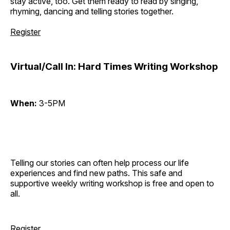
stay active, too. Get them ready to read by singing,
rhyming, dancing and telling stories together.
Register
Virtual/Call In: Hard Times Writing Workshop
When:
3-5PM
Telling our stories can often help process our life
experiences and find new paths. This safe and
supportive weekly writing workshop is free and open to
all.
Register