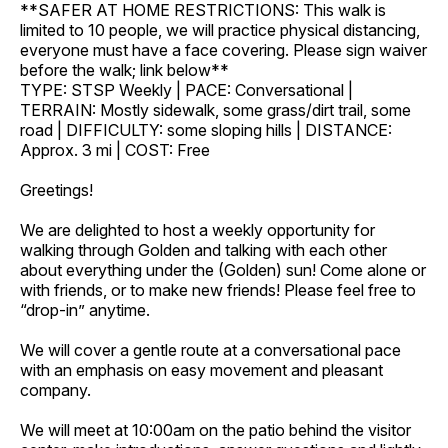
**SAFER AT HOME RESTRICTIONS: This walk is
limited to 10 people, we will practice physical distancing,
everyone must have a face covering. Please sign waiver
before the walk; link below**
TYPE: STSP Weekly | PACE: Conversational |
TERRAIN: Mostly sidewalk, some grass/dirt trail, some
road | DIFFICULTY: some sloping hills | DISTANCE:
Approx. 3 mi | COST: Free
Greetings!
We are delighted to host a weekly opportunity for
walking through Golden and talking with each other
about everything under the (Golden) sun! Come alone or
with friends, or to make new friends! Please feel free to
“drop-in” anytime.
We will cover a gentle route at a conversational pace
with an emphasis on easy movement and pleasant
company.
We will meet at 10:00am on the patio behind the visitor