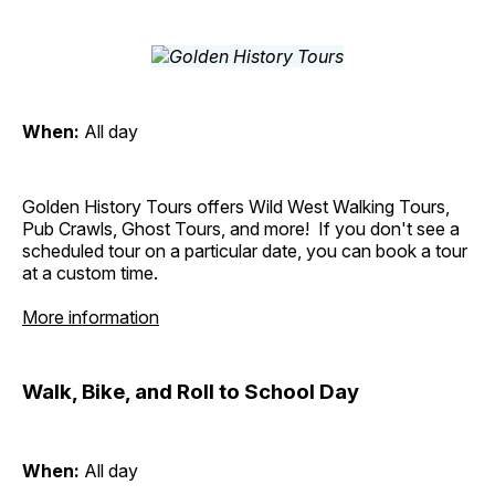
When:
All day
Golden History Tours offers Wild West Walking Tours,
Pub Crawls, Ghost Tours, and more! If you don't see a
scheduled tour on a particular date, you can book a tour
at a custom time.
More information
Walk, Bike, and Roll to School Day
When:
All day