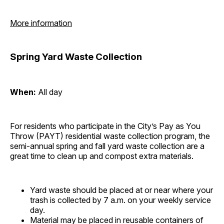
More information
Spring Yard Waste Collection
When:
All day
For residents who participate in the City’s Pay as You
Throw (PAYT) residential waste collection program, the
semi-annual spring and fall yard waste collection are a
great time to clean up and compost extra materials.
Yard waste should be placed at or near where your
trash is collected by 7 a.m. on your weekly service
day.
Material may be placed in reusable containers of