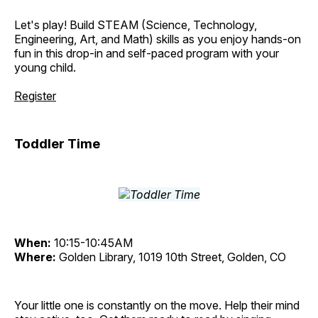
Let's play! Build STEAM (Science, Technology,
Engineering, Art, and Math) skills as you enjoy hands-on
fun in this drop-in and self-paced program with your
young child.
Register
Toddler Time
When:
10:15-10:45AM
Where:
Golden Library, 1019 10th Street, Golden, CO
Your little one is constantly on the move. Help their mind