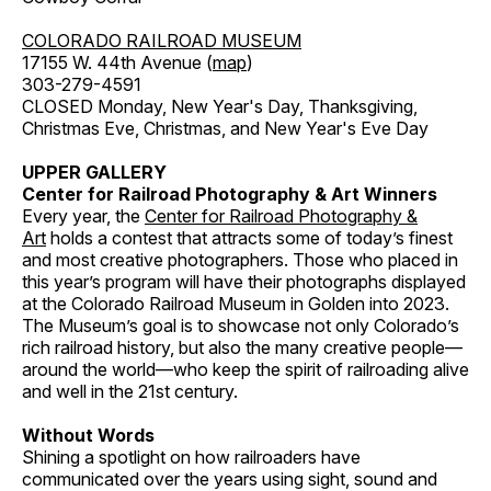
COLORADO RAILROAD MUSEUM
17155 W. 44th Avenue (
map
)
303-279-4591
CLOSED Monday, New Year's Day, Thanksgiving,
Christmas Eve, Christmas, and New Year's Eve Day
UPPER GALLERY
Center for Railroad Photography & Art Winners
Every year, the
Center for Railroad Photography &
Art
holds a contest that attracts some of today’s finest
and most creative photographers. Those who placed in
this year’s program will have their photographs displayed
at the Colorado Railroad Museum in Golden into 2023.
The Museum’s goal is to showcase not only Colorado’s
rich railroad history, but also the many creative people—
around the world—who keep the spirit of railroading alive
and well in the 21st century.
Without Words
Shining a spotlight on how railroaders have
communicated over the years using sight, sound and