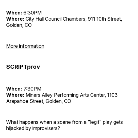
When:
6:30PM
Where:
City Hall Council Chambers, 911 10th Street,
Golden, CO
More information
SCRIPTprov
When:
7:30PM
Where:
Miners Alley Performing Arts Center, 1103
Arapahoe Street, Golden, CO
What happens when a scene from a "legit" play gets
hijacked by improvisers?