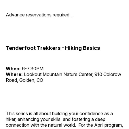
Advance reservations required.
Tenderfoot Trekkers - Hiking Basics
When:
6-7:30PM
Where:
Lookout Mountain Nature Center, 910 Colorow
Road, Golden, CO
This series is all about building your confidence as a
hiker, enhancing your skills, and fostering a deep
connection with the natural world. For the April program,