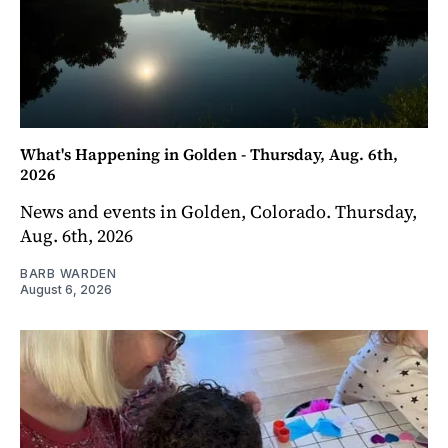
What's Happening in Golden - Thursday, Aug. 6th,
2026
News and events in Golden, Colorado. Thursday,
Aug. 6th, 2026
BARB WARDEN
August 6, 2026