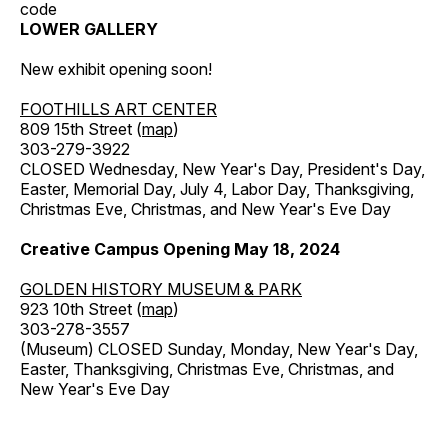
code
LOWER GALLERY
New exhibit opening soon!
FOOTHILLS ART CENTER
809 15th Street (
map
)
303-279-3922
CLOSED Wednesday, New Year's Day, President's Day,
Easter, Memorial Day, July 4, Labor Day, Thanksgiving,
Christmas Eve, Christmas, and New Year's Eve Day
Creative Campus Opening May 18, 2024
GOLDEN HISTORY MUSEUM & PARK
923 10th Street (
map
)
303-278-3557
(Museum) CLOSED Sunday, Monday, New Year's Day,
Easter, Thanksgiving, Christmas Eve, Christmas, and
New Year's Eve Day