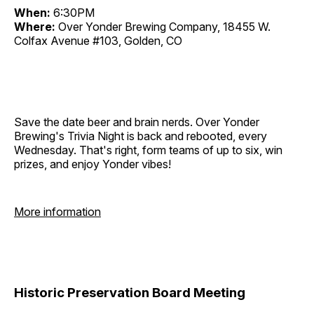
When:
6:30PM
Where:
Over Yonder Brewing Company, 18455 W.
Colfax Avenue #103, Golden, CO
Save the date beer and brain nerds. Over Yonder
Brewing's Trivia Night is back and rebooted, every
Wednesday. That's right, form teams of up to six, win
prizes, and enjoy Yonder vibes!
More information
Historic Preservation Board Meeting