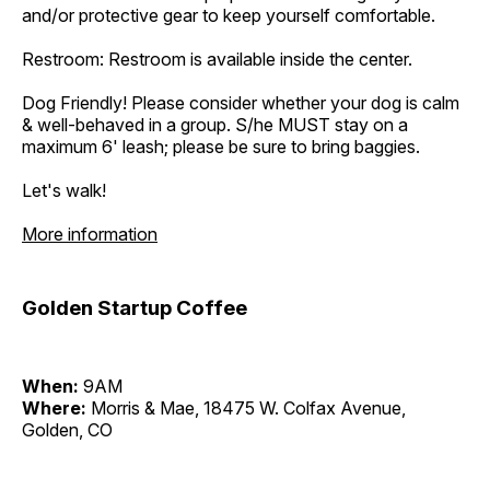
and/or protective gear to keep yourself comfortable.
Restroom: Restroom is available inside the center.
Dog Friendly! Please consider whether your dog is calm
& well-behaved in a group. S/he MUST stay on a
maximum 6' leash; please be sure to bring baggies.
Let's walk!
More information
Golden Startup Coffee
When:
9AM
Where:
Morris & Mae, 18475 W. Colfax Avenue,
Golden, CO