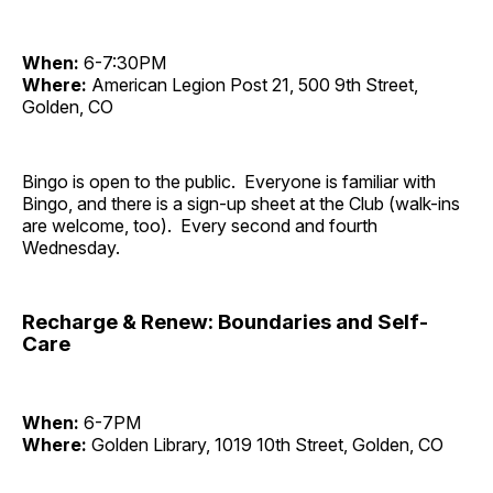
When:
6-7:30PM
Where:
American Legion Post 21, 500 9th Street,
Golden, CO
Bingo is open to the public. Everyone is familiar with
Bingo, and there is a sign-up sheet at the Club (walk-ins
are welcome, too). Every second and fourth
Wednesday.
Recharge & Renew: Boundaries and Self-
Care
When:
6-7PM
Where:
Golden Library, 1019 10th Street, Golden, CO