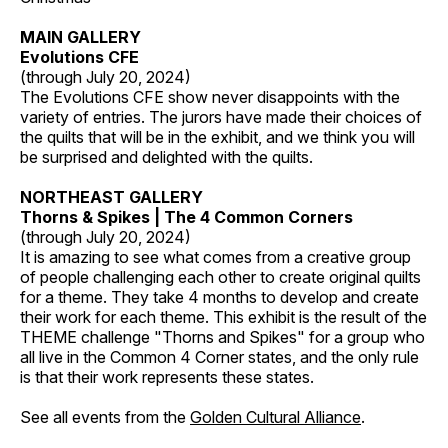
MAIN GALLERY
Evolutions CFE
(through July 20, 2024)
The Evolutions CFE show never disappoints with the
variety of entries. The jurors have made their choices of
the quilts that will be in the exhibit, and we think you will
be surprised and delighted with the quilts.
NORTHEAST GALLERY
Thorns & Spikes | The 4 Common Corners
(through July 20, 2024)
It is amazing to see what comes from a creative group
of people challenging each other to create original quilts
for a theme. They take 4 months to develop and create
their work for each theme. This exhibit is the result of the
THEME challenge "Thorns and Spikes" for a group who
all live in the Common 4 Corner states, and the only rule
is that their work represents these states.
See all events from the
Golden Cultural Alliance
.