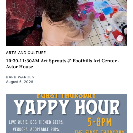
ARTS AND CULTURE
10:30-11:30AM Art Sprouts @ Foothills Art Center -
Astor House
BARB WARDEN
August 6, 2026