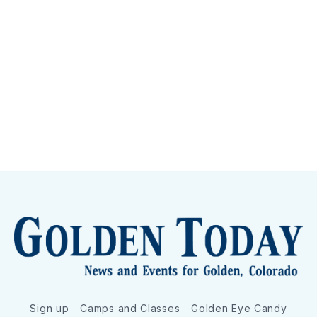
Sign up
Camps and Classes
Golden Eye Candy