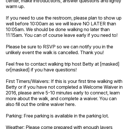
center, make introductions, answer questions and lightly
warm up.
If you need to use the restroom, please plan to show up
well before 10:00am as we will leave NO LATER than
10:05am. We should be done walking no later than
11:15am. You can of course leave early if you need to!
Please be sure to RSVP so we can notify you in the
unlikely event the walk is cancelled. Thank you!
Feel free to contact walking trip host Betty at [masked]
or[masked] if you have questions!
First Timers/Waivers: If this is your first time walking with
Betty or if you have not completed a Welcome Waiver in
2016, please arrive 5-10 minutes early to connect, learn
more about the walk, and complete a waiver. You can
also fill out the online waiver here.
Parking: Free parking is available in the parking lot.
Weather: Please come prepared with enough layers