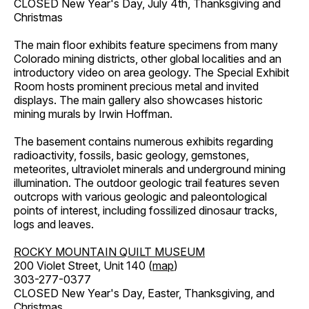
CLOSED New Year's Day, July 4th, Thanksgiving and
Christmas
The main floor exhibits feature specimens from many
Colorado mining districts, other global localities and an
introductory video on area geology. The Special Exhibit
Room hosts prominent precious metal and invited
displays. The main gallery also showcases historic
mining murals by Irwin Hoffman.
The basement contains numerous exhibits regarding
radioactivity, fossils, basic geology, gemstones,
meteorites, ultraviolet minerals and underground mining
illumination. The outdoor geologic trail features seven
outcrops with various geologic and paleontological
points of interest, including fossilized dinosaur tracks,
logs and leaves.
ROCKY MOUNTAIN QUILT MUSEUM
200 Violet Street, Unit 140 (
map
)
303-277-0377
CLOSED New Year's Day, Easter, Thanksgiving, and
Christmas