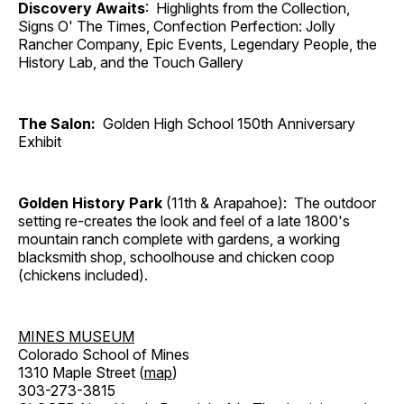
Discovery Awaits
: Highlights from the Collection,
Signs O' The Times, Confection Perfection: Jolly
Rancher Company, Epic Events, Legendary People, the
History Lab, and the Touch Gallery
The Salon:
Golden High School 150th Anniversary
Exhibit
Golden History Park
(11th & Arapahoe): The outdoor
setting re-creates the look and feel of a late 1800's
mountain ranch complete with gardens, a working
blacksmith shop, schoolhouse and chicken coop
(chickens included).
MINES MUSEUM
Colorado School of Mines
1310 Maple Street (
map
)
303-273-3815