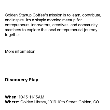
Golden Startup Coffee's mission is to learn, contribute,
and inspire. It’s a simple morning meetup for
entrepreneurs, innovators, creatives, and community
members to explore the local entrepreneurial journey
together.
More information
Discovery Play
When:
10:15-11:15AM
Where:
Golden Library, 1019 10th Street, Golden, CO