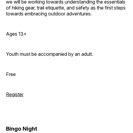
we will be working towards understanding the essentials
of hiking gear, trail etiquette, and safety as the first steps
towards embracing outdoor adventures.
Ages 13+
Youth must be accompanied by an adult.
Free
Register
Bingo Night