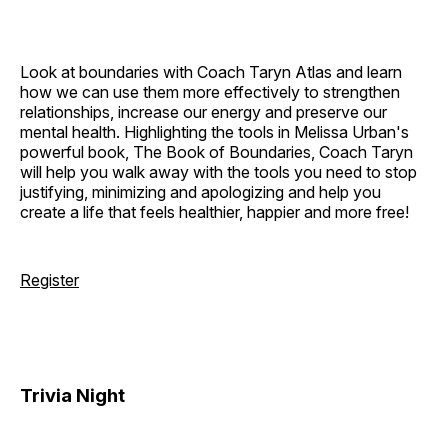
Look at boundaries with Coach Taryn Atlas and learn
how we can use them more effectively to strengthen
relationships, increase our energy and preserve our
mental health. Highlighting the tools in Melissa Urban's
powerful book, The Book of Boundaries, Coach Taryn
will help you walk away with the tools you need to stop
justifying, minimizing and apologizing and help you
create a life that feels healthier, happier and more free!
Register
Trivia Night