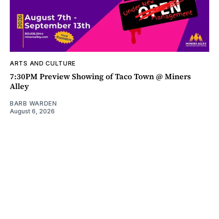
ARTS AND CULTURE
7:30PM Preview Showing of Taco Town @ Miners
Alley
BARB WARDEN
August 6, 2026