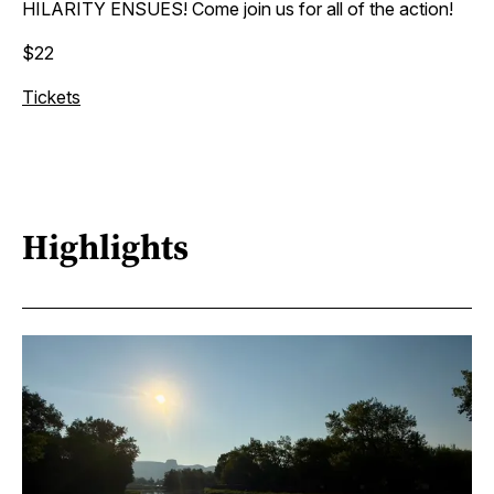
HILARITY ENSUES! Come join us for all of the action!
$22
Tickets
Highlights