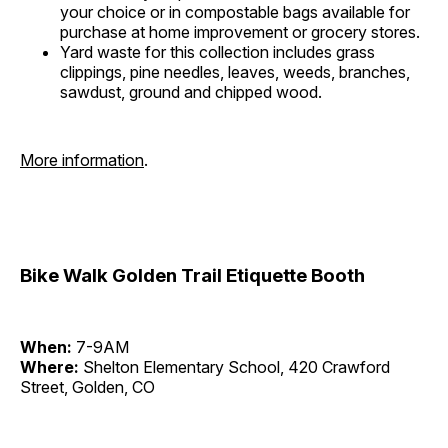
your choice or in compostable bags available for
purchase at home improvement or grocery stores.
Yard waste for this collection includes grass
clippings, pine needles, leaves, weeds, branches,
sawdust, ground and chipped wood.
More information
.
Bike Walk Golden Trail Etiquette Booth
When:
7-9AM
Where:
Shelton Elementary School, 420 Crawford
Street, Golden, CO