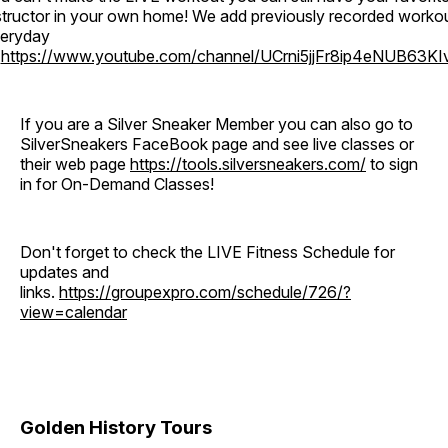
structor in your own home! We add previously recorded worko
eryday
o
https://www.youtube.com/channel/UCrni5jjFr8ip4eNUB63KI
If you are a Silver Sneaker Member you can also go to
SilverSneakers FaceBook page and see live classes or
their web page
https://tools.silversneakers.com/
to sign
in for On-Demand Classes!
Don't forget to check the LIVE Fitness Schedule for
updates and
links.
https://groupexpro.com/schedule/726/?
view=calendar
Golden History Tours