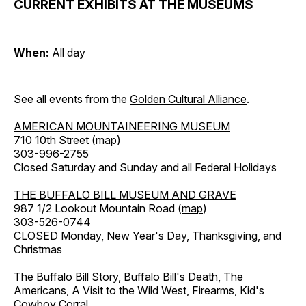
CURRENT EXHIBITS AT THE MUSEUMS
When:
All day
See all events from the
Golden Cultural Alliance
.
AMERICAN MOUNTAINEERING MUSEUM
710 10th Street (
map
)
303-996-2755
Closed Saturday and Sunday and all Federal Holidays
THE BUFFALO BILL MUSEUM AND GRAVE
987 1/2 Lookout Mountain Road (
map
)
303-526-0744
CLOSED Monday, New Year's Day, Thanksgiving, and
Christmas
The Buffalo Bill Story, Buffalo Bill's Death, The
Americans, A Visit to the Wild West, Firearms, Kid's
Cowboy Corral