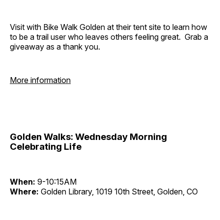
Visit with Bike Walk Golden at their tent site to learn how
to be a trail user who leaves others feeling great. Grab a
giveaway as a thank you.
More information
Golden Walks: Wednesday Morning
Celebrating Life
When:
9-10:15AM
Where:
Golden Library, 1019 10th Street, Golden, CO