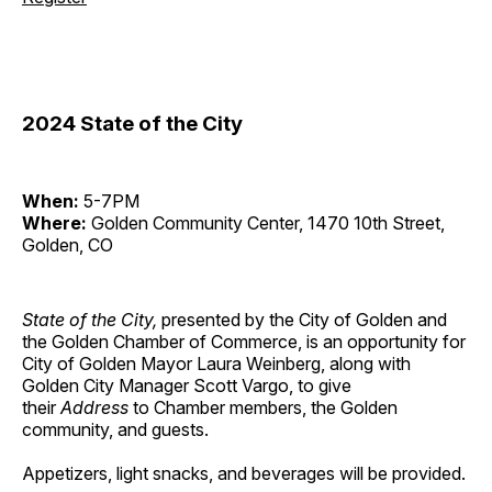
2024 State of the City
When:
5-7PM
Where:
Golden Community Center, 1470 10th Street,
Golden, CO
State of the City,
presented by the City of Golden and
the Golden Chamber of Commerce, is an opportunity for
City of Golden Mayor Laura Weinberg, along with
Golden City Manager Scott Vargo, to give
their
Address
to Chamber members, the Golden
community, and guests.
Appetizers, light snacks, and beverages will be provided.