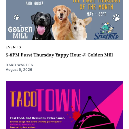
EVENTS
5-8PM Furst Thursday Yappy Hour @ Golden Mill
BARB WARDEN
August 6, 2026