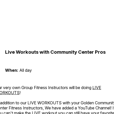
Live Workouts with Community Center Pros
When:
All day
r very own Group Fitness Instructors will be doing
LIVE
ORKOUTS
!
 addition to our LIVE WORKOUTS with your Golden Communit
nter Fitness Instructors, We have added a YouTube Channel! I
u can't make the LIVE workout you can still have your favorit