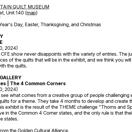
TAIN QUILT MUSEUM
et, Unit 140 (
map
)
7
r's Day, Easter, Thanksgiving, and Christmas
RY
FE
20, 2024)
CFE show never disappoints with the variety of entries. The j
es of the quilts that will be in the exhibit, and we think you wil
th the quilts.
GALLERY
kes | The 4 Common Corners
20, 2024)
o see what comes from a creative group of people challenging 
 quilts for a theme. They take 4 months to develop and create t
s exhibit is the result of the THEME challenge "Thorns and Sp
ive in the Common 4 Corner states, and the only rule is that the
e states.
 from the
Golden Cultural Alliance
.