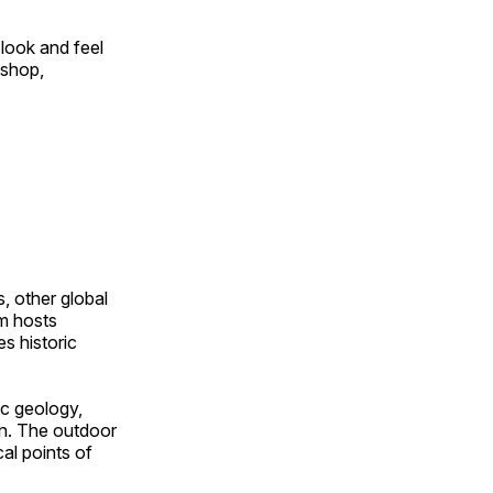
look and feel
 shop,
, other global
om hosts
s historic
ic geology,
on. The outdoor
al points of