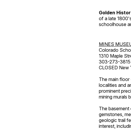
Golden Histo
of a late 1800
schoolhouse an
MINES MUSE
Colorado Scho
1310 Maple Str
303-273-3815
CLOSED New Ye
The main floor 
localities and 
prominent preci
mining murals 
The basement co
gemstones, mete
geologic trail 
interest, includ