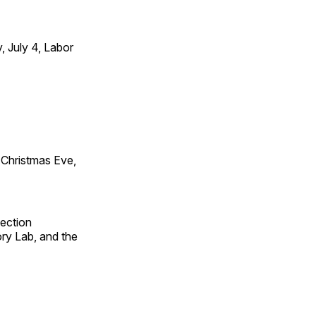
 July 4, Labor
Christmas Eve,
fection
ry Lab, and the