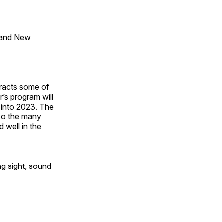
 and New
tracts some of
’s program will
 into 2023. The
lso the many
 well in the
ng sight, sound