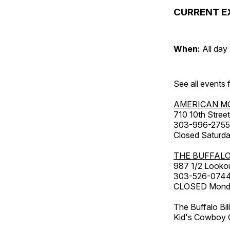
CURRENT E
When:
All day
See all events
AMERICAN M
710 10th Street
303-996-2755
Closed Saturda
THE BUFFALO
987 1/2 Looko
303-526-074
CLOSED Monday
The Buffalo Bil
Kid's Cowboy C