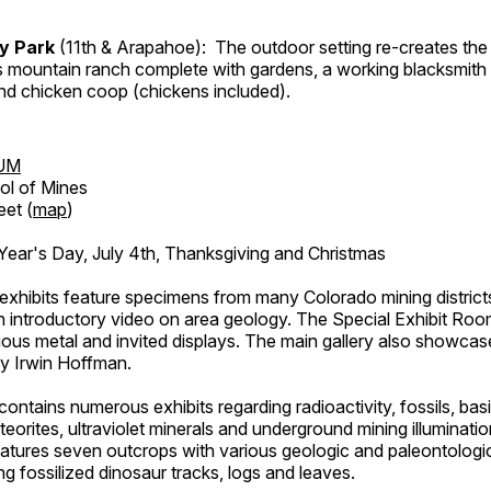
ry Park
(11th & Arapahoe): The outdoor setting re-creates the 
's mountain ranch complete with gardens, a working blacksmith
d chicken coop (chickens included).
UM
ol of Mines
eet (
map
)
ar's Day, July 4th, Thanksgiving and Christmas
exhibits feature specimens from many Colorado mining districts
an introductory video on area geology. The Special Exhibit Ro
ous metal and invited displays. The main gallery also showcase
by Irwin Hoffman.
ntains numerous exhibits regarding radioactivity, fossils, bas
orites, ultraviolet minerals and underground mining illuminati
features seven outcrops with various geologic and paleontologic
ing fossilized dinosaur tracks, logs and leaves.