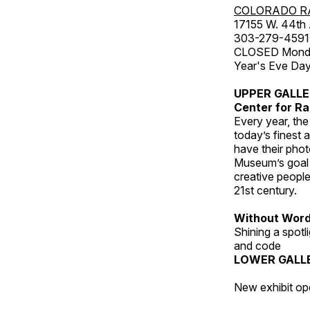
COLORADO R
17155 W. 44th
303-279-4591
CLOSED Monday
Year's Eve Da
UPPER GALL
Center for Ra
Every year, th
today’s finest 
have their pho
Museum’s goal i
creative people
21st century.
Without Wor
Shining a spot
and code
LOWER GALL
New exhibit op