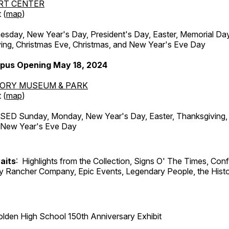
RT CENTER
 (
map
)
ay, New Year's Day, President's Day, Easter, Memorial Day,
ing, Christmas Eve, Christmas, and New Year's Eve Day
pus Opening May 18, 2024
TORY MUSEUM & PARK
 (
map
)
ED Sunday, Monday, New Year's Day, Easter, Thanksgiving, 
d New Year's Eve Day
aits
: Highlights from the Collection, Signs O' The Times, Con
lly Rancher Company, Epic Events, Legendary People, the Histo
lden High School 150th Anniversary Exhibit