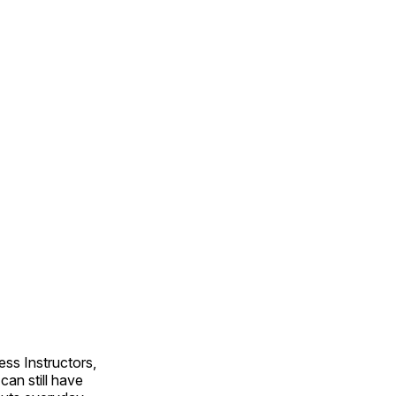
ss Instructors,
an still have