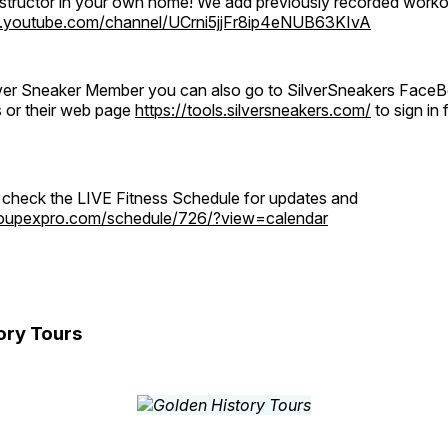
instructor in your own home! We add previously recorded work
.youtube.com/channel/UCrni5jjFr8ip4eNUB63KIvA
ilver Sneaker Member you can also go to SilverSneakers Face
s or their web page
https://tools.silversneakers.com/
to sign i
o check the LIVE Fitness Schedule for updates and
groupexpro.com/schedule/726/?view=calendar
ory Tours