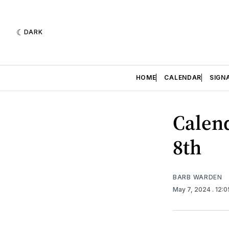
DARK
HOME
CALENDAR
SIGN
Calend
8th
BARB WARDEN
May 7, 2024
. 12: