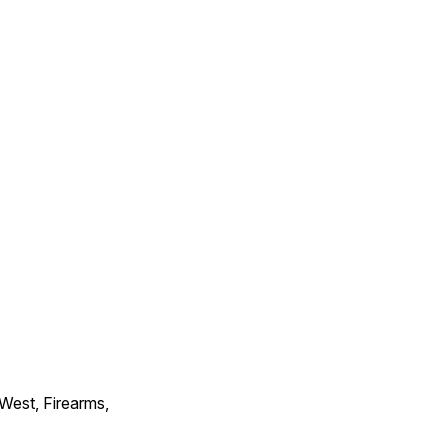
 West, Firearms,