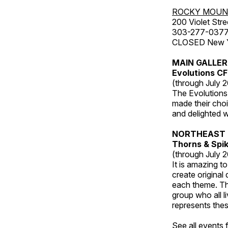
ROCKY MOUN
200 Violet Stre
303-277-037
CLOSED New Yea
MAIN GALLE
Evolutions C
(through July 
The Evolutions 
made their choic
and delighted wi
NORTHEAST 
Thorns & Spi
(through July 
It is amazing t
create original
each theme. Thi
group who all l
represents thes
See all events