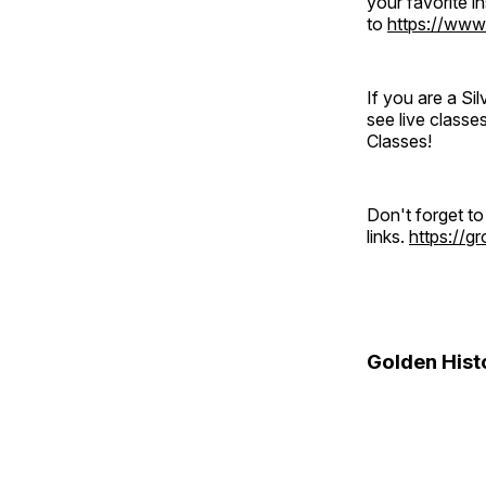
your favorite 
to
https://www
If you are a S
see live classe
Classes!
Don't forget t
links.
https://
Golden Hist