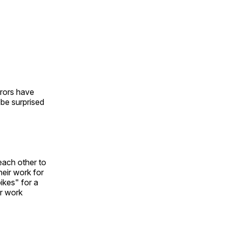
urors have
l be surprised
each other to
heir work for
ikes" for a
ir work