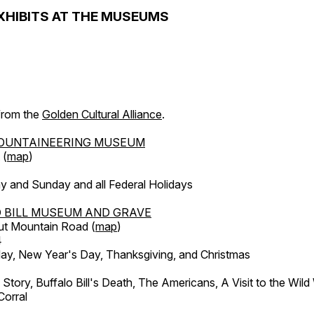
XHIBITS AT THE MUSEUMS
 from the
Golden Cultural Alliance
.
OUNTAINEERING MUSEUM
 (
map
)
y and Sunday and all Federal Holidays
 BILL MUSEUM AND GRAVE
ut Mountain Road (
map
)
4
, New Year's Day, Thanksgiving, and Christmas
l Story, Buffalo Bill's Death, The Americans, A Visit to the Wild
orral