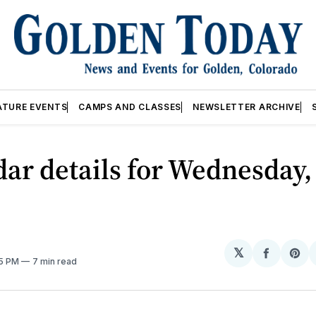
ATURE EVENTS
CAMPS AND CLASSES
NEWSLETTER ARCHIVE
ar details for Wednesday,
𝕏
Share
Sh
05 PM
7 min read
on
on
Facebo
Pin