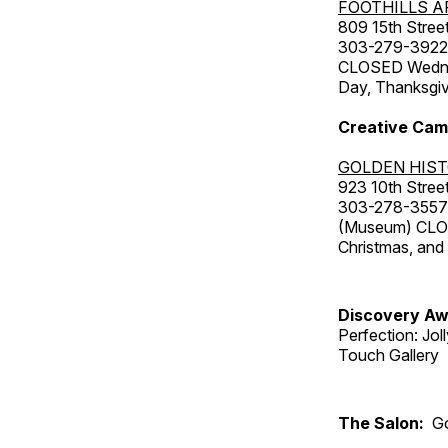
FOOTHILLS A
809 15th Street
303-279-3922
CLOSED Wednesd
Day, Thanksgiv
Creative Cam
GOLDEN HIS
923 10th Street
303-278-3557
(Museum) CLOS
Christmas, an
Discovery Aw
Perfection: Jo
Touch Gallery
The Salon:
Go