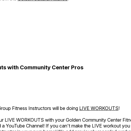
ts with Community Center Pros
oup Fitness Instructors will be doing
LIVE WORKOUTS
!
 our LIVE WORKOUTS with your Golden Community Center Fitne
a YouTube Channel! If you can't make the LIVE workout you c