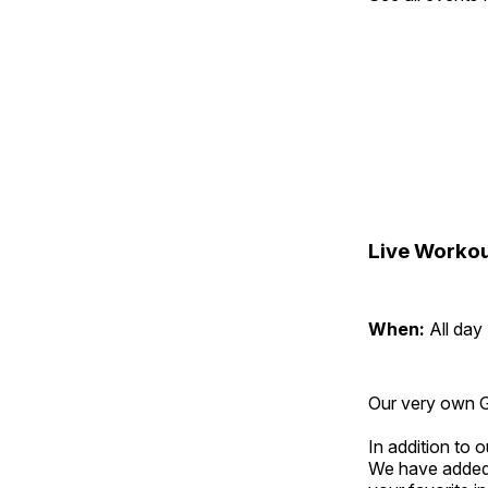
Live Workou
When:
All day
Our very own Gr
In addition to
We have added 