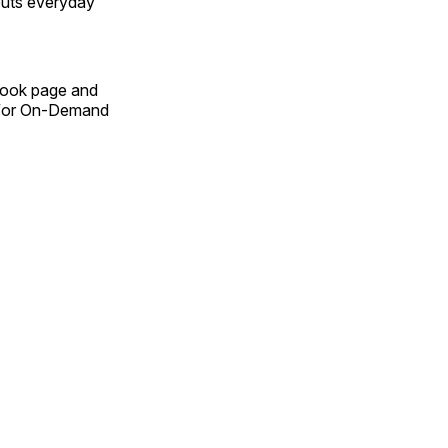
outs everyday
Book page and
n for On-Demand