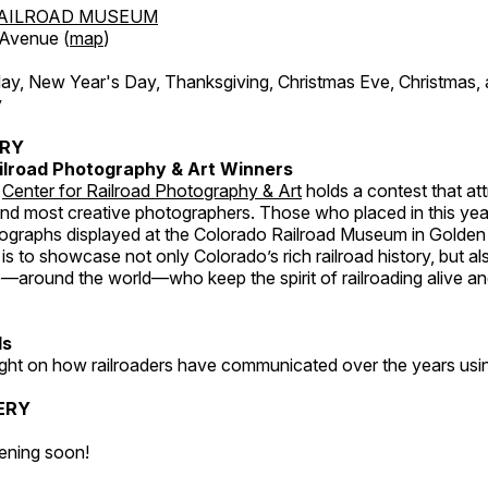
AILROAD MUSEUM
 Avenue (
map
)
, New Year's Day, Thanksgiving, Christmas Eve, Christmas,
y
ERY
ilroad Photography & Art Winners
e
Center for Railroad Photography & Art
holds a contest that at
and most creative photographers. Those who placed in this year
tographs displayed at the Colorado Railroad Museum in Golden
s to showcase not only Colorado’s rich railroad history, but a
—around the world—who keep the spirit of railroading alive and
ds
light on how railroaders have communicated over the years usi
ERY
ening soon!