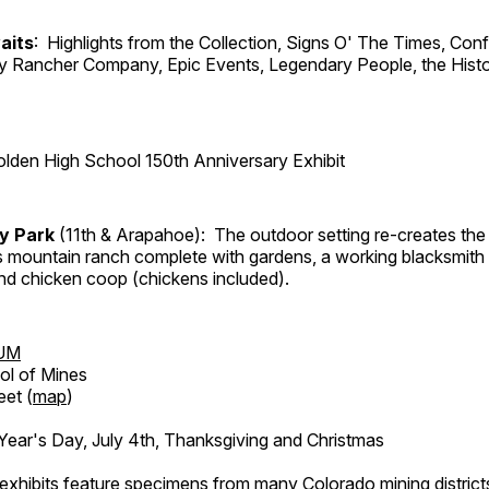
aits
: Highlights from the Collection, Signs O' The Times, Con
lly Rancher Company, Epic Events, Legendary People, the Histo
lden High School 150th Anniversary Exhibit
ry Park
(11th & Arapahoe): The outdoor setting re-creates the 
's mountain ranch complete with gardens, a working blacksmith
d chicken coop (chickens included).
UM
ol of Mines
eet (
map
)
ar's Day, July 4th, Thanksgiving and Christmas
exhibits feature specimens from many Colorado mining districts