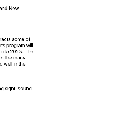
 and New
tracts some of
’s program will
 into 2023. The
lso the many
 well in the
ng sight, sound