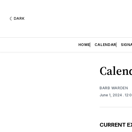
DARK
HOME
CALENDAR
SIGN
Calend
BARB WARDEN
June 1, 2024
. 12:
CURRENT E