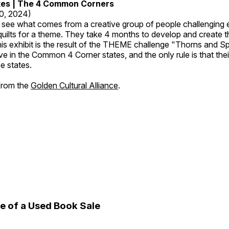
kes | The 4 Common Corners
20, 2024)
o see what comes from a creative group of people challenging 
 quilts for a theme. They take 4 months to develop and create t
s exhibit is the result of the THEME challenge "Thorns and Sp
ive in the Common 4 Corner states, and the only rule is that the
e states.
 from the
Golden Cultural Alliance
.
e of a Used Book Sale