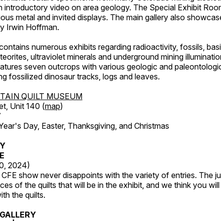
an introductory video on area geology. The Special Exhibit Ro
ous metal and invited displays. The main gallery also showcase
by Irwin Hoffman.
ntains numerous exhibits regarding radioactivity, fossils, bas
orites, ultraviolet minerals and underground mining illuminati
features seven outcrops with various geologic and paleontologic
ing fossilized dinosaur tracks, logs and leaves.
TAIN QUILT MUSEUM
et, Unit 140 (
map
)
7
r's Day, Easter, Thanksgiving, and Christmas
RY
FE
20, 2024)
CFE show never disappoints with the variety of entries. The j
es of the quilts that will be in the exhibit, and we think you wil
th the quilts.
GALLERY