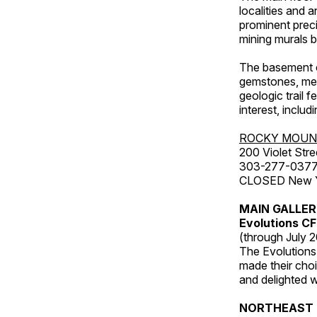
localities and 
prominent preci
mining murals 
The basement co
gemstones, mete
geologic trail 
interest, includ
ROCKY MOUN
200 Violet Stre
303-277-037
CLOSED New Yea
MAIN GALLE
Evolutions C
(through July 
The Evolutions 
made their choic
and delighted wi
NORTHEAST 