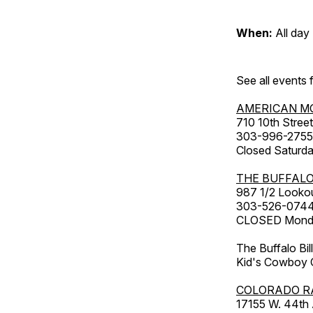
When:
All day
See all events
AMERICAN M
710 10th Street
303-996-2755
Closed Saturda
THE BUFFALO
987 1/2 Looko
303-526-074
CLOSED Monday
The Buffalo Bil
Kid's Cowboy C
COLORADO R
17155 W. 44th