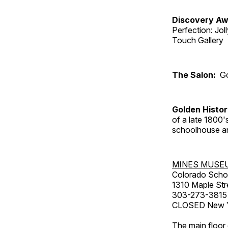
Discovery Aw
Perfection: Jo
Touch Gallery
The Salon:
Go
Golden Histo
of a late 1800
schoolhouse an
MINES MUSE
Colorado Scho
1310 Maple Str
303-273-3815
CLOSED New Ye
The main floor 