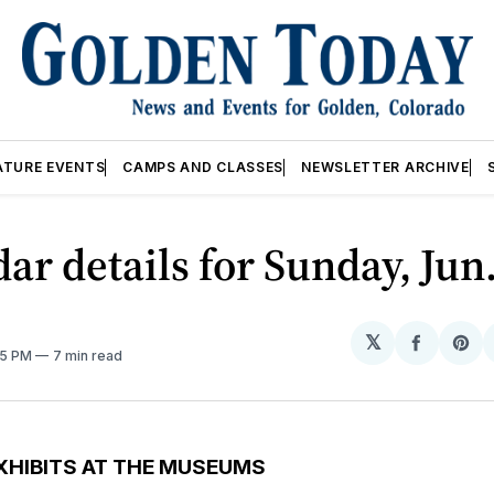
ATURE EVENTS
CAMPS AND CLASSES
NEWSLETTER ARCHIVE
ar details for Sunday, Jun
𝕏
Share
Sh
05 PM
7 min read
on
on
Facebo
Pin
XHIBITS AT THE MUSEUMS