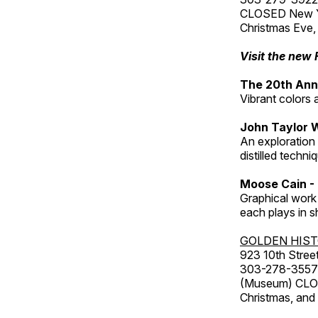
CLOSED New Yea
Christmas Eve,
Visit the new 
The 20th Annu
Vibrant colors 
John Taylor 
An exploration
distilled techni
Moose Cain - 
Graphical work 
each plays in s
GOLDEN HIS
923 10th Street
303-278-3557
(Museum) CLOS
Christmas, an