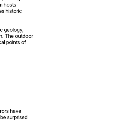
om hosts
s historic
ic geology,
on. The outdoor
al points of
urors have
l be surprised