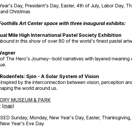
r's Day, President's Day, Easter, 4th of July, Labor Day, Th
 and Christmas
Foothills Art Center space with three inaugural exhibits:
al Mile High International Pastel Society Exhibition
abound in this show of over 80 of the world's finest pastel art
Wagner
 of The Hero's Journey--bold narratives with layered meaning 
que.
Rodenfels: Sjón - A Solar System of Vision
inspired by the interconnection between vision, perception and
haping the world around us.
TORY MUSEUM & PARK
 (
map
)
ED Sunday, Monday, New Year's Day, Easter, Thanksgiving, 
d New Year's Eve Day