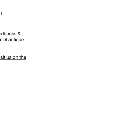
O
ardbacks &
cial antique
isit us on the