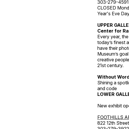
303-279-4591
CLOSED Monday
Year's Eve Da
UPPER GALL
Center for Ra
Every year, th
today’s finest 
have their pho
Museum’s goal i
creative people
21st century.
Without Wor
Shining a spot
and code
LOWER GALL
New exhibit op
FOOTHILLS A
822 12th Street
303-279-3922