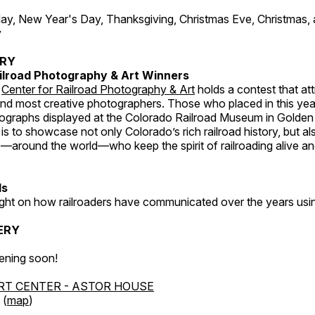
, New Year's Day, Thanksgiving, Christmas Eve, Christmas,
y
ERY
ilroad Photography & Art Winners
e
Center for Railroad Photography & Art
holds a contest that at
and most creative photographers. Those who placed in this year
tographs displayed at the Colorado Railroad Museum in Golden
s to showcase not only Colorado’s rich railroad history, but a
—around the world—who keep the spirit of railroading alive and
ds
light on how railroaders have communicated over the years usi
ERY
ening soon!
RT CENTER - ASTOR HOUSE
 (
map
)