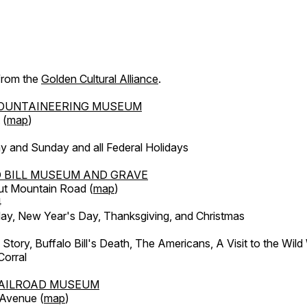
 from the
Golden Cultural Alliance
.
OUNTAINEERING MUSEUM
 (
map
)
y and Sunday and all Federal Holidays
 BILL MUSEUM AND GRAVE
ut Mountain Road (
map
)
4
, New Year's Day, Thanksgiving, and Christmas
l Story, Buffalo Bill's Death, The Americans, A Visit to the Wild
orral
AILROAD MUSEUM
 Avenue (
map
)