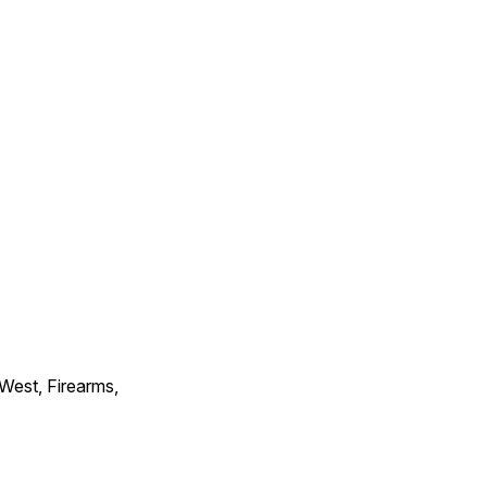
 West, Firearms,