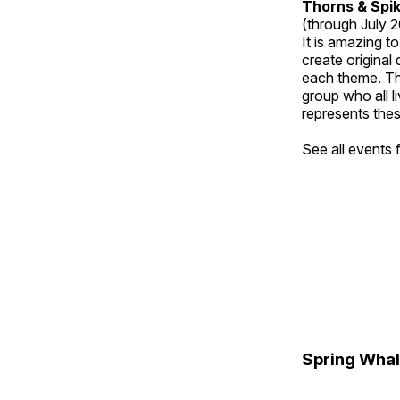
Thorns & Spi
(through July 
It is amazing t
create original
each theme. Thi
group who all l
represents thes
See all events
Spring Whal