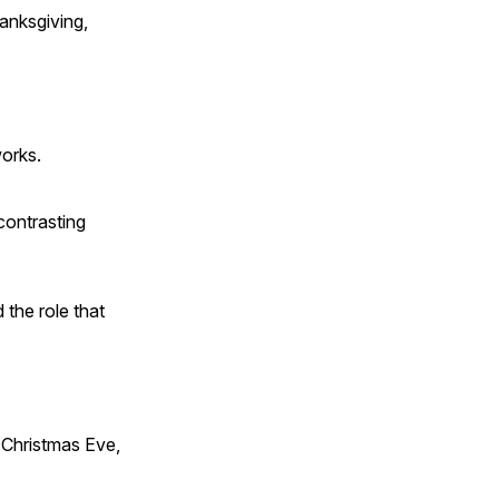
anksgiving,
works.
contrasting
 the role that
Christmas Eve,