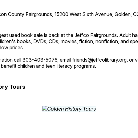
son County Fairgrounds, 15200 West Sixth Avenue, Golden, C
est used book sale is back at the Jeffco Fairgrounds. Adult h
ldren's books, DVDs, CDs, movies, fiction, nonfiction, and spe
 low prices
mation call 303-403-5076, email
friends@jeffcolibrary.org
, or
v
benefit children and teen literacy programs.
ory Tours