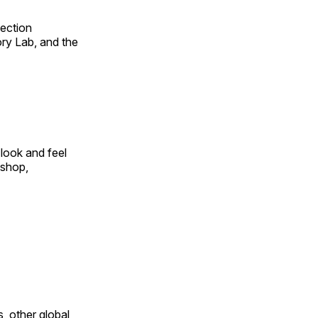
fection
ry Lab, and the
look and feel
 shop,
, other global