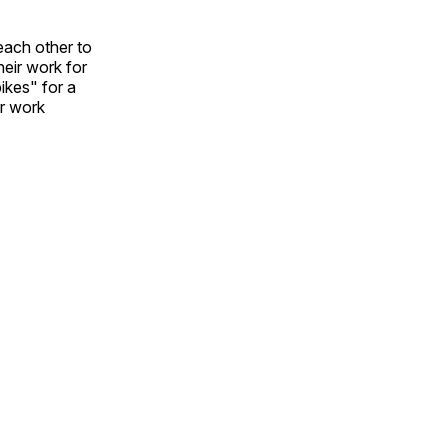
each other to
heir work for
ikes" for a
ir work