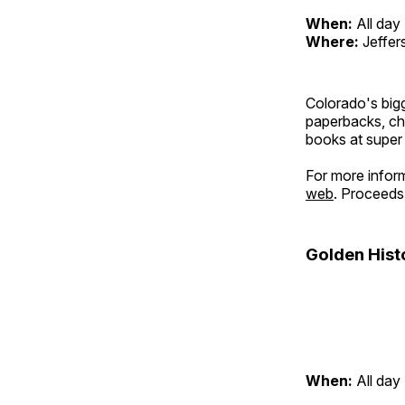
When:
All day
Where:
Jeffer
Colorado's bigg
paperbacks, chi
books at super
For more infor
web
. Proceeds 
Golden Hist
When:
All day