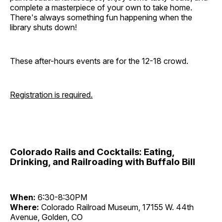
complete a masterpiece of your own to take home.
There's always something fun happening when the
library shuts down!
These after-hours events are for the 12-18 crowd.
Registration is required.
Colorado Rails and Cocktails: Eating,
Drinking, and Railroading with Buffalo Bill
When:
6:30-8:30PM
Where:
Colorado Railroad Museum, 17155 W. 44th
Avenue, Golden, CO