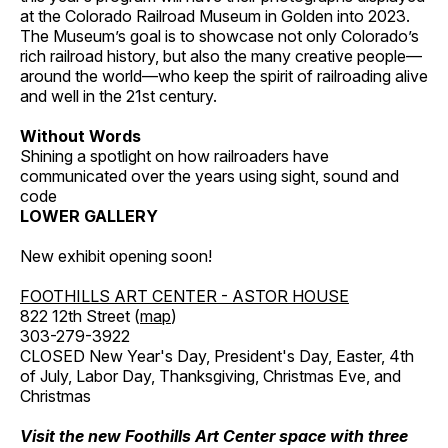
at the Colorado Railroad Museum in Golden into 2023.
The Museum’s goal is to showcase not only Colorado’s
rich railroad history, but also the many creative people—
around the world—who keep the spirit of railroading alive
and well in the 21st century.
Without Words
Shining a spotlight on how railroaders have
communicated over the years using sight, sound and
code
LOWER GALLERY
New exhibit opening soon!
FOOTHILLS ART CENTER - ASTOR HOUSE
822 12th Street (
map
)
303-279-3922
CLOSED New Year's Day, President's Day, Easter, 4th
of July, Labor Day, Thanksgiving, Christmas Eve, and
Christmas
Visit the new Foothills Art Center space with three