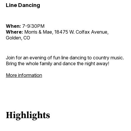
Line Dancing
When:
7-9:30PM
Where:
Morris & Mae, 18475 W. Colfax Avenue,
Golden, CO
Join for an evening of fun line dancing to country music.
Bring the whole family and dance the night away!
More information
Highlights