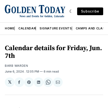
Subscribe
HOME
CALENDAR
SIGNATURE EVENTS
CAMPS AND CLASS
Calendar details for Friday, Jun.
7th
BARB WARDEN
June 6, 2024
. 12:05 PM
6 min read
𝕏
Share
Share
Share
Share
Share
on
on
on
on
via
Facebook
Pinterest
LinkedIn
WhatsApp
Email