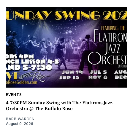
EVENTS
4-7:30PM Sunday Swing with The Flatirons Jazz
Orchestra @ The Buffalo Rose
BARB WARDEN
August 9, 2026