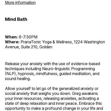
More information
Mind Bath
When:
6-7:30PM
Where:
PranaTonic Yoga & Wellness, 1224 Washington
Avenue, Suite 210, Golden
Release your anxiety with the use of evidence-based
techniques including Neuro-linguistic Programming
(NLP), hypnosis, mindfulness, guided meditation, and
sound healing.
Allow yourself to let go of the generalized anxiety or
social anxiety that weighs you down. Greg awakens
your inner resources, releasing anxieties, activating a
state of deep relaxation and inner peace. Embrace this
opportunity to make a profound change in your life and