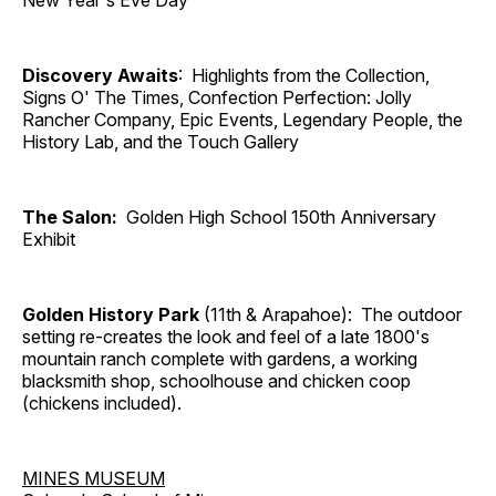
New Year's Eve Day
Discovery Awaits
: Highlights from the Collection,
Signs O' The Times, Confection Perfection: Jolly
Rancher Company, Epic Events, Legendary People, the
History Lab, and the Touch Gallery
The Salon:
Golden High School 150th Anniversary
Exhibit
Golden History Park
(11th & Arapahoe): The outdoor
setting re-creates the look and feel of a late 1800's
mountain ranch complete with gardens, a working
blacksmith shop, schoolhouse and chicken coop
(chickens included).
MINES MUSEUM