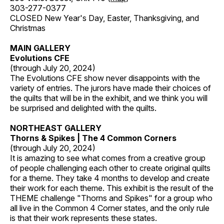
303-277-0377
CLOSED New Year's Day, Easter, Thanksgiving, and
Christmas
MAIN GALLERY
Evolutions CFE
(through July 20, 2024)
The Evolutions CFE show never disappoints with the
variety of entries. The jurors have made their choices of
the quilts that will be in the exhibit, and we think you will
be surprised and delighted with the quilts.
NORTHEAST GALLERY
Thorns & Spikes | The 4 Common Corners
(through July 20, 2024)
It is amazing to see what comes from a creative group
of people challenging each other to create original quilts
for a theme. They take 4 months to develop and create
their work for each theme. This exhibit is the result of the
THEME challenge "Thorns and Spikes" for a group who
all live in the Common 4 Corner states, and the only rule
is that their work represents these states.