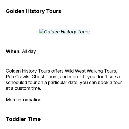
Golden History Tours
When:
All day
Golden History Tours offers Wild West Walking Tours,
Pub Crawls, Ghost Tours, and more! If you don't see a
scheduled tour on a particular date, you can book a tour
at a custom time.
More information
Toddler Time