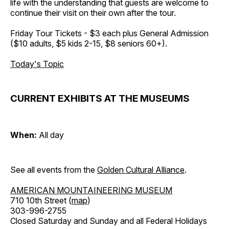
life with the understanding that guests are welcome to
continue their visit on their own after the tour.
Friday Tour Tickets - $3 each plus General Admission
($10 adults, $5 kids 2-15, $8 seniors 60+).
Today's Topic
CURRENT EXHIBITS AT THE MUSEUMS
When:
All day
See all events from the
Golden Cultural Alliance
.
AMERICAN MOUNTAINEERING MUSEUM
710 10th Street (
map
)
303-996-2755
Closed Saturday and Sunday and all Federal Holidays