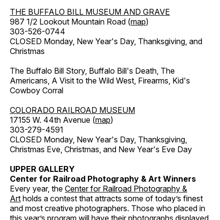
THE BUFFALO BILL MUSEUM AND GRAVE
987 1/2 Lookout Mountain Road (
map
)
303-526-0744
CLOSED Monday, New Year's Day, Thanksgiving, and
Christmas
The Buffalo Bill Story, Buffalo Bill's Death, The
Americans, A Visit to the Wild West, Firearms, Kid's
Cowboy Corral
COLORADO RAILROAD MUSEUM
17155 W. 44th Avenue (
map
)
303-279-4591
CLOSED Monday, New Year's Day, Thanksgiving,
Christmas Eve, Christmas, and New Year's Eve Day
UPPER GALLERY
Center for Railroad Photography & Art Winners
Every year, the
Center for Railroad Photography &
Art
holds a contest that attracts some of today’s finest
and most creative photographers. Those who placed in
this year’s program will have their photographs displayed