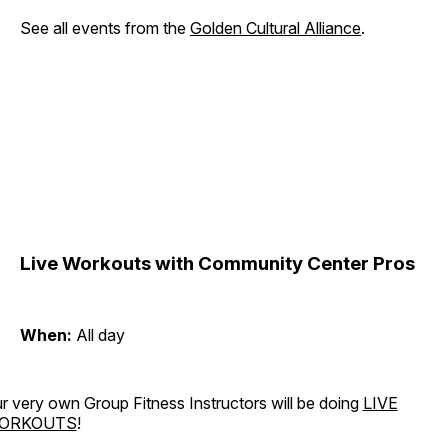
See all events from the
Golden Cultural Alliance
.
Live Workouts with Community Center Pros
When:
All day
r very own Group Fitness Instructors will be doing
LIVE
ORKOUTS
!