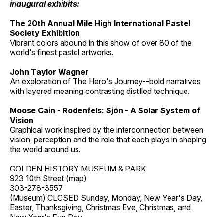
inaugural exhibits:
The 20th Annual Mile High International Pastel
Society Exhibition
Vibrant colors abound in this show of over 80 of the
world's finest pastel artworks.
John Taylor Wagner
An exploration of The Hero's Journey--bold narratives
with layered meaning contrasting distilled technique.
Moose Cain - Rodenfels: Sjón - A Solar System of
Vision
Graphical work inspired by the interconnection between
vision, perception and the role that each plays in shaping
the world around us.
GOLDEN HISTORY MUSEUM & PARK
923 10th Street (
map
)
303-278-3557
(Museum) CLOSED Sunday, Monday, New Year's Day,
Easter, Thanksgiving, Christmas Eve, Christmas, and