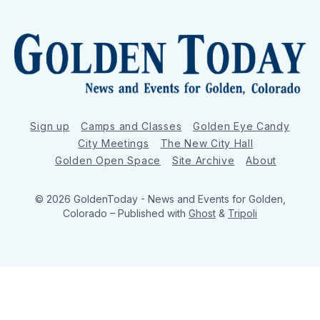
Sign up
Camps and Classes
Golden Eye Candy
City Meetings
The New City Hall
Golden Open Space
Site Archive
About
© 2026 GoldenToday - News and Events for Golden,
Colorado
– Published with
Ghost
&
Tripoli