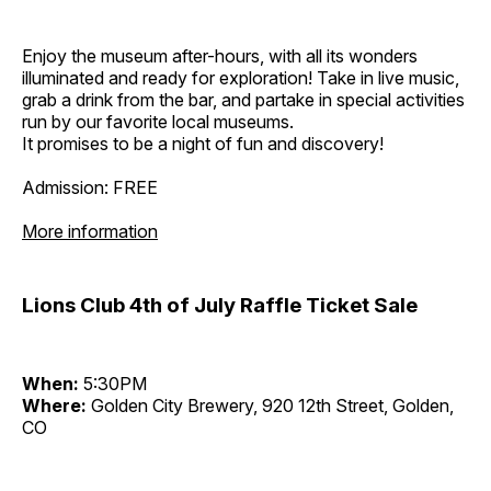
Enjoy the museum after-hours, with all its wonders
illuminated and ready for exploration! Take in live music,
grab a drink from the bar, and partake in special activities
run by our favorite local museums.
It promises to be a night of fun and discovery!
Admission: FREE
More information
Lions Club 4th of July Raffle Ticket Sale
When:
5:30PM
Where:
Golden City Brewery, 920 12th Street, Golden,
CO