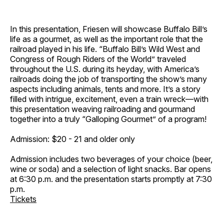
In this presentation, Friesen will showcase Buffalo Bill’s
life as a gourmet, as well as the important role that the
railroad played in his life. “Buffalo Bill’s Wild West and
Congress of Rough Riders of the World” traveled
throughout the U.S. during its heyday, with America’s
railroads doing the job of transporting the show’s many
aspects including animals, tents and more. It’s a story
filled with intrigue, excitement, even a train wreck—with
this presentation weaving railroading and gourmand
together into a truly “Galloping Gourmet” of a program!
Admission: $20 - 21 and older only
Admission includes two beverages of your choice (beer,
wine or soda) and a selection of light snacks. Bar opens
at 6:30 p.m. and the presentation starts promptly at 7:30
p.m.
Tickets