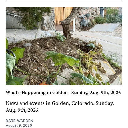
What's Happening in Golden - Sunday, Aug. 9th, 2026
News and events in Golden, Colorado. Sunday,
Aug. 9th, 2026
BARB WARDEN
August 9, 2026