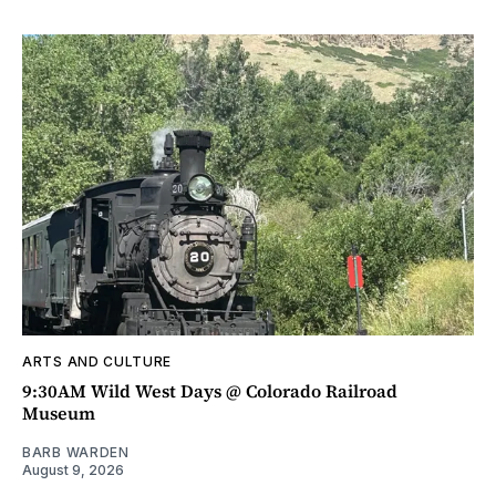
ARTS AND CULTURE
9:30AM Wild West Days @ Colorado Railroad
Museum
BARB WARDEN
August 9, 2026