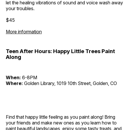
let the healing vibrations of sound and voice wash away
your troubles.
$45
More information
Teen After Hours: Happy Little Trees Paint
Along
When:
6-8PM
Where:
Golden Library, 1019 10th Street, Golden, CO
Find that happy little feeling as you paint along! Bring
your friends and make new ones as you learn how to
paint beautiful landscapes, enjoy some tasty treats, and