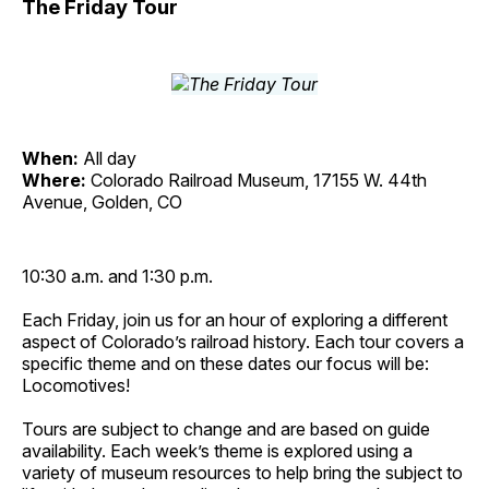
The Friday Tour
When:
All day
Where:
Colorado Railroad Museum, 17155 W. 44th
Avenue, Golden, CO
10:30 a.m. and 1:30 p.m.
Each Friday, join us for an hour of exploring a different
aspect of Colorado’s railroad history. Each tour covers a
specific theme and on these dates our focus will be:
Locomotives!
Tours are subject to change and are based on guide
availability. Each week’s theme is explored using a
variety of museum resources to help bring the subject to