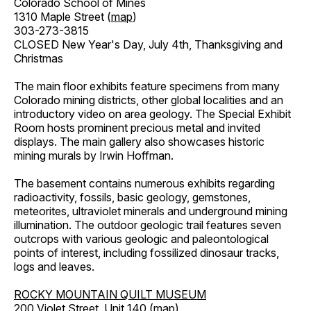
Colorado School of Mines
1310 Maple Street (
map
)
303-273-3815
CLOSED New Year's Day, July 4th, Thanksgiving and
Christmas
The main floor exhibits feature specimens from many
Colorado mining districts, other global localities and an
introductory video on area geology. The Special Exhibit
Room hosts prominent precious metal and invited
displays. The main gallery also showcases historic
mining murals by Irwin Hoffman.
The basement contains numerous exhibits regarding
radioactivity, fossils, basic geology, gemstones,
meteorites, ultraviolet minerals and underground mining
illumination. The outdoor geologic trail features seven
outcrops with various geologic and paleontological
points of interest, including fossilized dinosaur tracks,
logs and leaves.
ROCKY MOUNTAIN QUILT MUSEUM
200 Violet Street, Unit 140 (
map
)