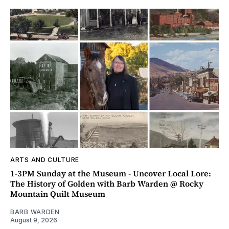
ARTS AND CULTURE
1-3PM Sunday at the Museum - Uncover Local Lore:
The History of Golden with Barb Warden @ Rocky
Mountain Quilt Museum
BARB WARDEN
August 9, 2026