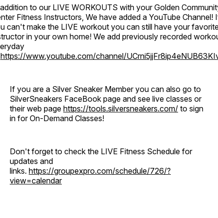
 addition to our LIVE WORKOUTS with your Golden Communit
nter Fitness Instructors, We have added a YouTube Channel! I
u can't make the LIVE workout you can still have your favorit
structor in your own home! We add previously recorded worko
eryday
o
https://www.youtube.com/channel/UCrni5jjFr8ip4eNUB63KI
If you are a Silver Sneaker Member you can also go to
SilverSneakers FaceBook page and see live classes or
their web page
https://tools.silversneakers.com/
to sign
in for On-Demand Classes!
Don't forget to check the LIVE Fitness Schedule for
updates and
links.
https://groupexpro.com/schedule/726/?
view=calendar