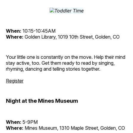
When:
10:15-10:45AM
Where:
Golden Library, 1019 10th Street, Golden, CO
Your little one is constantly on the move. Help their mind
stay active, too. Get them ready to read by singing,
rhyming, dancing and telling stories together.
Register
Night at the Mines Museum
When:
5-9PM
Where:
Mines Museum, 1310 Maple Street, Golden, CO