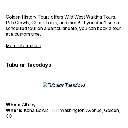
Golden History Tours offers Wild West Walking Tours,
Pub Crawls, Ghost Tours, and more! If you don't see a
scheduled tour on a particular date, you can book a tour
at a custom time.
More information
Tubular Tuesdays
When:
All day
Where:
Kona Bowls, 1111 Washington Avenue, Golden,
CO