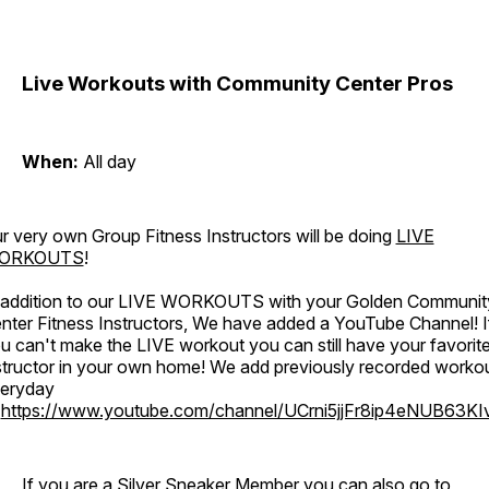
Live Workouts with Community Center Pros
When:
All day
r very own Group Fitness Instructors will be doing
LIVE
ORKOUTS
!
 addition to our LIVE WORKOUTS with your Golden Communit
nter Fitness Instructors, We have added a YouTube Channel! I
u can't make the LIVE workout you can still have your favorit
structor in your own home! We add previously recorded worko
eryday
o
https://www.youtube.com/channel/UCrni5jjFr8ip4eNUB63KI
If you are a Silver Sneaker Member you can also go to