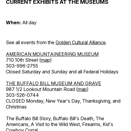
CURRENT EXHIBITS AT THE MUSEUMS
When:
All day
See all events from the
Golden Cultural Alliance
.
AMERICAN MOUNTAINEERING MUSEUM
710 10th Street (
map
)
303-996-2755
Closed Saturday and Sunday and all Federal Holidays
THE BUFFALO BILL MUSEUM AND GRAVE
987 1/2 Lookout Mountain Road (
map
)
303-526-0744
CLOSED Monday, New Year's Day, Thanksgiving, and
Christmas
The Buffalo Bill Story, Buffalo Bill's Death, The
Americans, A Visit to the Wild West, Firearms, Kid's
Cowboy Corral