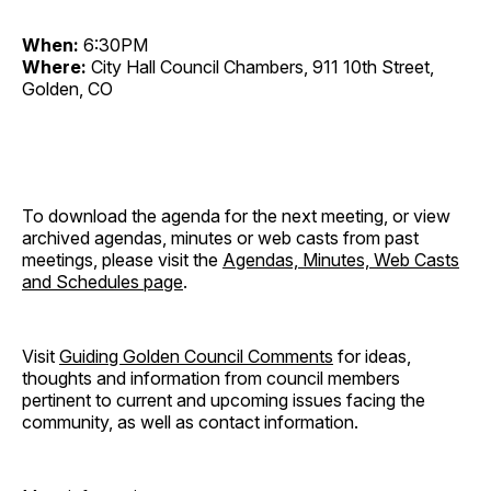
When:
6:30PM
Where:
City Hall Council Chambers, 911 10th Street,
Golden, CO
To download the agenda for the next meeting, or view
archived agendas, minutes or web casts from past
meetings, please visit the
Agendas, Minutes, Web Casts
and Schedules page
.
Visit
Guiding Golden Council Comments
for ideas,
thoughts and information from council members
pertinent to current and upcoming issues facing the
community, as well as contact information.