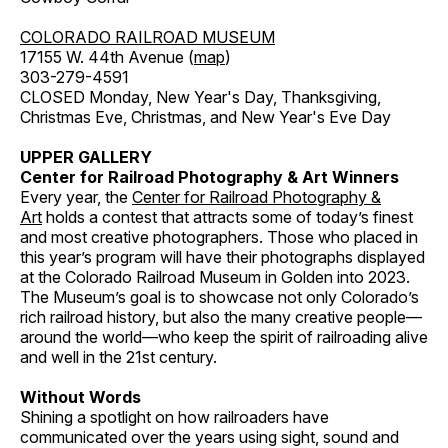
COLORADO RAILROAD MUSEUM
17155 W. 44th Avenue (
map
)
303-279-4591
CLOSED Monday, New Year's Day, Thanksgiving,
Christmas Eve, Christmas, and New Year's Eve Day
UPPER GALLERY
Center for Railroad Photography & Art Winners
Every year, the
Center for Railroad Photography &
Art
holds a contest that attracts some of today’s finest
and most creative photographers. Those who placed in
this year’s program will have their photographs displayed
at the Colorado Railroad Museum in Golden into 2023.
The Museum’s goal is to showcase not only Colorado’s
rich railroad history, but also the many creative people—
around the world—who keep the spirit of railroading alive
and well in the 21st century.
Without Words
Shining a spotlight on how railroaders have
communicated over the years using sight, sound and