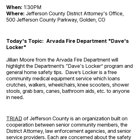
When:
1:30PM
Where:
Jefferson County District Attorney's Office,
500 Jefferson County Parkway, Golden, CO
Today's Topic: Arvada Fire Department "Dave's
Locker"
Jillian Moore from the Arvada Fire Department will
highlight the Department’s “Dave's Locker” program and
general home safety tips. Dave’s Locker is a free
community medical equipment service which loans
crutches, walkers, wheelchairs, knee scooters, shower
stools, grab bars, canes, bathroom aids, etc. to anyone
in need.
TRIAD
of Jefferson County is an organization built on
cooperation between senior community members, the
District Attorney, law enforcement agencies, and senior
service providers. Each are concerned about the safety