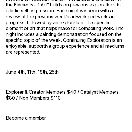
the Elements of Art” builds on previous explorations in
artistic self-expression. Each night we begin with a
review of the previous week’s artwork and works in
progress, followed by an exploration of a specific
element of art that helps make for compelling work. The
night includes a painting demonstration focused on the
specific topic of the week. Continuing Exploration is an
enjoyable, supportive group experience and all mediums
are represented.
June 4th, 11th, 18th, 25th
Explorer & Creator Members $40 / Catalyst Members
$80 / Non Members $110
Become a member