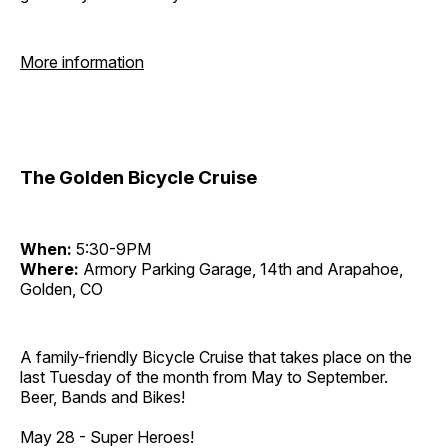
More information
The Golden Bicycle Cruise
When:
5:30-9PM
Where:
Armory Parking Garage, 14th and Arapahoe,
Golden, CO
A family-friendly Bicycle Cruise that takes place on the
last Tuesday of the month from May to September.
Beer, Bands and Bikes!
May 28 - Super Heroes!