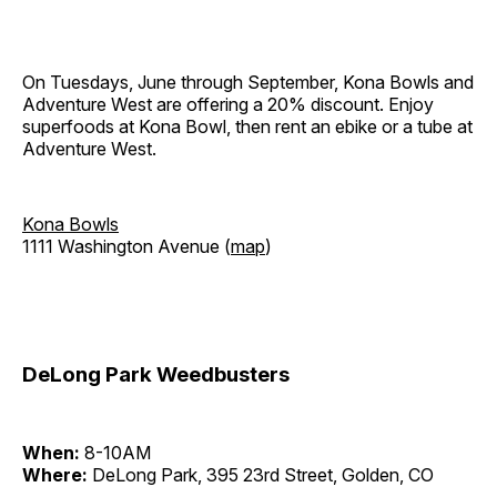
On Tuesdays, June through September, Kona Bowls and
Adventure West are offering a 20% discount. Enjoy
superfoods at Kona Bowl, then rent an ebike or a tube at
Adventure West.
Kona Bowls
1111 Washington Avenue (
map
)
DeLong Park Weedbusters
When:
8-10AM
Where:
DeLong Park, 395 23rd Street, Golden, CO