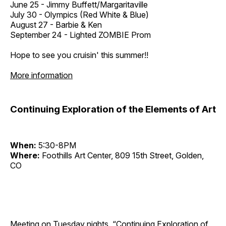
June 25 - Jimmy Buffett/Margaritaville
July 30 - Olympics (Red White & Blue)
August 27 - Barbie & Ken
September 24 - Lighted ZOMBIE Prom
Hope to see you cruisin' this summer!!
More information
Continuing Exploration of the Elements of Art
When:
5:30-8PM
Where:
Foothills Art Center, 809 15th Street, Golden,
CO
Meeting on Tuesday nights, “Continuing Exploration of