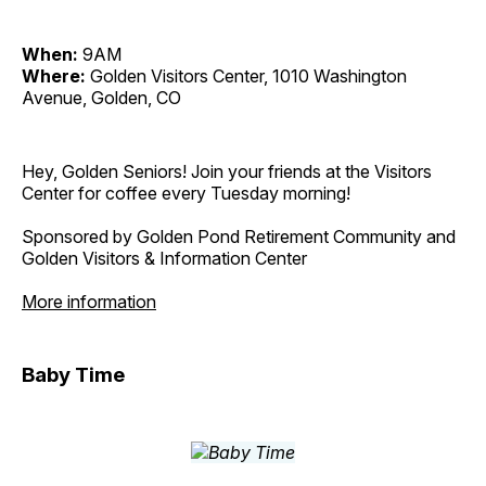
When:
9AM
Where:
Golden Visitors Center, 1010 Washington
Avenue, Golden, CO
Hey, Golden Seniors! Join your friends at the Visitors
Center for coffee every Tuesday morning!
Sponsored by Golden Pond Retirement Community and
Golden Visitors & Information Center
More information
Baby Time