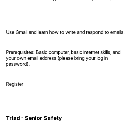
Use Gmail and learn how to write and respond to emails.
Prerequisites: Basic computer, basic internet skills, and
your own email address (please bring your log in
password).
Register
Triad - Senior Safety