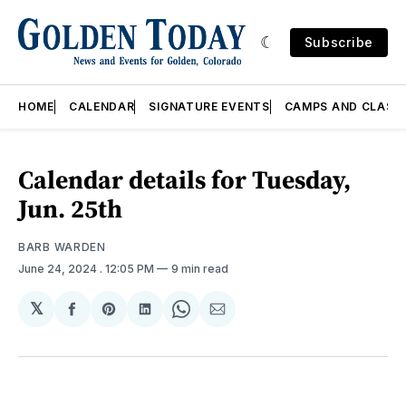
Subscribe
HOME
CALENDAR
SIGNATURE EVENTS
CAMPS AND CLASS
Calendar details for Tuesday,
Jun. 25th
BARB WARDEN
June 24, 2024
. 12:05 PM
9 min read
𝕏
Share
Share
Share
Share
Share
on
on
on
on
via
Facebook
Pinterest
LinkedIn
WhatsApp
Email