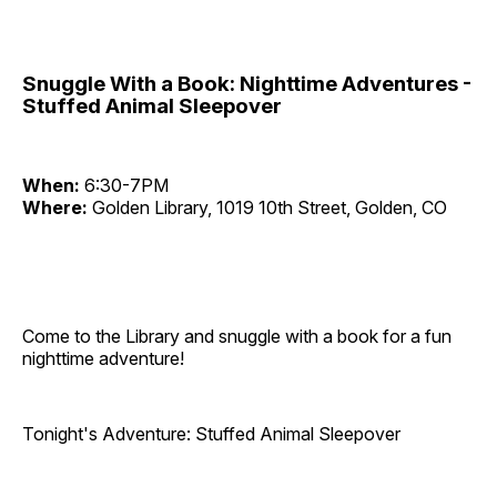
Snuggle With a Book: Nighttime Adventures -
Stuffed Animal Sleepover
When:
6:30-7PM
Where:
Golden Library, 1019 10th Street, Golden, CO
Come to the Library and snuggle with a book for a fun
nighttime adventure!
Tonight's Adventure: Stuffed Animal Sleepover