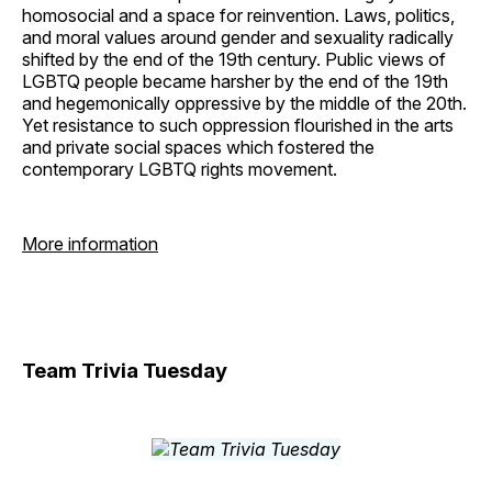
homosocial and a space for reinvention. Laws, politics,
and moral values around gender and sexuality radically
shifted by the end of the 19th century. Public views of
LGBTQ people became harsher by the end of the 19th
and hegemonically oppressive by the middle of the 20th.
Yet resistance to such oppression flourished in the arts
and private social spaces which fostered the
contemporary LGBTQ rights movement.
More information
Team Trivia Tuesday