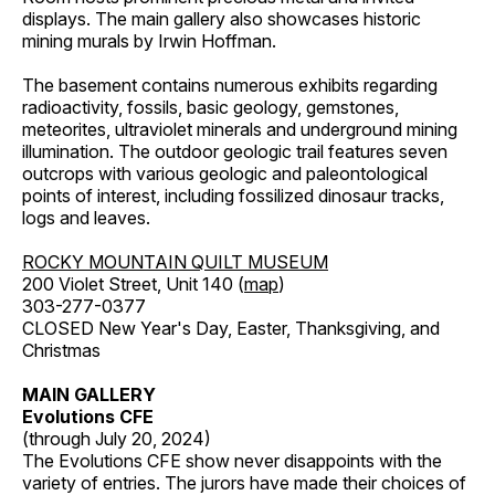
displays. The main gallery also showcases historic
mining murals by Irwin Hoffman.
The basement contains numerous exhibits regarding
radioactivity, fossils, basic geology, gemstones,
meteorites, ultraviolet minerals and underground mining
illumination. The outdoor geologic trail features seven
outcrops with various geologic and paleontological
points of interest, including fossilized dinosaur tracks,
logs and leaves.
ROCKY MOUNTAIN QUILT MUSEUM
200 Violet Street, Unit 140 (
map
)
303-277-0377
CLOSED New Year's Day, Easter, Thanksgiving, and
Christmas
MAIN GALLERY
Evolutions CFE
(through July 20, 2024)
The Evolutions CFE show never disappoints with the
variety of entries. The jurors have made their choices of