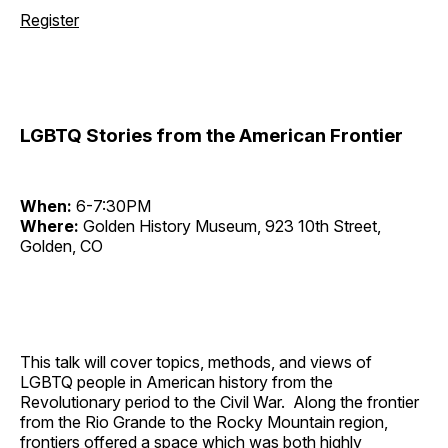
Register
LGBTQ Stories from the American Frontier
When:
6-7:30PM
Where:
Golden History Museum, 923 10th Street,
Golden, CO
This talk will cover topics, methods, and views of
LGBTQ people in American history from the
Revolutionary period to the Civil War. Along the frontier
from the Rio Grande to the Rocky Mountain region,
frontiers offered a space which was both highly