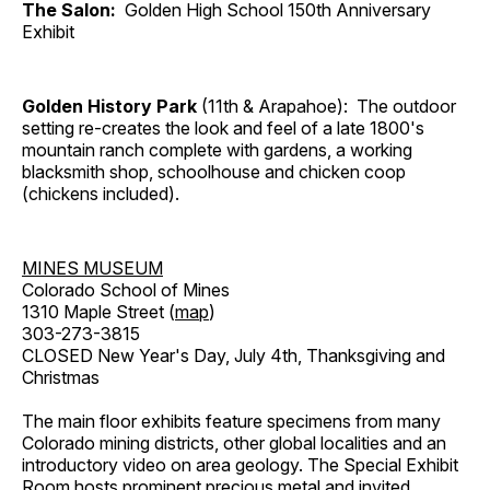
The Salon:
Golden High School 150th Anniversary
Exhibit
Golden History Park
(11th & Arapahoe): The outdoor
setting re-creates the look and feel of a late 1800's
mountain ranch complete with gardens, a working
blacksmith shop, schoolhouse and chicken coop
(chickens included).
MINES MUSEUM
Colorado School of Mines
1310 Maple Street (
map
)
303-273-3815
CLOSED New Year's Day, July 4th, Thanksgiving and
Christmas
The main floor exhibits feature specimens from many
Colorado mining districts, other global localities and an
introductory video on area geology. The Special Exhibit
Room hosts prominent precious metal and invited