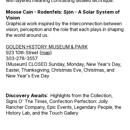
with layered meaning contrasting distilled technique.
Moose Cain - Rodenfels: Sjón - A Solar System of
Vision
Graphical work inspired by the interconnection between
vision, perception and the role that each plays in shaping
the world around us.
GOLDEN HISTORY MUSEUM & PARK
923 10th Street (
map
)
303-278-3557
(Museum) CLOSED Sunday, Monday, New Year's Day,
Easter, Thanksgiving, Christmas Eve, Christmas, and
New Year's Eve Day
Discovery Awaits
: Highlights from the Collection,
Signs O' The Times, Confection Perfection: Jolly
Rancher Company, Epic Events, Legendary People, the
History Lab, and the Touch Gallery