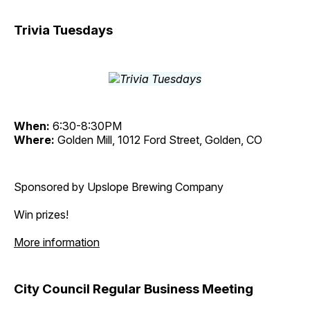
Trivia Tuesdays
When:
6:30-8:30PM
Where:
Golden Mill, 1012 Ford Street, Golden, CO
Sponsored by Upslope Brewing Company
Win prizes!
More information
City Council Regular Business Meeting