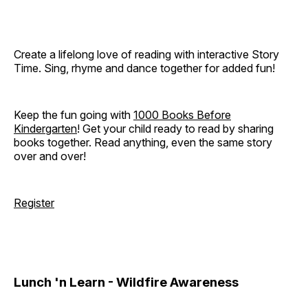
Create a lifelong love of reading with interactive Story
Time. Sing, rhyme and dance together for added fun!
Keep the fun going with
1000 Books Before
Kindergarten
! Get your child ready to read by sharing
books together. Read anything, even the same story
over and over!
Register
Lunch 'n Learn - Wildfire Awareness