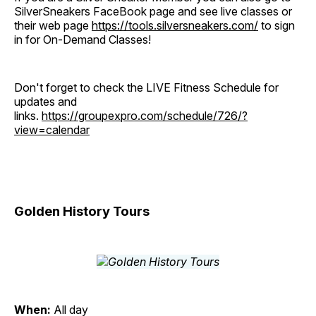
SilverSneakers FaceBook page and see live classes or
their web page
https://tools.silversneakers.com/
to sign
in for On-Demand Classes!
Don't forget to check the LIVE Fitness Schedule for
updates and
links.
https://groupexpro.com/schedule/726/?
view=calendar
Golden History Tours
When:
All day