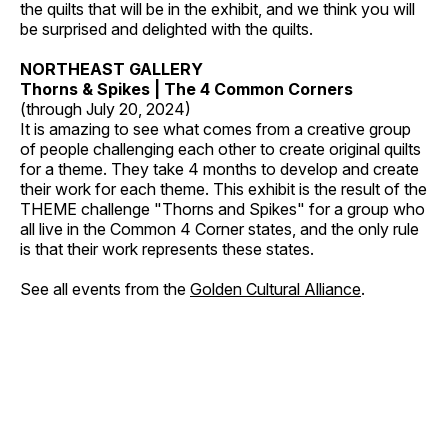
the quilts that will be in the exhibit, and we think you will
be surprised and delighted with the quilts.
NORTHEAST GALLERY
Thorns & Spikes | The 4 Common Corners
(through July 20, 2024)
It is amazing to see what comes from a creative group
of people challenging each other to create original quilts
for a theme. They take 4 months to develop and create
their work for each theme. This exhibit is the result of the
THEME challenge "Thorns and Spikes" for a group who
all live in the Common 4 Corner states, and the only rule
is that their work represents these states.
See all events from the
Golden Cultural Alliance
.