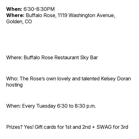
When:
6:30-8:30PM
Where:
Buffalo Rose, 1119 Washington Avenue,
Golden, CO
Where: Buffalo Rose Restaurant Sky Bar
Who: The Rose’s own lovely and talented Kelsey Doran
hosting
When: Every Tuesday 6:30 to 8:30 p.m.
Prizes? Yes! Gift cards for 1st and 2nd + SWAG for 3rd