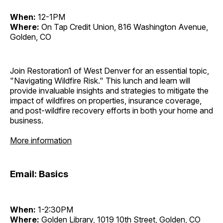
When:
12-1PM
Where:
On Tap Credit Union, 816 Washington Avenue,
Golden, CO
Join Restoration1 of West Denver for an essential topic,
"Navigating Wildfire Risk." This lunch and learn will
provide invaluable insights and strategies to mitigate the
impact of wildfires on properties, insurance coverage,
and post-wildfire recovery efforts in both your home and
business.
More information
Email: Basics
When:
1-2:30PM
Where:
Golden Library, 1019 10th Street, Golden, CO