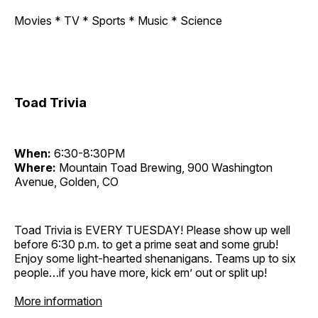
Movies * TV * Sports * Music * Science
Toad Trivia
When:
6:30-8:30PM
Where:
Mountain Toad Brewing, 900 Washington
Avenue, Golden, CO
Toad Trivia is EVERY TUESDAY! Please show up well
before 6:30 p.m. to get a prime seat and some grub!
Enjoy some light-hearted shenanigans. Teams up to six
people…if you have more, kick em’ out or split up!
More information