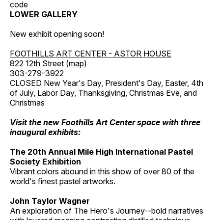
code
LOWER GALLERY
New exhibit opening soon!
FOOTHILLS ART CENTER - ASTOR HOUSE
822 12th Street (
map
)
303-279-3922
CLOSED New Year's Day, President's Day, Easter, 4th
of July, Labor Day, Thanksgiving, Christmas Eve, and
Christmas
Visit the new Foothills Art Center space with three
inaugural exhibits:
The 20th Annual Mile High International Pastel
Society Exhibition
Vibrant colors abound in this show of over 80 of the
world's finest pastel artworks.
John Taylor Wagner
An exploration of The Hero's Journey--bold narratives