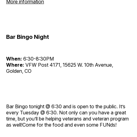
More information
Bar Bingo Night
When:
6:30-8:30PM
Where:
VFW Post 4171, 15625 W. 10th Avenue,
Golden, CO
Bar Bingo tonight @ 6:30 and is open to the public. It’s
every Tuesday @ 6:30. Not only can you have a great
time, but you’ll be helping veterans and veteran program
as well!Come for the food and even some FUNds!