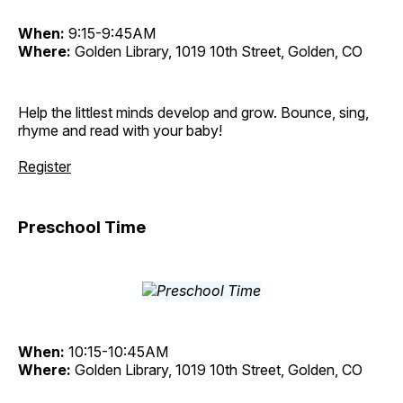
When:
9:15-9:45AM
Where:
Golden Library, 1019 10th Street, Golden, CO
Help the littlest minds develop and grow. Bounce, sing,
rhyme and read with your baby!
Register
Preschool Time
When:
10:15-10:45AM
Where:
Golden Library, 1019 10th Street, Golden, CO