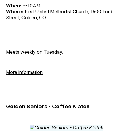
When:
9-10AM
Where:
First United Methodist Church, 1500 Ford
Street, Golden, CO
Meets weekly on Tuesday.
More information
Golden Seniors - Coffee Klatch