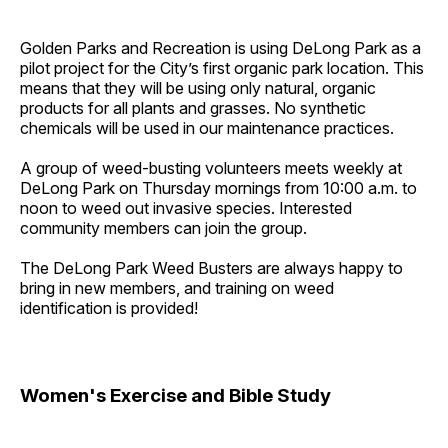
Golden Parks and Recreation is using DeLong Park as a
pilot project for the City’s first organic park location. This
means that they will be using only natural, organic
products for all plants and grasses. No synthetic
chemicals will be used in our maintenance practices.
A group of weed-busting volunteers meets weekly at
DeLong Park on Thursday mornings from 10:00 a.m. to
noon to weed out invasive species. Interested
community members can join the group.
The DeLong Park Weed Busters are always happy to
bring in new members, and training on weed
identification is provided!
Women's Exercise and Bible Study