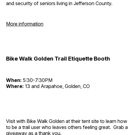
and security of seniors living in Jefferson County.
More information
Bike Walk Golden Trail Etiquette Booth
When:
5:30-7:30PM
Where:
13 and Arapahoe, Golden, CO
Visit with Bike Walk Golden at their tent site to learn how
to be a trail user who leaves others feeling great. Grab a
giveaway as a thank you.