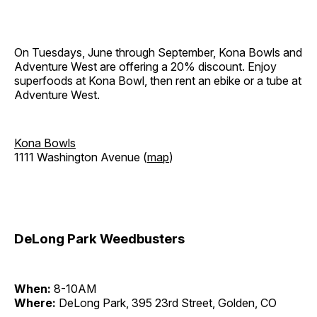
On Tuesdays, June through September, Kona Bowls and
Adventure West are offering a 20% discount. Enjoy
superfoods at Kona Bowl, then rent an ebike or a tube at
Adventure West.
Kona Bowls
1111 Washington Avenue (
map
)
DeLong Park Weedbusters
When:
8-10AM
Where:
DeLong Park, 395 23rd Street, Golden, CO