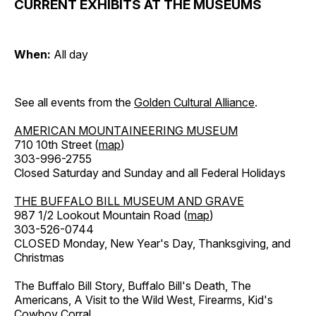
CURRENT EXHIBITS AT THE MUSEUMS
When:
All day
See all events from the
Golden Cultural Alliance
.
AMERICAN MOUNTAINEERING MUSEUM
710 10th Street (
map
)
303-996-2755
Closed Saturday and Sunday and all Federal Holidays
THE BUFFALO BILL MUSEUM AND GRAVE
987 1/2 Lookout Mountain Road (
map
)
303-526-0744
CLOSED Monday, New Year's Day, Thanksgiving, and
Christmas
The Buffalo Bill Story, Buffalo Bill's Death, The
Americans, A Visit to the Wild West, Firearms, Kid's
Cowboy Corral