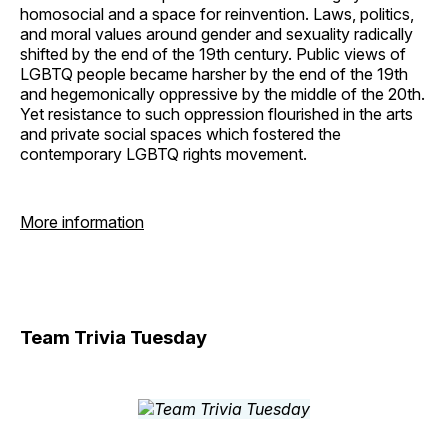
homosocial and a space for reinvention. Laws, politics,
and moral values around gender and sexuality radically
shifted by the end of the 19th century. Public views of
LGBTQ people became harsher by the end of the 19th
and hegemonically oppressive by the middle of the 20th.
Yet resistance to such oppression flourished in the arts
and private social spaces which fostered the
contemporary LGBTQ rights movement.
More information
Team Trivia Tuesday