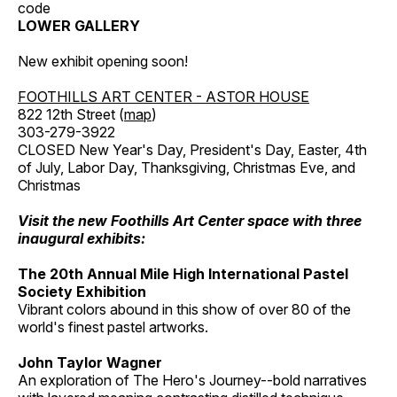
code
LOWER GALLERY
New exhibit opening soon!
FOOTHILLS ART CENTER - ASTOR HOUSE
822 12th Street (
map
)
303-279-3922
CLOSED New Year's Day, President's Day, Easter, 4th
of July, Labor Day, Thanksgiving, Christmas Eve, and
Christmas
Visit the new Foothills Art Center space with three
inaugural exhibits:
The 20th Annual Mile High International Pastel
Society Exhibition
Vibrant colors abound in this show of over 80 of the
world's finest pastel artworks.
John Taylor Wagner
An exploration of The Hero's Journey--bold narratives