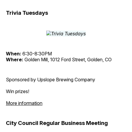
Trivia Tuesdays
When:
6:30-8:30PM
Where:
Golden Mill, 1012 Ford Street, Golden, CO
Sponsored by Upslope Brewing Company
Win prizes!
More information
City Council Regular Business Meeting