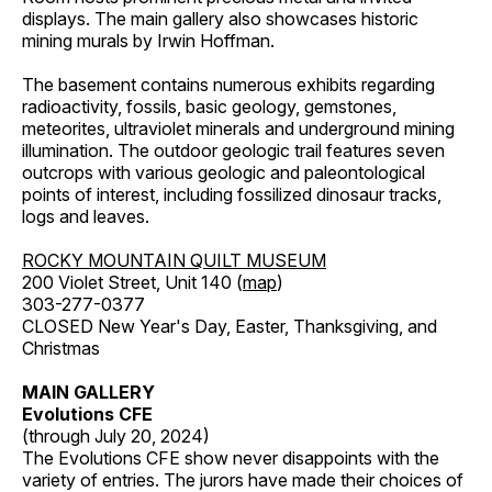
displays. The main gallery also showcases historic
mining murals by Irwin Hoffman.
The basement contains numerous exhibits regarding
radioactivity, fossils, basic geology, gemstones,
meteorites, ultraviolet minerals and underground mining
illumination. The outdoor geologic trail features seven
outcrops with various geologic and paleontological
points of interest, including fossilized dinosaur tracks,
logs and leaves.
ROCKY MOUNTAIN QUILT MUSEUM
200 Violet Street, Unit 140 (
map
)
303-277-0377
CLOSED New Year's Day, Easter, Thanksgiving, and
Christmas
MAIN GALLERY
Evolutions CFE
(through July 20, 2024)
The Evolutions CFE show never disappoints with the
variety of entries. The jurors have made their choices of