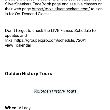
SilverSneakers FaceBook page and see live classes or
their web page
https://tools.silversneakers.com/
to sign
in for On-Demand Classes!
Don't forget to check the LIVE Fitness Schedule for
updates and
links.
https://groupexpro.com/schedule/726/?
view=calendar
Golden History Tours
When:
All day