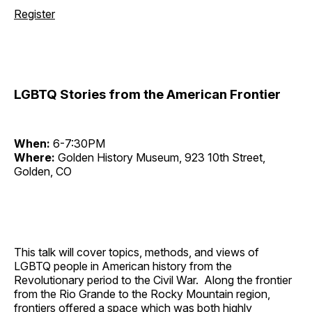
Register
LGBTQ Stories from the American Frontier
When:
6-7:30PM
Where:
Golden History Museum, 923 10th Street,
Golden, CO
This talk will cover topics, methods, and views of
LGBTQ people in American history from the
Revolutionary period to the Civil War. Along the frontier
from the Rio Grande to the Rocky Mountain region,
frontiers offered a space which was both highly