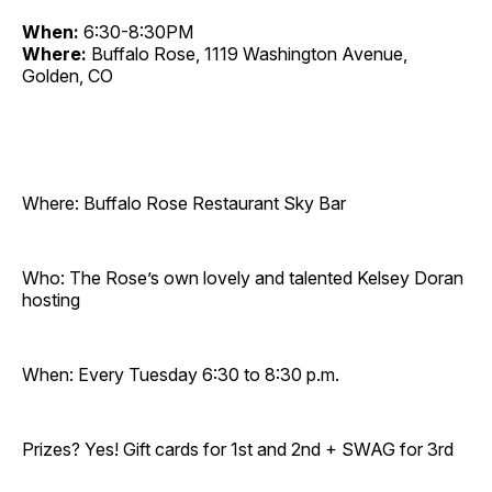
When:
6:30-8:30PM
Where:
Buffalo Rose, 1119 Washington Avenue,
Golden, CO
Where: Buffalo Rose Restaurant Sky Bar
Who: The Rose’s own lovely and talented Kelsey Doran
hosting
When: Every Tuesday 6:30 to 8:30 p.m.
Prizes? Yes! Gift cards for 1st and 2nd + SWAG for 3rd