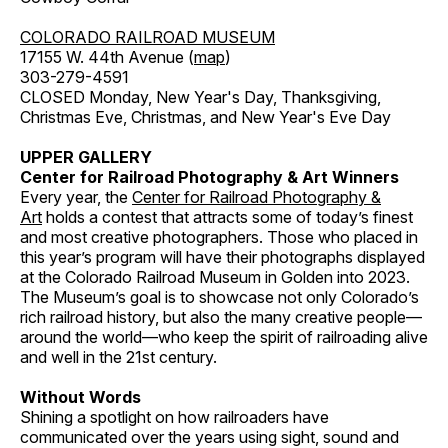
COLORADO RAILROAD MUSEUM
17155 W. 44th Avenue (
map
)
303-279-4591
CLOSED Monday, New Year's Day, Thanksgiving,
Christmas Eve, Christmas, and New Year's Eve Day
UPPER GALLERY
Center for Railroad Photography & Art Winners
Every year, the
Center for Railroad Photography &
Art
holds a contest that attracts some of today’s finest
and most creative photographers. Those who placed in
this year’s program will have their photographs displayed
at the Colorado Railroad Museum in Golden into 2023.
The Museum’s goal is to showcase not only Colorado’s
rich railroad history, but also the many creative people—
around the world—who keep the spirit of railroading alive
and well in the 21st century.
Without Words
Shining a spotlight on how railroaders have
communicated over the years using sight, sound and