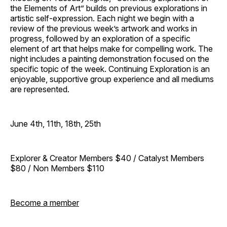
the Elements of Art” builds on previous explorations in
artistic self-expression. Each night we begin with a
review of the previous week’s artwork and works in
progress, followed by an exploration of a specific
element of art that helps make for compelling work. The
night includes a painting demonstration focused on the
specific topic of the week. Continuing Exploration is an
enjoyable, supportive group experience and all mediums
are represented.
June 4th, 11th, 18th, 25th
Explorer & Creator Members $40 / Catalyst Members
$80 / Non Members $110
Become a member