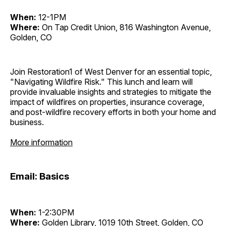
When:
12-1PM
Where:
On Tap Credit Union, 816 Washington Avenue,
Golden, CO
Join Restoration1 of West Denver for an essential topic,
"Navigating Wildfire Risk." This lunch and learn will
provide invaluable insights and strategies to mitigate the
impact of wildfires on properties, insurance coverage,
and post-wildfire recovery efforts in both your home and
business.
More information
Email: Basics
When:
1-2:30PM
Where:
Golden Library, 1019 10th Street, Golden, CO