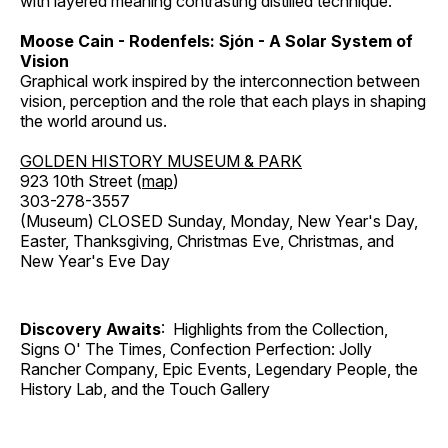
with layered meaning contrasting distilled technique.
Moose Cain - Rodenfels: Sjón - A Solar System of
Vision
Graphical work inspired by the interconnection between
vision, perception and the role that each plays in shaping
the world around us.
GOLDEN HISTORY MUSEUM & PARK
923 10th Street (
map
)
303-278-3557
(Museum) CLOSED Sunday, Monday, New Year's Day,
Easter, Thanksgiving, Christmas Eve, Christmas, and
New Year's Eve Day
Discovery Awaits
: Highlights from the Collection,
Signs O' The Times, Confection Perfection: Jolly
Rancher Company, Epic Events, Legendary People, the
History Lab, and the Touch Gallery