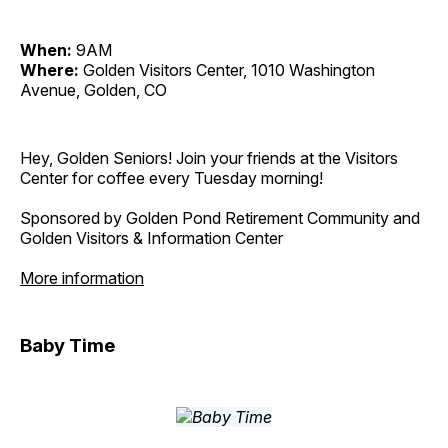
When:
9AM
Where:
Golden Visitors Center, 1010 Washington
Avenue, Golden, CO
Hey, Golden Seniors! Join your friends at the Visitors
Center for coffee every Tuesday morning!
Sponsored by Golden Pond Retirement Community and
Golden Visitors & Information Center
More information
Baby Time