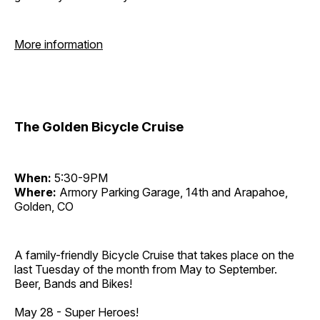
More information
The Golden Bicycle Cruise
When:
5:30-9PM
Where:
Armory Parking Garage, 14th and Arapahoe,
Golden, CO
A family-friendly Bicycle Cruise that takes place on the
last Tuesday of the month from May to September.
Beer, Bands and Bikes!
May 28 - Super Heroes!