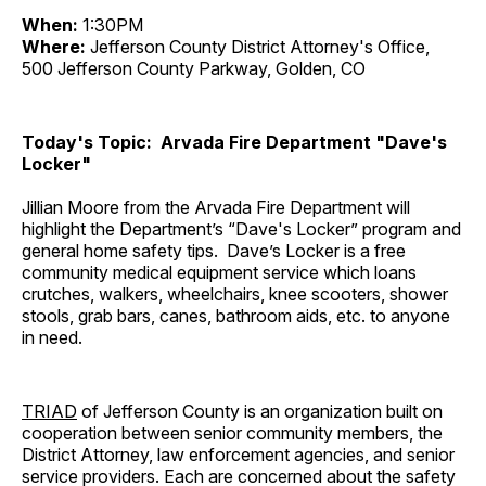
When:
1:30PM
Where:
Jefferson County District Attorney's Office,
500 Jefferson County Parkway, Golden, CO
Today's Topic: Arvada Fire Department "Dave's
Locker"
Jillian Moore from the Arvada Fire Department will
highlight the Department’s “Dave's Locker” program and
general home safety tips. Dave’s Locker is a free
community medical equipment service which loans
crutches, walkers, wheelchairs, knee scooters, shower
stools, grab bars, canes, bathroom aids, etc. to anyone
in need.
TRIAD
of Jefferson County is an organization built on
cooperation between senior community members, the
District Attorney, law enforcement agencies, and senior
service providers. Each are concerned about the safety