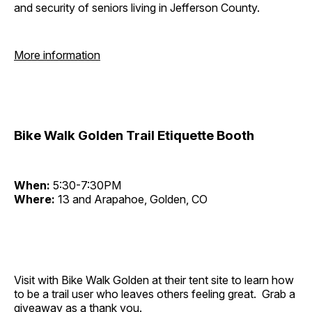
and security of seniors living in Jefferson County.
More information
Bike Walk Golden Trail Etiquette Booth
When:
5:30-7:30PM
Where:
13 and Arapahoe, Golden, CO
Visit with Bike Walk Golden at their tent site to learn how
to be a trail user who leaves others feeling great. Grab a
giveaway as a thank you.