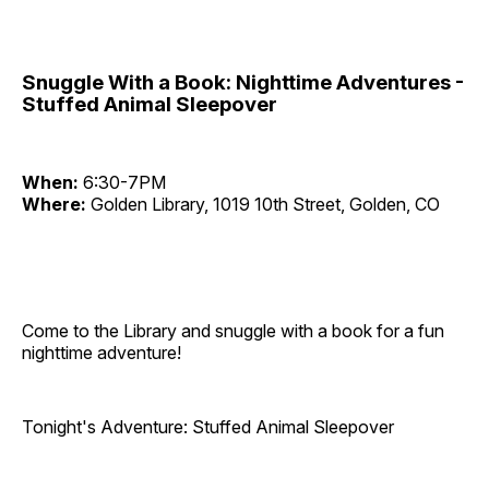
Snuggle With a Book: Nighttime Adventures -
Stuffed Animal Sleepover
When:
6:30-7PM
Where:
Golden Library, 1019 10th Street, Golden, CO
Come to the Library and snuggle with a book for a fun
nighttime adventure!
Tonight's Adventure: Stuffed Animal Sleepover