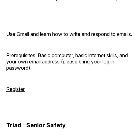
Use Gmail and learn how to write and respond to emails.
Prerequisites: Basic computer, basic internet skills, and
your own email address (please bring your log in
password).
Register
Triad - Senior Safety