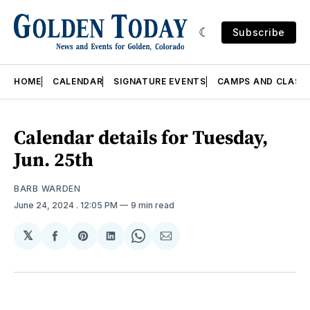
Subscribe
HOME
CALENDAR
SIGNATURE EVENTS
CAMPS AND CLASS
Calendar details for Tuesday,
Jun. 25th
BARB WARDEN
June 24, 2024
. 12:05 PM
9 min read
𝕏
Share
Share
Share
Share
Share
on
on
on
on
via
Facebook
Pinterest
LinkedIn
WhatsApp
Email