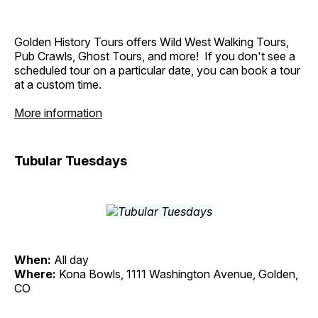
Golden History Tours offers Wild West Walking Tours,
Pub Crawls, Ghost Tours, and more! If you don't see a
scheduled tour on a particular date, you can book a tour
at a custom time.
More information
Tubular Tuesdays
When:
All day
Where:
Kona Bowls, 1111 Washington Avenue, Golden,
CO