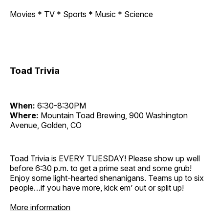
Movies * TV * Sports * Music * Science
Toad Trivia
When:
6:30-8:30PM
Where:
Mountain Toad Brewing, 900 Washington
Avenue, Golden, CO
Toad Trivia is EVERY TUESDAY! Please show up well
before 6:30 p.m. to get a prime seat and some grub!
Enjoy some light-hearted shenanigans. Teams up to six
people…if you have more, kick em’ out or split up!
More information