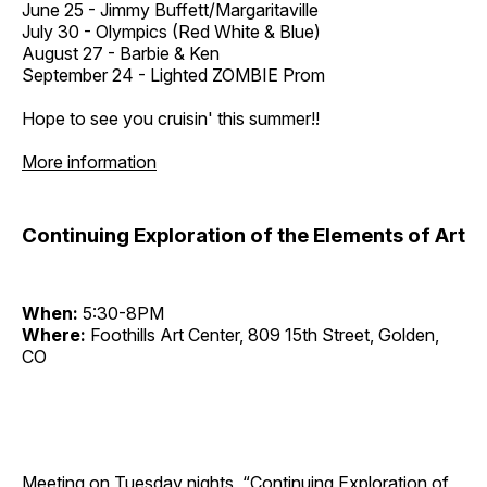
June 25 - Jimmy Buffett/Margaritaville
July 30 - Olympics (Red White & Blue)
August 27 - Barbie & Ken
September 24 - Lighted ZOMBIE Prom
Hope to see you cruisin' this summer!!
More information
Continuing Exploration of the Elements of Art
When:
5:30-8PM
Where:
Foothills Art Center, 809 15th Street, Golden,
CO
Meeting on Tuesday nights, “Continuing Exploration of