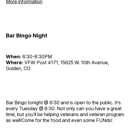
More information
Bar Bingo Night
When:
6:30-8:30PM
Where:
VFW Post 4171, 15625 W. 10th Avenue,
Golden, CO
Bar Bingo tonight @ 6:30 and is open to the public. It’s
every Tuesday @ 6:30. Not only can you have a great
time, but you’ll be helping veterans and veteran program
as well!Come for the food and even some FUNds!