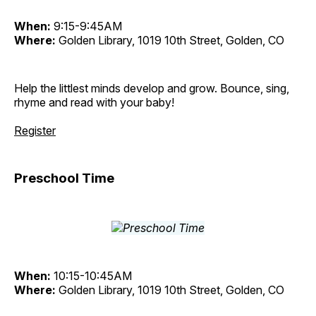
When:
9:15-9:45AM
Where:
Golden Library, 1019 10th Street, Golden, CO
Help the littlest minds develop and grow. Bounce, sing,
rhyme and read with your baby!
Register
Preschool Time
When:
10:15-10:45AM
Where:
Golden Library, 1019 10th Street, Golden, CO