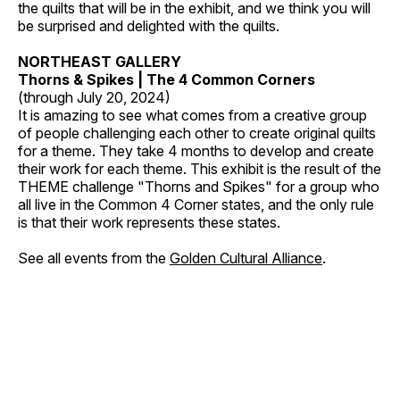
the quilts that will be in the exhibit, and we think you will
be surprised and delighted with the quilts.
NORTHEAST GALLERY
Thorns & Spikes | The 4 Common Corners
(through July 20, 2024)
It is amazing to see what comes from a creative group
of people challenging each other to create original quilts
for a theme. They take 4 months to develop and create
their work for each theme. This exhibit is the result of the
THEME challenge "Thorns and Spikes" for a group who
all live in the Common 4 Corner states, and the only rule
is that their work represents these states.
See all events from the
Golden Cultural Alliance
.