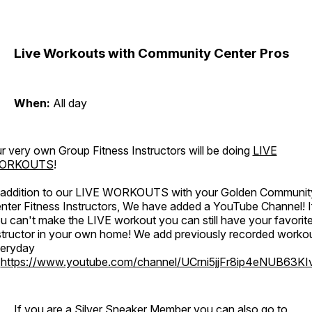
Live Workouts with Community Center Pros
When:
All day
r very own Group Fitness Instructors will be doing
LIVE
ORKOUTS
!
 addition to our LIVE WORKOUTS with your Golden Communit
nter Fitness Instructors, We have added a YouTube Channel! I
u can't make the LIVE workout you can still have your favorit
structor in your own home! We add previously recorded worko
eryday
o
https://www.youtube.com/channel/UCrni5jjFr8ip4eNUB63KI
If you are a Silver Sneaker Member you can also go to