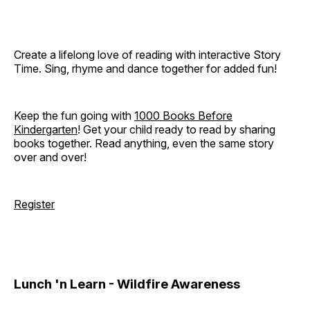
Create a lifelong love of reading with interactive Story
Time. Sing, rhyme and dance together for added fun!
Keep the fun going with
1000 Books Before
Kindergarten
! Get your child ready to read by sharing
books together. Read anything, even the same story
over and over!
Register
Lunch 'n Learn - Wildfire Awareness