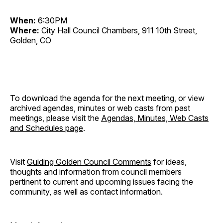
When:
6:30PM
Where:
City Hall Council Chambers, 911 10th Street,
Golden, CO
To download the agenda for the next meeting, or view
archived agendas, minutes or web casts from past
meetings, please visit the
Agendas, Minutes, Web Casts
and Schedules page
.
Visit
Guiding Golden Council Comments
for ideas,
thoughts and information from council members
pertinent to current and upcoming issues facing the
community, as well as contact information.