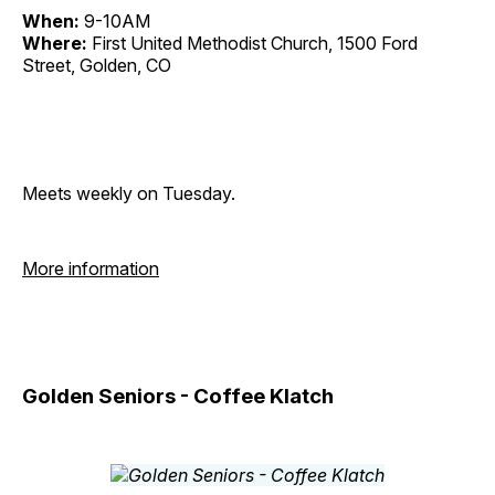
When:
9-10AM
Where:
First United Methodist Church, 1500 Ford
Street, Golden, CO
Meets weekly on Tuesday.
More information
Golden Seniors - Coffee Klatch