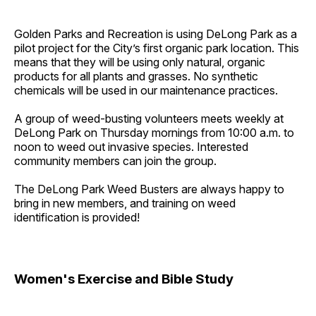
Golden Parks and Recreation is using DeLong Park as a
pilot project for the City’s first organic park location. This
means that they will be using only natural, organic
products for all plants and grasses. No synthetic
chemicals will be used in our maintenance practices.
A group of weed-busting volunteers meets weekly at
DeLong Park on Thursday mornings from 10:00 a.m. to
noon to weed out invasive species. Interested
community members can join the group.
The DeLong Park Weed Busters are always happy to
bring in new members, and training on weed
identification is provided!
Women's Exercise and Bible Study