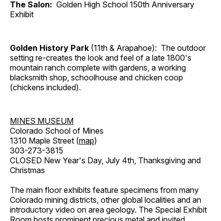
The Salon:
Golden High School 150th Anniversary
Exhibit
Golden History Park
(11th & Arapahoe): The outdoor
setting re-creates the look and feel of a late 1800's
mountain ranch complete with gardens, a working
blacksmith shop, schoolhouse and chicken coop
(chickens included).
MINES MUSEUM
Colorado School of Mines
1310 Maple Street (
map
)
303-273-3815
CLOSED New Year's Day, July 4th, Thanksgiving and
Christmas
The main floor exhibits feature specimens from many
Colorado mining districts, other global localities and an
introductory video on area geology. The Special Exhibit
Room hosts prominent precious metal and invited