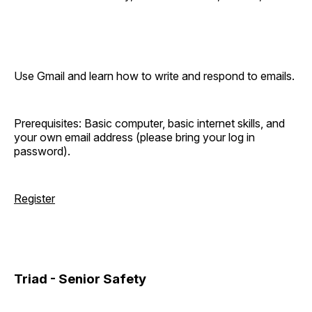
Use Gmail and learn how to write and respond to emails.
Prerequisites: Basic computer, basic internet skills, and
your own email address (please bring your log in
password).
Register
Triad - Senior Safety