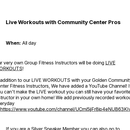
Live Workouts with Community Center Pros
When:
All day
r very own Group Fitness Instructors will be doing
LIVE
ORKOUTS
!
 addition to our LIVE WORKOUTS with your Golden Communit
nter Fitness Instructors, We have added a YouTube Channel! I
u can't make the LIVE workout you can still have your favorit
structor in your own home! We add previously recorded worko
eryday
o
https://www.youtube.com/channel/UCrni5jjFr8ip4eNUB63KI
If you are a Silver Sneaker Member you can also go to