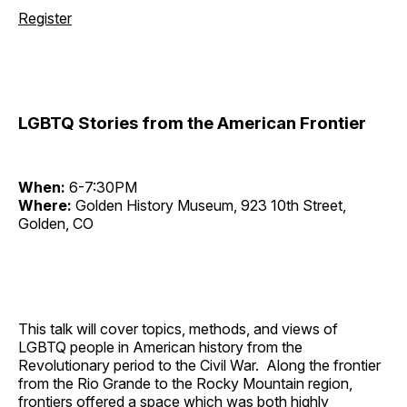
Register
LGBTQ Stories from the American Frontier
When:
6-7:30PM
Where:
Golden History Museum, 923 10th Street,
Golden, CO
This talk will cover topics, methods, and views of
LGBTQ people in American history from the
Revolutionary period to the Civil War. Along the frontier
from the Rio Grande to the Rocky Mountain region,
frontiers offered a space which was both highly