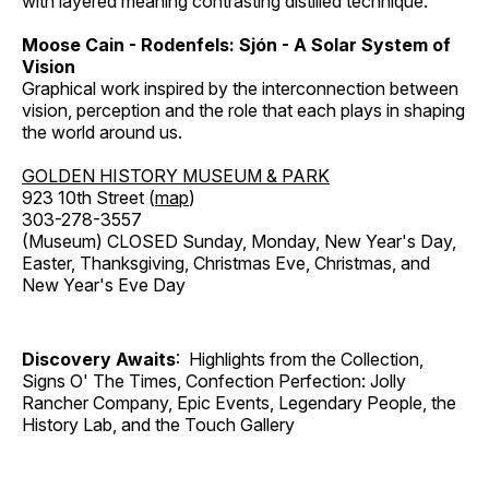
with layered meaning contrasting distilled technique.
Moose Cain - Rodenfels: Sjón - A Solar System of
Vision
Graphical work inspired by the interconnection between
vision, perception and the role that each plays in shaping
the world around us.
GOLDEN HISTORY MUSEUM & PARK
923 10th Street (
map
)
303-278-3557
(Museum) CLOSED Sunday, Monday, New Year's Day,
Easter, Thanksgiving, Christmas Eve, Christmas, and
New Year's Eve Day
Discovery Awaits
: Highlights from the Collection,
Signs O' The Times, Confection Perfection: Jolly
Rancher Company, Epic Events, Legendary People, the
History Lab, and the Touch Gallery