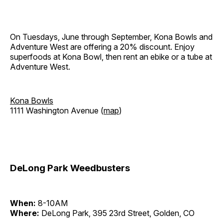
On Tuesdays, June through September, Kona Bowls and
Adventure West are offering a 20% discount. Enjoy
superfoods at Kona Bowl, then rent an ebike or a tube at
Adventure West.
Kona Bowls
1111 Washington Avenue (
map
)
DeLong Park Weedbusters
When:
8-10AM
Where:
DeLong Park, 395 23rd Street, Golden, CO