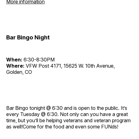
More information
Bar Bingo Night
When:
6:30-8:30PM
Where:
VFW Post 4171, 15625 W. 10th Avenue,
Golden, CO
Bar Bingo tonight @ 6:30 and is open to the public. It’s
every Tuesday @ 6:30. Not only can you have a great
time, but you’ll be helping veterans and veteran program
as well!Come for the food and even some FUNds!