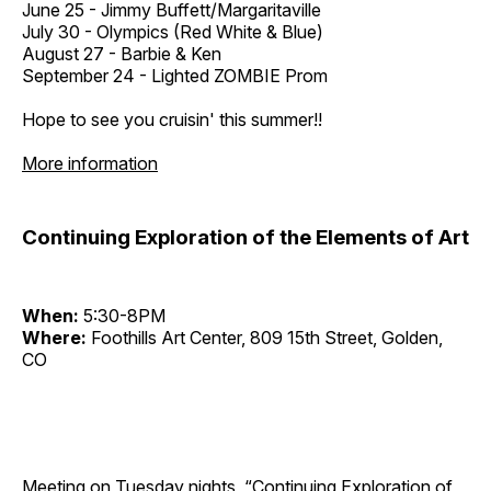
June 25 - Jimmy Buffett/Margaritaville
July 30 - Olympics (Red White & Blue)
August 27 - Barbie & Ken
September 24 - Lighted ZOMBIE Prom
Hope to see you cruisin' this summer!!
More information
Continuing Exploration of the Elements of Art
When:
5:30-8PM
Where:
Foothills Art Center, 809 15th Street, Golden,
CO
Meeting on Tuesday nights, “Continuing Exploration of