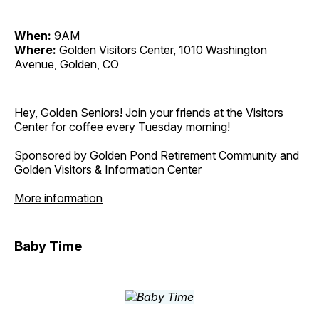
When:
9AM
Where:
Golden Visitors Center, 1010 Washington
Avenue, Golden, CO
Hey, Golden Seniors! Join your friends at the Visitors
Center for coffee every Tuesday morning!
Sponsored by Golden Pond Retirement Community and
Golden Visitors & Information Center
More information
Baby Time