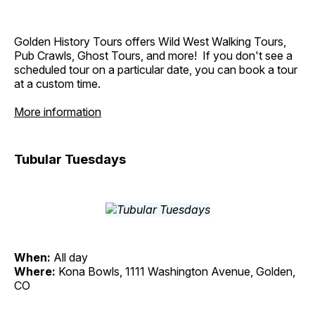
Golden History Tours offers Wild West Walking Tours,
Pub Crawls, Ghost Tours, and more! If you don't see a
scheduled tour on a particular date, you can book a tour
at a custom time.
More information
Tubular Tuesdays
When:
All day
Where:
Kona Bowls, 1111 Washington Avenue, Golden,
CO