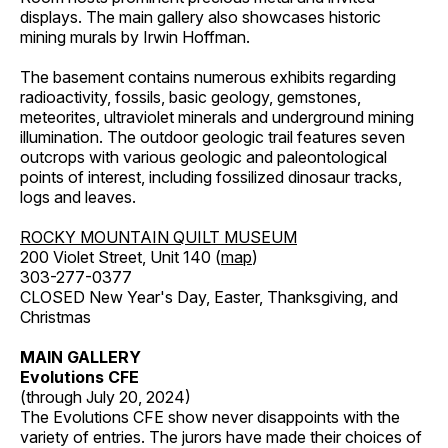
displays. The main gallery also showcases historic
mining murals by Irwin Hoffman.
The basement contains numerous exhibits regarding
radioactivity, fossils, basic geology, gemstones,
meteorites, ultraviolet minerals and underground mining
illumination. The outdoor geologic trail features seven
outcrops with various geologic and paleontological
points of interest, including fossilized dinosaur tracks,
logs and leaves.
ROCKY MOUNTAIN QUILT MUSEUM
200 Violet Street, Unit 140 (
map
)
303-277-0377
CLOSED New Year's Day, Easter, Thanksgiving, and
Christmas
MAIN GALLERY
Evolutions CFE
(through July 20, 2024)
The Evolutions CFE show never disappoints with the
variety of entries. The jurors have made their choices of