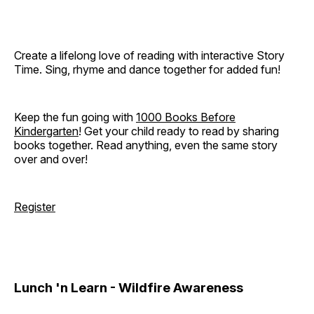
Create a lifelong love of reading with interactive Story
Time. Sing, rhyme and dance together for added fun!
Keep the fun going with
1000 Books Before
Kindergarten
! Get your child ready to read by sharing
books together. Read anything, even the same story
over and over!
Register
Lunch 'n Learn - Wildfire Awareness