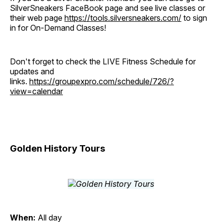
SilverSneakers FaceBook page and see live classes or
their web page
https://tools.silversneakers.com/
to sign
in for On-Demand Classes!
Don't forget to check the LIVE Fitness Schedule for
updates and
links.
https://groupexpro.com/schedule/726/?
view=calendar
Golden History Tours
When:
All day