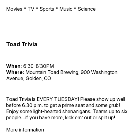
Movies * TV * Sports * Music * Science
Toad Trivia
When:
6:30-8:30PM
Where:
Mountain Toad Brewing, 900 Washington
Avenue, Golden, CO
Toad Trivia is EVERY TUESDAY! Please show up well
before 6:30 p.m. to get a prime seat and some grub!
Enjoy some light-hearted shenanigans. Teams up to six
people…if you have more, kick em’ out or split up!
More information