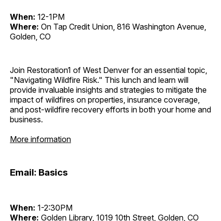
When:
12-1PM
Where:
On Tap Credit Union, 816 Washington Avenue,
Golden, CO
Join Restoration1 of West Denver for an essential topic,
"Navigating Wildfire Risk." This lunch and learn will
provide invaluable insights and strategies to mitigate the
impact of wildfires on properties, insurance coverage,
and post-wildfire recovery efforts in both your home and
business.
More information
Email: Basics
When:
1-2:30PM
Where:
Golden Library, 1019 10th Street, Golden, CO