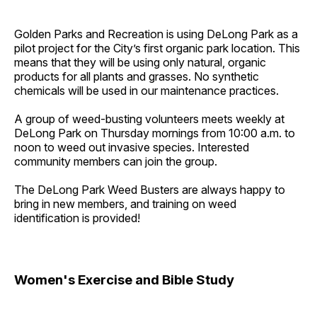
Golden Parks and Recreation is using DeLong Park as a
pilot project for the City’s first organic park location. This
means that they will be using only natural, organic
products for all plants and grasses. No synthetic
chemicals will be used in our maintenance practices.
A group of weed-busting volunteers meets weekly at
DeLong Park on Thursday mornings from 10:00 a.m. to
noon to weed out invasive species. Interested
community members can join the group.
The DeLong Park Weed Busters are always happy to
bring in new members, and training on weed
identification is provided!
Women's Exercise and Bible Study