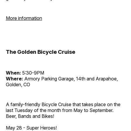
More information
The Golden Bicycle Cruise
When:
5:30-9PM
Where:
Armory Parking Garage, 14th and Arapahoe,
Golden, CO
A family-friendly Bicycle Cruise that takes place on the
last Tuesday of the month from May to September.
Beer, Bands and Bikes!
May 28 - Super Heroes!