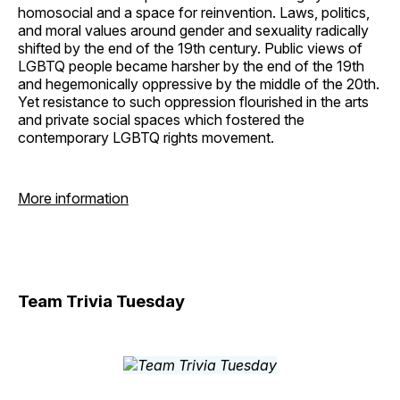
homosocial and a space for reinvention. Laws, politics,
and moral values around gender and sexuality radically
shifted by the end of the 19th century. Public views of
LGBTQ people became harsher by the end of the 19th
and hegemonically oppressive by the middle of the 20th.
Yet resistance to such oppression flourished in the arts
and private social spaces which fostered the
contemporary LGBTQ rights movement.
More information
Team Trivia Tuesday