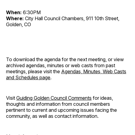
When:
6:30PM
Where:
City Hall Council Chambers, 911 10th Street,
Golden, CO
To download the agenda for the next meeting, or view
archived agendas, minutes or web casts from past
meetings, please visit the
Agendas, Minutes, Web Casts
and Schedules page
.
Visit
Guiding Golden Council Comments
for ideas,
thoughts and information from council members
pertinent to current and upcoming issues facing the
community, as well as contact information.