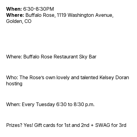
When:
6:30-8:30PM
Where:
Buffalo Rose, 1119 Washington Avenue,
Golden, CO
Where: Buffalo Rose Restaurant Sky Bar
Who: The Rose’s own lovely and talented Kelsey Doran
hosting
When: Every Tuesday 6:30 to 8:30 p.m.
Prizes? Yes! Gift cards for 1st and 2nd + SWAG for 3rd