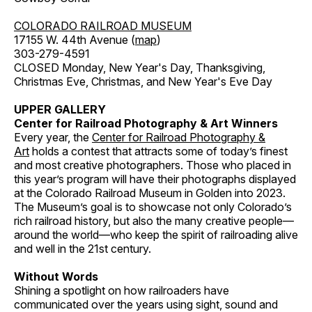
COLORADO RAILROAD MUSEUM
17155 W. 44th Avenue (
map
)
303-279-4591
CLOSED Monday, New Year's Day, Thanksgiving,
Christmas Eve, Christmas, and New Year's Eve Day
UPPER GALLERY
Center for Railroad Photography & Art Winners
Every year, the
Center for Railroad Photography &
Art
holds a contest that attracts some of today’s finest
and most creative photographers. Those who placed in
this year’s program will have their photographs displayed
at the Colorado Railroad Museum in Golden into 2023.
The Museum’s goal is to showcase not only Colorado’s
rich railroad history, but also the many creative people—
around the world—who keep the spirit of railroading alive
and well in the 21st century.
Without Words
Shining a spotlight on how railroaders have
communicated over the years using sight, sound and