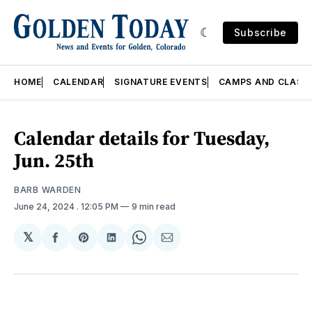
Subscribe
HOME
CALENDAR
SIGNATURE EVENTS
CAMPS AND CLASS
Calendar details for Tuesday,
Jun. 25th
BARB WARDEN
June 24, 2024
. 12:05 PM
9 min read
𝕏
Share
Share
Share
Share
Share
on
on
on
on
via
Facebook
Pinterest
LinkedIn
WhatsApp
Email