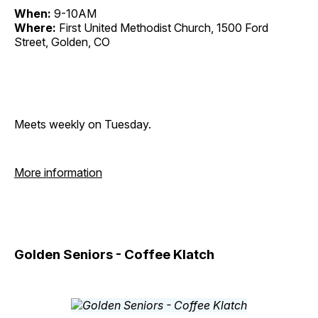
When:
9-10AM
Where:
First United Methodist Church, 1500 Ford
Street, Golden, CO
Meets weekly on Tuesday.
More information
Golden Seniors - Coffee Klatch