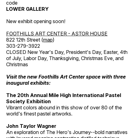
code
LOWER GALLERY
New exhibit opening soon!
FOOTHILLS ART CENTER - ASTOR HOUSE
822 12th Street (
map
)
303-279-3922
CLOSED New Year's Day, President's Day, Easter, 4th
of July, Labor Day, Thanksgiving, Christmas Eve, and
Christmas
Visit the new Foothills Art Center space with three
inaugural exhibits:
The 20th Annual Mile High International Pastel
Society Exhibition
Vibrant colors abound in this show of over 80 of the
world's finest pastel artworks.
John Taylor Wagner
An exploration of The Hero's Journey--bold narratives