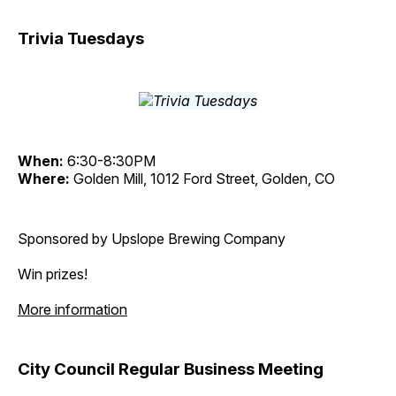
Trivia Tuesdays
When:
6:30-8:30PM
Where:
Golden Mill, 1012 Ford Street, Golden, CO
Sponsored by Upslope Brewing Company
Win prizes!
More information
City Council Regular Business Meeting