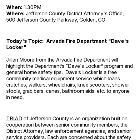
When:
1:30PM
Where:
Jefferson County District Attorney's Office,
500 Jefferson County Parkway, Golden, CO
Today's Topic: Arvada Fire Department "Dave's
Locker"
Jillian Moore from the Arvada Fire Department will
highlight the Department’s “Dave's Locker” program and
general home safety tips. Dave’s Locker is a free
community medical equipment service which loans
crutches, walkers, wheelchairs, knee scooters, shower
stools, grab bars, canes, bathroom aids, etc. to anyone
in need.
TRIAD
of Jefferson County is an organization built on
cooperation between senior community members, the
District Attorney, law enforcement agencies, and senior
service providers. Each are concerned about the safety