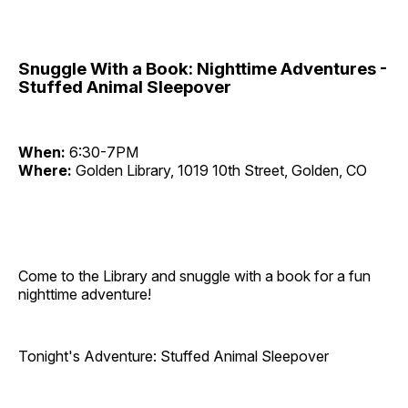
Snuggle With a Book: Nighttime Adventures -
Stuffed Animal Sleepover
When:
6:30-7PM
Where:
Golden Library, 1019 10th Street, Golden, CO
Come to the Library and snuggle with a book for a fun
nighttime adventure!
Tonight's Adventure: Stuffed Animal Sleepover