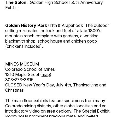
The Salon:
Golden High School 150th Anniversary
Exhibit
Golden History Park
(11th & Arapahoe): The outdoor
setting re-creates the look and feel of a late 1800's
mountain ranch complete with gardens, a working
blacksmith shop, schoolhouse and chicken coop
(chickens included).
MINES MUSEUM
Colorado School of Mines
1310 Maple Street (
map
)
303-273-3815
CLOSED New Year's Day, July 4th, Thanksgiving and
Christmas
The main floor exhibits feature specimens from many
Colorado mining districts, other global localities and an
introductory video on area geology. The Special Exhibit
Room hosts prominent precious metal and invited