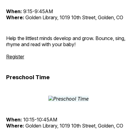
When:
9:15-9:45AM
Where:
Golden Library, 1019 10th Street, Golden, CO
Help the littlest minds develop and grow. Bounce, sing,
rhyme and read with your baby!
Register
Preschool Time
When:
10:15-10:45AM
Where:
Golden Library, 1019 10th Street, Golden, CO