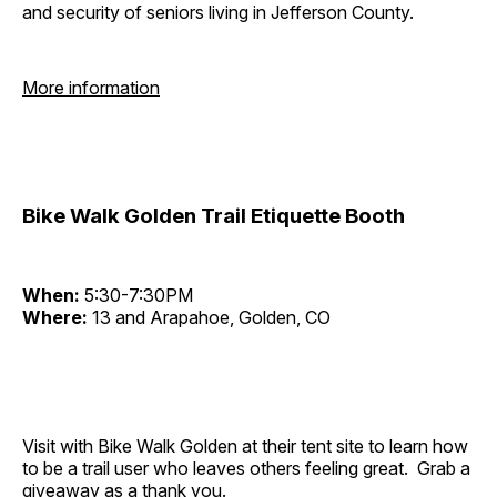
and security of seniors living in Jefferson County.
More information
Bike Walk Golden Trail Etiquette Booth
When:
5:30-7:30PM
Where:
13 and Arapahoe, Golden, CO
Visit with Bike Walk Golden at their tent site to learn how
to be a trail user who leaves others feeling great. Grab a
giveaway as a thank you.