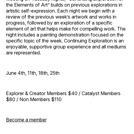
the Elements of Art” builds on previous explorations in
artistic self-expression. Each night we begin with a
review of the previous week’s artwork and works in
progress, followed by an exploration of a specific
element of art that helps make for compelling work. The
night includes a painting demonstration focused on the
specific topic of the week. Continuing Exploration is an
enjoyable, supportive group experience and all mediums
are represented.
June 4th, 11th, 18th, 25th
Explorer & Creator Members $40 / Catalyst Members
$80 / Non Members $110
Become a member