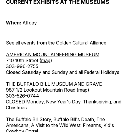
CURRENT EXHIBITS AT THE MUSEUMS
When:
All day
See all events from the
Golden Cultural Alliance
.
AMERICAN MOUNTAINEERING MUSEUM
710 10th Street (
map
)
303-996-2755
Closed Saturday and Sunday and all Federal Holidays
THE BUFFALO BILL MUSEUM AND GRAVE
987 1/2 Lookout Mountain Road (
map
)
303-526-0744
CLOSED Monday, New Year's Day, Thanksgiving, and
Christmas
The Buffalo Bill Story, Buffalo Bill's Death, The
Americans, A Visit to the Wild West, Firearms, Kid's
Cowboy Corral