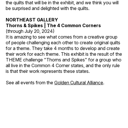
the quilts that will be in the exhibit, and we think you will
be surprised and delighted with the quilts.
NORTHEAST GALLERY
Thorns & Spikes | The 4 Common Corners
(through July 20, 2024)
It is amazing to see what comes from a creative group
of people challenging each other to create original quilts
for a theme. They take 4 months to develop and create
their work for each theme. This exhibit is the result of the
THEME challenge "Thorns and Spikes" for a group who
all live in the Common 4 Corner states, and the only rule
is that their work represents these states.
See all events from the
Golden Cultural Alliance
.