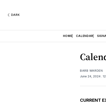
DARK
HOME
CALENDAR
SIGN
Calend
BARB WARDEN
June 24, 2024
. 1
CURRENT E