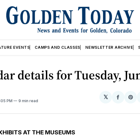
ATURE EVENTS
CAMPS AND CLASSES
NEWSLETTER ARCHIVE
ar details for Tuesday, Ju
𝕏
Share
Sh
2:05 PM
9 min read
on
on
Facebo
Pin
XHIBITS AT THE MUSEUMS