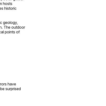
om hosts
s historic
ic geology,
on. The outdoor
al points of
urors have
l be surprised