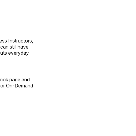
ss Instructors,
an still have
outs everyday
Book page and
n for On-Demand