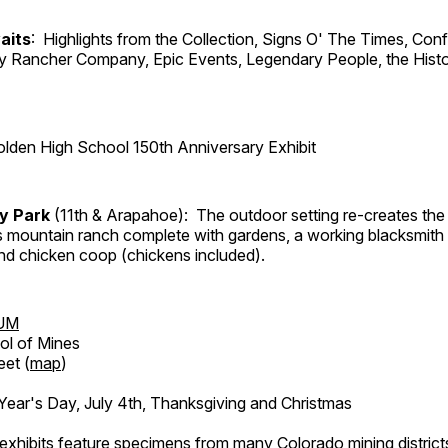
aits
: Highlights from the Collection, Signs O' The Times, Con
lly Rancher Company, Epic Events, Legendary People, the Histo
lden High School 150th Anniversary Exhibit
ry Park
(11th & Arapahoe): The outdoor setting re-creates the 
's mountain ranch complete with gardens, a working blacksmith
d chicken coop (chickens included).
UM
ol of Mines
eet (
map
)
ar's Day, July 4th, Thanksgiving and Christmas
exhibits feature specimens from many Colorado mining districts