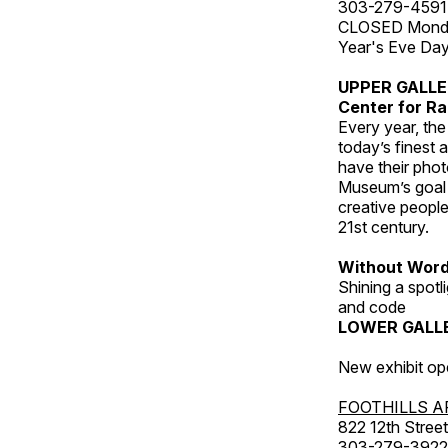
303-279-4591
CLOSED Monday
Year's Eve Da
UPPER GALL
Center for Ra
Every year, th
today’s finest 
have their pho
Museum’s goal i
creative people
21st century.
Without Wor
Shining a spot
and code
LOWER GALL
New exhibit op
FOOTHILLS A
822 12th Street
303-279-3922