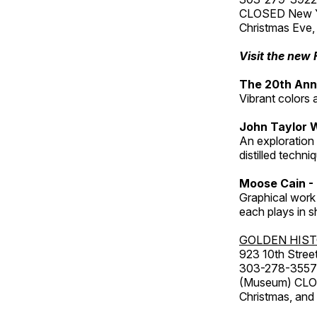
CLOSED New Yea
Christmas Eve,
Visit the new 
The 20th Annu
Vibrant colors 
John Taylor 
An exploration
distilled techni
Moose Cain - 
Graphical work 
each plays in s
GOLDEN HIS
923 10th Street
303-278-3557
(Museum) CLOS
Christmas, an