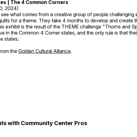
kes | The 4 Common Corners
20, 2024)
o see what comes from a creative group of people challenging 
 quilts for a theme. They take 4 months to develop and create t
s exhibit is the result of the THEME challenge "Thorns and Sp
ive in the Common 4 Corner states, and the only rule is that the
e states.
 from the
Golden Cultural Alliance
.
ts with Community Center Pros