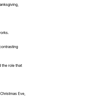
anksgiving,
works.
contrasting
 the role that
Christmas Eve,