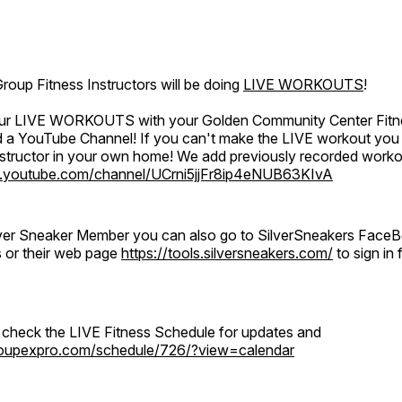
oup Fitness Instructors will be doing
LIVE WORKOUTS
!
 our LIVE WORKOUTS with your Golden Community Center Fitne
a YouTube Channel! If you can't make the LIVE workout you c
instructor in your own home! We add previously recorded work
.youtube.com/channel/UCrni5jjFr8ip4eNUB63KIvA
ilver Sneaker Member you can also go to SilverSneakers Face
s or their web page
https://tools.silversneakers.com/
to sign i
o check the LIVE Fitness Schedule for updates and
groupexpro.com/schedule/726/?view=calendar