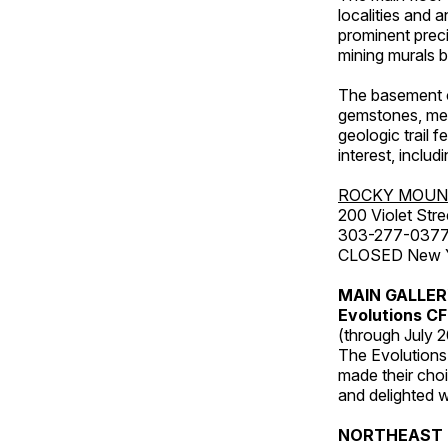
localities and 
prominent preci
mining murals 
The basement co
gemstones, mete
geologic trail 
interest, includ
ROCKY MOUN
200 Violet Stre
303-277-037
CLOSED New Yea
MAIN GALLE
Evolutions C
(through July 
The Evolutions 
made their choic
and delighted wi
NORTHEAST 