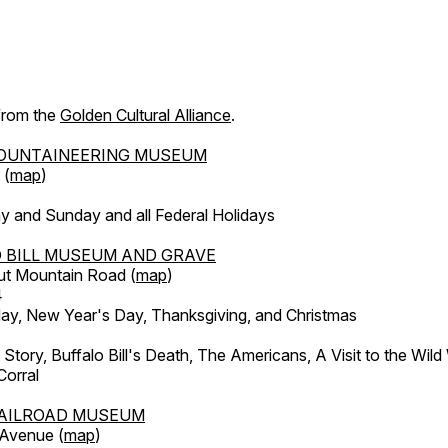
 from the
Golden Cultural Alliance
.
OUNTAINEERING MUSEUM
 (
map
)
y and Sunday and all Federal Holidays
 BILL MUSEUM AND GRAVE
ut Mountain Road (
map
)
4
, New Year's Day, Thanksgiving, and Christmas
l Story, Buffalo Bill's Death, The Americans, A Visit to the Wild
orral
AILROAD MUSEUM
 Avenue (
map
)