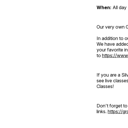
When:
All day
Our very own Gr
In addition to
We have added 
your favorite 
to
https://www
If you are a S
see live classe
Classes!
Don't forget t
links.
https://