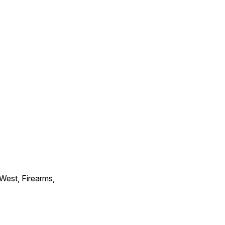
 West, Firearms,