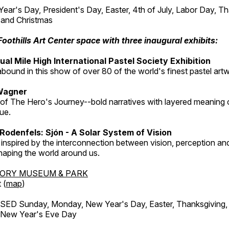
r's Day, President's Day, Easter, 4th of July, Labor Day, Th
 and Christmas
Foothills Art Center space with three inaugural exhibits:
al Mile High International Pastel Society Exhibition
abound in this show of over 80 of the world's finest pastel art
Wagner
 of The Hero's Journey--bold narratives with layered meaning 
que.
Rodenfels: Sjón - A Solar System of Vision
inspired by the interconnection between vision, perception and
haping the world around us.
TORY MUSEUM & PARK
 (
map
)
ED Sunday, Monday, New Year's Day, Easter, Thanksgiving, 
d New Year's Eve Day