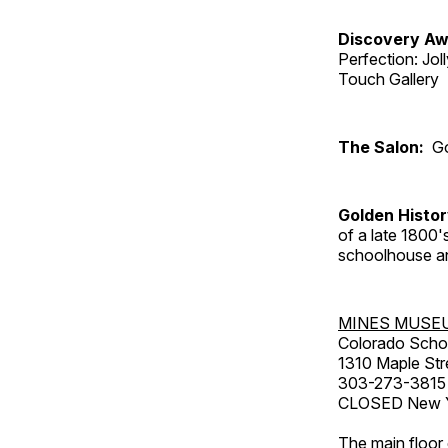
Discovery Aw
Perfection: Jo
Touch Gallery
The Salon:
Go
Golden Histo
of a late 1800
schoolhouse an
MINES MUSE
Colorado Scho
1310 Maple Str
303-273-3815
CLOSED New Ye
The main floor 