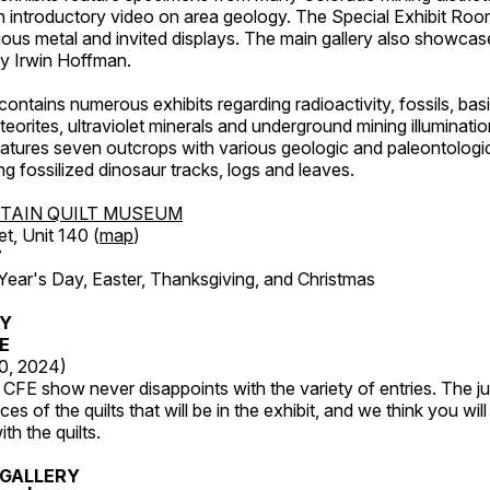
an introductory video on area geology. The Special Exhibit Ro
ous metal and invited displays. The main gallery also showcase
by Irwin Hoffman.
ntains numerous exhibits regarding radioactivity, fossils, bas
orites, ultraviolet minerals and underground mining illuminati
features seven outcrops with various geologic and paleontologic
ing fossilized dinosaur tracks, logs and leaves.
TAIN QUILT MUSEUM
et, Unit 140 (
map
)
7
r's Day, Easter, Thanksgiving, and Christmas
RY
FE
20, 2024)
CFE show never disappoints with the variety of entries. The j
es of the quilts that will be in the exhibit, and we think you wil
th the quilts.
GALLERY