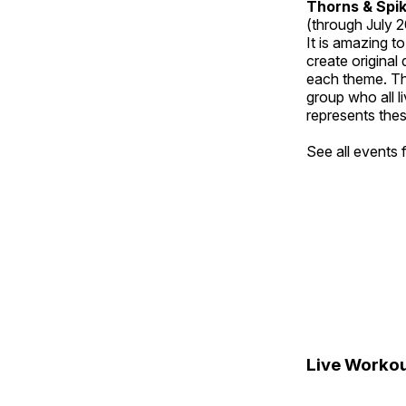
Thorns & Spi
(through July 
It is amazing t
create original
each theme. Thi
group who all l
represents thes
See all events
Live Workou