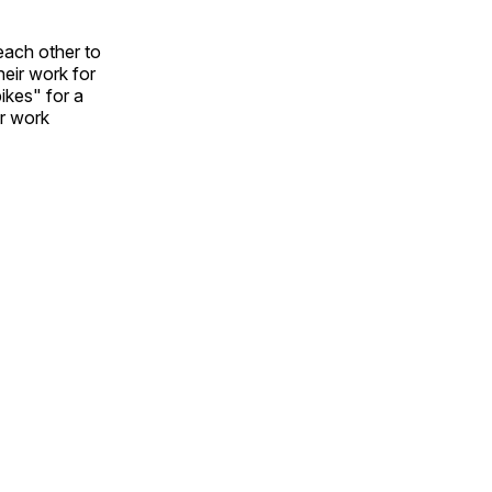
each other to
heir work for
ikes" for a
ir work