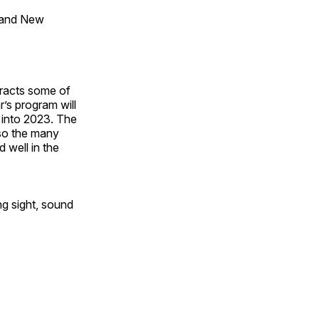
 and New
tracts some of
’s program will
 into 2023. The
lso the many
 well in the
ng sight, sound