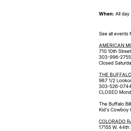
When:
All day
See all events
AMERICAN M
710 10th Street
303-996-2755
Closed Saturda
THE BUFFALO
987 1/2 Looko
303-526-074
CLOSED Monday
The Buffalo Bil
Kid's Cowboy C
COLORADO R
17155 W. 44th