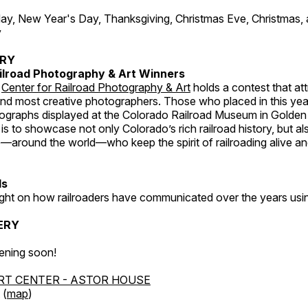
, New Year's Day, Thanksgiving, Christmas Eve, Christmas,
y
ERY
ilroad Photography & Art Winners
e
Center for Railroad Photography & Art
holds a contest that at
and most creative photographers. Those who placed in this year
tographs displayed at the Colorado Railroad Museum in Golden
s to showcase not only Colorado’s rich railroad history, but a
—around the world—who keep the spirit of railroading alive and
ds
light on how railroaders have communicated over the years usi
ERY
ening soon!
RT CENTER - ASTOR HOUSE
 (
map
)