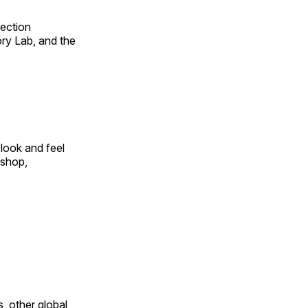
fection
ry Lab, and the
look and feel
 shop,
, other global